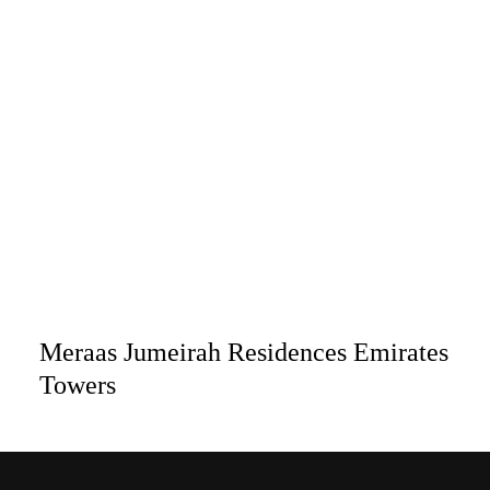
Meraas Jumeirah Residences Emirates
Towers