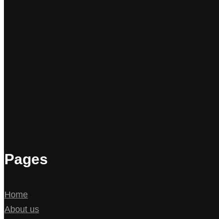
Pages
Home
About us