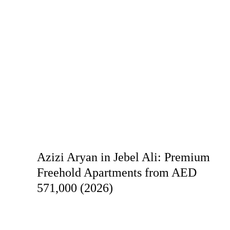
Azizi Aryan in Jebel Ali: Premium
Freehold Apartments from AED
571,000 (2026)