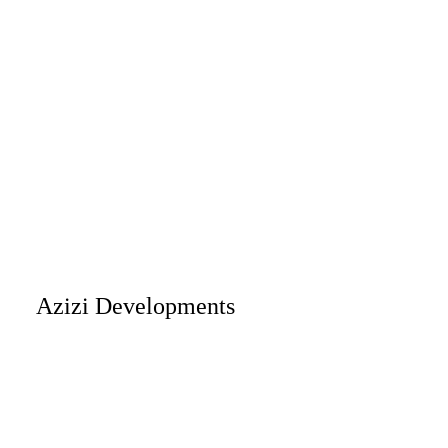
Azizi Developments