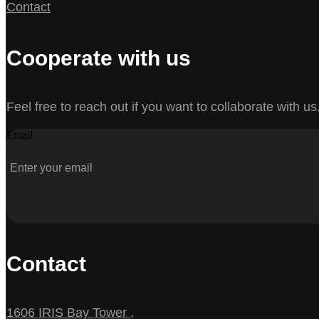
Contact
Cooperate with us
Feel free to reach out if you want to collaborate with us
Email
Contact
1606 IRIS Bay Tower ,