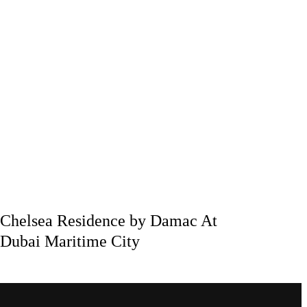
Chelsea Residence by Damac At
Dubai Maritime City