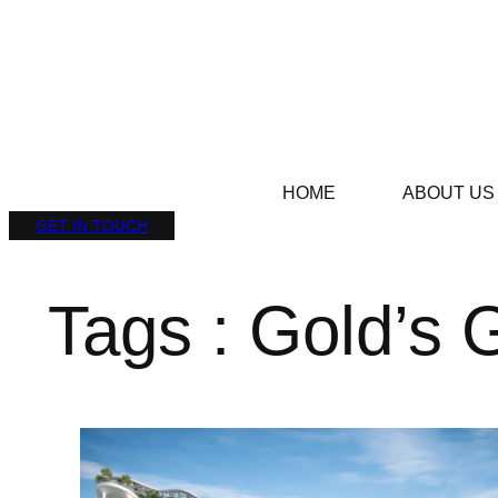
HOME
ABOUT US
GET IN TOUCH
Tags : Gold’s