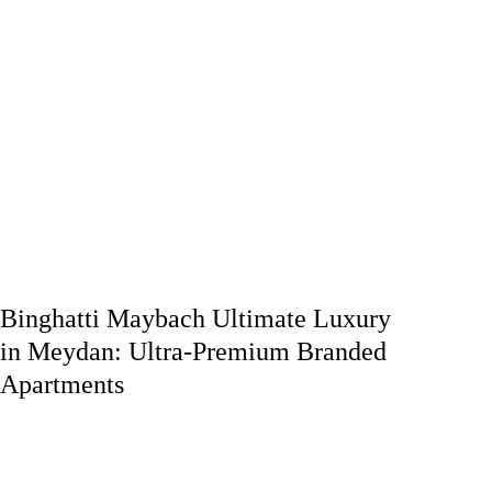
Binghatti Maybach Ultimate Luxury
in Meydan: Ultra-Premium Branded
Apartments