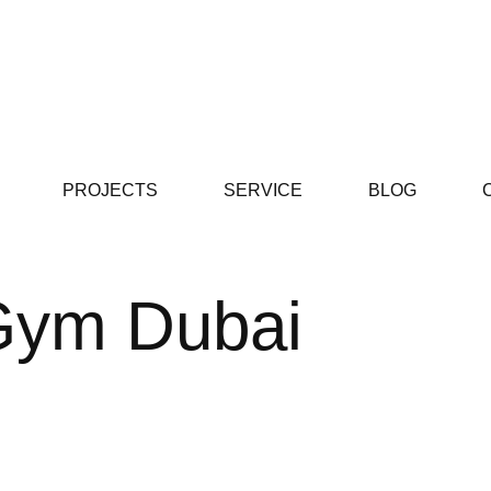
PROJECTS
SERVICE
BLOG
 Gym Dubai