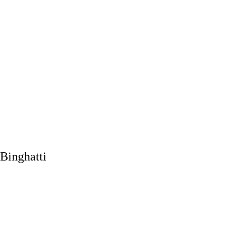
Binghatti