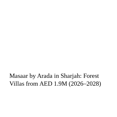
Masaar by Arada in Sharjah: Forest
Villas from AED 1.9M (2026–2028)