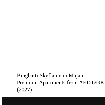
Binghatti Skyflame in Majan:
Premium Apartments from AED 699K
(2027)