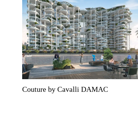
Couture by Cavalli DAMAC