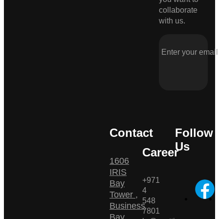
collaborate
with us.
Contact
Follow
Us
Career
1606
IRIS
+971
Bay
4
Tower ,
548
Business
7801
Bay ,