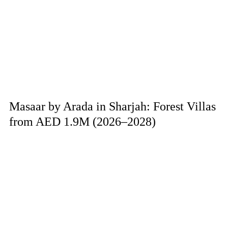
Masaar by Arada in Sharjah: Forest Villas
from AED 1.9M (2026–2028)