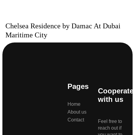
Chelsea Residence by Damac At Dubai
Maritime City
Pages
Cooperate
with us
Home
About us
Contact
Feel free to
reach out if
you want to