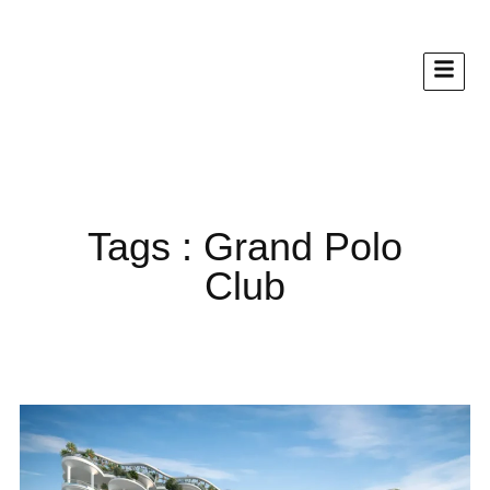
Tags : Grand Polo
Club