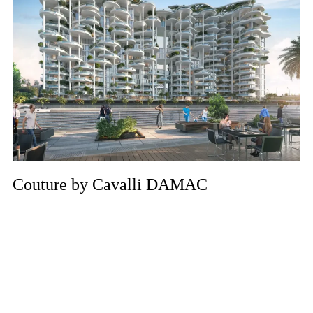
Couture by Cavalli DAMAC