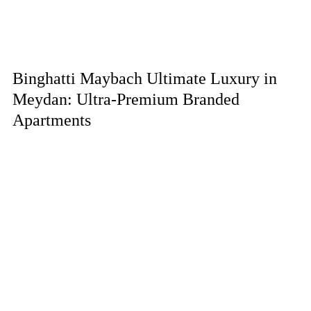
Binghatti Maybach Ultimate Luxury in
Meydan: Ultra-Premium Branded
Apartments