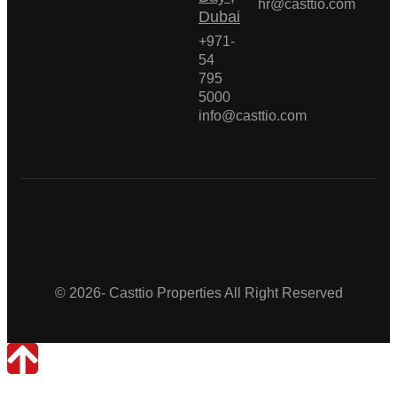
hr@casttio.com
Dubai
+971-
54
795
5000
info@casttio.com
Casttio Properties
© 2026- Casttio Properties All Right Reserved