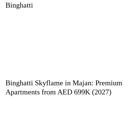
Binghatti
Binghatti Skyflame in Majan: Premium
Apartments from AED 699K (2027)