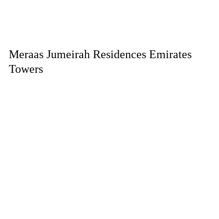
Meraas Jumeirah Residences Emirates
Towers