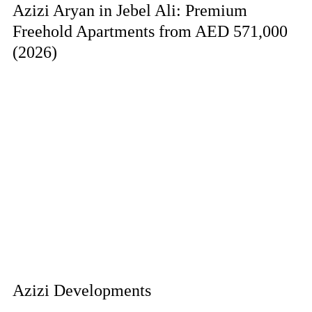
Azizi Aryan in Jebel Ali: Premium
Freehold Apartments from AED 571,000
(2026)
Azizi Developments