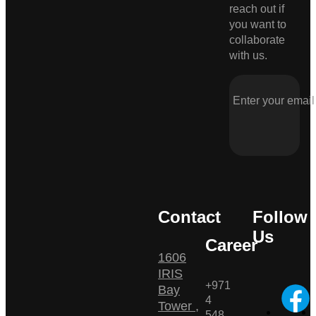
reach out if
you want to
collaborate
with us.
Contact
Follow
Us
Career
1606
IRIS
+971
Bay
4
Tower ,
548