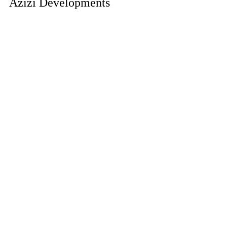
Azizi Developments