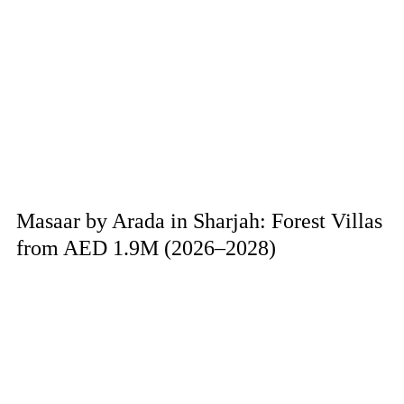
Masaar by Arada in Sharjah: Forest Villas
from AED 1.9M (2026–2028)