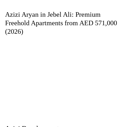
Azizi Aryan in Jebel Ali: Premium
Freehold Apartments from AED 571,000
(2026)