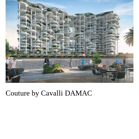
Couture by Cavalli DAMAC