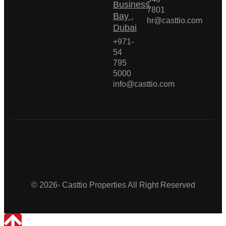
Business
7801
Bay ,
hr@casttio.com
Dubai
+971-
54
795
5000
info@casttio.com
Casttio Properties
© 2026- Casttio Properties All Right Reserved