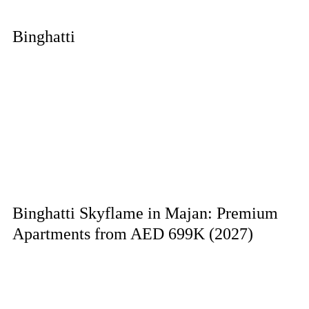
Binghatti
Binghatti Skyflame in Majan: Premium
Apartments from AED 699K (2027)