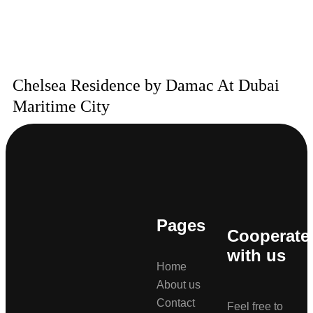
Chelsea Residence by Damac At Dubai
Maritime City
Pages
Cooperate
with us
Home
About us
Contact
Feel free to