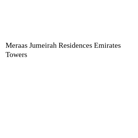
Meraas Jumeirah Residences Emirates
Towers