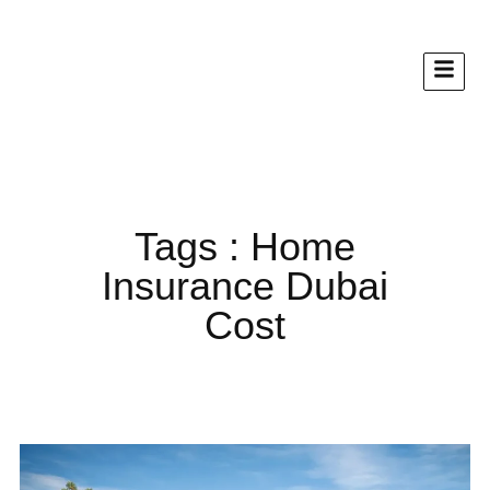
Tags : Home
Insurance Dubai
Cost