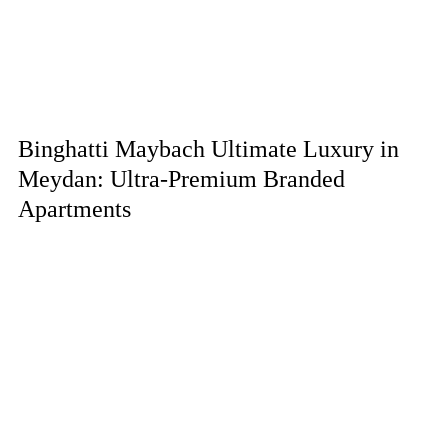
Binghatti Maybach Ultimate Luxury in
Meydan: Ultra-Premium Branded
Apartments