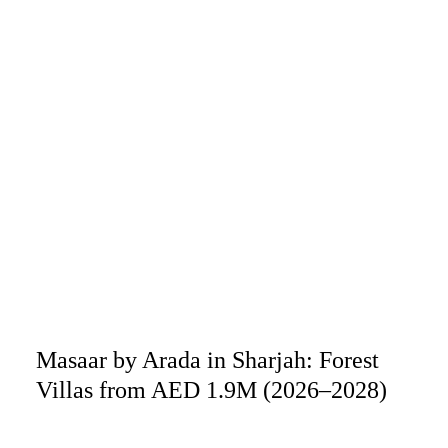
Masaar by Arada in Sharjah: Forest
Villas from AED 1.9M (2026–2028)