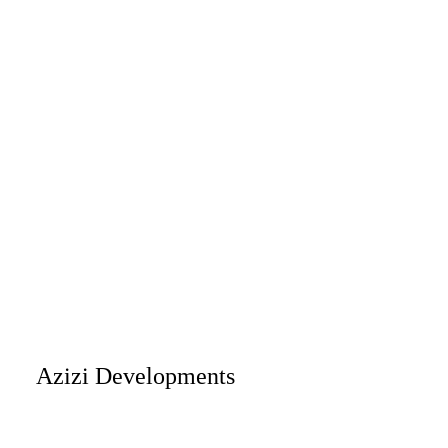
Azizi Developments