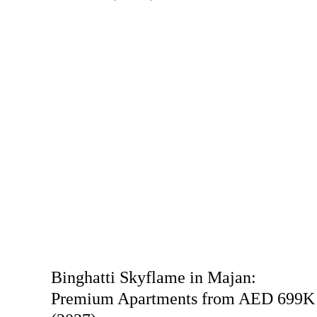
Binghatti Skyflame in Majan:
Premium Apartments from AED 699K