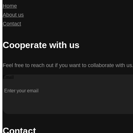
Home
About us
Contact
Cooperate with us
Feel free to reach out if you want to collaborate with us
Email
Contact