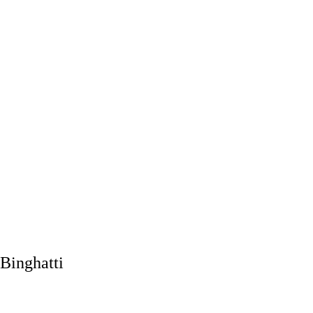
Binghatti