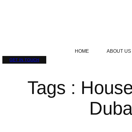
HOME
ABOUT US
GET IN TOUCH
Tags : House
Duba