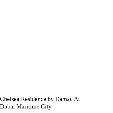
Chelsea Residence by Damac At
Dubai Maritime City