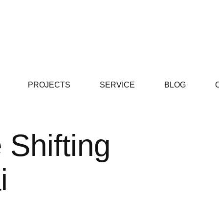
PROJECTS
SERVICE
BLOG
 Shifting
i