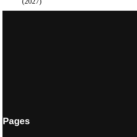
(2027)
Pages