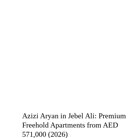
Azizi Aryan in Jebel Ali: Premium
Freehold Apartments from AED
571,000 (2026)