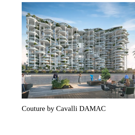
Couture by Cavalli DAMAC