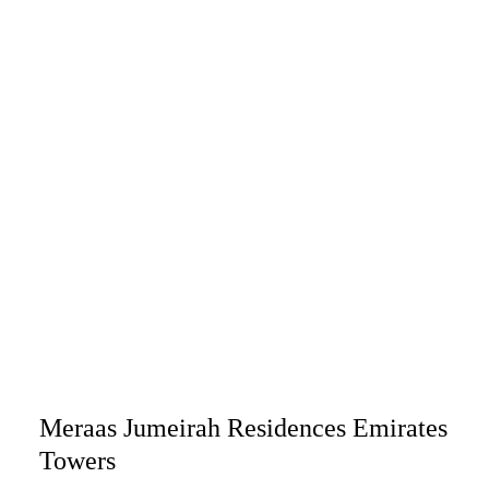
Meraas Jumeirah Residences Emirates
Towers