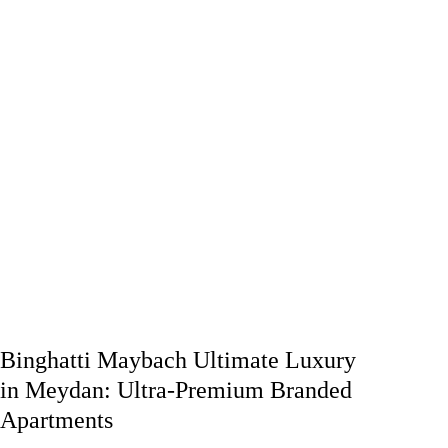
Binghatti Maybach Ultimate Luxury
in Meydan: Ultra-Premium Branded
Apartments