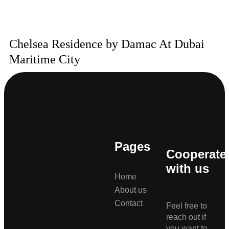
Chelsea Residence by Damac At Dubai
Maritime City
Pages
Cooperate
with us
Home
About us
Contact
Feel free to
reach out if
you want to