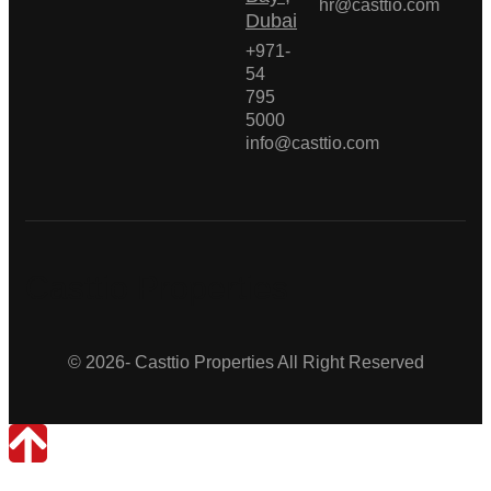
hr@casttio.com
Dubai
+971-
54
795
5000
info@casttio.com
Casttio Properties
© 2026- Casttio Properties All Right Reserved