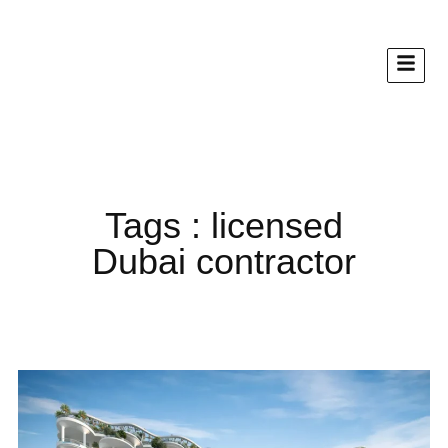
Tags : licensed
Dubai contractor