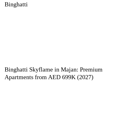
Binghatti
Binghatti Skyflame in Majan: Premium
Apartments from AED 699K (2027)