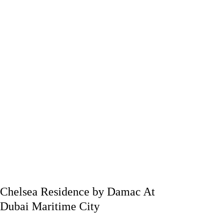
Chelsea Residence by Damac At
Dubai Maritime City