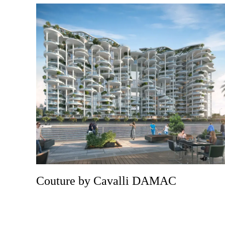
Couture by Cavalli DAMAC