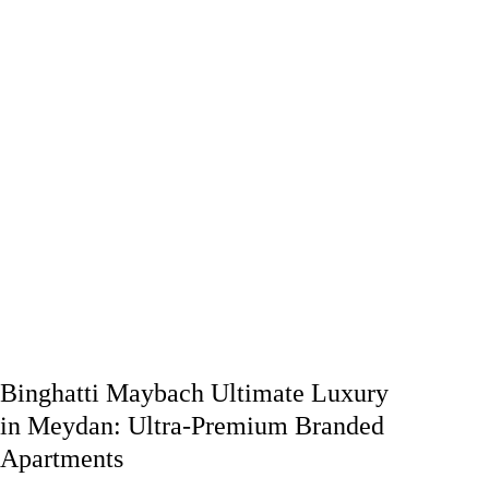
Binghatti Maybach Ultimate Luxury
in Meydan: Ultra-Premium Branded
Apartments