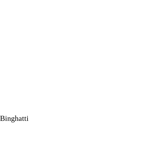
Binghatti