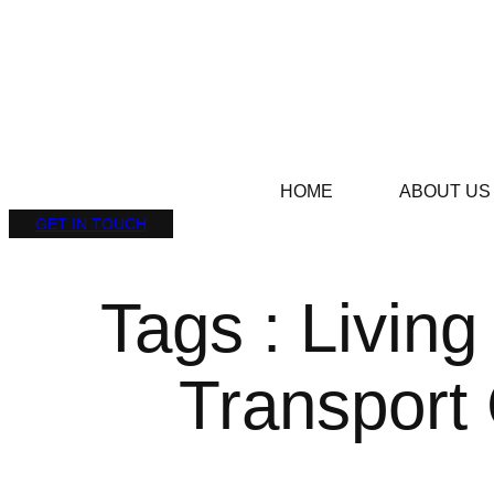
HOME
ABOUT US
GET IN TOUCH
Tags : Living
Transport