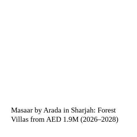
Masaar by Arada in Sharjah: Forest
Villas from AED 1.9M (2026–2028)