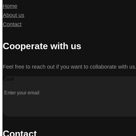
Home
About us
Contact
Cooperate with us
Feel free to reach out if you want to collaborate with us
Email
Contact