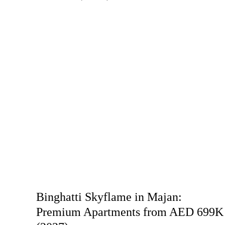
Binghatti Skyflame in Majan:
Premium Apartments from AED 699K