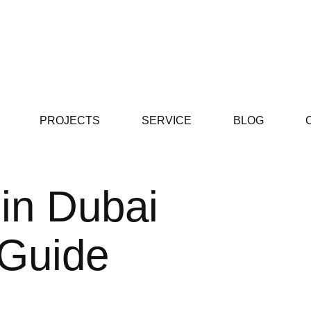
PROJECTS
SERVICE
BLOG
 in Dubai
 Guide