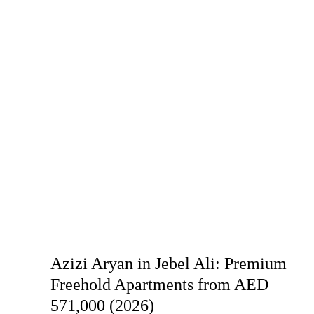
Azizi Aryan in Jebel Ali: Premium
Freehold Apartments from AED
571,000 (2026)