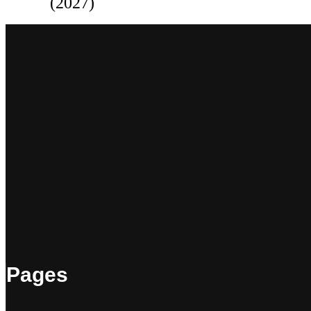
(2027)
Pages