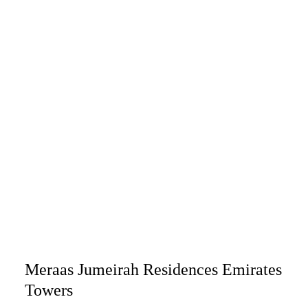
Meraas Jumeirah Residences Emirates
Towers