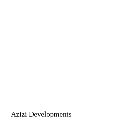
Azizi Developments