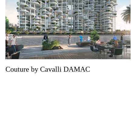
Couture by Cavalli DAMAC