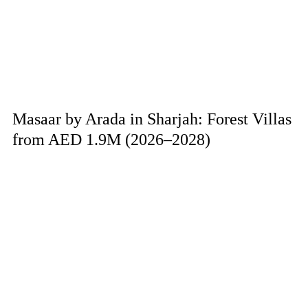
Masaar by Arada in Sharjah: Forest Villas
from AED 1.9M (2026–2028)