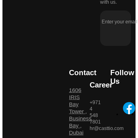
with us.
Contact
Follow
Us
Career
1606
IRIS
+971
Bay
4
Tower ,
548
Business
7801
Bay ,
hr@casttio.com
Dubai