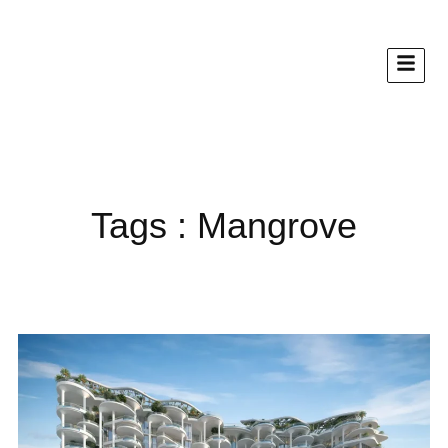
Tags : Mangrove