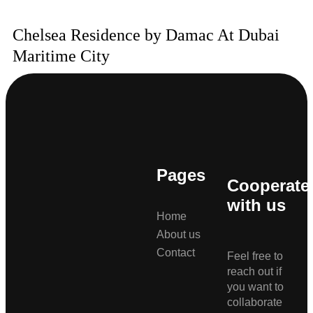
Chelsea Residence by Damac At Dubai
Maritime City
Pages
Cooperate
with us
Home
About us
Contact
Feel free to
reach out if
you want to
collaborate