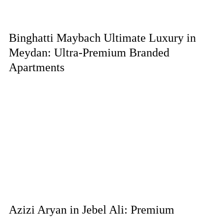
Binghatti Maybach Ultimate Luxury in
Meydan: Ultra-Premium Branded
Apartments
Azizi Aryan in Jebel Ali: Premium