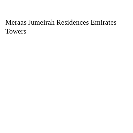
Meraas Jumeirah Residences Emirates
Towers