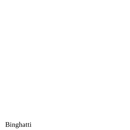
Binghatti