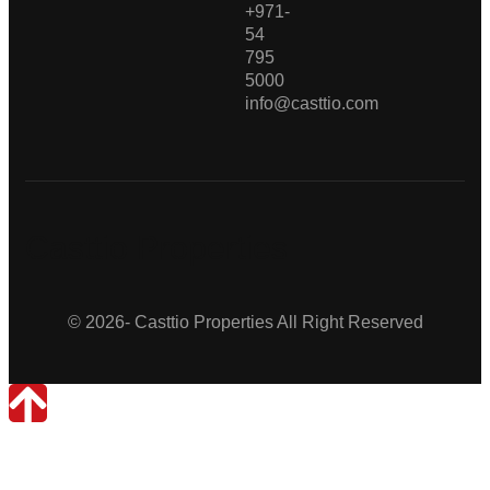
+971-
54
795
5000
info@casttio.com
Casttio Properties
© 2026- Casttio Properties All Right Reserved