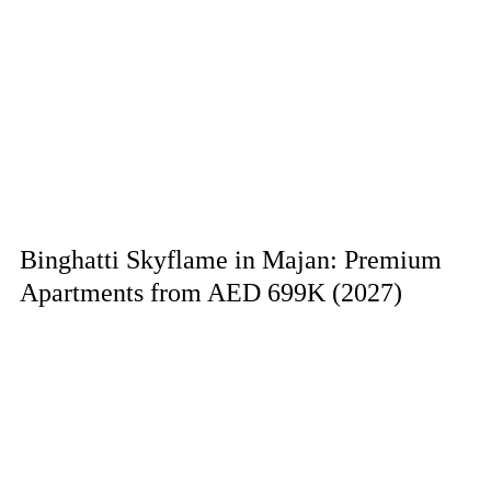
Binghatti Skyflame in Majan: Premium
Apartments from AED 699K (2027)