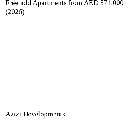
Freehold Apartments from AED 571,000
(2026)
Azizi Developments