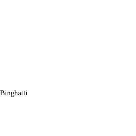
Binghatti