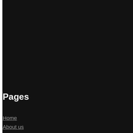
Pages
Home
About us