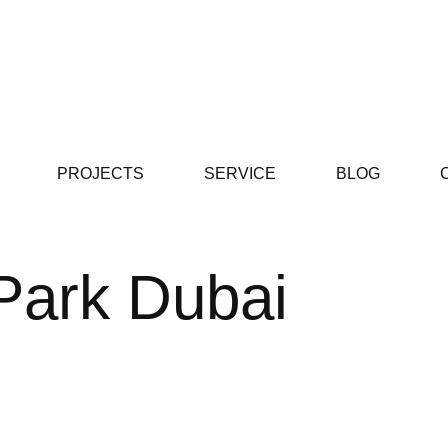
PROJECTS
SERVICE
BLOG
 Park Dubai