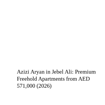
Azizi Aryan in Jebel Ali: Premium
Freehold Apartments from AED
571,000 (2026)