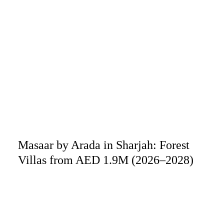
Masaar by Arada in Sharjah: Forest
Villas from AED 1.9M (2026–2028)