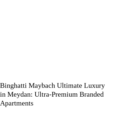
Binghatti Maybach Ultimate Luxury
in Meydan: Ultra-Premium Branded
Apartments