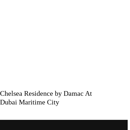
Chelsea Residence by Damac At
Dubai Maritime City