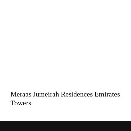
Meraas Jumeirah Residences Emirates
Towers