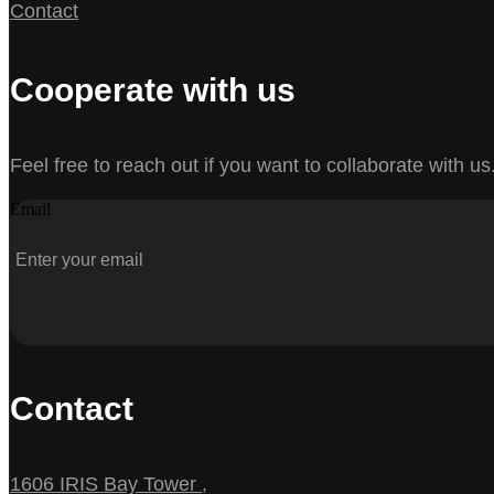
Contact
Cooperate with us
Feel free to reach out if you want to collaborate with us
Email
Contact
1606 IRIS Bay Tower ,