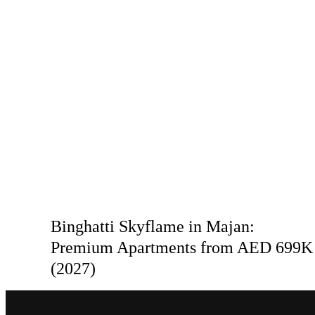
Binghatti Skyflame in Majan:
Premium Apartments from AED 699K
(2027)