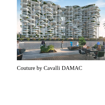
Couture by Cavalli DAMAC