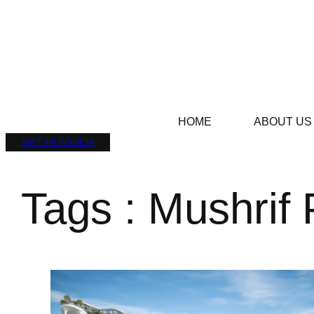
HOME
ABOUT US
GET IN TOUCH
Tags : Mushrif