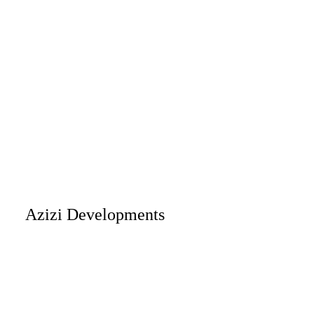
Azizi Developments