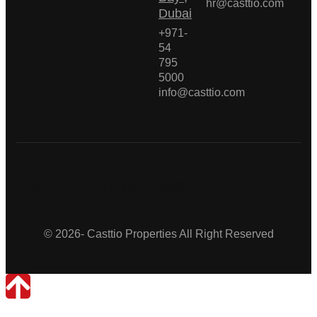
hr@casttio.com
Dubai
+971-
54
795
5000
info@casttio.com
Casttio Properties
© 2026- Casttio Properties All Right Reserved