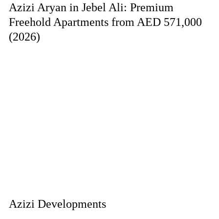
Azizi Aryan in Jebel Ali: Premium
Freehold Apartments from AED 571,000
(2026)
Azizi Developments