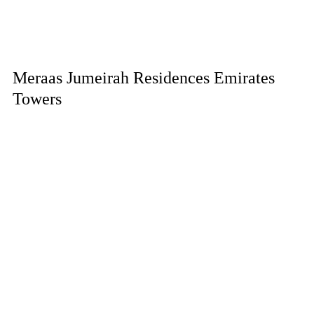
Meraas Jumeirah Residences Emirates
Towers