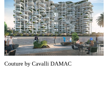
Couture by Cavalli DAMAC