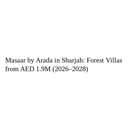
Masaar by Arada in Sharjah: Forest Villas
from AED 1.9M (2026–2028)