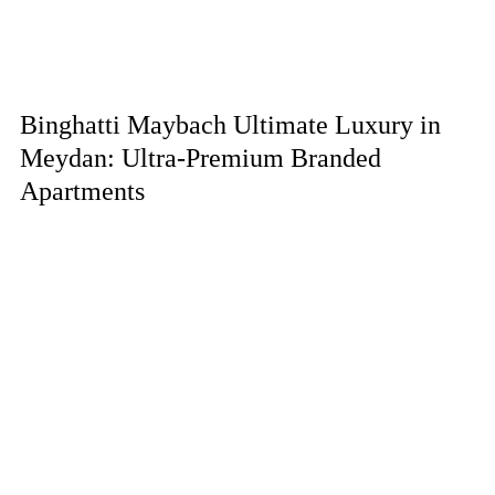
Binghatti Maybach Ultimate Luxury in
Meydan: Ultra-Premium Branded
Apartments