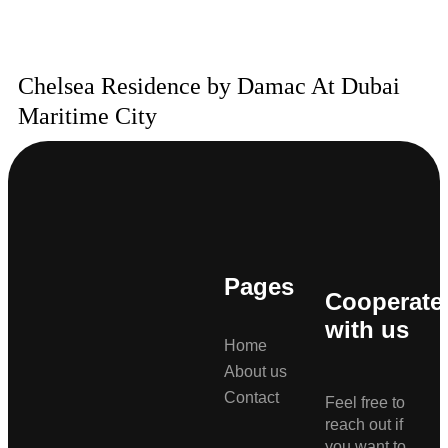
Chelsea Residence by Damac At Dubai
Maritime City
Pages
Cooperate
with us
Home
About us
Contact
Feel free to
reach out if
you want to