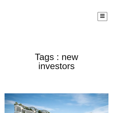
Tags : new
investors