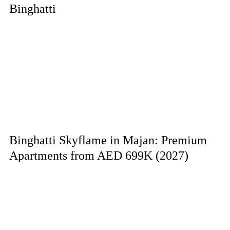
Binghatti
Binghatti Skyflame in Majan: Premium
Apartments from AED 699K (2027)