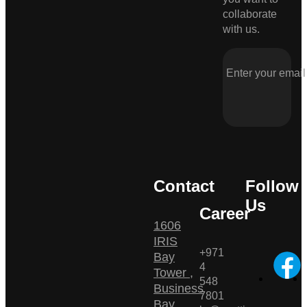
collaborate
with us.
Contact
Follow
Us
Career
1606
IRIS
+971
Bay
4
Tower ,
548
Business
7801
Bay ,