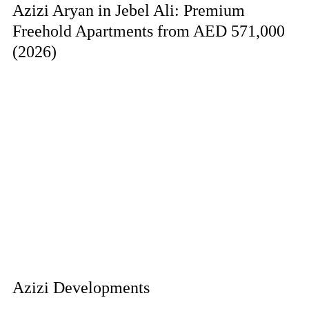
Azizi Aryan in Jebel Ali: Premium
Freehold Apartments from AED 571,000
(2026)
Azizi Developments