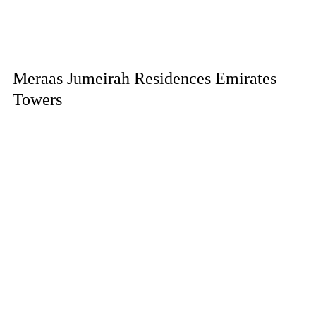
Meraas Jumeirah Residences Emirates
Towers