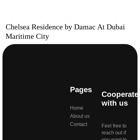
Chelsea Residence by Damac At Dubai
Maritime City
Pages
Cooperate
with us
Home
About us
Contact
Feel free to
reach out if
you want to