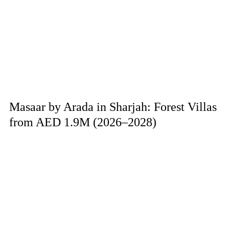
Masaar by Arada in Sharjah: Forest Villas
from AED 1.9M (2026–2028)