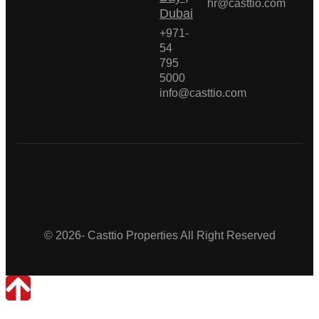
hr@casttio.com
Dubai
+971-
54
795
5000
info@casttio.com
Casttio Properties
© 2026- Casttio Properties All Right Reserved