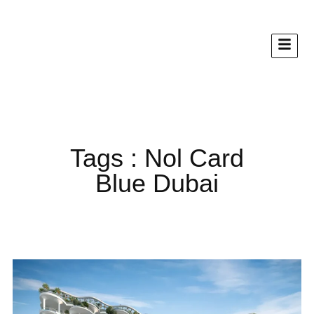
Tags : Nol Card
Blue Dubai