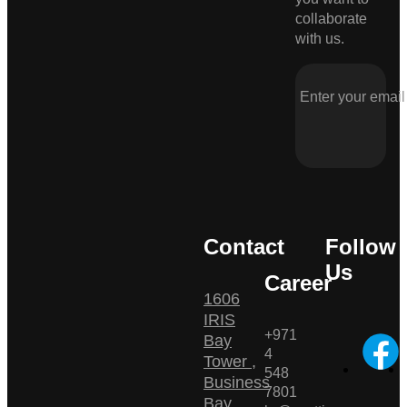
collaborate
with us.
Contact
Follow
Us
Career
1606
IRIS
+971
Bay
4
Tower ,
548
Business
7801
Bay ,