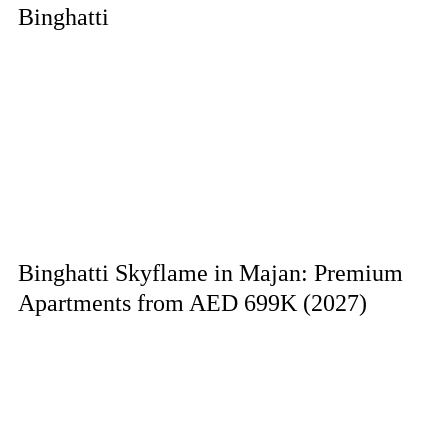
Binghatti
Binghatti Skyflame in Majan: Premium
Apartments from AED 699K (2027)