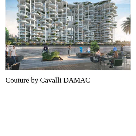
Couture by Cavalli DAMAC