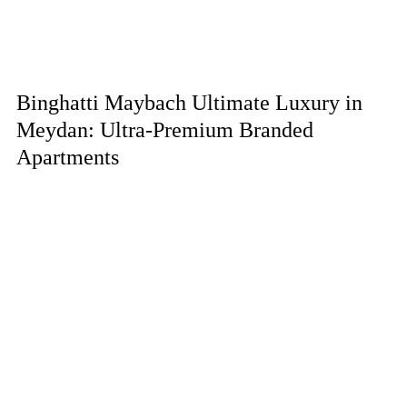
Binghatti Maybach Ultimate Luxury in
Meydan: Ultra-Premium Branded
Apartments