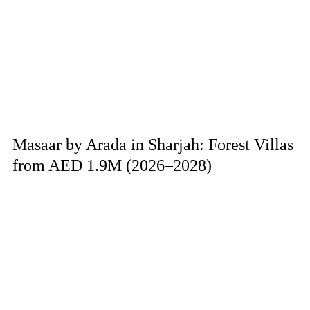
Masaar by Arada in Sharjah: Forest Villas
from AED 1.9M (2026–2028)