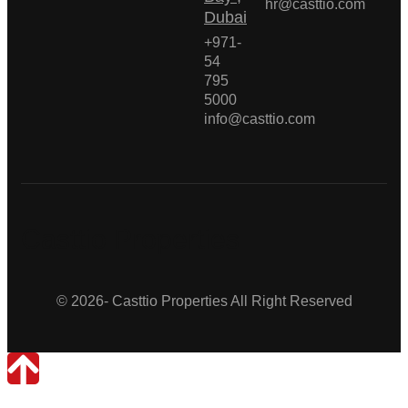
hr@casttio.com
Dubai
+971-
54
795
5000
info@casttio.com
Casttio Properties
© 2026- Casttio Properties All Right Reserved