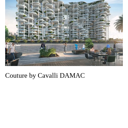
Couture by Cavalli DAMAC