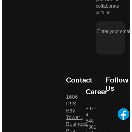
collaborate
with us.
Contact
Follow
Us
Career
1606
IRIS
+971
Bay
4
Tower ,
548
Business
7801
Bay ,