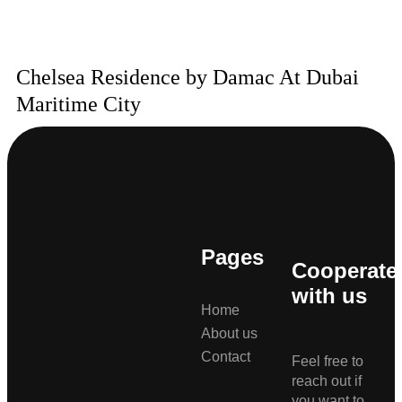
Chelsea Residence by Damac At Dubai
Maritime City
Pages
Cooperate
with us
Home
About us
Contact
Feel free to
reach out if
you want to