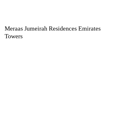
Meraas Jumeirah Residences Emirates
Towers