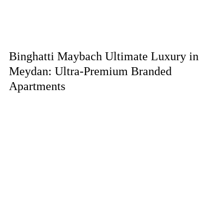
Binghatti Maybach Ultimate Luxury in
Meydan: Ultra-Premium Branded
Apartments