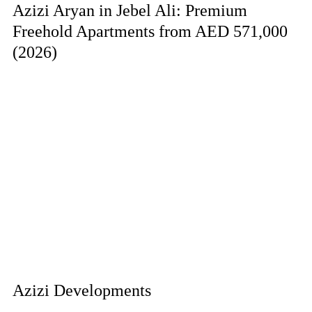
Azizi Aryan in Jebel Ali: Premium
Freehold Apartments from AED 571,000
(2026)
Azizi Developments