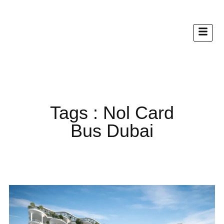
Tags : Nol Card
Bus Dubai