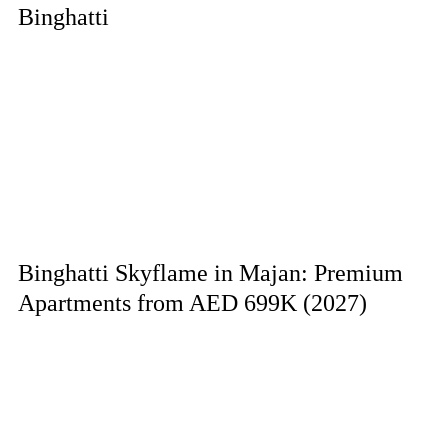
Binghatti
Binghatti Skyflame in Majan: Premium
Apartments from AED 699K (2027)