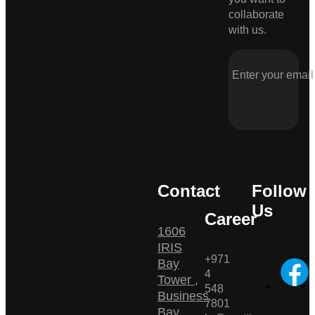
collaborate
with us.
Contact
Follow
Us
Career
1606
IRIS
+971
Bay
4
Tower ,
548
Business
7801
Bay ,