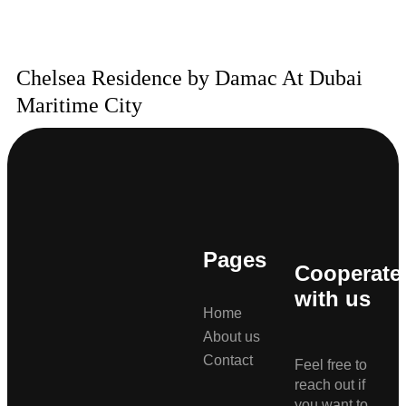
Chelsea Residence by Damac At Dubai
Maritime City
Pages
Cooperate
with us
Home
About us
Contact
Feel free to
reach out if
you want to