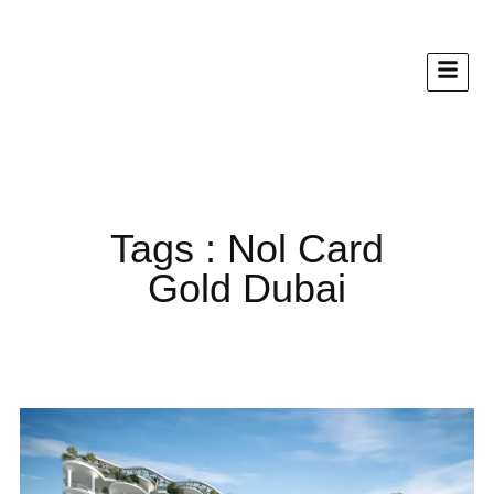
Tags : Nol Card
Gold Dubai