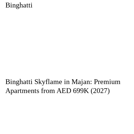
Binghatti
Binghatti Skyflame in Majan: Premium
Apartments from AED 699K (2027)