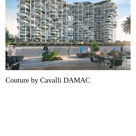
Couture by Cavalli DAMAC