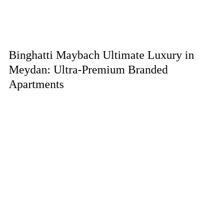
Binghatti Maybach Ultimate Luxury in
Meydan: Ultra-Premium Branded
Apartments