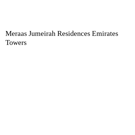
Meraas Jumeirah Residences Emirates
Towers