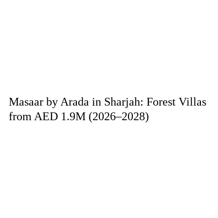
Masaar by Arada in Sharjah: Forest Villas
from AED 1.9M (2026–2028)