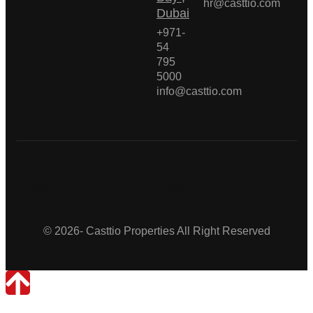
hr@casttio.com
Dubai
+971-
54
795
5000
info@casttio.com
Casttio Properties
© 2026- Casttio Properties All Right Reserved