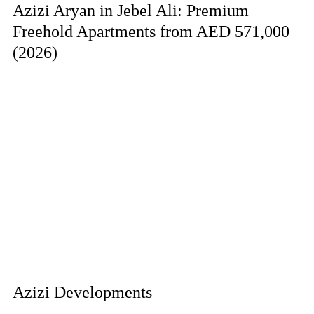
Azizi Aryan in Jebel Ali: Premium
Freehold Apartments from AED 571,000
(2026)
Azizi Developments