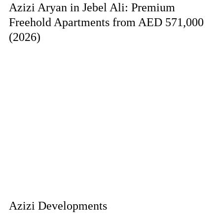
Azizi Aryan in Jebel Ali: Premium
Freehold Apartments from AED 571,000
(2026)
Azizi Developments