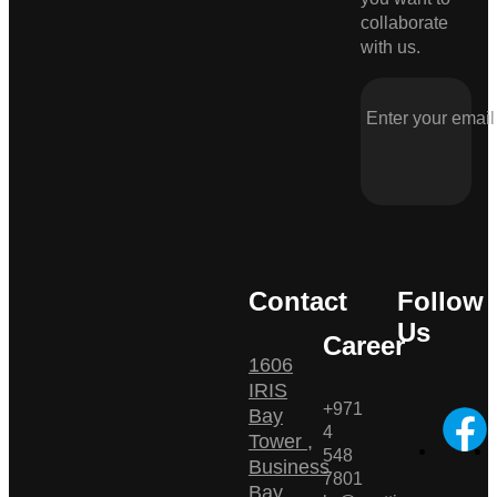
collaborate
with us.
Contact
Follow
Us
Career
1606
IRIS
+971
Bay
4
Tower ,
548
Business
7801
Bay ,