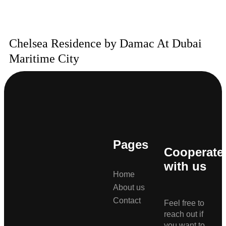
Chelsea Residence by Damac At Dubai
Maritime City
Pages
Cooperate
with us
Home
About us
Contact
Feel free to
reach out if
you want to