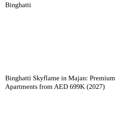
Binghatti
Binghatti Skyflame in Majan: Premium
Apartments from AED 699K (2027)