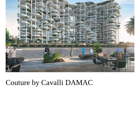
Couture by Cavalli DAMAC