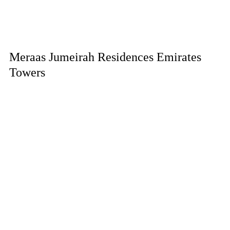
Meraas Jumeirah Residences Emirates
Towers