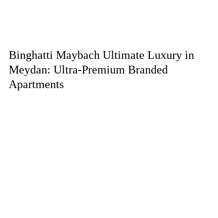
Binghatti Maybach Ultimate Luxury in
Meydan: Ultra-Premium Branded
Apartments