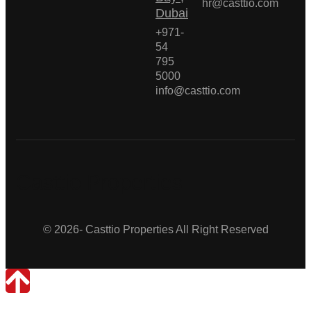
hr@casttio.com
Dubai
+971-
54
795
5000
info@casttio.com
Casttio Properties
© 2026- Casttio Properties All Right Reserved