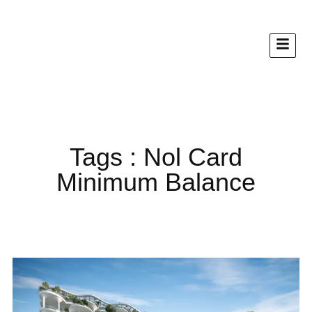
Tags : Nol Card
Minimum Balance