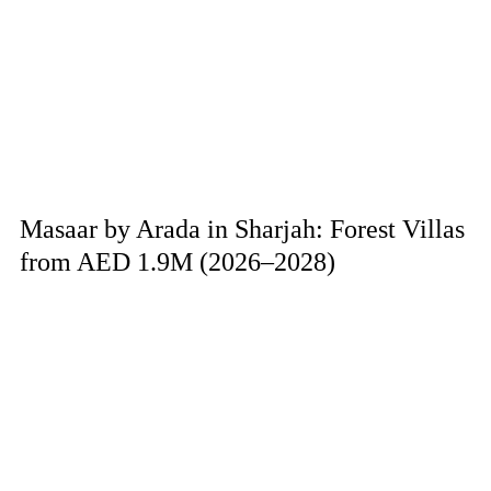
Masaar by Arada in Sharjah: Forest Villas
from AED 1.9M (2026–2028)