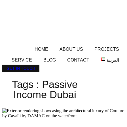
HOME
ABOUT US
PROJECTS
SERVICE
BLOG
CONTACT
العربية
GET IN TOUCH
Tags : Passive
Income Dubai