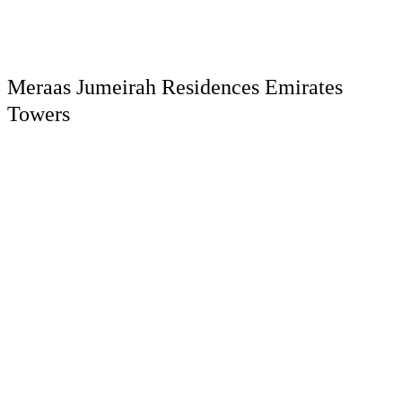
Meraas Jumeirah Residences Emirates
Towers