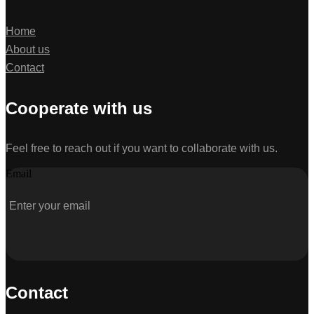
Home
About us
Contact
Cooperate with us
Feel free to reach out if you want to collaborate with us.
Email
Contact