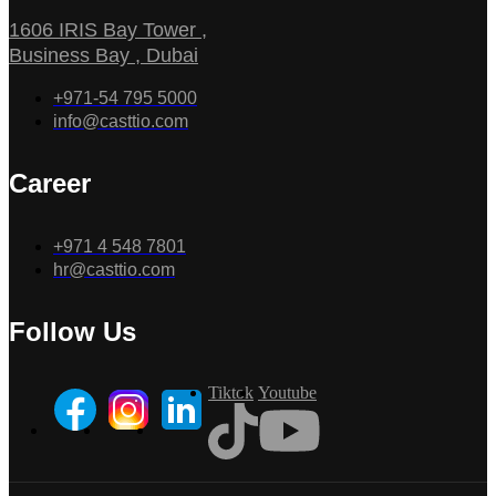
1606 IRIS Bay Tower ,
Business Bay , Dubai
+971-54 795 5000
info@casttio.com
Career
+971 4 548 7801
hr@casttio.com
Follow Us
Tiktok
Youtube