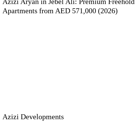
Azizi Aryan in Jebel Ali: Premium Freehold
Apartments from AED 571,000 (2026)
Azizi Developments