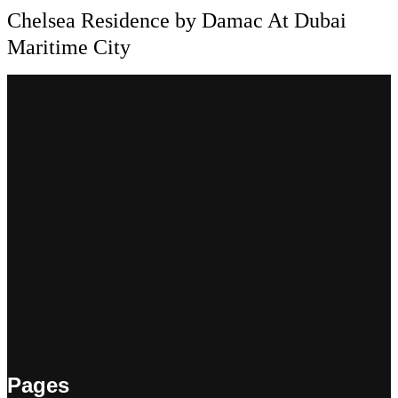
Chelsea Residence by Damac At Dubai
Maritime City
Pages