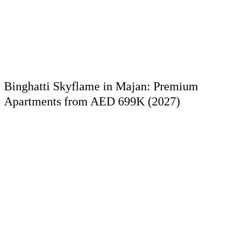
Binghatti Skyflame in Majan: Premium
Apartments from AED 699K (2027)