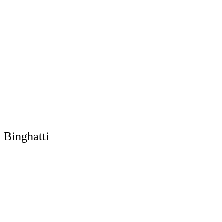
Binghatti