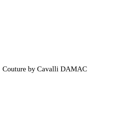
Couture by Cavalli DAMAC