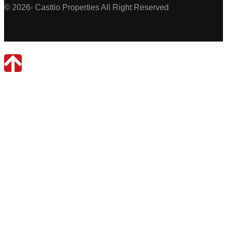
© 2026- Casttio Properties All Right Reserved
Casttio Properties