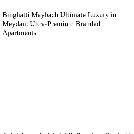
Binghatti Maybach Ultimate Luxury in
Meydan: Ultra-Premium Branded
Apartments