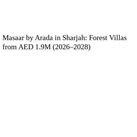
Masaar by Arada in Sharjah: Forest Villas
from AED 1.9M (2026–2028)