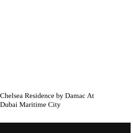
Chelsea Residence by Damac At
Dubai Maritime City