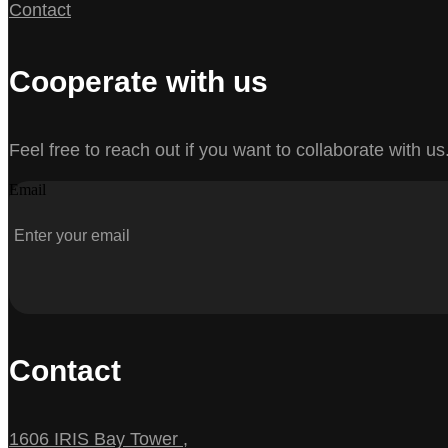
Contact
Cooperate with us
Feel free to reach out if you want to collaborate with us
Email
Contact
1606 IRIS Bay Tower ,