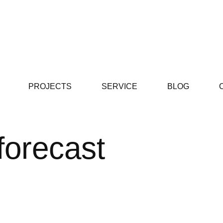
PROJECTS
SERVICE
BLOG
 forecast