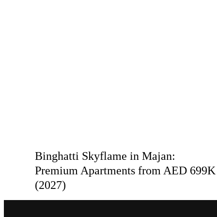
Binghatti Skyflame in Majan:
Premium Apartments from AED 699K
(2027)