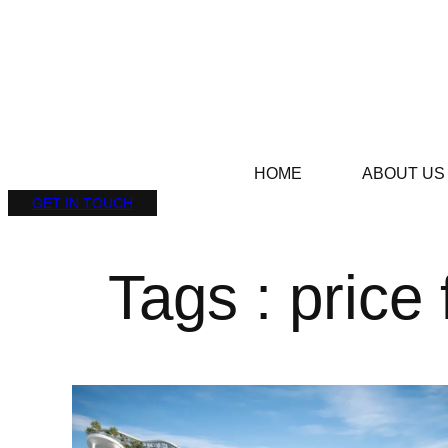
HOME
ABOUT US
GET IN TOUCH
Tags : price