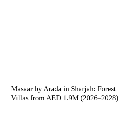
Masaar by Arada in Sharjah: Forest
Villas from AED 1.9M (2026–2028)