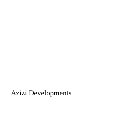
Azizi Developments