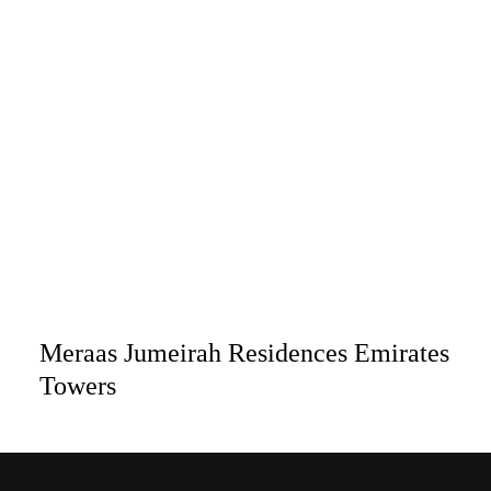
Meraas Jumeirah Residences Emirates
Towers