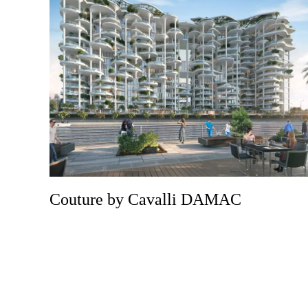
Couture by Cavalli DAMAC