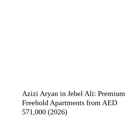
Azizi Aryan in Jebel Ali: Premium
Freehold Apartments from AED
571,000 (2026)