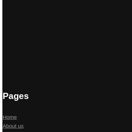
Pages
Home
About us