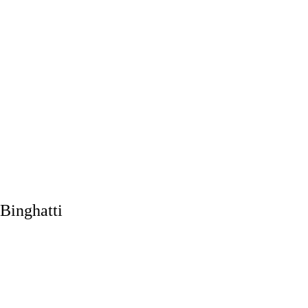
Binghatti