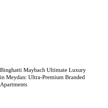
Binghatti Maybach Ultimate Luxury
in Meydan: Ultra-Premium Branded
Apartments