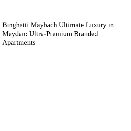
Binghatti Maybach Ultimate Luxury in
Meydan: Ultra-Premium Branded
Apartments