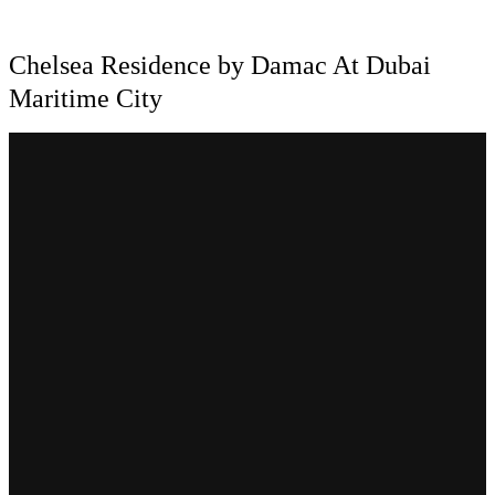
Chelsea Residence by Damac At Dubai
Maritime City