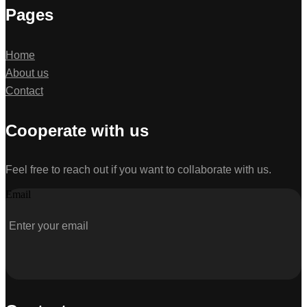
Pages
Home
About us
Contact
Cooperate with us
Feel free to reach out if you want to collaborate with us.
Email