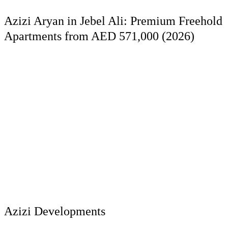
Azizi Aryan in Jebel Ali: Premium Freehold
Apartments from AED 571,000 (2026)
Azizi Developments