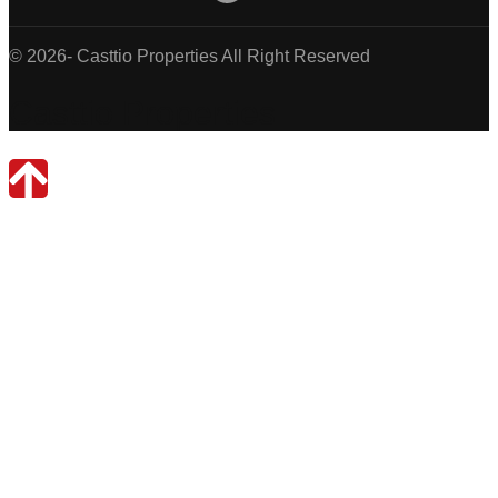
© 2026- Casttio Properties All Right Reserved
Casttio Properties