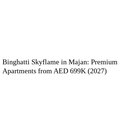
Binghatti Skyflame in Majan: Premium
Apartments from AED 699K (2027)