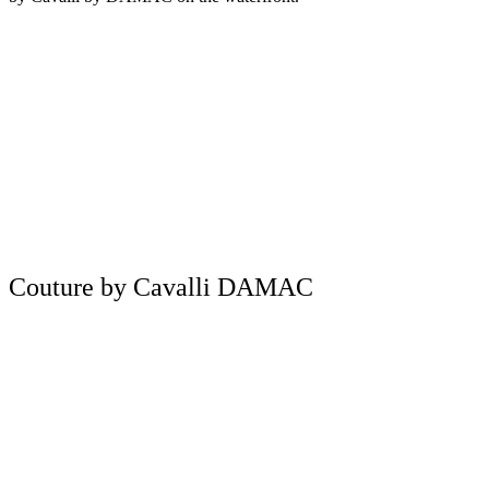
Couture by Cavalli DAMAC