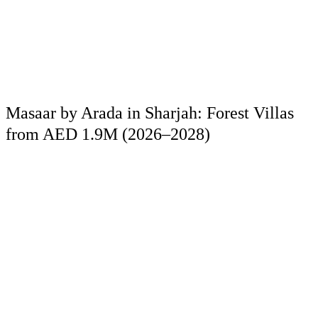
Masaar by Arada in Sharjah: Forest Villas
from AED 1.9M (2026–2028)