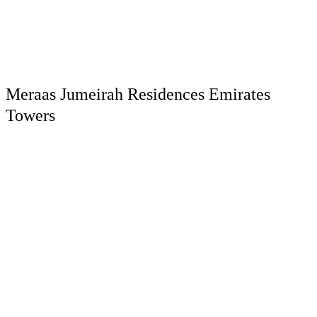
Meraas Jumeirah Residences Emirates
Towers