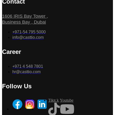
Contact
1606 IRIS Bay Tower ,
Business Bay , Dubai
+971-54 795 5000
info@casttio.com
Career
+971 4 548 7801
hr@casttio.com
Follow Us
Tiktok
Youtube