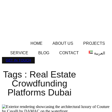
HOME
ABOUT US
PROJECTS
SERVICE
BLOG
CONTACT
العربية
GET IN TOUCH
Tags : Real Estate
Crowdfunding
Platforms Dubai