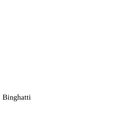
Binghatti