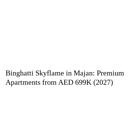
Binghatti Skyflame in Majan: Premium
Apartments from AED 699K (2027)