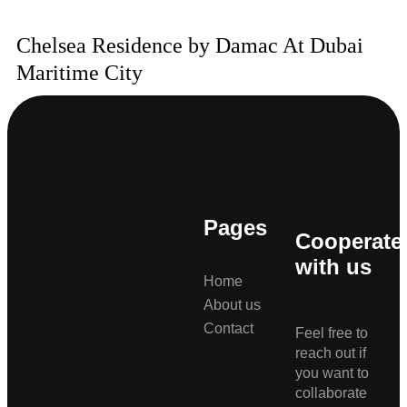
Chelsea Residence by Damac At Dubai
Maritime City
Pages
Cooperate
with us
Home
About us
Contact
Feel free to
reach out if
you want to
collaborate