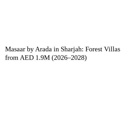
Masaar by Arada in Sharjah: Forest Villas
from AED 1.9M (2026–2028)