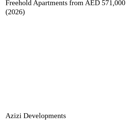
Freehold Apartments from AED 571,000
(2026)
Azizi Developments