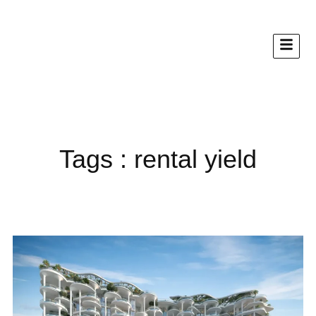
Tags : rental yield