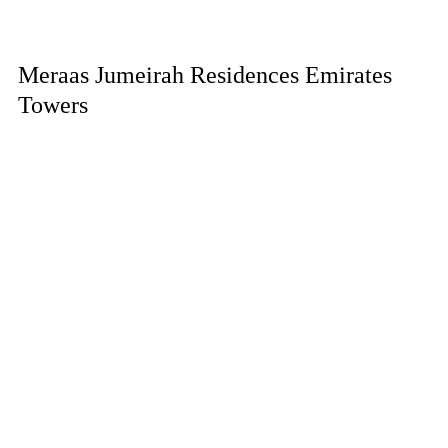
Meraas Jumeirah Residences Emirates
Towers