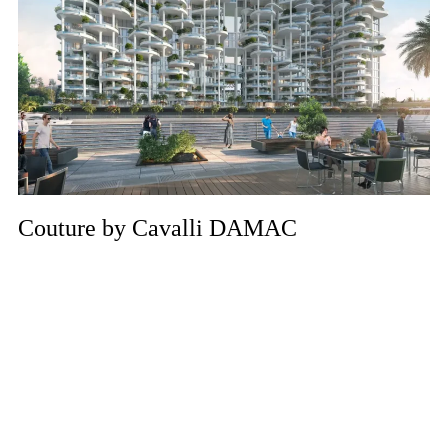
Couture by Cavalli DAMAC