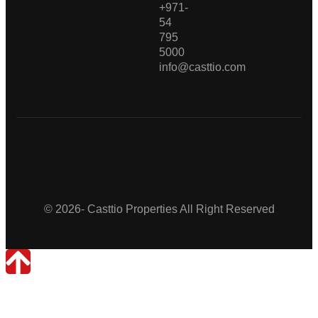
+971-
54
795
5000
info@casttio.com
Casttio Properties
© 2026- Casttio Properties All Right Reserved