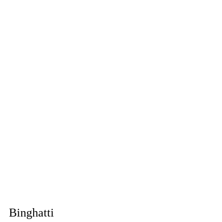
Binghatti