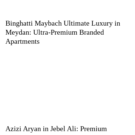
Binghatti Maybach Ultimate Luxury in
Meydan: Ultra-Premium Branded
Apartments
Azizi Aryan in Jebel Ali: Premium