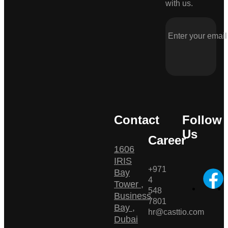
with us.
Contact
Follow
Us
Career
1606
IRIS
+971
Bay
4
Tower ,
548
Business
7801
Bay ,
hr@casttio.com
Dubai