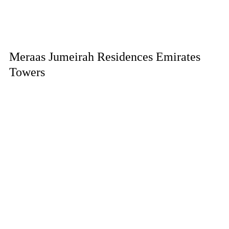
Meraas Jumeirah Residences Emirates
Towers