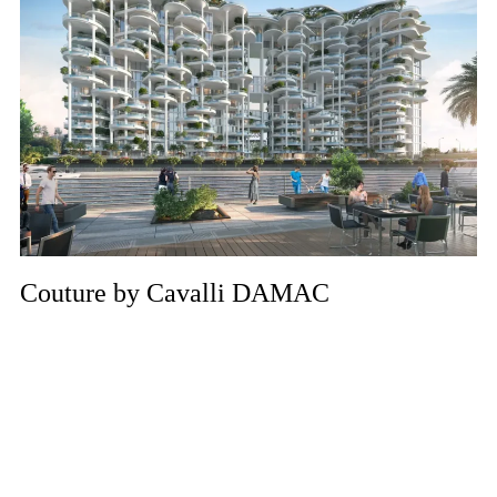
Couture by Cavalli DAMAC