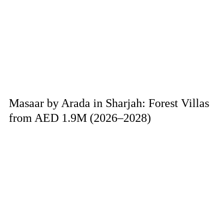
Masaar by Arada in Sharjah: Forest Villas
from AED 1.9M (2026–2028)