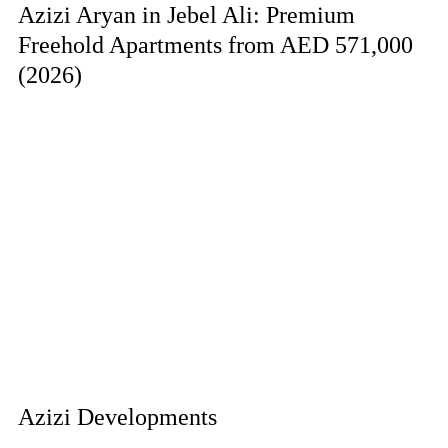
Azizi Aryan in Jebel Ali: Premium
Freehold Apartments from AED 571,000
(2026)
Azizi Developments