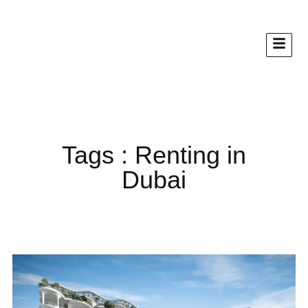
Tags : Renting in
Dubai