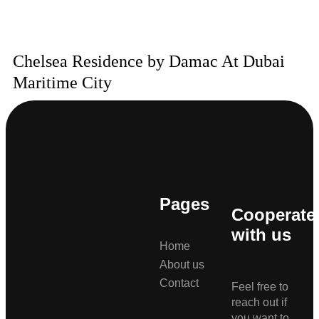
Chelsea Residence by Damac At Dubai
Maritime City
Pages
Cooperate
with us
Home
About us
Contact
Feel free to
reach out if
you want to