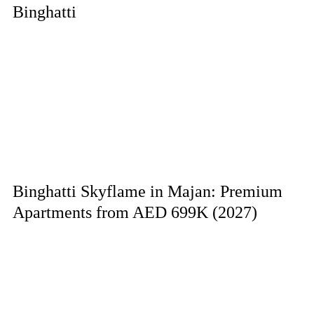
Binghatti
Binghatti Skyflame in Majan: Premium
Apartments from AED 699K (2027)