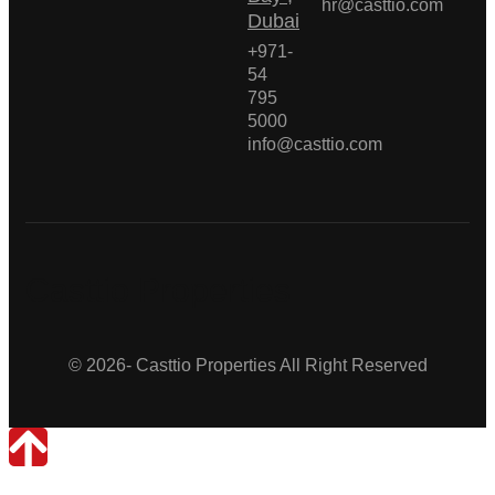
hr@casttio.com
Dubai
+971-
54
795
5000
info@casttio.com
Casttio Properties
© 2026- Casttio Properties All Right Reserved