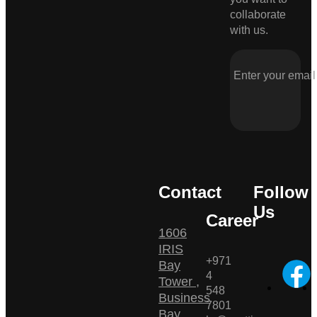
collaborate
with us.
Contact
Follow
Us
Career
1606
IRIS
+971
Bay
4
Tower ,
548
Business
7801
Bay ,