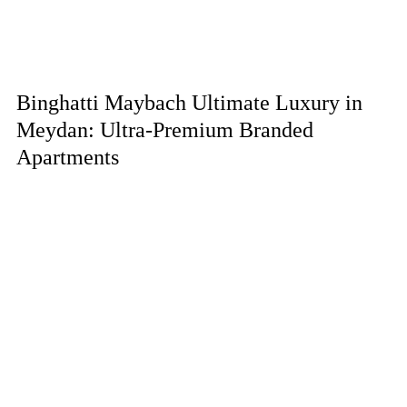
Binghatti Maybach Ultimate Luxury in
Meydan: Ultra-Premium Branded
Apartments