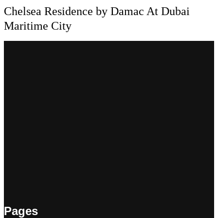
Chelsea Residence by Damac At Dubai
Maritime City
Pages