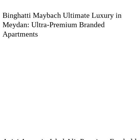
Binghatti Maybach Ultimate Luxury in
Meydan: Ultra-Premium Branded
Apartments