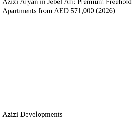
Azizi Aryan in Jebel Ali: Premium Freehold
Apartments from AED 571,000 (2026)
Azizi Developments