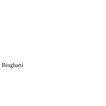
Binghatti