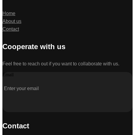
Home
About us
Contact
Cooperate with us
Feel free to reach out if you want to collaborate with us.
Email
Contact