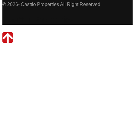
© 2026- Casttio Properties All Right Reserved
Casttio Properties