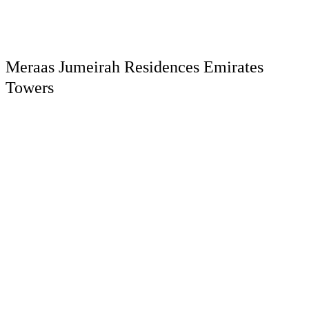
Meraas Jumeirah Residences Emirates
Towers