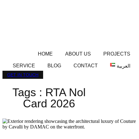
HOME
ABOUT US
PROJECTS
SERVICE
BLOG
CONTACT
العربية
GET IN TOUCH
Tags : RTA Nol
Card 2026