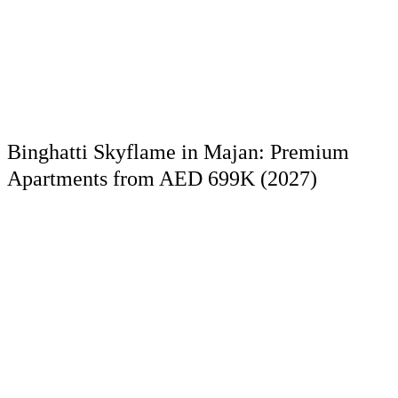
Binghatti Skyflame in Majan: Premium
Apartments from AED 699K (2027)