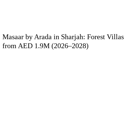
Masaar by Arada in Sharjah: Forest Villas
from AED 1.9M (2026–2028)