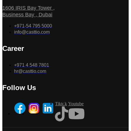
1606 IRIS Bay Tower ,
Business Bay , Dubai
+971-54 795 5000
info@casttio.com
Career
+971 4 548 7801
hr@casttio.com
Follow Us
Tiktok
Youtube