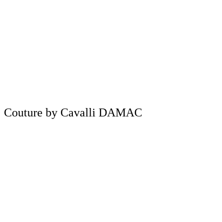
Couture by Cavalli DAMAC