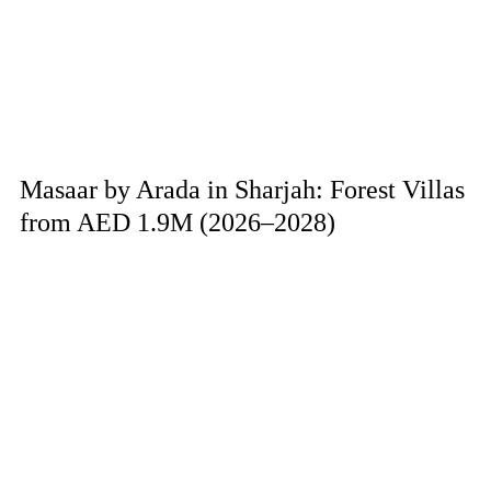
Masaar by Arada in Sharjah: Forest Villas
from AED 1.9M (2026–2028)