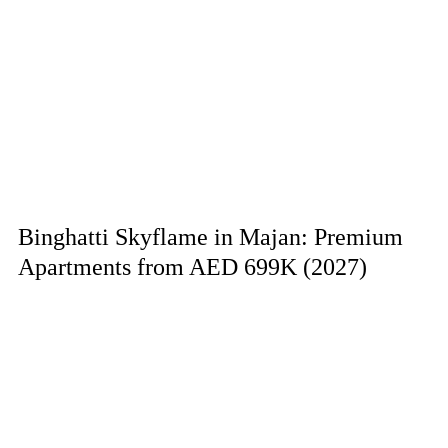
Binghatti Skyflame in Majan: Premium
Apartments from AED 699K (2027)