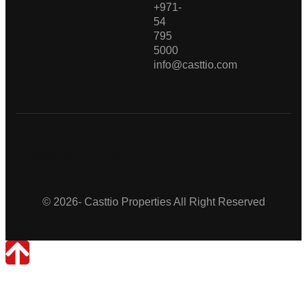
+971-
54
795
5000
info@casttio.com
Casttio Properties
© 2026- Casttio Properties All Right Reserved