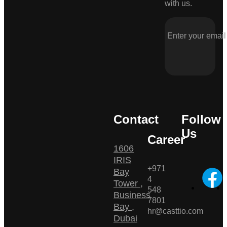
with us.
Contact
Follow
Us
Career
1606
IRIS
+971
Bay
4
Tower ,
548
Business
7801
Bay ,
hr@casttio.com
Dubai