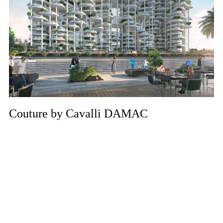
Couture by Cavalli DAMAC