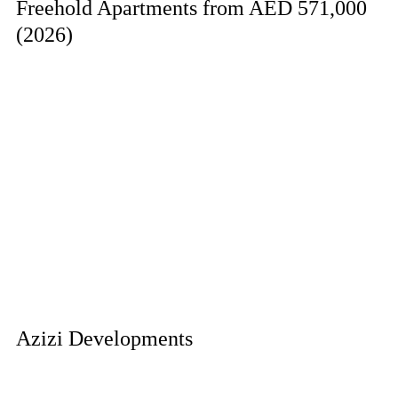
Freehold Apartments from AED 571,000
(2026)
Azizi Developments