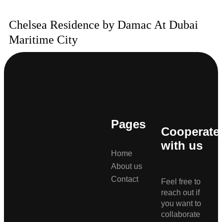
Chelsea Residence by Damac At Dubai
Maritime City
Pages
Cooperate
with us
Home
About us
Contact
Feel free to
reach out if
you want to
collaborate