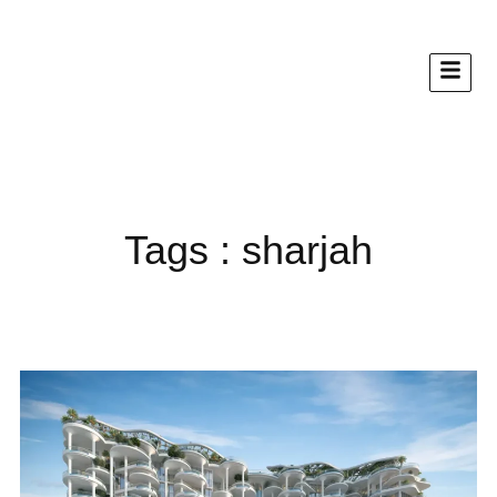
Tags : sharjah