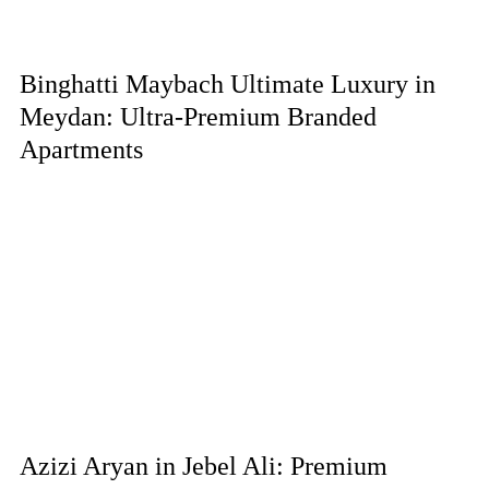
Binghatti Maybach Ultimate Luxury in
Meydan: Ultra-Premium Branded
Apartments
Azizi Aryan in Jebel Ali: Premium