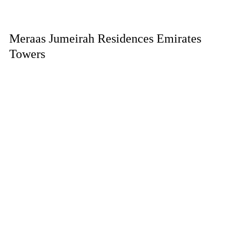
Meraas Jumeirah Residences Emirates
Towers