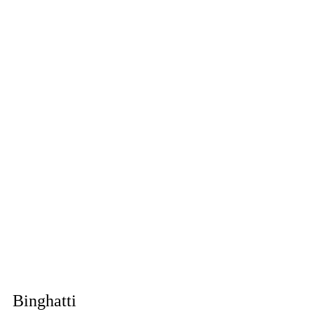
Binghatti