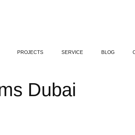
PROJECTS
SERVICE
BLOG
yms Dubai