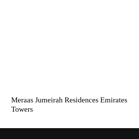
Meraas Jumeirah Residences Emirates
Towers