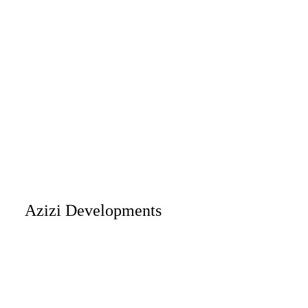
Azizi Developments