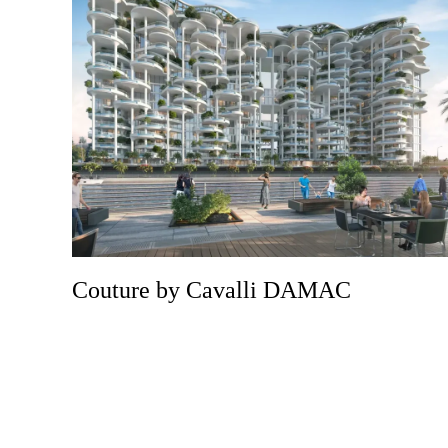
Couture by Cavalli DAMAC