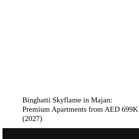
Binghatti Skyflame in Majan:
Premium Apartments from AED 699K
(2027)