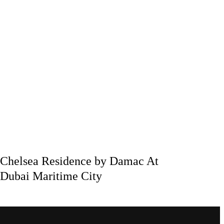
Chelsea Residence by Damac At
Dubai Maritime City