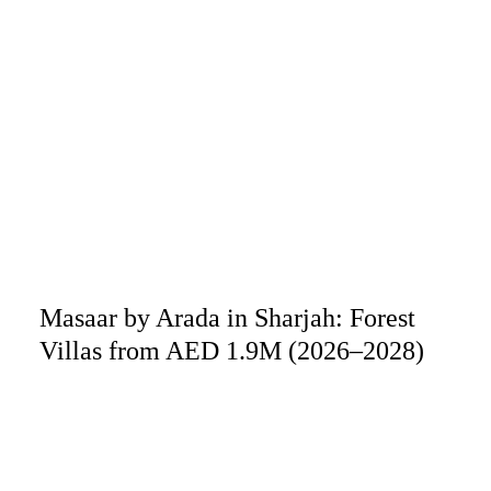
Masaar by Arada in Sharjah: Forest
Villas from AED 1.9M (2026–2028)