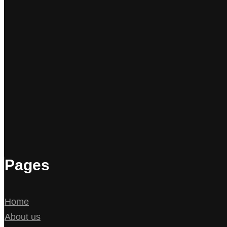
Pages
Home
About us