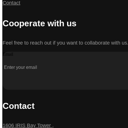
Contact
Cooperate with us
Feel free to reach out if you want to collaborate with us
Email
Contact
1606 IRIS Bay Tower ,