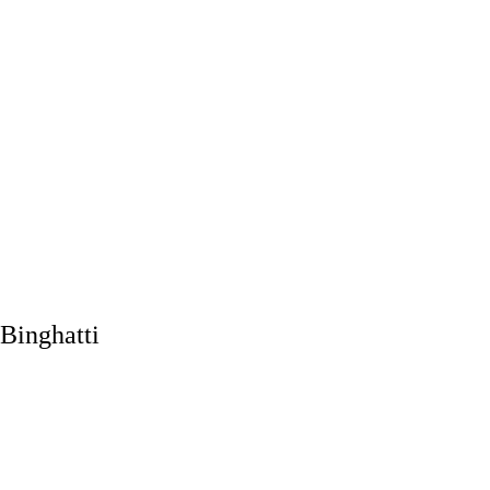
Binghatti