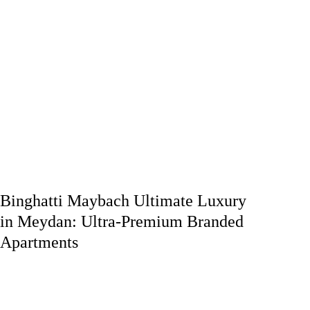
Binghatti Maybach Ultimate Luxury
in Meydan: Ultra-Premium Branded
Apartments