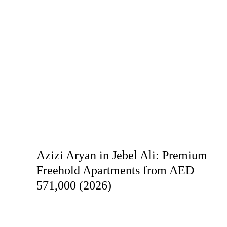
Azizi Aryan in Jebel Ali: Premium
Freehold Apartments from AED
571,000 (2026)