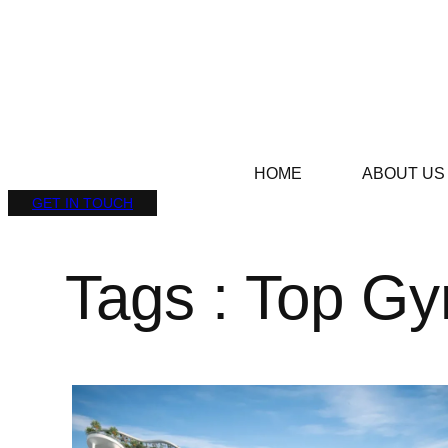
HOME
ABOUT US
GET IN TOUCH
Tags : Top G