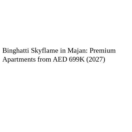
Binghatti Skyflame in Majan: Premium
Apartments from AED 699K (2027)