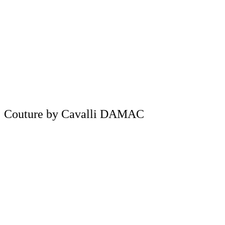
Couture by Cavalli DAMAC