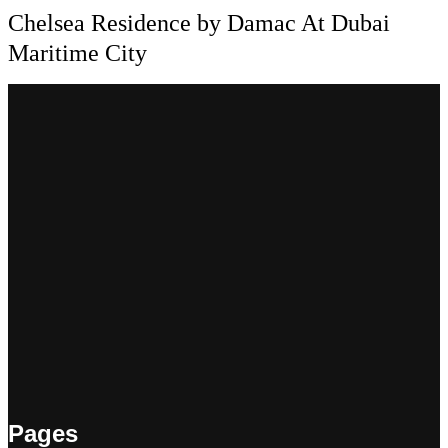
Chelsea Residence by Damac At Dubai
Maritime City
Pages