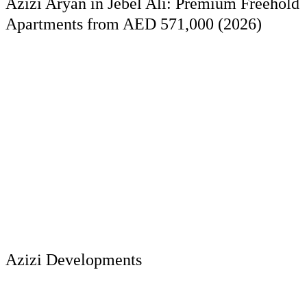
Azizi Aryan in Jebel Ali: Premium Freehold
Apartments from AED 571,000 (2026)
Azizi Developments