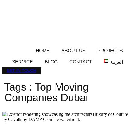
HOME
ABOUT US
PROJECTS
SERVICE
BLOG
CONTACT
العربية
GET IN TOUCH
Tags : Top Moving
Companies Dubai