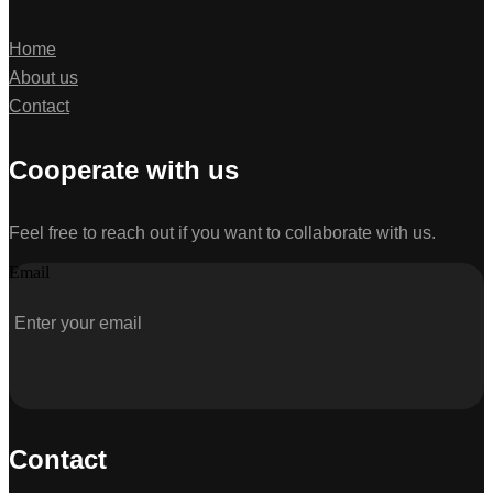
Home
About us
Contact
Cooperate with us
Feel free to reach out if you want to collaborate with us.
Email
Contact