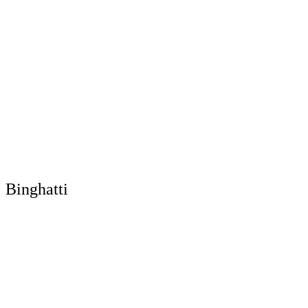
Binghatti