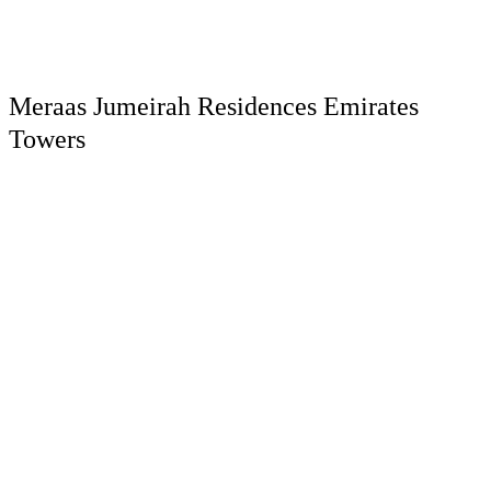
Meraas Jumeirah Residences Emirates
Towers