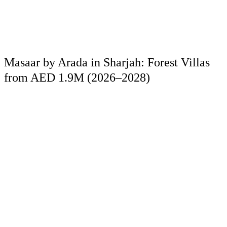
Masaar by Arada in Sharjah: Forest Villas
from AED 1.9M (2026–2028)