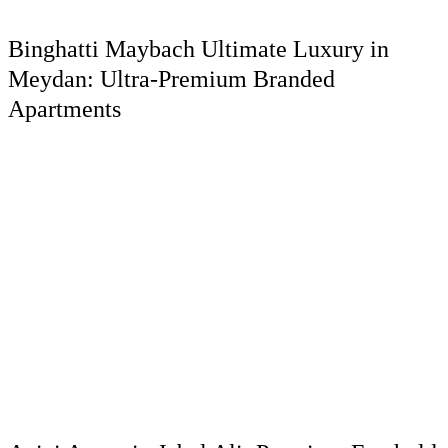
Binghatti Maybach Ultimate Luxury in
Meydan: Ultra-Premium Branded
Apartments