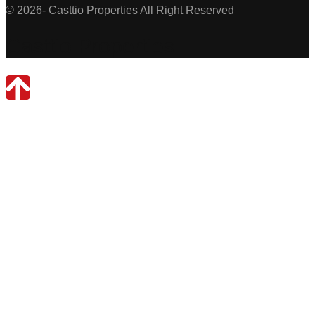
© 2026- Casttio Properties All Right Reserved
Casttio Properties