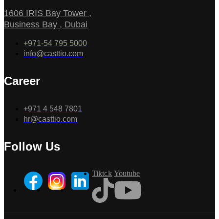
1606 IRIS Bay Tower ,
Business Bay , Dubai
+971-54 795 5000
info@casttio.com
Career
+971 4 548 7801
hr@casttio.com
Follow Us
Tiktok
Youtube