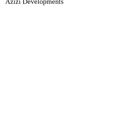
Azizi Developments