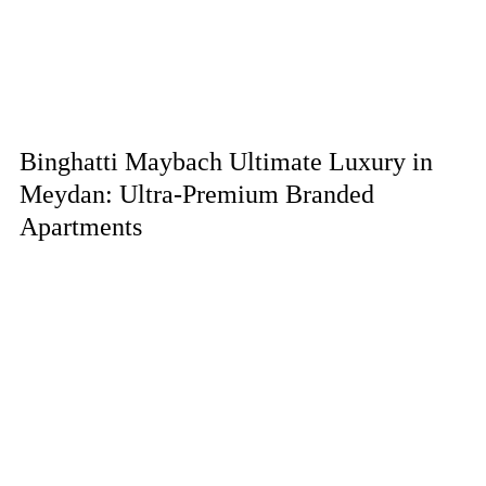
Binghatti Maybach Ultimate Luxury in
Meydan: Ultra-Premium Branded
Apartments