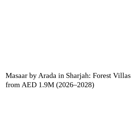
Masaar by Arada in Sharjah: Forest Villas
from AED 1.9M (2026–2028)