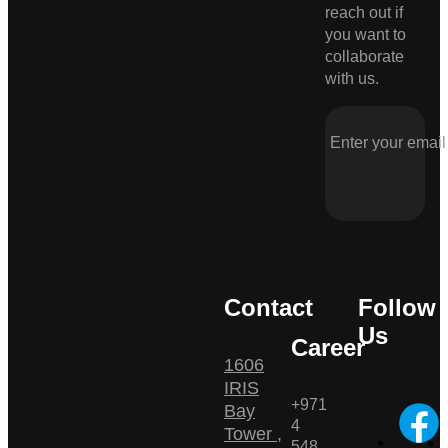
reach out if
you want to
collaborate
with us.
Contact
Follow
Us
Career
1606
IRIS
+971
Bay
4
Tower ,
548