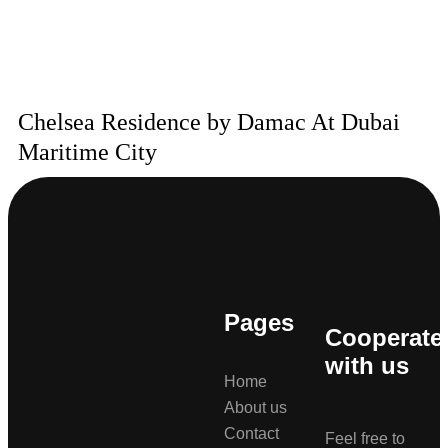
Chelsea Residence by Damac At Dubai
Maritime City
Pages
Cooperate
with us
Home
About us
Contact
Feel free to