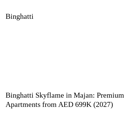
Binghatti
Binghatti Skyflame in Majan: Premium
Apartments from AED 699K (2027)