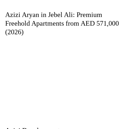
Azizi Aryan in Jebel Ali: Premium
Freehold Apartments from AED 571,000
(2026)