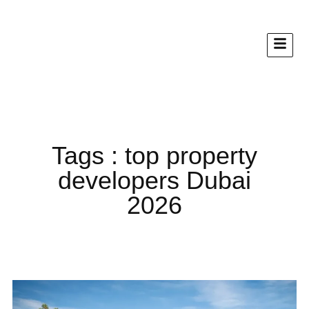
Tags : top property
developers Dubai
2026