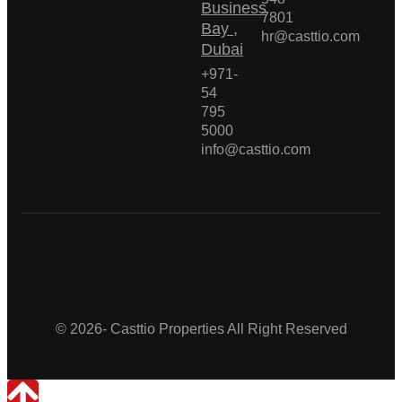
Business
7801
Bay ,
hr@casttio.com
Dubai
+971-
54
795
5000
info@casttio.com
Casttio Properties
© 2026- Casttio Properties All Right Reserved