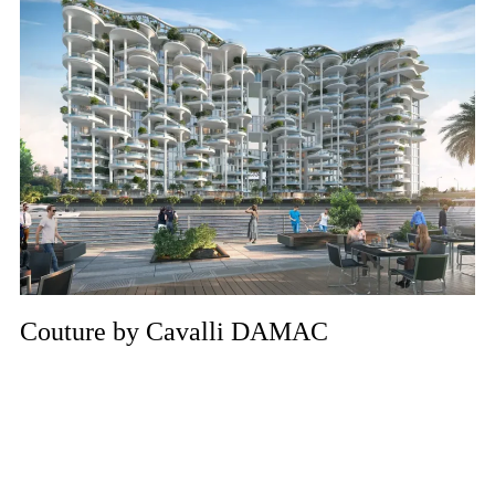
Couture by Cavalli DAMAC