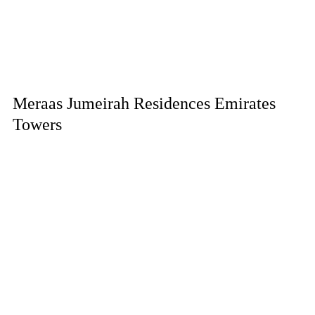
Meraas Jumeirah Residences Emirates
Towers