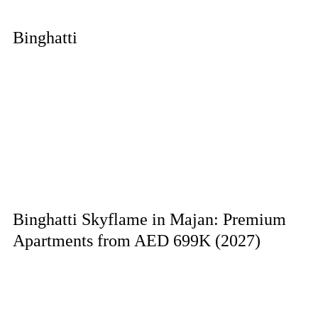
Binghatti
Binghatti Skyflame in Majan: Premium
Apartments from AED 699K (2027)