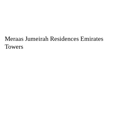
Meraas Jumeirah Residences Emirates
Towers