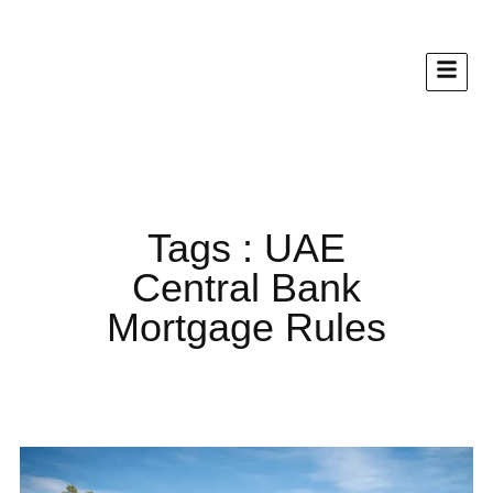
Tags : UAE
Central Bank
Mortgage Rules