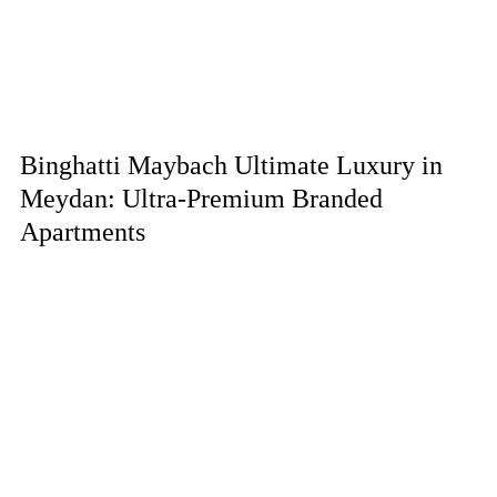
Binghatti Maybach Ultimate Luxury in
Meydan: Ultra-Premium Branded
Apartments