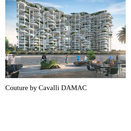
Couture by Cavalli DAMAC