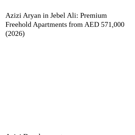
Azizi Aryan in Jebel Ali: Premium
Freehold Apartments from AED 571,000
(2026)