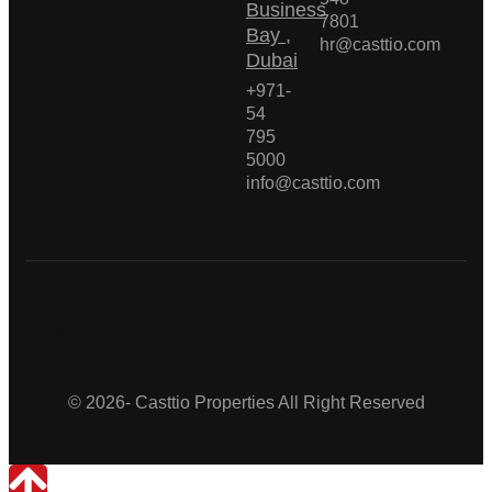
Business
7801
Bay ,
hr@casttio.com
Dubai
+971-
54
795
5000
info@casttio.com
Casttio Properties
© 2026- Casttio Properties All Right Reserved