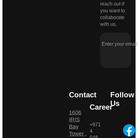
reach out if
you want to
collaborate
with us.
Contact
Follow
Us
Career
1606
IRIS
+971
Bay
4
Tower ,
548