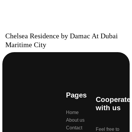
Chelsea Residence by Damac At Dubai
Maritime City
Pages
Cooperate
with us
Home
About us
Contact
Feel free to