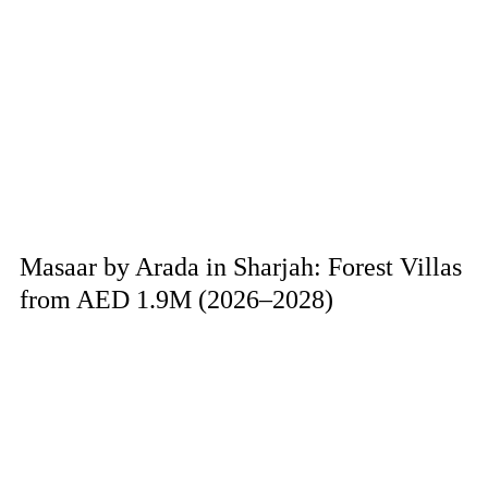
Masaar by Arada in Sharjah: Forest Villas
from AED 1.9M (2026–2028)