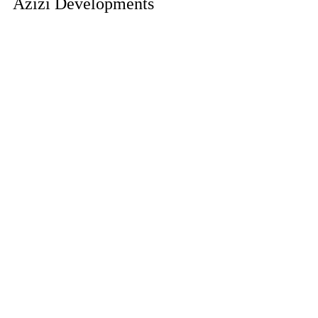
Azizi Developments