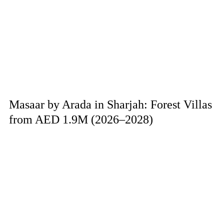
Masaar by Arada in Sharjah: Forest Villas
from AED 1.9M (2026–2028)