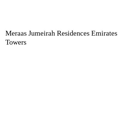
Meraas Jumeirah Residences Emirates
Towers