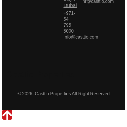
hr@casttio.com
Dubai
+971-
54
795
5000
info@casttio.com
Casttio Properties
© 2026- Casttio Properties All Right Reserved