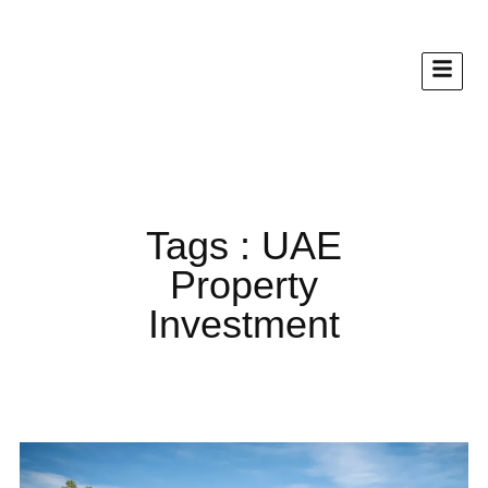
Tags : UAE
Property
Investment