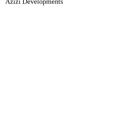
Azizi Developments