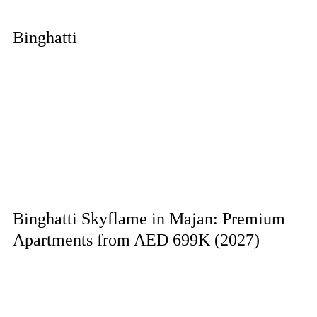
Binghatti
Binghatti Skyflame in Majan: Premium
Apartments from AED 699K (2027)