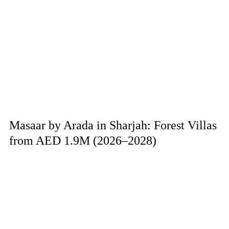
Masaar by Arada in Sharjah: Forest Villas
from AED 1.9M (2026–2028)