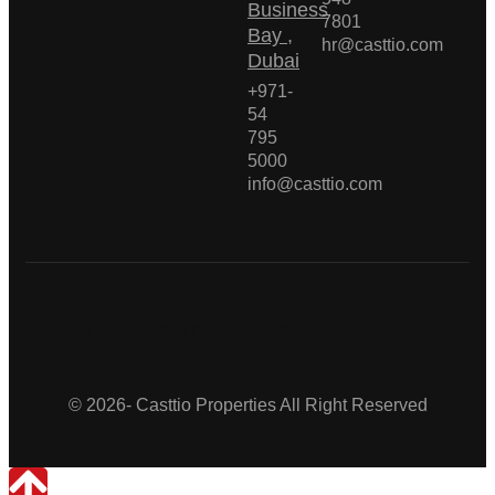
Business
7801
Bay ,
hr@casttio.com
Dubai
+971-
54
795
5000
info@casttio.com
Casttio Properties
© 2026- Casttio Properties All Right Reserved