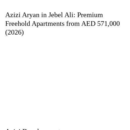
Azizi Aryan in Jebel Ali: Premium
Freehold Apartments from AED 571,000
(2026)