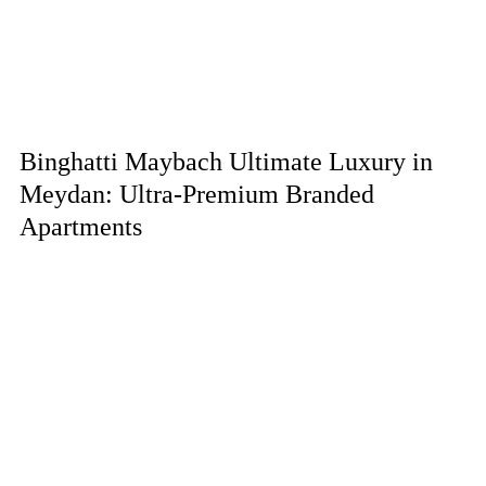
Binghatti Maybach Ultimate Luxury in
Meydan: Ultra-Premium Branded
Apartments