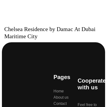
Chelsea Residence by Damac At Dubai
Maritime City
Pages
Cooperate
with us
Home
About us
Contact
Feel free to