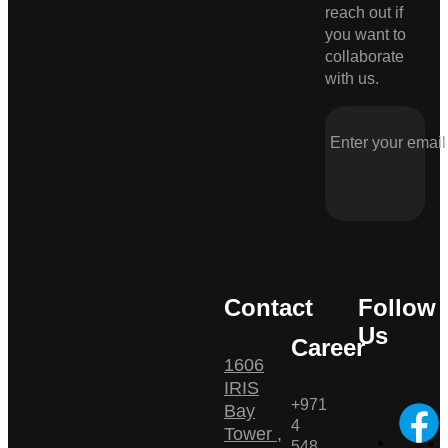
reach out if
you want to
collaborate
with us.
Contact
Follow
Us
Career
1606
IRIS
+971
Bay
4
Tower ,
548