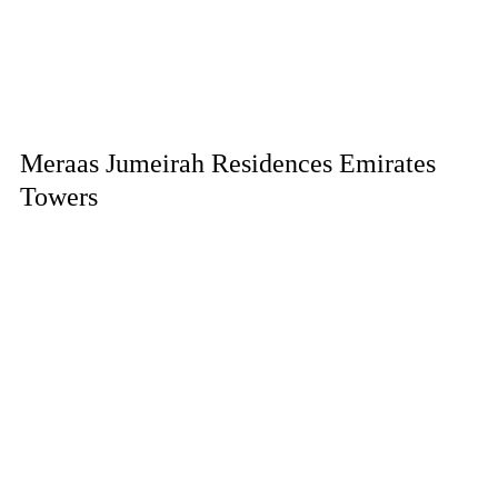
Meraas Jumeirah Residences Emirates
Towers