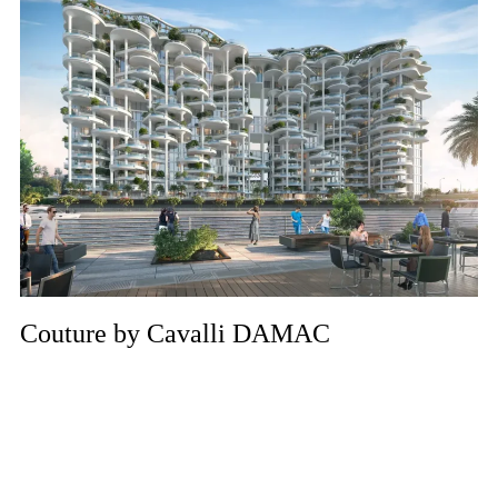
Couture by Cavalli DAMAC