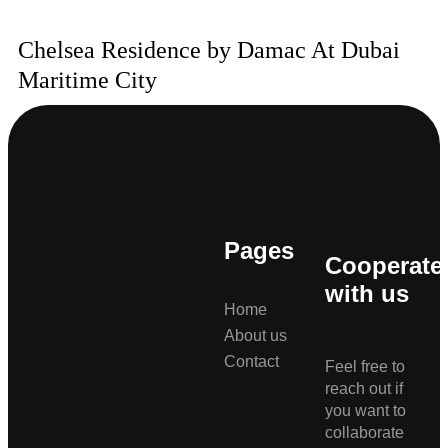
Chelsea Residence by Damac At Dubai
Maritime City
Pages
Cooperate
with us
Home
About us
Contact
Feel free to
reach out if
you want to
collaborate