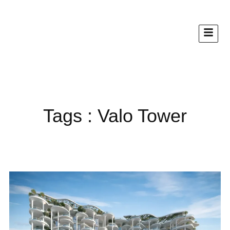
Tags : Valo Tower