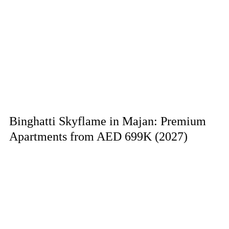
Binghatti Skyflame in Majan: Premium
Apartments from AED 699K (2027)