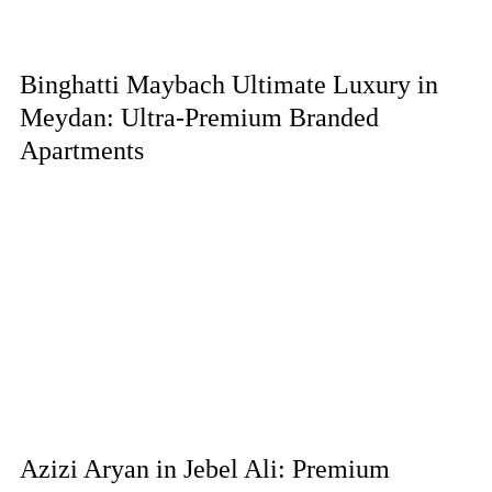
Binghatti Maybach Ultimate Luxury in
Meydan: Ultra-Premium Branded
Apartments
Azizi Aryan in Jebel Ali: Premium