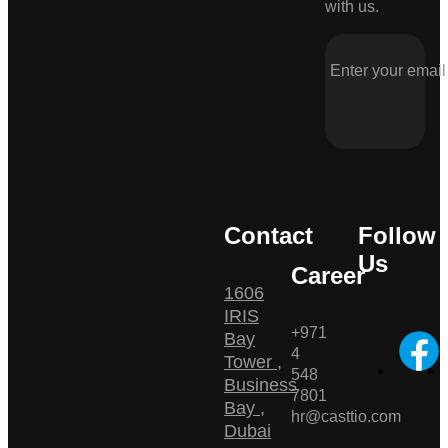
with us.
Contact
Follow
Us
Career
1606
IRIS
+971
Bay
4
Tower ,
548
Business
7801
Bay ,
hr@casttio.com
Dubai