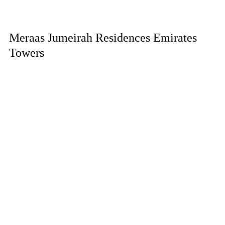
Meraas Jumeirah Residences Emirates
Towers