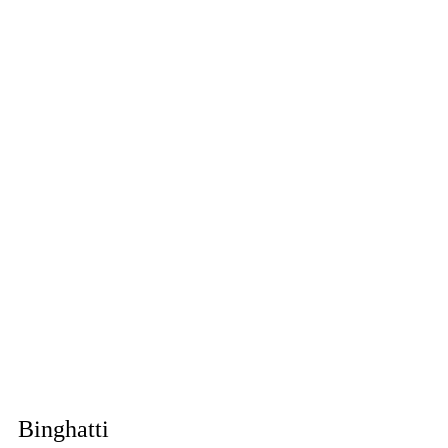
Binghatti