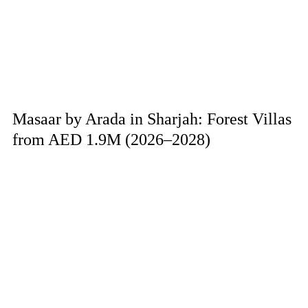
Masaar by Arada in Sharjah: Forest Villas
from AED 1.9M (2026–2028)