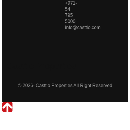
+971-
54
795
5000
info@casttio.com
Casttio Properties
© 2026- Casttio Properties All Right Reserved