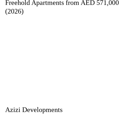
Freehold Apartments from AED 571,000
(2026)
Azizi Developments