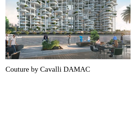
Couture by Cavalli DAMAC