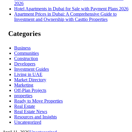
2026
Hotel Apartments in Dubai for Sale with Payment Plans 2026
Apartment Prices in Dubai: A Comprehensive Guide to
Investment and Ownership with Casttio Properties
Categories
Business
Communities
Construction
Developers
Investment Guides
Living in UAE
Market Directory
Marketing
Off-Plan Projects
properties
Ready to Move Properties
Real Estate
Real Estate News
Resources and Insights
Uncategorized