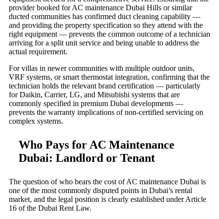
provider booked for AC maintenance Dubai Hills or similar
ducted communities has confirmed duct cleaning capability —
and providing the property specification so they attend with the
right equipment — prevents the common outcome of a technician
arriving for a split unit service and being unable to address the
actual requirement.
For villas in newer communities with multiple outdoor units,
VRF systems, or smart thermostat integration, confirming that the
technician holds the relevant brand certification — particularly
for Daikin, Carrier, LG, and Mitsubishi systems that are
commonly specified in premium Dubai developments —
prevents the warranty implications of non-certified servicing on
complex systems.
Who Pays for AC Maintenance
Dubai: Landlord or Tenant
The question of who bears the cost of AC maintenance Dubai is
one of the most commonly disputed points in Dubai’s rental
market, and the legal position is clearly established under Article
16 of the Dubai Rent Law.