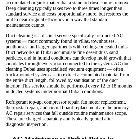
accumulated organic matter that a standard rinse cannot remove.
Deep cleaning typically takes two to three times longer than
standard service and costs proportionally more, but restores the
unit to near-original efficiency in a way that standard
maintenance cannot.
Duct cleaning is a distinct service specifically for ducted AC
systems — most commonly found in villas, townhouses,
penthouses, and larger apartments with ceiling-concealed units.
Duct networks in Dubai accumulate fine desert dust, sand
particles, and in humid conditions can develop mold growth that
circulates through every room connected to the system. AC duct
cleaning Dubai uses specialised vacuum equipment — often
truck-mounted systems — to extract accumulated material from
the entire duct length, followed by sanitisation of the duct
interior. This service should be performed every 12 to 18 months
in ducted systems under normal Dubai conditions.
Refrigerant top-up, compressor repair, fan motor replacement,
thermostat repair, and circuit board replacement are the primary
AC repair services that fall outside routine maintenance scope.
These are charged separately and typically quoted after
diagnostic inspection.