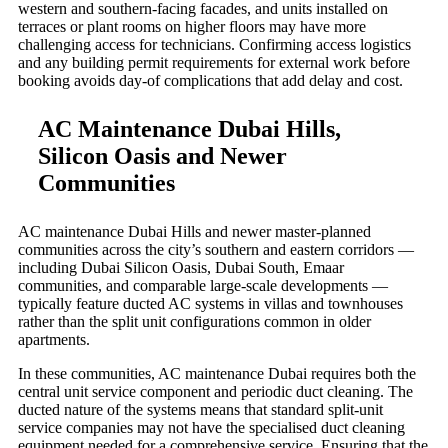
western and southern-facing facades, and units installed on
terraces or plant rooms on higher floors may have more
challenging access for technicians. Confirming access logistics
and any building permit requirements for external work before
booking avoids day-of complications that add delay and cost.
AC Maintenance Dubai Hills,
Silicon Oasis and Newer
Communities
AC maintenance Dubai Hills and newer master-planned
communities across the city’s southern and eastern corridors —
including Dubai Silicon Oasis, Dubai South, Emaar
communities, and comparable large-scale developments —
typically feature ducted AC systems in villas and townhouses
rather than the split unit configurations common in older
apartments.
In these communities, AC maintenance Dubai requires both the
central unit service component and periodic duct cleaning. The
ducted nature of the systems means that standard split-unit
service companies may not have the specialised duct cleaning
equipment needed for a comprehensive service. Ensuring that the