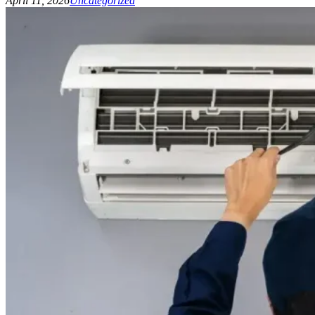
April 11, 2026
Uncategorized