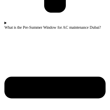
What is the Pre-Summer Window for AC maintenance Dubai?