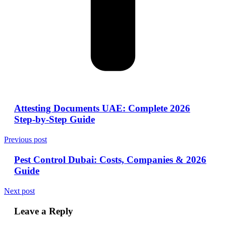
Attesting Documents UAE: Complete 2026
Step-by-Step Guide
Previous post
Pest Control Dubai: Costs, Companies & 2026
Guide
Next post
Leave a Reply