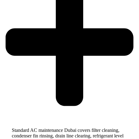
Standard AC maintenance Dubai covers filter cleaning,
condenser fin rinsing, drain line clearing, refrigerant level