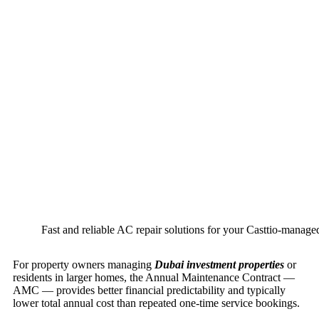
Fast and reliable AC repair solutions for your Casttio-manage
For property owners managing
Dubai investment properties
or
residents in larger homes, the Annual Maintenance Contract —
AMC — provides better financial predictability and typically
lower total annual cost than repeated one-time service bookings.