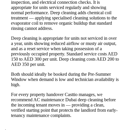
inspection, and electrical connection checks. It is
appropriate for units serviced regularly and showing
normal performance. Deep cleaning adds chemical coil
treatment — applying specialised cleaning solutions to the
evaporator coil to remove organic buildup that standard
rinsing cannot address.
Deep cleaning is appropriate for units not serviced in over
a year, units showing reduced airflow or musty air output,
and as a reset service when taking possession of a
previously occupied property. Standard service costs AED
150 to AED 300 per unit. Deep cleaning costs AED 200 to
AED 350 per unit.
Both should ideally be booked during the Pre-Summer
Window when demand is low and technician availability is
high.
For every property handover Casttio manages, we
recommend AC maintenance Dubai deep cleaning before
the incoming tenant moves in — providing a clean,
verified starting point that protects the landlord from early-
tenancy maintenance complaints.