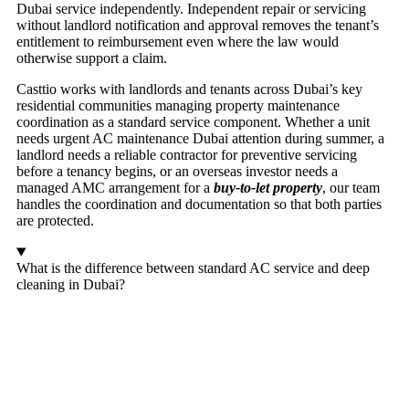
Dubai service independently. Independent repair or servicing
without landlord notification and approval removes the tenant’s
entitlement to reimbursement even where the law would
otherwise support a claim.
Casttio works with landlords and tenants across Dubai’s key
residential communities managing property maintenance
coordination as a standard service component. Whether a unit
needs urgent AC maintenance Dubai attention during summer, a
landlord needs a reliable contractor for preventive servicing
before a tenancy begins, or an overseas investor needs a
managed AMC arrangement for a
buy-to-let property
, our team
handles the coordination and documentation so that both parties
are protected.
What is the difference between standard AC service and deep
cleaning in Dubai?