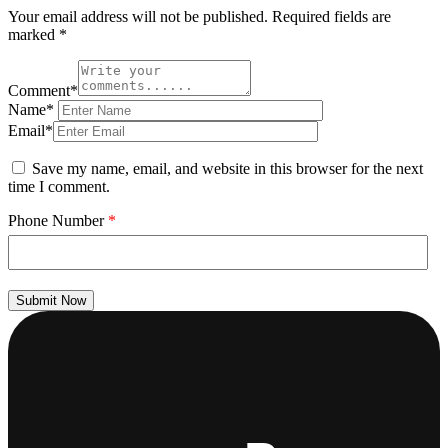
Your email address will not be published.
Required fields are
marked
*
Comment*
Name*
Email*
Save my name, email, and website in this browser for the next
time I comment.
Phone Number
*
Submit Now