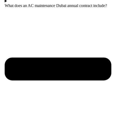
What does an AC maintenance Dubai annual contract include?