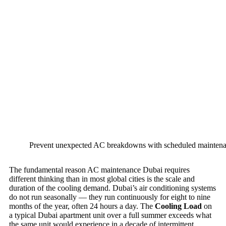
Prevent unexpected AC breakdowns with scheduled maintenan
The fundamental reason AC maintenance Dubai requires
different thinking than in most global cities is the scale and
duration of the cooling demand. Dubai’s air conditioning systems
do not run seasonally — they run continuously for eight to nine
months of the year, often 24 hours a day. The
Cooling Load
on
a typical Dubai apartment unit over a full summer exceeds what
the same unit would experience in a decade of intermittent