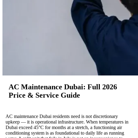
AC Maintenance Dubai: Full 2026
Price & Service Guide
AC maintenance Dubai residents need is not discretionary
upkeep — it is operational infrastructure. When temperatures in
Dubai exceed 45°C for months at a stretch, a functioning air
conditioning system is as foundational to daily life as running