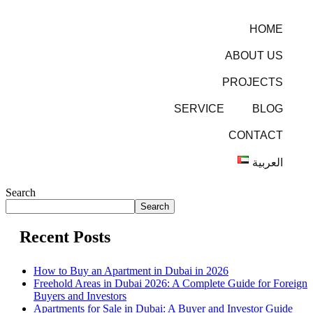
HOME
ABOUT US
PROJECTS
SERVICE
BLOG
CONTACT
العربية
Search
Search
Recent Posts
How to Buy an Apartment in Dubai in 2026
Freehold Areas in Dubai 2026: A Complete Guide for Foreign
Buyers and Investors
Apartments for Sale in Dubai: A Buyer and Investor Guide