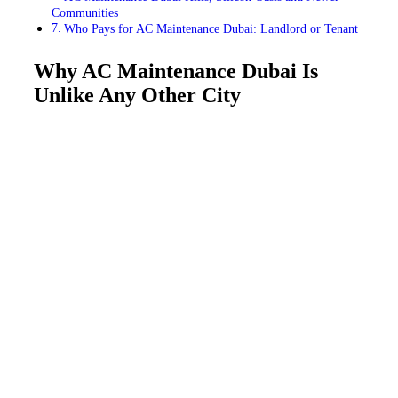
Communities
Who Pays for AC Maintenance Dubai: Landlord or Tenant
Why AC Maintenance Dubai Is
Unlike Any Other City