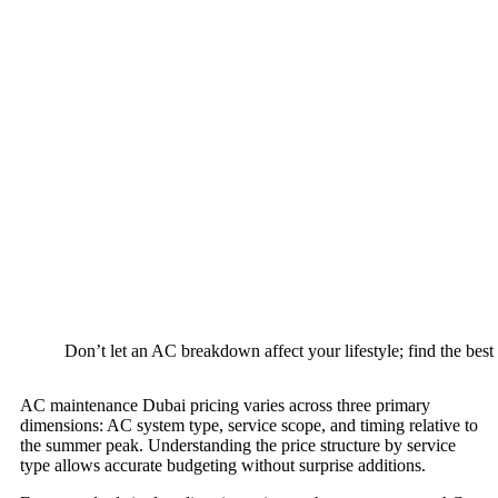
Don’t let an AC breakdown affect your lifestyle; find the best 
AC maintenance Dubai pricing varies across three primary
dimensions: AC system type, service scope, and timing relative to
the summer peak. Understanding the price structure by service
type allows accurate budgeting without surprise additions.