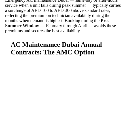
Emergency AC maintenance Dubai — same-day or after-hours
service when a unit fails during peak summer — typically carries
a surcharge of AED 100 to AED 300 above standard rates,
reflecting the premium on technician availability during the
months when demand is highest. Booking during the
Pre-
Summer Window
— February through April — avoids these
premiums and secures the best availability.
AC Maintenance Dubai Annual
Contracts: The AMC Option