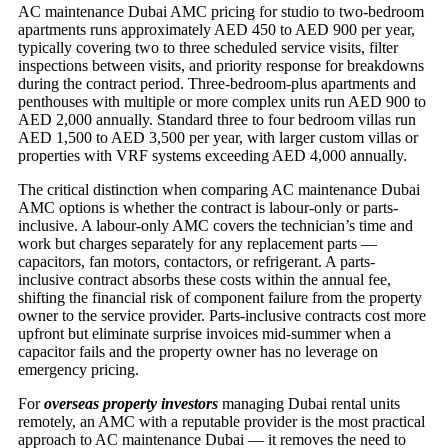
AC maintenance Dubai AMC pricing for studio to two-bedroom
apartments runs approximately AED 450 to AED 900 per year,
typically covering two to three scheduled service visits, filter
inspections between visits, and priority response for breakdowns
during the contract period. Three-bedroom-plus apartments and
penthouses with multiple or more complex units run AED 900 to
AED 2,000 annually. Standard three to four bedroom villas run
AED 1,500 to AED 3,500 per year, with larger custom villas or
properties with VRF systems exceeding AED 4,000 annually.
The critical distinction when comparing AC maintenance Dubai
AMC options is whether the contract is labour-only or parts-
inclusive. A labour-only AMC covers the technician’s time and
work but charges separately for any replacement parts —
capacitors, fan motors, contactors, or refrigerant. A parts-
inclusive contract absorbs these costs within the annual fee,
shifting the financial risk of component failure from the property
owner to the service provider. Parts-inclusive contracts cost more
upfront but eliminate surprise invoices mid-summer when a
capacitor fails and the property owner has no leverage on
emergency pricing.
For
overseas property investors
managing Dubai rental units
remotely, an AMC with a reputable provider is the most practical
approach to AC maintenance Dubai — it removes the need to