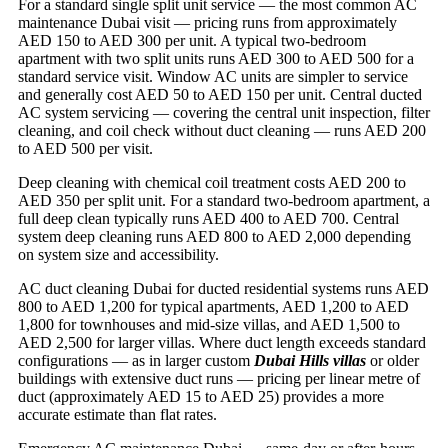
For a standard single split unit service — the most common AC
maintenance Dubai visit — pricing runs from approximately
AED 150 to AED 300 per unit. A typical two-bedroom
apartment with two split units runs AED 300 to AED 500 for a
standard service visit. Window AC units are simpler to service
and generally cost AED 50 to AED 150 per unit. Central ducted
AC system servicing — covering the central unit inspection, filter
cleaning, and coil check without duct cleaning — runs AED 200
to AED 500 per visit.
Deep cleaning with chemical coil treatment costs AED 200 to
AED 350 per split unit. For a standard two-bedroom apartment, a
full deep clean typically runs AED 400 to AED 700. Central
system deep cleaning runs AED 800 to AED 2,000 depending
on system size and accessibility.
AC duct cleaning Dubai for ducted residential systems runs AED
800 to AED 1,200 for typical apartments, AED 1,200 to AED
1,800 for townhouses and mid-size villas, and AED 1,500 to
AED 2,500 for larger villas. Where duct length exceeds standard
configurations — as in larger custom
Dubai Hills villas
or older
buildings with extensive duct runs — pricing per linear metre of
duct (approximately AED 15 to AED 25) provides a more
accurate estimate than flat rates.