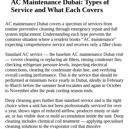
AC Maintenance Dubai: Types of
Service and What Each Covers
AC maintenance Dubai covers a spectrum of services from
routine preventive cleaning through emergency repair and full
system replacement. Understanding each type prevents the
common situation where a resident books “AC maintenance”
expecting comprehensive service and receives only a filter clean.
Standard AC service — the baseline AC maintenance Dubai visit
— covers cleaning or replacing air filters, rinsing condenser fins,
checking refrigerant pressure levels, inspecting electrical
connections, clearing the condensate drain line, and verifying
overall cooling performance. This is the service that should be
performed at minimum twice yearly in Dubai, ideally in February
to March before the summer heat escalates and again in October
to November after the peak cooling season ends.
Deep cleaning goes further than standard service and is the right
choice when a unit has not been professionally serviced for over
a year, shows signs of reduced airflow, produces musty or stale
air, or has visible dust or mold accumulation inside the unit. Deep
cleaning includes chemical coil treatment — applying specialised
cleaning solutions to the evaporator coil that dissolve