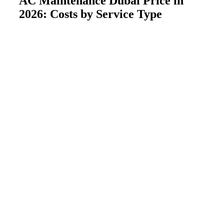
AC Maintenance Dubai Price in
2026: Costs by Service Type