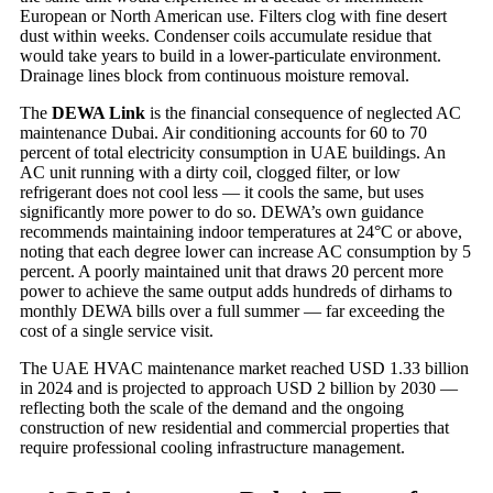
European or North American use. Filters clog with fine desert
dust within weeks. Condenser coils accumulate residue that
would take years to build in a lower-particulate environment.
Drainage lines block from continuous moisture removal.
The
DEWA Link
is the financial consequence of neglected AC
maintenance Dubai. Air conditioning accounts for 60 to 70
percent of total electricity consumption in UAE buildings. An
AC unit running with a dirty coil, clogged filter, or low
refrigerant does not cool less — it cools the same, but uses
significantly more power to do so. DEWA’s own guidance
recommends maintaining indoor temperatures at 24°C or above,
noting that each degree lower can increase AC consumption by 5
percent. A poorly maintained unit that draws 20 percent more
power to achieve the same output adds hundreds of dirhams to
monthly DEWA bills over a full summer — far exceeding the
cost of a single service visit.
The UAE HVAC maintenance market reached USD 1.33 billion
in 2024 and is projected to approach USD 2 billion by 2030 —
reflecting both the scale of the demand and the ongoing
construction of new residential and commercial properties that
require professional cooling infrastructure management.