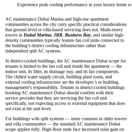
Experience peak cooling performance in your luxury home with
AC maintenance Dubai Marina and high-rise apartment
communities across the city carry specific practical considerations
that ground-level or villa-based servicing does not. Multi-storey
towers in
Dubai Marina
,
JBR
,
Business Bay
, and similar high-
density communities typically feature fan coil units connected to
the building’s district cooling infrastructure rather than
independent split AC systems.
In district-cooled buildings, the AC maintenance Dubai scope for
tenants is limited to the fan coil unit inside the apartment — the
indoor unit, its filter, its drainage tray, and its fan components.
The chilled water supply circuit, building plant room, and
external cooling infrastructure are the developer’s or building
management’s responsibility. Tenants in district-cooled buildings
booking AC maintenance Dubai should confirm with their
service provider that they are servicing the fan coil unit
specifically, not expecting access to external equipment that does
not exist at the unit level.
For buildings with split systems — more common in older towers
and villa communities — the standard AC maintenance Dubai
scope applies fully. High-floor units face increased solar gain on