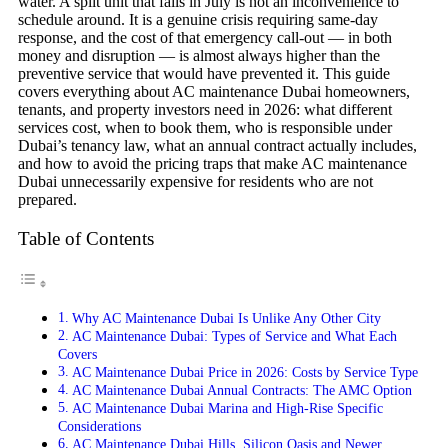
water. A split unit that fails in July is not an inconvenience to
schedule around. It is a genuine crisis requiring same-day
response, and the cost of that emergency call-out — in both
money and disruption — is almost always higher than the
preventive service that would have prevented it. This guide
covers everything about AC maintenance Dubai homeowners,
tenants, and property investors need in 2026: what different
services cost, when to book them, who is responsible under
Dubai’s tenancy law, what an annual contract actually includes,
and how to avoid the pricing traps that make AC maintenance
Dubai unnecessarily expensive for residents who are not
prepared.
Table of Contents
Why AC Maintenance Dubai Is Unlike Any Other City
AC Maintenance Dubai: Types of Service and What Each
Covers
AC Maintenance Dubai Price in 2026: Costs by Service Type
AC Maintenance Dubai Annual Contracts: The AMC Option
AC Maintenance Dubai Marina and High-Rise Specific
Considerations
AC Maintenance Dubai Hills, Silicon Oasis and Newer