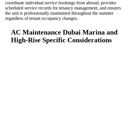
coordinate individual service bookings from abroad, provides
scheduled service records for tenancy management, and ensures
the unit is professionally maintained throughout the summer
regardless of tenant occupancy changes.
AC Maintenance Dubai Marina and
High-Rise Specific Considerations