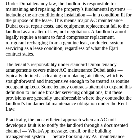
Under Dubai tenancy law, the landlord is responsible for
maintaining and repairing the property’s fundamental systems —
including the air conditioning installation — in a condition fit for
the purpose of the lease. This means major AC maintenance
Dubai costs, repair costs, and equipment replacement fall to the
landlord as a matter of law, not negotiation. A landlord cannot
legally require a tenant to fund compressor replacement,
refrigerant recharging from a genuine leak, or ducted system
servicing as a lease condition, regardless of what the Ejari
contract states.
The tenant’s responsibility under standard Dubai tenancy
arrangements covers minor AC maintenance Dubai tasks —
typically defined as cleaning or replacing air filters, which is
straightforward and inexpensive enough to be treated as routine
occupant upkeep. Some tenancy contracts attempt to expand this
definition to include broader servicing obligations, but these
provisions are generally unenforceable where they contradict the
landlord’s fundamental maintenance obligation under the Rent
Law.
Practically, the most efficient approach when an AC unit
develops a fault is to notify the landlord through a documented
channel — WhatsApp message, email, or the building
management system — before booking any AC maintenance