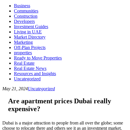
Business
Communities
Construction
Developers
Investment Guides
Living in UAE
Market Directory
Marketing
Off-Plan Projects
properties
Ready to Move Properties
Real Estate
Real Estate News
Resources and Insights
Uncategorized
May 21, 2024
Uncategorized
Are apartment prices Dubai really
expensive?
Dubai is a major attraction to people from all over the globe; some
choose to relocate there and others see it as an investment market.