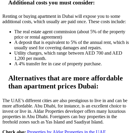
Additional costs you must consider:
Renting or buying apartment in Dubai will expose you to some
additional costs, which usually are paid once. These costs include:
The real estate agent commission (about 5% of the property
price or rental agreement)
A deposit that is equivalent to 5% of the annual rent, which is
usually used for covering damages and repairs.
Utility charges, which range between AED 700 and AED
1,200 per month.
A 4% transfer fee in case of property purchase.
Alternatives that are more affordable
than apartment prices Dubai:
The UAE’s different cities are also prestigious to live in and can be
more affordable. Abu Dhabi, for instance, is an excellent choice to
invest or live in. Aldar Properties developer offers many luxurious
properties in Abu Dhabi. Foreigners can buy properties in the
freehold zones such as Yas Island and Saadiyat Island.
Check also:
Properties by Aldar Properties in the UAE
.