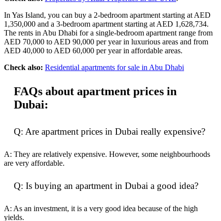
In Yas Island, you can buy a 2-bedroom apartment starting at AED
1,350,000 and a 3-bedroom apartment starting at AED 1,628,734.
The rents in Abu Dhabi for a single-bedroom apartment range from
AED 70,000 to AED 90,000 per year in luxurious areas and from
AED 40,000 to AED 60,000 per year in affordable areas.
Check also:
Residential apartments for sale in Abu Dhabi
FAQs about apartment prices in
Dubai:
Q: Are apartment prices in Dubai really expensive?
A: They are relatively expensive. However, some neighbourhoods
are very affordable.
Q: Is buying an apartment in Dubai a good idea?
A: As an investment, it is a very good idea because of the high
yields.