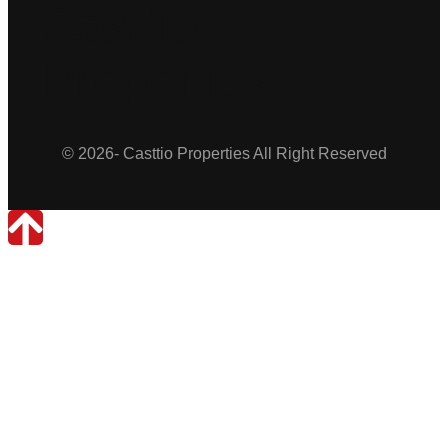
Casttio
Properties
© 2026- Casttio Properties All Right Reserved