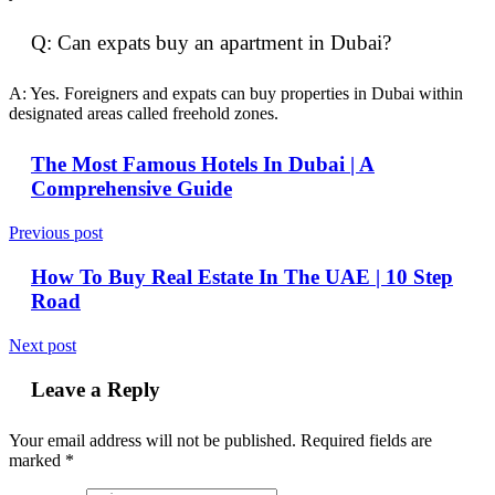
Q: Can expats buy an apartment in Dubai?
A: Yes. Foreigners and expats can buy properties in Dubai within
designated areas called freehold zones.
The Most Famous Hotels In Dubai | A
Comprehensive Guide
Previous post
How To Buy Real Estate In The UAE | 10 Step
Road
Next post
Leave a Reply
Your email address will not be published.
Required fields are
marked
*