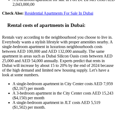
2,043,000,00
Check Also:
Residential Apartments For Sale In Dubai
Rental costs of apartments in Dubai:
Rentals vary according to the neighbourhood you choose to live in.
Everybody wants a stylish lifestyle with proper amenities nearby. A
single-bedroom apartment in luxurious neighbourhoods costs
between AED 100,000 and AED 132,000 annually. The same
apartment in areas such as Dubai Silicon Oasis costs between AED
25,000 and AED 54,000 annually. Experts predict that rents in
Dubai will increase by about 15 to 20% by the end of 2024 because
of the high demand and limited new housing supply. Let’s have a
look at some numbers.
A single-bedroom apartment in City Center costs AED 7,959
($2,167) per month
A 3-bedroom apartment in the City Center costs AED 15,243
($4,150) per month
A single-bedroom apartment in JLT costs AED 5,519
($1,502) per month.