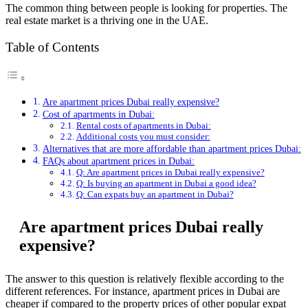
The common thing between people is looking for properties. The
real estate market is a thriving one in the UAE.
Table of Contents
Are apartment prices Dubai really expensive?
Cost of apartments in Dubai:
Rental costs of apartments in Dubai:
Additional costs you must consider:
Alternatives that are more affordable than apartment prices Dubai:
FAQs about apartment prices in Dubai:
Q: Are apartment prices in Dubai really expensive?
Q: Is buying an apartment in Dubai a good idea?
Q: Can expats buy an apartment in Dubai?
Are apartment prices Dubai really
expensive?
The answer to this question is relatively flexible according to the
different references. For instance, apartment prices in Dubai are
cheaper if compared to the property prices of other popular expat