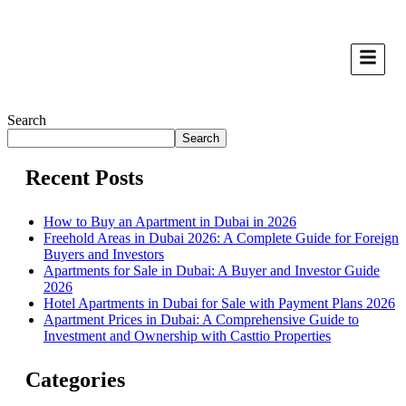
Search
Search
Recent Posts
How to Buy an Apartment in Dubai in 2026
Freehold Areas in Dubai 2026: A Complete Guide for Foreign
Buyers and Investors
Apartments for Sale in Dubai: A Buyer and Investor Guide
2026
Hotel Apartments in Dubai for Sale with Payment Plans 2026
Apartment Prices in Dubai: A Comprehensive Guide to
Investment and Ownership with Casttio Properties
Categories