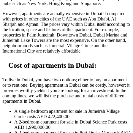
hubs such as New York, Hong Kong and Singapore.
However, apartments are actually expensive in Dubai if compared
with prices in other cities of the UAE such as Abu Dhabi, Al
Sharjah and Ajman. The prices vary within Dubai itself according to
the location, space and features of the apartment. For example,
properties in Palm Jumeirah, Downtown Dubai, Dubai Marina and
Jumeirah Lake Towers are the most expensive. On the other hand,
neighbourhoods such as Jumeirah Village Circle and the
International City are relatively affordable.
Cost of apartments in Dubai:
To live in Dubai, you have two options; either to buy an apartment
or to rent one. Buying apartment in Dubai can be costly, however; it
provides worthy yields if you are looking for an investment. In the
coming lines, we will list the purchase and rental costs of different
apartments in Dubai.
A single-bedroom apartment for sale in Jumeirah Village
Circle costs AED 422,400,00.
A 2-bedroom apartment for sale in Dubai Science Park costs
AED 1,990,000,00
A 2-bedroom apartment for sale in Port De La Mer costs AED