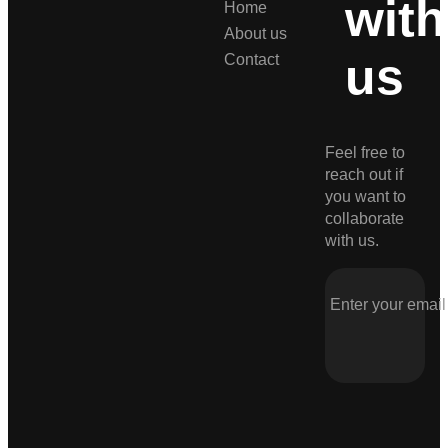
with
Home
About us
us
Contact
Feel free to
reach out if
you want to
collaborate
with us.