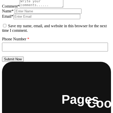
Comment*
Name*
Email*
Save my name, email, and website in this browser for the next
time I comment.
Phone Number
*
Submit Now
Pages
Coo