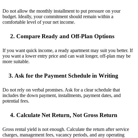
Do not allow the monthly installment to put pressure on your
budget. Ideally, your commitment should remain within a
comfortable level of your net income.
2. Compare Ready and Off-Plan Options
If you want quick income, a ready apartment may suit you better. If
you want a lower entry price and can wait longer, off-plan may be
more suitable.
3. Ask for the Payment Schedule in Writing
Do not rely on verbal promises. Ask for a clear schedule that
includes the down payment, installments, payment dates, and
potential fees.
4. Calculate Net Return, Not Gross Return
Gross rental yield is not enough. Calculate the return after service
charges, management fees, vacancy periods, and any operating