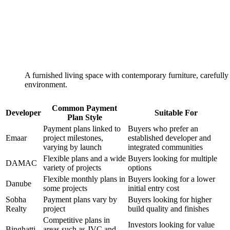
A furnished living space with contemporary furniture, carefully 
environment.
Common Payment
Developer
Suitable For
Plan Style
Payment plans linked to
Buyers who prefer an
Emaar
project milestones,
established developer and
varying by launch
integrated communities
Flexible plans and a wide
Buyers looking for multiple
DAMAC
variety of projects
options
Flexible monthly plans in
Buyers looking for a lower
Danube
some projects
initial entry cost
Sobha
Payment plans vary by
Buyers looking for higher
Realty
project
build quality and finishes
Competitive plans in
Investors looking for value
Binghatti
areas such as JVC and