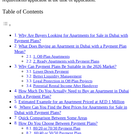
Table of Contents
Why Are Buyers Looking for Apartments for Sale in Dubai with
Payment Plans?
What Does Buying an Apartment in Dubai with a Payment Plan
Mean?
1. Off-Plan Apartments
2. Ready Apartments with Payment Plans
Why Can Payment Plans Be Suitable in the 2026 Market?
Lower Down Payment
Better Liquidity Management
Legal Protection in Off-Plan Projects
Potential Rental Income After Handover
How Much Do You Actually Need to Buy an Apartment in Dubai
with a Payment Plan?
Estimated Example for an Apartment Priced at AED 1 Million
Where Can You Find the Best Prices for Apartments for Sale in
Dubai with Payment Plans?
Quick Comparison Between Some Areas
How Do You Choose Between Payment Plans?
80/20 or 70/30 Payment Plan
60/40 or 50/50 Payment Plan