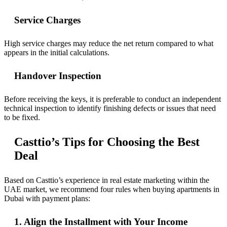
Service Charges
High service charges may reduce the net return compared to what
appears in the initial calculations.
Handover Inspection
Before receiving the keys, it is preferable to conduct an independent
technical inspection to identify finishing defects or issues that need
to be fixed.
Casttio’s Tips for Choosing the Best
Deal
Based on Casttio’s experience in real estate marketing within the
UAE market, we recommend four rules when buying apartments in
Dubai with payment plans:
1. Align the Installment with Your Income