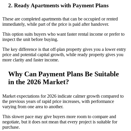
2. Ready Apartments with Payment Plans
These are completed apartments that can be occupied or rented
immediately, while part of the price is paid after handover.
This option suits buyers who want faster rental income or prefer to
inspect the unit before buying.
The key difference is that off-plan property gives you a lower entry
price and potential capital growth, while ready property gives you
more clarity and faster income.
Why Can Payment Plans Be Suitable
in the 2026 Market?
Market expectations for 2026 indicate calmer growth compared to
the previous years of rapid price increases, with performance
varying from one area to another.
This slower pace may give buyers more room to compare and
negotiate, but it does not mean that every project is suitable for
purchase.