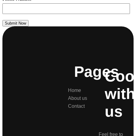
Submit Now
Pages
Coo
with
Home
About us
us
Contact
Feel free to