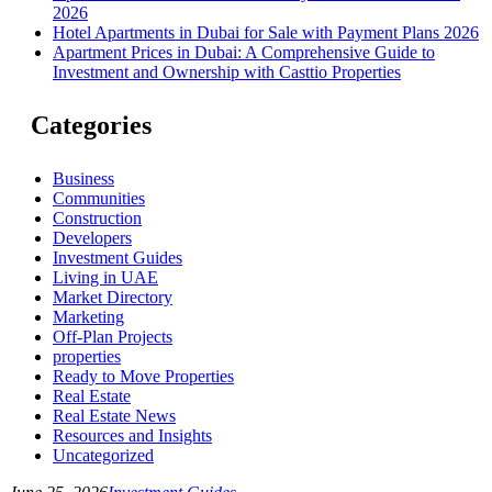
2026
Hotel Apartments in Dubai for Sale with Payment Plans 2026
Apartment Prices in Dubai: A Comprehensive Guide to
Investment and Ownership with Casttio Properties
Categories
Business
Communities
Construction
Developers
Investment Guides
Living in UAE
Market Directory
Marketing
Off-Plan Projects
properties
Ready to Move Properties
Real Estate
Real Estate News
Resources and Insights
Uncategorized