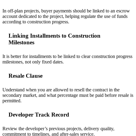
In off-plan projects, buyer payments should be linked to an escrow
account dedicated to the project, helping regulate the use of funds
according to construction progress.
Linking Installments to Construction
Milestones
It is better for installments to be linked to clear construction progress
milestones, not only fixed dates.
Resale Clause
Understand when you are allowed to resell the contract in the
secondary market, and what percentage must be paid before resale is
permitted.
Developer Track Record
Review the developer’s previous projects, delivery quality,
commitment to timelines, and after-sales service.