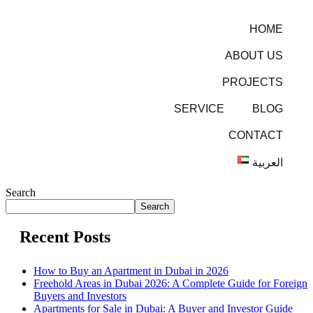
HOME
ABOUT US
PROJECTS
SERVICE
BLOG
CONTACT
العربية
Search
Search
Recent Posts
How to Buy an Apartment in Dubai in 2026
Freehold Areas in Dubai 2026: A Complete Guide for Foreign
Buyers and Investors
Apartments for Sale in Dubai: A Buyer and Investor Guide