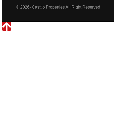
© 2026- Casttio Properties All Right Reserved