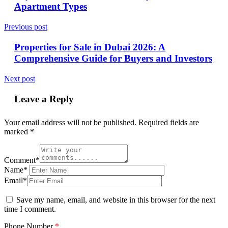
Apartment Types
Previous post
Properties for Sale in Dubai 2026: A
Comprehensive Guide for Buyers and Investors
Next post
Leave a Reply
Your email address will not be published.
Required fields are
marked
*
Comment*
Name*
Email*
Save my name, email, and website in this browser for the next
time I comment.
Phone Number
*