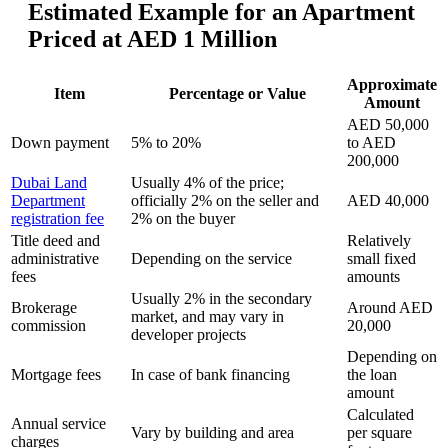
Estimated Example for an Apartment
Priced at AED 1 Million
Approximate
Item
Percentage or Value
Amount
AED 50,000
Down payment
5% to 20%
to AED
200,000
Dubai Land
Usually 4% of the price;
Department
officially 2% on the seller and
AED 40,000
registration fee
2% on the buyer
Title deed and
Relatively
administrative
Depending on the service
small fixed
fees
amounts
Usually 2% in the secondary
Brokerage
Around AED
market, and may vary in
commission
20,000
developer projects
Depending on
Mortgage fees
In case of bank financing
the loan
amount
Calculated
Annual service
Vary by building and area
per square
charges