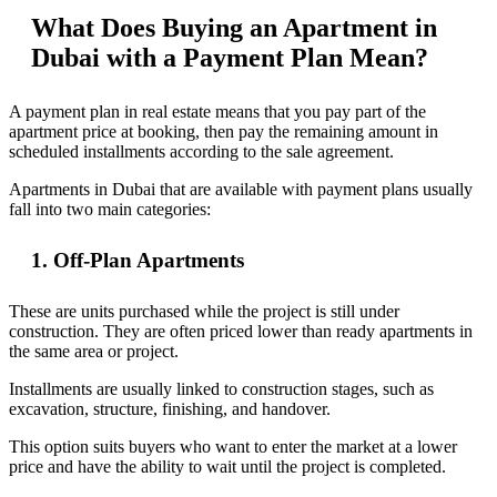
What Does Buying an Apartment in
Dubai with a Payment Plan Mean?
A payment plan in real estate means that you pay part of the
apartment price at booking, then pay the remaining amount in
scheduled installments according to the sale agreement.
Apartments in Dubai that are available with payment plans usually
fall into two main categories:
1. Off-Plan Apartments
These are units purchased while the project is still under
construction. They are often priced lower than ready apartments in
the same area or project.
Installments are usually linked to construction stages, such as
excavation, structure, finishing, and handover.
This option suits buyers who want to enter the market at a lower
price and have the ability to wait until the project is completed.