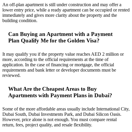
An off-plan apartment is still under construction and may offer a
lower entry price, while a ready apartment can be occupied or rented
immediately and gives more clarity about the property and the
building condition.
Can Buying an Apartment with a Payment
Plan Qualify Me for the Golden Visa?
It may qualify you if the property value reaches AED 2 million or
more, according to the official requirements at the time of
application. In the case of financing or mortgage, the official
requirements and bank letter or developer documents must be
reviewed.
What Are the Cheapest Areas to Buy
Apartments with Payment Plans in Dubai?
Some of the more affordable areas usually include International City,
Dubai South, Dubai Investments Park, and Dubai Silicon Oasis.
However, price alone is not enough. You must compare rental
return, fees, project quality, and resale flexibility.