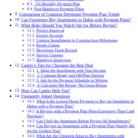
1% Monthly Payment Plan
Post-Handover Payment Plans
Comparison of Common Developer Payment Plan Trends
Can Foreigners Buy Apartments in Dubai with Payment Plans?
What Risks Should You Watch Out for Before Buying?
Project Approval
Escrow Account
Linking Installments to Construction Milestones
Resale Clause
Developer Track Record
Service Charges
Handover Inspection
Casttio’s Tips for Choosing the Best Deal
1. Align the Installment with Your Income
2. Compare Ready and Off-Plan Options
3. Ask for the Payment Schedule in Writing
4. Calculate Net Return, Not Gross Return
How Can Casttio Help You?
Frequently Asked Questions
What Is the Lowest Down Payment to Buy an Apartment in
Dubai with a Payment Plan?
Is Buying with a Payment Plan More Expensive Than Cash
Purchase?
Can I Sell the Apartment Before Paying All Installments?
Can Buying an Apartment with a Payment Plan Qualify Me
for the Golden Visa?
What Are the Cheapest Areas to Buy Apartments with