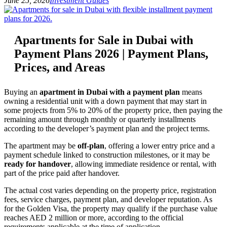
June 25, 2026
Investment Guides
Apartments for Sale in Dubai with
Payment Plans 2026 | Payment Plans,
Prices, and Areas
Buying an
apartment in Dubai with a payment plan
means
owning a residential unit with a down payment that may start in
some projects from 5% to 20% of the property price, then paying the
remaining amount through monthly or quarterly installments
according to the developer’s payment plan and the project terms.
The apartment may be
off-plan
, offering a lower entry price and a
payment schedule linked to construction milestones, or it may be
ready for handover
, allowing immediate residence or rental, with
part of the price paid after handover.
The actual cost varies depending on the property price, registration
fees, service charges, payment plan, and developer reputation. As
for the Golden Visa, the property may qualify if the purchase value
reaches AED 2 million or more, according to the official
requirements applicable at the time of application.