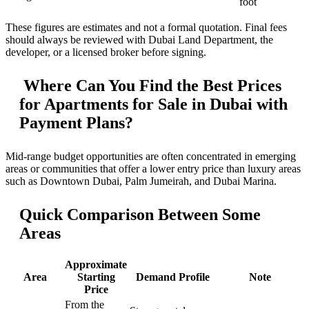
foot
These figures are estimates and not a formal quotation. Final fees
should always be reviewed with Dubai Land Department, the
developer, or a licensed broker before signing.
Where Can You Find the Best Prices
for Apartments for Sale in Dubai with
Payment Plans?
Mid-range budget opportunities are often concentrated in emerging
areas or communities that offer a lower entry price than luxury areas
such as Downtown Dubai, Palm Jumeirah, and Dubai Marina.
Quick Comparison Between Some
Areas
Approximate
Area
Starting
Demand Profile
Note
Price
From the