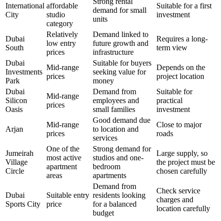
Strong rental
International
affordable
Suitable for a first
demand for small
City
studio
investment
units
category
Relatively
Demand linked to
Dubai
Requires a long-
low entry
future growth and
South
term view
prices
infrastructure
Dubai
Suitable for buyers
Mid-range
Depends on the
Investments
seeking value for
prices
project location
Park
money
Dubai
Demand from
Suitable for
Mid-range
Silicon
employees and
practical
prices
Oasis
small families
investment
Good demand due
Mid-range
Close to major
Arjan
to location and
prices
roads
services
One of the
Strong demand for
Jumeirah
Large supply, so
most active
studios and one-
Village
the project must be
apartment
bedroom
Circle
chosen carefully
areas
apartments
Demand from
Check service
Dubai
Suitable entry
residents looking
charges and
Sports City
price
for a balanced
location carefully
budget