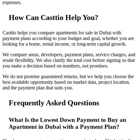
expenses.
How Can Casttio Help You?
Casttio helps you compare apartments for sale in Dubai with
payment plans according to your budget and goal, whether you are
looking for a home, rental income, or long-term capital growth.
We compare areas, developers, payment plans, service charges, and
resale flexibility. We also clarify the total cost before signing so that
you make a decision based on numbers, not promises.
We do not promise guaranteed returns, but we help you choose the
best available opportunity based on market data, project location,
and the payment plan that suits you.
Frequently Asked Questions
What Is the Lowest Down Payment to Buy an
Apartment in Dubai with a Payment Plan?