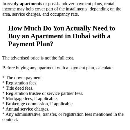
In
ready apartments
or post-handover payment plans, rental
income may help cover part of the installments, depending on the
area, service charges, and occupancy rate.
How Much Do You Actually Need to
Buy an Apartment in Dubai with a
Payment Plan?
The advertised price is not the full cost.
Before buying any apartment with a payment plan, calculate:
* The down payment.
* Registration fees.
* Title deed fees.
* Registration trustee or service partner fees.
* Mortgage fees, if applicable.
* Brokerage commission, if applicable.
* Annual service charges.
* Any administrative, transfer, or registration fees mentioned in the
contract.