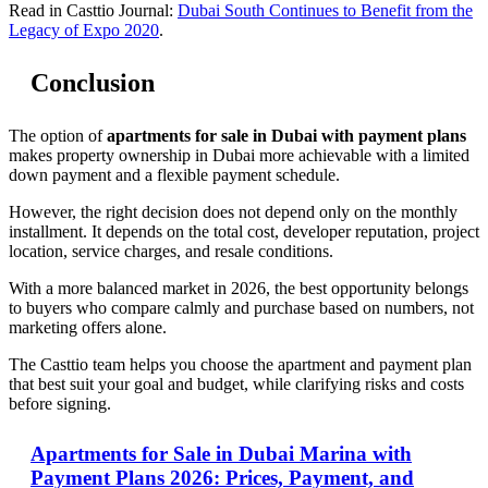
Read in Casttio Journal:
Dubai South Continues to Benefit from the
Legacy of Expo 2020
.
Conclusion
The option of
apartments for sale in Dubai with payment plans
makes property ownership in Dubai more achievable with a limited
down payment and a flexible payment schedule.
However, the right decision does not depend only on the monthly
installment. It depends on the total cost, developer reputation, project
location, service charges, and resale conditions.
With a more balanced market in 2026, the best opportunity belongs
to buyers who compare calmly and purchase based on numbers, not
marketing offers alone.
The Casttio team helps you choose the apartment and payment plan
that best suit your goal and budget, while clarifying risks and costs
before signing.
Apartments for Sale in Dubai Marina with
Payment Plans 2026: Prices, Payment, and