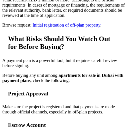
requirements. In cases of mortgage or financing, the requirements of
the relevant authority, bank letter, or required documents should be
reviewed at the time of application.
Browse request:
Initial registration of off-plan property
.
What Risks Should You Watch Out
for Before Buying?
A payment plan is a powerful tool, but it requires careful review
before signing.
Before buying any unit among
apartments for sale in Dubai with
payment plans
, check the following:
Project Approval
Make sure the project is registered and that payments are made
through official channels, especially in off-plan projects.
Escrow Account