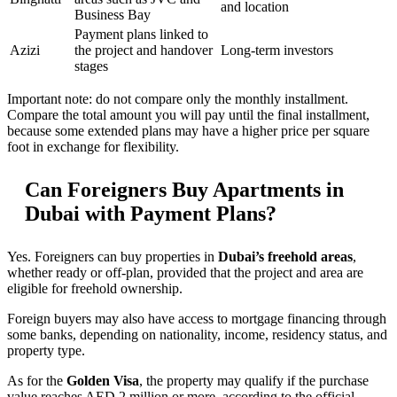
and location
Business Bay
Payment plans linked to
Azizi
the project and handover
Long-term investors
stages
Important note: do not compare only the monthly installment.
Compare the total amount you will pay until the final installment,
because some extended plans may have a higher price per square
foot in exchange for flexibility.
Can Foreigners Buy Apartments in
Dubai with Payment Plans?
Yes. Foreigners can buy properties in
Dubai’s freehold areas
,
whether ready or off-plan, provided that the project and area are
eligible for freehold ownership.
Foreign buyers may also have access to mortgage financing through
some banks, depending on nationality, income, residency status, and
property type.
As for the
Golden Visa
, the property may qualify if the purchase
value reaches AED 2 million or more, according to the official