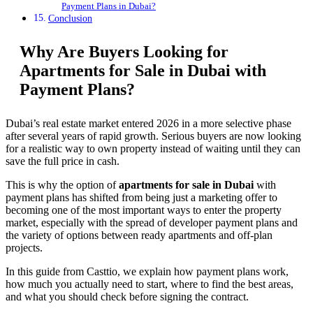
Payment Plans in Dubai?
Conclusion
Why Are Buyers Looking for
Apartments for Sale in Dubai with
Payment Plans?
Dubai’s real estate market entered 2026 in a more selective phase
after several years of rapid growth. Serious buyers are now looking
for a realistic way to own property instead of waiting until they can
save the full price in cash.
This is why the option of
apartments for sale in Dubai
with
payment plans has shifted from being just a marketing offer to
becoming one of the most important ways to enter the property
market, especially with the spread of developer payment plans and
the variety of options between ready apartments and off-plan
projects.
In this guide from Casttio, we explain how payment plans work,
how much you actually need to start, where to find the best areas,
and what you should check before signing the contract.