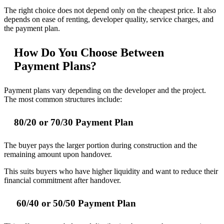
The right choice does not depend only on the cheapest price. It also
depends on ease of renting, developer quality, service charges, and
the payment plan.
How Do You Choose Between
Payment Plans?
Payment plans vary depending on the developer and the project.
The most common structures include:
80/20 or 70/30 Payment Plan
The buyer pays the larger portion during construction and the
remaining amount upon handover.
This suits buyers who have higher liquidity and want to reduce their
financial commitment after handover.
60/40 or 50/50 Payment Plan