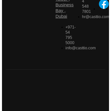
4
Business
548
Bay ,
7801
Dubai
hr@casttio.com
+971-
54
795
5000
info@casttio.com
Casttio
Properties