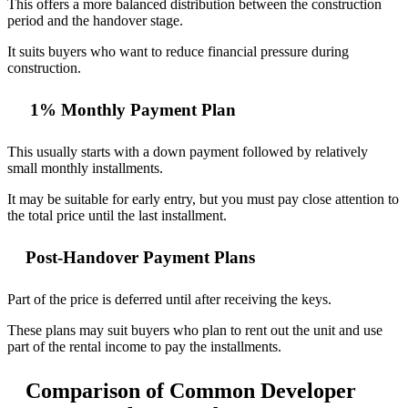
This offers a more balanced distribution between the construction
period and the handover stage.
It suits buyers who want to reduce financial pressure during
construction.
1% Monthly Payment Plan
This usually starts with a down payment followed by relatively
small monthly installments.
It may be suitable for early entry, but you must pay close attention to
the total price until the last installment.
Post-Handover Payment Plans
Part of the price is deferred until after receiving the keys.
These plans may suit buyers who plan to rent out the unit and use
part of the rental income to pay the installments.
Comparison of Common Developer