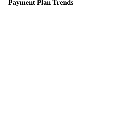
Payment Plan Trends