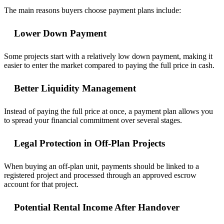
The main reasons buyers choose payment plans include:
Lower Down Payment
Some projects start with a relatively low down payment, making it
easier to enter the market compared to paying the full price in cash.
Better Liquidity Management
Instead of paying the full price at once, a payment plan allows you
to spread your financial commitment over several stages.
Legal Protection in Off-Plan Projects
When buying an off-plan unit, payments should be linked to a
registered project and processed through an approved escrow
account for that project.
Potential Rental Income After Handover