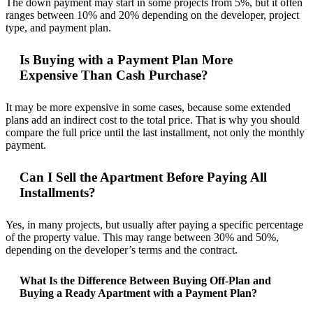
The down payment may start in some projects from 5%, but it often
ranges between 10% and 20% depending on the developer, project
type, and payment plan.
Is Buying with a Payment Plan More
Expensive Than Cash Purchase?
It may be more expensive in some cases, because some extended
plans add an indirect cost to the total price. That is why you should
compare the full price until the last installment, not only the monthly
payment.
Can I Sell the Apartment Before Paying All
Installments?
Yes, in many projects, but usually after paying a specific percentage
of the property value. This may range between 30% and 50%,
depending on the developer’s terms and the contract.
What Is the Difference Between Buying Off-Plan and
Buying a Ready Apartment with a Payment Plan?