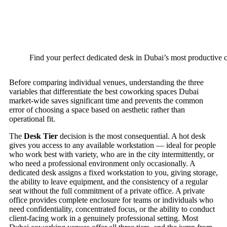
Find your perfect dedicated desk in Dubai’s most productive
Before comparing individual venues, understanding the three
variables that differentiate the best coworking spaces Dubai
market-wide saves significant time and prevents the common
error of choosing a space based on aesthetic rather than
operational fit.
The
Desk Tier
decision is the most consequential. A hot desk
gives you access to any available workstation — ideal for people
who work best with variety, who are in the city intermittently, or
who need a professional environment only occasionally. A
dedicated desk assigns a fixed workstation to you, giving storage,
the ability to leave equipment, and the consistency of a regular
seat without the full commitment of a private office. A private
office provides complete enclosure for teams or individuals who
need confidentiality, concentrated focus, or the ability to conduct
client-facing work in a genuinely professional setting. Most