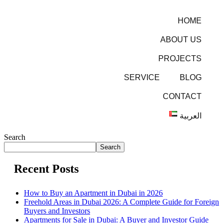
HOME
ABOUT US
PROJECTS
SERVICE
BLOG
CONTACT
العربية
Search
Search
Recent Posts
How to Buy an Apartment in Dubai in 2026
Freehold Areas in Dubai 2026: A Complete Guide for Foreign
Buyers and Investors
Apartments for Sale in Dubai: A Buyer and Investor Guide