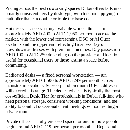
Pricing across the best coworking spaces Dubai offers falls into
broadly consistent tiers by desk type, with location applying a
multiplier that can double or triple the base cost.
Hot desks — access to any available workstation — run
approximately AED 400 to AED 1,950 per month across the
market, with the lower end representing DSO or Al Quoz
locations and the upper end reflecting Business Bay or
Downtown addresses with premium amenities. Day passes run
AED 100 to AED 250 depending on the provider and location,
useful for occasional users or those testing a space before
committing.
Dedicated desks — a fixed personal workstation — run
approximately AED 1,500 to AED 3,249 per month across
mainstream locations. Servcorp and premium DIFC addresses
will exceed this range. The dedicated desk is typically the most
cost-efficient
Desk Tier
for professionals in Dubai full-time who
need personal storage, consistent working conditions, and the
ability to conduct occasional client meetings without renting a
private room.
Private offices — fully enclosed space for one or more people —
begin around AED 2,119 per person per month at Regus and