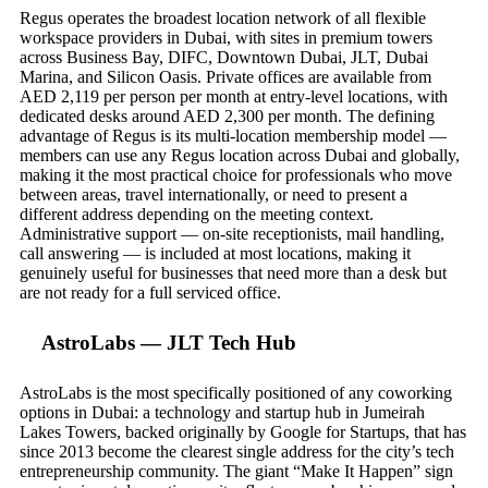
Regus operates the broadest location network of all flexible
workspace providers in Dubai, with sites in premium towers
across Business Bay, DIFC, Downtown Dubai, JLT, Dubai
Marina, and Silicon Oasis. Private offices are available from
AED 2,119 per person per month at entry-level locations, with
dedicated desks around AED 2,300 per month. The defining
advantage of Regus is its multi-location membership model —
members can use any Regus location across Dubai and globally,
making it the most practical choice for professionals who move
between areas, travel internationally, or need to present a
different address depending on the meeting context.
Administrative support — on-site receptionists, mail handling,
call answering — is included at most locations, making it
genuinely useful for businesses that need more than a desk but
are not ready for a full serviced office.
AstroLabs — JLT Tech Hub
AstroLabs is the most specifically positioned of any coworking
options in Dubai: a technology and startup hub in Jumeirah
Lakes Towers, backed originally by Google for Startups, that has
since 2013 become the clearest single address for the city’s tech
entrepreneurship community. The giant “Make It Happen” sign