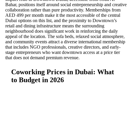
Bahar, positions itself around social entrepreneurship and creative
collaboration rather than pure productivity. Memberships from
AED 499 per month make it the most accessible of the central
Dubai options on this list, and the proximity to Downtown’s
retail and dining infrastructure means the surrounding
neighbourhood does significant work in reinforcing the daily
appeal of the location. The sofa beds, relaxed social atmosphere,
and community events attract a diverse international membership
that includes NGO professionals, creative directors, and early-
stage entrepreneurs who want downtown access at a price tier
that does not demand premium revenue.
Coworking Prices in Dubai: What
to Budget in 2026