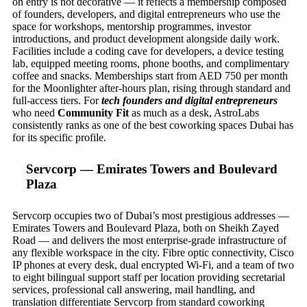
on entry is not decorative — it reflects a membership composed
of founders, developers, and digital entrepreneurs who use the
space for workshops, mentorship programmes, investor
introductions, and product development alongside daily work.
Facilities include a coding cave for developers, a device testing
lab, equipped meeting rooms, phone booths, and complimentary
coffee and snacks. Memberships start from AED 750 per month
for the Moonlighter after-hours plan, rising through standard and
full-access tiers. For
tech founders and digital entrepreneurs
who need
Community Fit
as much as a desk, AstroLabs
consistently ranks as one of the best coworking spaces Dubai has
for its specific profile.
Servcorp — Emirates Towers and Boulevard
Plaza
Servcorp occupies two of Dubai’s most prestigious addresses —
Emirates Towers and Boulevard Plaza, both on Sheikh Zayed
Road — and delivers the most enterprise-grade infrastructure of
any flexible workspace in the city. Fibre optic connectivity, Cisco
IP phones at every desk, dual encrypted Wi-Fi, and a team of two
to eight bilingual support staff per location providing secretarial
services, professional call answering, mail handling, and
translation differentiate Servcorp from standard coworking