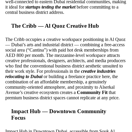
well-connected to eastern Dubai residential communities, making
it ideal for
startups testing the market
before committing to a
central business district address.
The Cribb — Al Quoz Creative Hub
The Cribb occupies a creative workspace positioning in Al Quoz
— Dubai’s arts and industrial district — combining a free-access
social area (“Cantina”) with paid hot desk memberships from
AED 800 per month. The mezzanine-level workspace attracts
creative professionals, designers, architects, and media producers
who find the conventional business district aesthetic unsuited to
their work style. For professionals in the
creative industries
relocating to Dubai
or building a freelance practice here, the
combination of an affordable membership, a genuinely
community-oriented atmosphere, and proximity to Alserkal
Avenue’s creative ecosystem creates a
Community Fit
that
premium business district spaces cannot replicate at any price.
Impact Hub — Downtown Community
Focus
Impact Hub in Downtown Dubai, accessible from Souk Al