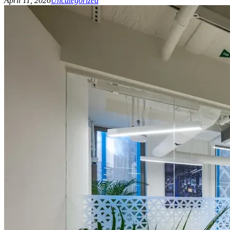
April 11, 2026
Uncategorized