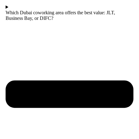
Which Dubai coworking area offers the best value: JLT,
Business Bay, or DIFC?