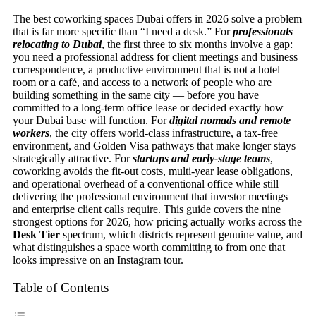
The best coworking spaces Dubai offers in 2026 solve a problem
that is far more specific than “I need a desk.” For
professionals
relocating to Dubai
, the first three to six months involve a gap:
you need a professional address for client meetings and business
correspondence, a productive environment that is not a hotel
room or a café, and access to a network of people who are
building something in the same city — before you have
committed to a long-term office lease or decided exactly how
your Dubai base will function. For
digital nomads and remote
workers
, the city offers world-class infrastructure, a tax-free
environment, and Golden Visa pathways that make longer stays
strategically attractive. For
startups and early-stage teams
,
coworking avoids the fit-out costs, multi-year lease obligations,
and operational overhead of a conventional office while still
delivering the professional environment that investor meetings
and enterprise client calls require. This guide covers the nine
strongest options for 2026, how pricing actually works across the
Desk Tier
spectrum, which districts represent genuine value, and
what distinguishes a space worth committing to from one that
looks impressive on an Instagram tour.
Table of Contents