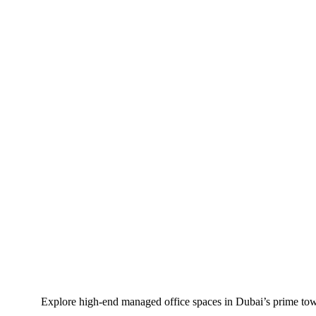
Explore high-end managed office spaces in Dubai’s prime tow