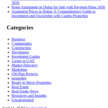
2026
Hotel Apartments in Dubai for Sale with Payment Plans 2026
Apartment Prices in Dubai: A Comprehensive Guide to
Investment and Ownership with Casttio Properties
Categories
Business
Communities
Construction
Developers
Investment Guides
Living in UAE
Market Directory
Marketing
Off-Plan Projects
properties
Ready to Move Properties
Real Estate
Real Estate News
Resources and Insights
Uncategorized