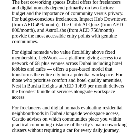
The best coworking spaces Dubai offers for freelancers
and digital nomads depend primarily on two factors:
budget and the importance of community versus privacy.
For budget-conscious freelancers, Impact Hub Downtown
(from AED 499/month), The Cribb Al Quoz (from AED
800/month), and AstroLabs (from AED 750/month)
provide the most accessible entry points with genuine
communities.
For digital nomads who value flexibility above fixed
membership, LetsWork — a platform giving access to a
network of 68-plus venues across Dubai including hotel
lobbies and cafés — offers a pass-based model that
transforms the entire city into a potential workspace. For
those who prioritise comfort and hotel-quality amenities,
Nest in Barsha Heights at AED 1,499 per month delivers
the broadest bundle of services alongside workspace
access.
For freelancers and digital nomads evaluating residential
neighbourhoods in Dubai alongside workspace access,
Casttio advises on which communities place you within
practical commuting distance of the city’s main coworking
clusters without requiring a car for every daily journey.