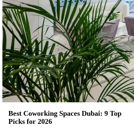
Best Coworking Spaces Dubai: 9 Top
Picks for 2026