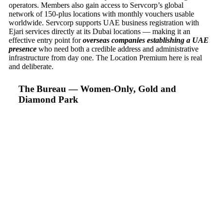
operators. Members also gain access to Servcorp’s global
network of 150-plus locations with monthly vouchers usable
worldwide. Servcorp supports UAE business registration with
Ejari services directly at its Dubai locations — making it an
effective entry point for
overseas companies establishing a UAE
presence
who need both a credible address and administrative
infrastructure from day one. The Location Premium here is real
and deliberate.
The Bureau — Women-Only, Gold and
Diamond Park