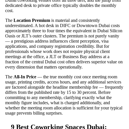
Dubai coworking venues offer all three tiers, and the jump from
dedicated desk to private office typically doubles the monthly
cost.
The
Location Premium
is material and consistently
underestimated. A hot desk in DIFC or Downtown Dubai costs
approximately three to four times the equivalent in Dubai Silicon
Oasis or JLT’s outer clusters. The premium is not purely vanity
— a prestigious address influences client perception, visa
applications, and company registration credibility. But for
professionals whose work does not require physical client
meetings at the office, a JLT or Business Bay address at a
fraction of the central Dubai cost often delivers superior value on
every dimension that matters operationally.
The
All-In Price
— the true monthly cost once meeting room
usage, printing credits, access hours, and any additional services
are factored alongside the headline membership fee — frequently
differs from the published rate by 15 to 30 percent. Before
committing to any membership, clarifying exactly what the
monthly figure includes, what is charged additionally, and
whether the meeting room allocation is sufficient for your typical
usage prevents billing surprises.
9 Best Coworking Spaces Dubai: