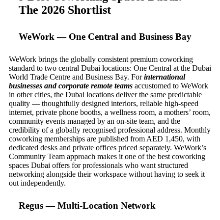
The 2026 Shortlist
WeWork — One Central and Business Bay
WeWork brings the globally consistent premium coworking
standard to two central Dubai locations: One Central at the Dubai
World Trade Centre and Business Bay. For
international
businesses and corporate remote teams
accustomed to WeWork
in other cities, the Dubai locations deliver the same predictable
quality — thoughtfully designed interiors, reliable high-speed
internet, private phone booths, a wellness room, a mothers’ room,
community events managed by an on-site team, and the
credibility of a globally recognised professional address. Monthly
coworking memberships are published from AED 1,450, with
dedicated desks and private offices priced separately. WeWork’s
Community Team approach makes it one of the best coworking
spaces Dubai offers for professionals who want structured
networking alongside their workspace without having to seek it
out independently.
Regus — Multi-Location Network