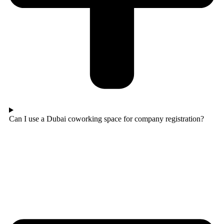
Can I use a Dubai coworking space for company registration?