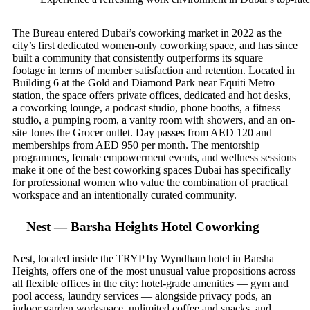
The Bureau entered Dubai’s coworking market in 2022 as the
city’s first dedicated women-only coworking space, and has since
built a community that consistently outperforms its square
footage in terms of member satisfaction and retention. Located in
Building 6 at the Gold and Diamond Park near Equiti Metro
station, the space offers private offices, dedicated and hot desks,
a coworking lounge, a podcast studio, phone booths, a fitness
studio, a pumping room, a vanity room with showers, and an on-
site Jones the Grocer outlet. Day passes from AED 120 and
memberships from AED 950 per month. The mentorship
programmes, female empowerment events, and wellness sessions
make it one of the best coworking spaces Dubai has specifically
for professional women who value the combination of practical
workspace and an intentionally curated community.
Nest — Barsha Heights Hotel Coworking
Nest, located inside the TRYP by Wyndham hotel in Barsha
Heights, offers one of the most unusual value propositions across
all flexible offices in the city: hotel-grade amenities — gym and
pool access, laundry services — alongside privacy pods, an
indoor garden workspace, unlimited coffee and snacks, and