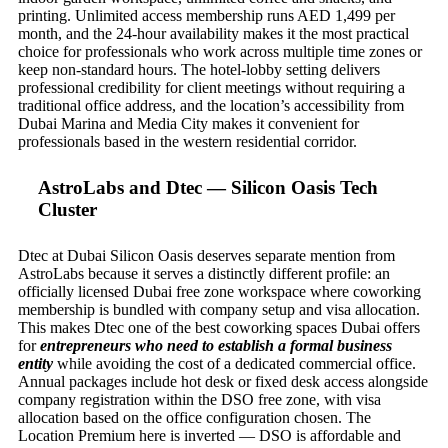
printing. Unlimited access membership runs AED 1,499 per
month, and the 24-hour availability makes it the most practical
choice for professionals who work across multiple time zones or
keep non-standard hours. The hotel-lobby setting delivers
professional credibility for client meetings without requiring a
traditional office address, and the location’s accessibility from
Dubai Marina and Media City makes it convenient for
professionals based in the western residential corridor.
AstroLabs and Dtec — Silicon Oasis Tech
Cluster
Dtec at Dubai Silicon Oasis deserves separate mention from
AstroLabs because it serves a distinctly different profile: an
officially licensed Dubai free zone workspace where coworking
membership is bundled with company setup and visa allocation.
This makes Dtec one of the best coworking spaces Dubai offers
for
entrepreneurs who need to establish a formal business
entity
while avoiding the cost of a dedicated commercial office.
Annual packages include hot desk or fixed desk access alongside
company registration within the DSO free zone, with visa
allocation based on the office configuration chosen. The
Location Premium here is inverted — DSO is affordable and