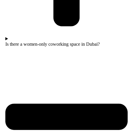
Is there a women-only coworking space in Dubai?