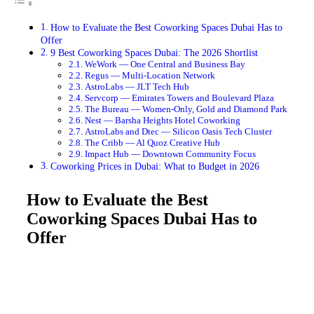
How to Evaluate the Best Coworking Spaces Dubai Has to
Offer
9 Best Coworking Spaces Dubai: The 2026 Shortlist
WeWork — One Central and Business Bay
Regus — Multi-Location Network
AstroLabs — JLT Tech Hub
Servcorp — Emirates Towers and Boulevard Plaza
The Bureau — Women-Only, Gold and Diamond Park
Nest — Barsha Heights Hotel Coworking
AstroLabs and Dtec — Silicon Oasis Tech Cluster
The Cribb — Al Quoz Creative Hub
Impact Hub — Downtown Community Focus
Coworking Prices in Dubai: What to Budget in 2026
How to Evaluate the Best
Coworking Spaces Dubai Has to
Offer