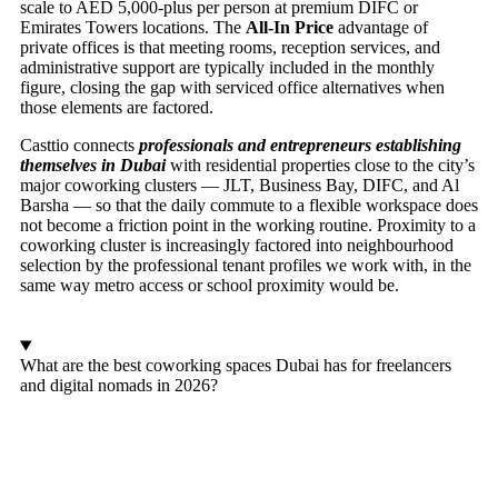
scale to AED 5,000-plus per person at premium DIFC or
Emirates Towers locations. The
All-In Price
advantage of
private offices is that meeting rooms, reception services, and
administrative support are typically included in the monthly
figure, closing the gap with serviced office alternatives when
those elements are factored.
Casttio connects
professionals and entrepreneurs establishing
themselves in Dubai
with residential properties close to the city’s
major coworking clusters — JLT, Business Bay, DIFC, and Al
Barsha — so that the daily commute to a flexible workspace does
not become a friction point in the working routine. Proximity to a
coworking cluster is increasingly factored into neighbourhood
selection by the professional tenant profiles we work with, in the
same way metro access or school proximity would be.
What are the best coworking spaces Dubai has for freelancers
and digital nomads in 2026?