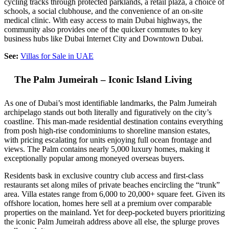
cycling tracks through protected parklands, a retail plaza, a choice of
schools, a social clubhouse, and the convenience of an on-site
medical clinic. With easy access to main Dubai highways, the
community also provides one of the quicker commutes to key
business hubs like Dubai Internet City and Downtown Dubai.
See:
Villas for Sale in UAE
The Palm Jumeirah – Iconic Island Living
As one of Dubai’s most identifiable landmarks, the Palm Jumeirah
archipelago stands out both literally and figuratively on the city’s
coastline. This man-made residential destination contains everything
from posh high-rise condominiums to shoreline mansion estates,
with pricing escalating for units enjoying full ocean frontage and
views. The Palm contains nearly 5,000 luxury homes, making it
exceptionally popular among moneyed overseas buyers.
Residents bask in exclusive country club access and first-class
restaurants set along miles of private beaches encircling the “trunk”
area. Villa estates range from 6,000 to 20,000+ square feet. Given its
offshore location, homes here sell at a premium over comparable
properties on the mainland. Yet for deep-pocketed buyers prioritizing
the iconic Palm Jumeirah address above all else, the splurge proves