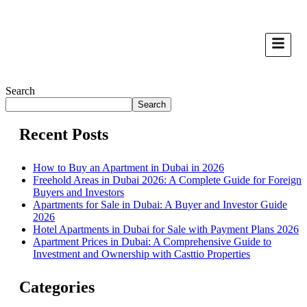
Search
Search
Recent Posts
How to Buy an Apartment in Dubai in 2026
Freehold Areas in Dubai 2026: A Complete Guide for Foreign
Buyers and Investors
Apartments for Sale in Dubai: A Buyer and Investor Guide
2026
Hotel Apartments in Dubai for Sale with Payment Plans 2026
Apartment Prices in Dubai: A Comprehensive Guide to
Investment and Ownership with Casttio Properties
Categories