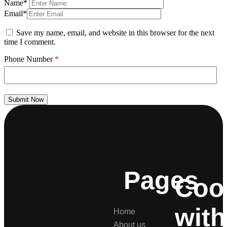
Name*
Email*
Save my name, email, and website in this browser for the next
time I comment.
Phone Number
*
Submit Now
Pages
Coo
with
Home
About us