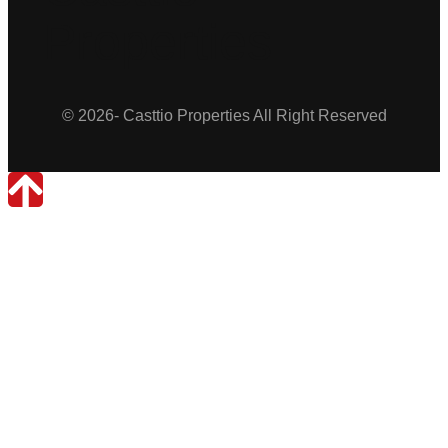
Properties
© 2026- Casttio Properties All Right Reserved