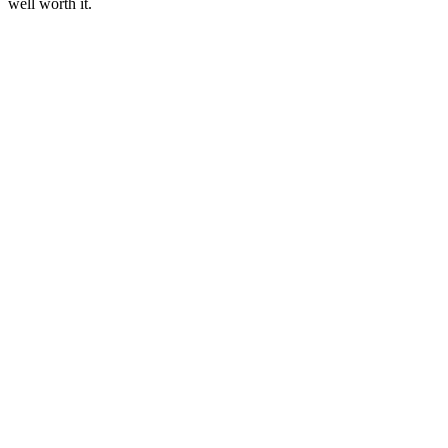
well worth it.