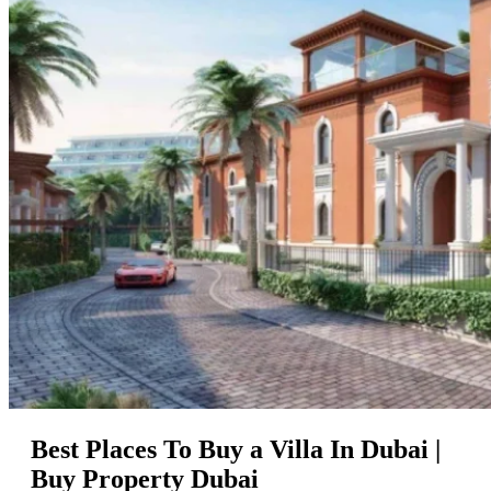
Best Places To Buy a Villa In Dubai |
Buy Property Dubai