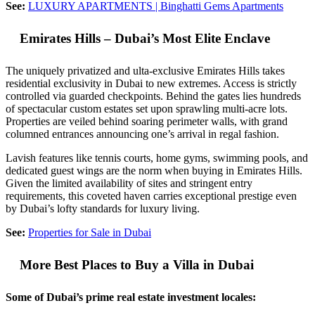
See:
LUXURY APARTMENTS | Binghatti Gems Apartments
Emirates Hills – Dubai’s Most Elite Enclave
The uniquely privatized and ulta-exclusive Emirates Hills takes
residential exclusivity in Dubai to new extremes. Access is strictly
controlled via guarded checkpoints. Behind the gates lies hundreds
of spectacular custom estates set upon sprawling multi-acre lots.
Properties are veiled behind soaring perimeter walls, with grand
columned entrances announcing one’s arrival in regal fashion.
Lavish features like tennis courts, home gyms, swimming pools, and
dedicated guest wings are the norm when buying in Emirates Hills.
Given the limited availability of sites and stringent entry
requirements, this coveted haven carries exceptional prestige even
by Dubai’s lofty standards for luxury living.
See:
Properties for Sale in Dubai
More Best Places to Buy a Villa in Dubai
Some of Dubai’s prime real estate investment locales: