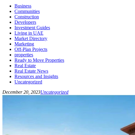
Business
Communities
Construction
Developers
Investment Guides
Living in UAE
Market Directory
Marketing
Off-Plan Projects
properties
Ready to Move Properties
Real Estate
Real Estate News
Resources and Insights
Uncategorized
December 20, 2023
Uncategorized