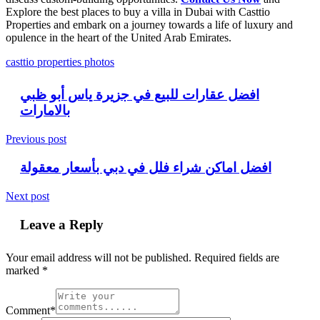
Explore the best places to buy a villa in Dubai with Casttio
Properties and embark on a journey towards a life of luxury and
opulence in the heart of the United Arab Emirates.
casttio properties photos
افضل عقارات للبيع في جزيرة ياس أبو ظبي
بالامارات
Previous post
افضل اماكن شراء فلل في دبي بأسعار معقولة
Next post
Leave a Reply
Your email address will not be published.
Required fields are
marked
*
Comment*