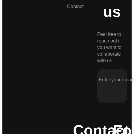
us
Contact
Feel free to
reach out if
you want to
collaborate
with us.
Contact
Fo