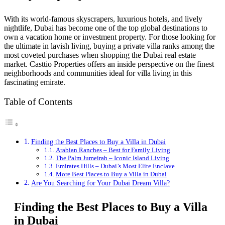
With its world-famous skyscrapers, luxurious hotels, and lively
nightlife, Dubai has become one of the top global destinations to
own a vacation home or investment property. For those looking for
the ultimate in lavish living, buying a private villa ranks among the
most coveted purchases when shopping the Dubai real estate
market. Casttio Properties offers an inside perspective on the finest
neighborhoods and communities ideal for villa living in this
fascinating emirate.
Table of Contents
Finding the Best Places to Buy a Villa in Dubai
Arabian Ranches – Best for Family Living
The Palm Jumeirah – Iconic Island Living
Emirates Hills – Dubai’s Most Elite Enclave
More Best Places to Buy a Villa in Dubai
Are You Searching for Your Dubai Dream Villa?
Finding the Best Places to Buy a Villa
in Dubai