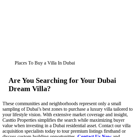
Places To Buy a Villa In Dubai
Are You Searching for Your Dubai
Dream Villa?
These communities and neighborhoods represent only a small
sampling of Dubai’s best zones to purchase a luxury villa tailored to
your lifestyle vision. With extensive market coverage and insight,
Casttio Properties simplifies the search while maximizing buyer
value when investing in a Dubai residential asset. Contact our villa
acquisition specialists today to tour premium listings firsthand or
discuss custom-building opportunities.
Contact Us Now
and