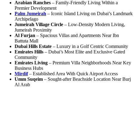
Arabian Ranches
– Family-Friendly Living Within a
Premier Development
Palm Jumeirah
– Iconic Island Living on Dubai’s Landmark
Archipelago
Jumeirah Village Circle
– Low-Density Modern Living,
Jumeirah Proximity
Al Furjan
– Spacious Villas and Apartments Near Ibn
Battuta Mall
Dubai Hills Estate
– Luxury in a Golf Centric Community
Emirates Hills
– Dubai’s Most Elite and Exclusive Gated
Community
Emirates Living
– Premium Villa Neighborhoods Near Key
Business Hubs
Mirdif
– Established Area With Quick Airport Access
Umm Suqeim
– Sought-after Beachside Location Near Burj
Al Arab