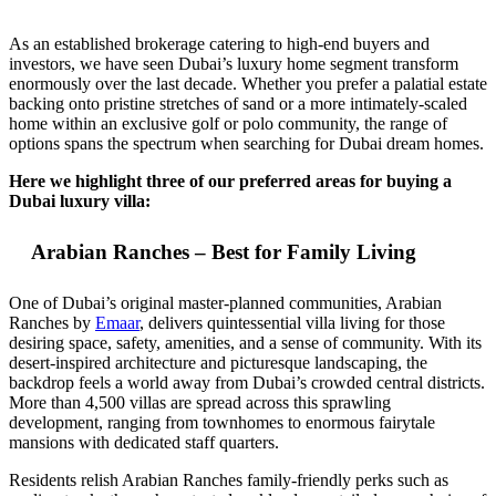
As an established brokerage catering to high-end buyers and
investors, we have seen Dubai’s luxury home segment transform
enormously over the last decade. Whether you prefer a palatial estate
backing onto pristine stretches of sand or a more intimately-scaled
home within an exclusive golf or polo community, the range of
options spans the spectrum when searching for Dubai dream homes.
Here we highlight three of our preferred areas for buying a
Dubai luxury villa:
Arabian Ranches – Best for Family Living
One of Dubai’s original master-planned communities, Arabian
Ranches by
Emaar
, delivers quintessential villa living for those
desiring space, safety, amenities, and a sense of community. With its
desert-inspired architecture and picturesque landscaping, the
backdrop feels a world away from Dubai’s crowded central districts.
More than 4,500 villas are spread across this sprawling
development, ranging from townhomes to enormous fairytale
mansions with dedicated staff quarters.
Residents relish Arabian Ranches family-friendly perks such as