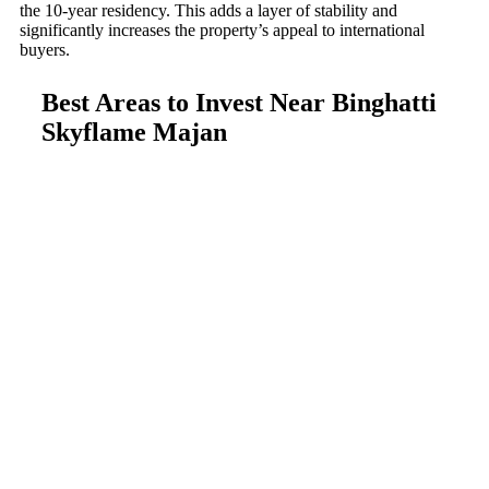
the 10-year residency. This adds a layer of stability and
significantly increases the property’s appeal to international
buyers.
Best Areas to Invest Near Binghatti
Skyflame Majan