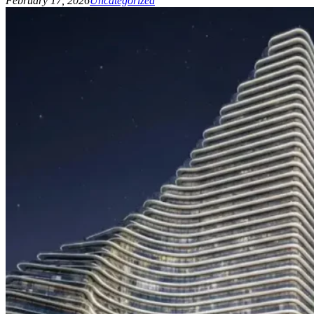
February 17, 2026
Uncategorized