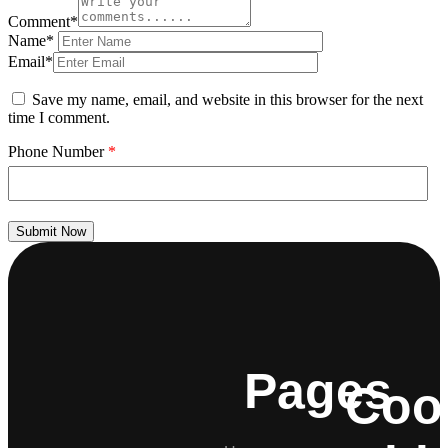
Comment*
Name*
Email*
Save my name, email, and website in this browser for the next
time I comment.
Phone Number
*
Submit Now
Pages
Coo