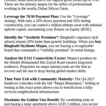
These are the primary targets for the influx of professionals
working in the nearby Dubai Silicon Oasis.
Leverage the 70/30 Payment Plan:
Use the “Leverage”
strategy. With only a 20% down payment and 50% during
construction, you can control a million-dirham asset with minimal
upfront capital, maximizing your Return on Equity (ROE).
Identify the “Aesthetic Premium”:
Binghatti’s signature style
attracts tenants 20% faster than generic buildings. When you
buy
Binghatti Skyflame Majan
, you are buying a recognizable
brand that commands a “visibility premium” in rental listings.
Analyze the E311 Connectivity Factor:
Majan’s position on
the Sheikh Mohammed Bin Zayed Road ensures long-term
resilience. Properties on major arterial roads are the first to
recover and the last to drop during global market shifts.
Time Your Exit with Community Maturity:
The Q4 2027
handover coincides with the full “Majan Maturation.” Selling or
renting at this exact point allows you to benefit from a fully-
serviced neighborhood infrastructure.
Maximize the Golden Visa Benefit:
By combining units or
purchasing a large apartment above AED 2 million, you secure