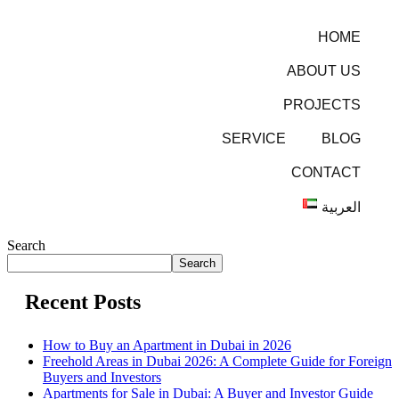
HOME
ABOUT US
PROJECTS
SERVICE
BLOG
CONTACT
العربية
Search
Search
Recent Posts
How to Buy an Apartment in Dubai in 2026
Freehold Areas in Dubai 2026: A Complete Guide for Foreign
Buyers and Investors
Apartments for Sale in Dubai: A Buyer and Investor Guide