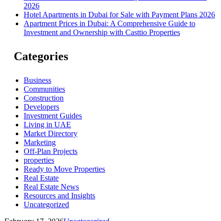
2026
Hotel Apartments in Dubai for Sale with Payment Plans 2026
Apartment Prices in Dubai: A Comprehensive Guide to
Investment and Ownership with Casttio Properties
Categories
Business
Communities
Construction
Developers
Investment Guides
Living in UAE
Market Directory
Marketing
Off-Plan Projects
properties
Ready to Move Properties
Real Estate
Real Estate News
Resources and Insights
Uncategorized