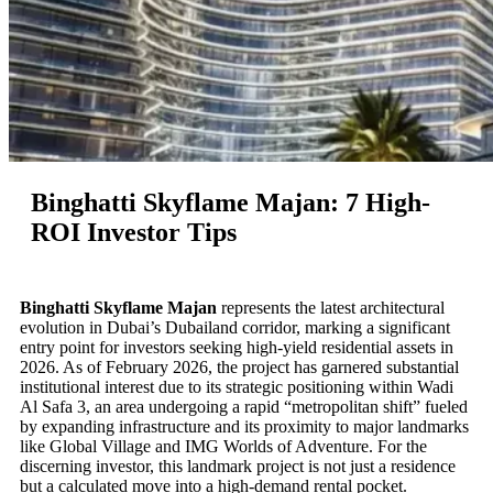
Binghatti Skyflame Majan: 7 High-
ROI Investor Tips
Binghatti Skyflame Majan
represents the latest architectural
evolution in Dubai’s Dubailand corridor, marking a significant
entry point for investors seeking high-yield residential assets in
2026. As of February 2026, the project has garnered substantial
institutional interest due to its strategic positioning within Wadi
Al Safa 3, an area undergoing a rapid “metropolitan shift” fueled
by expanding infrastructure and its proximity to major landmarks
like Global Village and IMG Worlds of Adventure. For the
discerning investor, this landmark project is not just a residence
but a calculated move into a high-demand rental pocket.