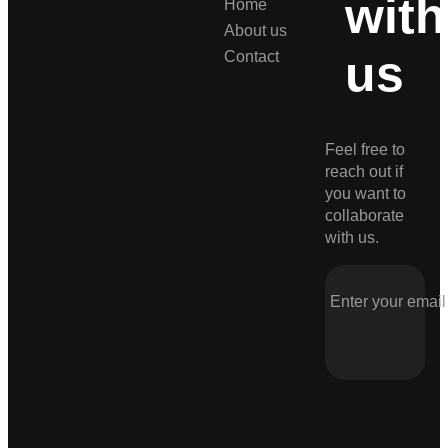
with
Home
About us
us
Contact
Feel free to
reach out if
you want to
collaborate
with us.