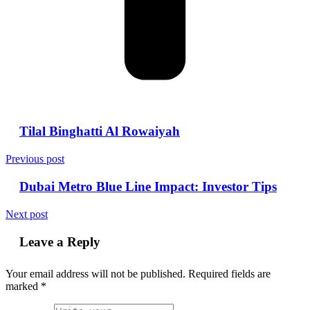
Tilal Binghatti Al Rowaiyah
Previous post
Dubai Metro Blue Line Impact: Investor Tips
Next post
Leave a Reply
Your email address will not be published.
Required fields are
marked
*