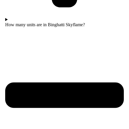
How many units are in Binghatti Skyflame?