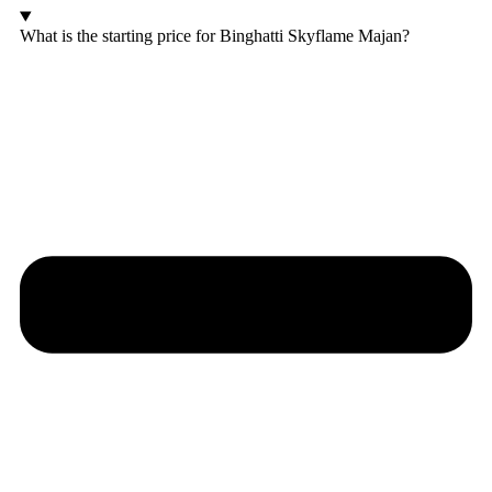
What is the starting price for Binghatti Skyflame Majan?