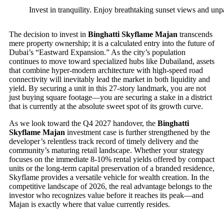
Invest in tranquility. Enjoy breathtaking sunset views and un
The decision to invest in
Binghatti Skyflame Majan
transcends
mere property ownership; it is a calculated entry into the future of
Dubai’s “Eastward Expansion.” As the city’s population
continues to move toward specialized hubs like Dubailand, assets
that combine hyper-modern architecture with high-speed road
connectivity will inevitably lead the market in both liquidity and
yield. By securing a unit in this 27-story landmark, you are not
just buying square footage—you are securing a stake in a district
that is currently at the absolute sweet spot of its growth curve.
As we look toward the Q4 2027 handover, the
Binghatti
Skyflame Majan
investment case is further strengthened by the
developer’s relentless track record of timely delivery and the
community’s maturing retail landscape. Whether your strategy
focuses on the immediate 8-10% rental yields offered by compact
units or the long-term capital preservation of a branded residence,
Skyflame provides a versatile vehicle for wealth creation. In the
competitive landscape of 2026, the real advantage belongs to the
investor who recognizes value before it reaches its peak—and
Majan is exactly where that value currently resides.