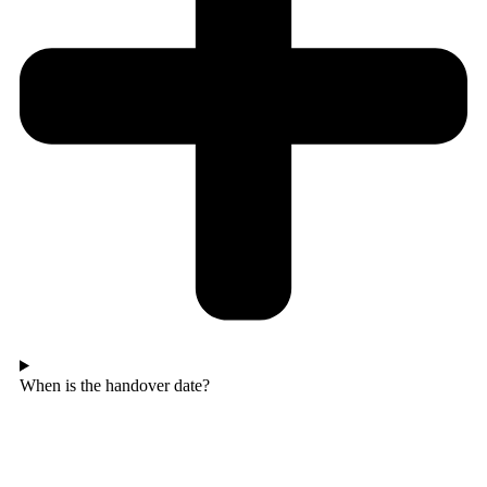
When is the handover date?