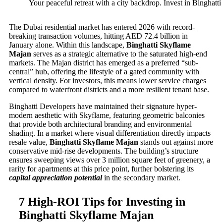
Your peaceful retreat with a city backdrop. Invest in Binghat
The Dubai residential market has entered 2026 with record-
breaking transaction volumes, hitting AED 72.4 billion in
January alone. Within this landscape,
Binghatti Skyflame
Majan
serves as a strategic alternative to the saturated high-end
markets. The Majan district has emerged as a preferred “sub-
central” hub, offering the lifestyle of a gated community with
vertical density. For investors, this means lower service charges
compared to waterfront districts and a more resilient tenant base.
Binghatti Developers have maintained their signature hyper-
modern aesthetic with Skyflame, featuring geometric balconies
that provide both architectural branding and environmental
shading. In a market where visual differentiation directly impacts
resale value,
Binghatti Skyflame Majan
stands out against more
conservative mid-rise developments. The building’s structure
ensures sweeping views over 3 million square feet of greenery, a
rarity for apartments at this price point, further bolstering its
capital appreciation potential
in the secondary market.
7 High-ROI Tips for Investing in
Binghatti Skyflame Majan