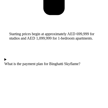
Starting prices begin at approximately AED 699,999 for
studios and AED 1,099,999 for 1-bedroom apartments.
What is the payment plan for Binghatti Skyflame?