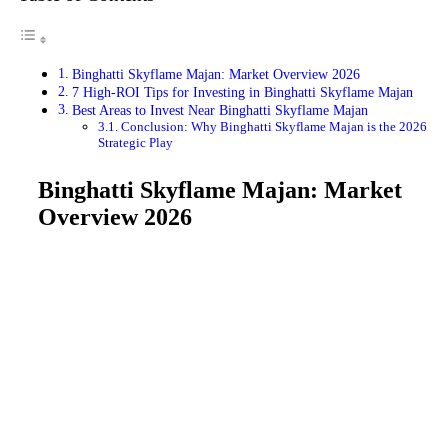
Binghatti Skyflame Majan: Market Overview 2026
7 High-ROI Tips for Investing in Binghatti Skyflame Majan
Best Areas to Invest Near Binghatti Skyflame Majan
Conclusion: Why Binghatti Skyflame Majan is the 2026
Strategic Play
Binghatti Skyflame Majan: Market
Overview 2026