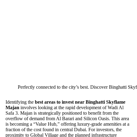
Perfectly connected to the city’s best. Discover Binghatti Sky
Identifying the
best areas to invest near Binghatti Skyflame
Majan
involves looking at the rapid development of Wadi Al
Safa 3. Majan is strategically positioned to benefit from the
overflow of demand from Al Barari and Silicon Oasis. This area
is becoming a “Value Hub,” offering luxury-grade amenities at a
fraction of the cost found in central Dubai. For investors, the
proximity to Global Village and the planned infrastructure