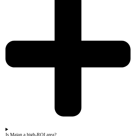
Is Majan a high-ROI area?