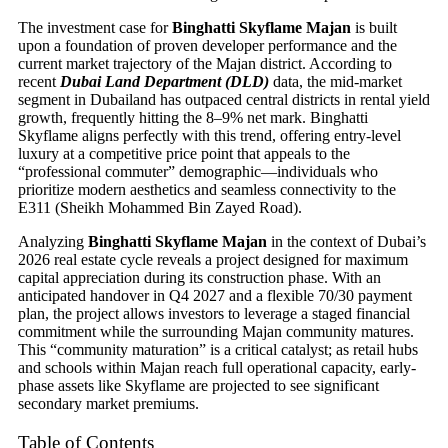
The investment case for
Binghatti Skyflame Majan
is built
upon a foundation of proven developer performance and the
current market trajectory of the Majan district. According to
recent
Dubai Land Department (DLD)
data, the mid-market
segment in Dubailand has outpaced central districts in rental yield
growth, frequently hitting the 8–9% net mark. Binghatti
Skyflame aligns perfectly with this trend, offering entry-level
luxury at a competitive price point that appeals to the
“professional commuter” demographic—individuals who
prioritize modern aesthetics and seamless connectivity to the
E311 (Sheikh Mohammed Bin Zayed Road).
Analyzing
Binghatti Skyflame Majan
in the context of Dubai’s
2026 real estate cycle reveals a project designed for maximum
capital appreciation during its construction phase. With an
anticipated handover in Q4 2027 and a flexible 70/30 payment
plan, the project allows investors to leverage a staged financial
commitment while the surrounding Majan community matures.
This “community maturation” is a critical catalyst; as retail hubs
and schools within Majan reach full operational capacity, early-
phase assets like Skyflame are projected to see significant
secondary market premiums.
Table of Contents