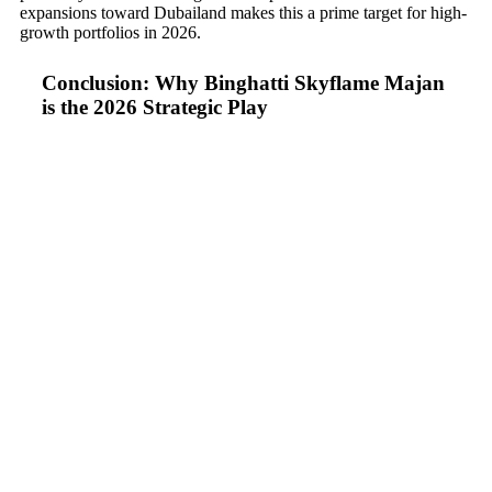
expansions toward Dubailand makes this a prime target for high-
growth portfolios in 2026.
Conclusion: Why Binghatti Skyflame Majan
is the 2026 Strategic Play