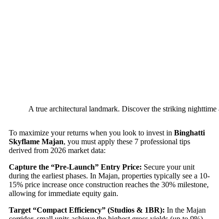
A true architectural landmark. Discover the striking nighttime
To maximize your returns when you look to invest in
Binghatti
Skyflame Majan
, you must apply these 7 professional tips
derived from 2026 market data:
Capture the “Pre-Launch” Entry Price:
Secure your unit
during the earliest phases. In Majan, properties typically see a 10-
15% price increase once construction reaches the 30% milestone,
allowing for immediate equity gain.
Target “Compact Efficiency” (Studios & 1BR):
In the Majan
corridor, small units achieve the highest gross yields (up to 9%).