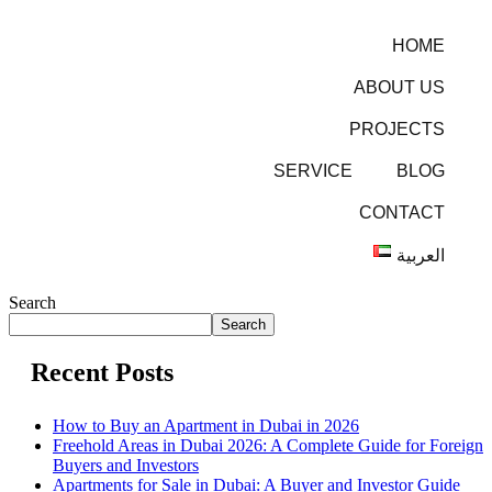
HOME
ABOUT US
PROJECTS
SERVICE
BLOG
CONTACT
العربية
Search
Search
Recent Posts
How to Buy an Apartment in Dubai in 2026
Freehold Areas in Dubai 2026: A Complete Guide for Foreign
Buyers and Investors
Apartments for Sale in Dubai: A Buyer and Investor Guide