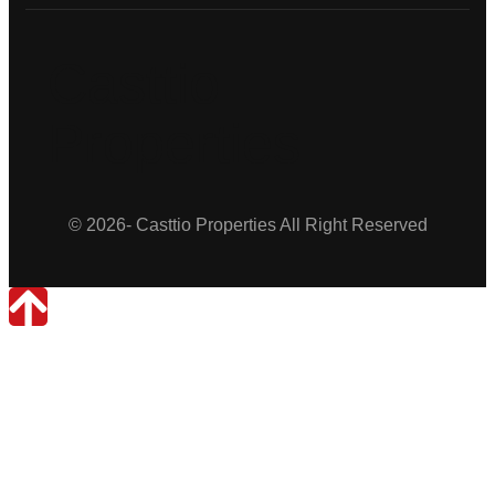
Casttio
Properties
© 2026- Casttio Properties All Right Reserved