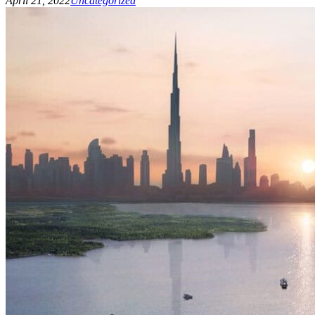
April 21, 2022
Uncategorized