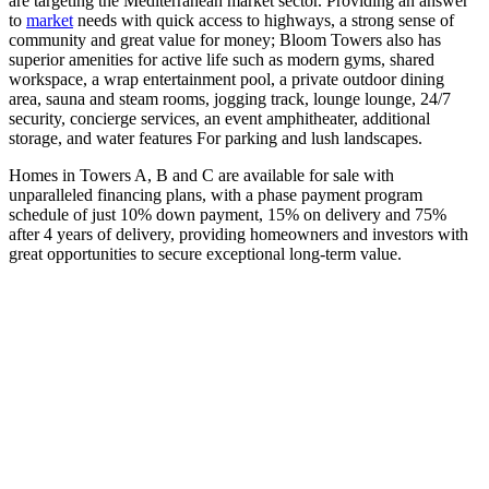
are targeting the Mediterranean market sector. Providing an answer
to
market
needs with quick access to highways, a strong sense of
community and great value for money; Bloom Towers also has
superior amenities for active life such as modern gyms, shared
workspace, a wrap entertainment pool, a private outdoor dining
area, sauna and steam rooms, jogging track, lounge lounge, 24/7
security, concierge services, an event amphitheater, additional
storage, and water features For parking and lush landscapes.
Homes in Towers A, B and C are available for sale with
unparalleled financing plans, with a phase payment program
schedule of just 10% down payment, 15% on delivery and 75%
after 4 years of delivery, providing homeowners and investors with
great opportunities to secure exceptional long-term value.