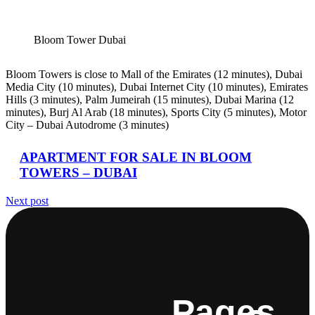
Bloom Tower Dubai
Bloom Towers is close to Mall of the Emirates (12 minutes), Dubai
Media City (10 minutes), Dubai Internet City (10 minutes), Emirates
Hills (3 minutes), Palm Jumeirah (15 minutes), Dubai Marina (12
minutes), Burj Al Arab (18 minutes), Sports City (5 minutes), Motor
City – Dubai Autodrome (3 minutes)
APARTMENT FOR SALE IN BLOOM
TOWERS – DUBAI
Next post
Pages