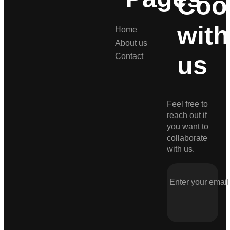
Coo
with
Home
About us
us
Contact
Feel free to
reach out if
you want to
collaborate
with us.