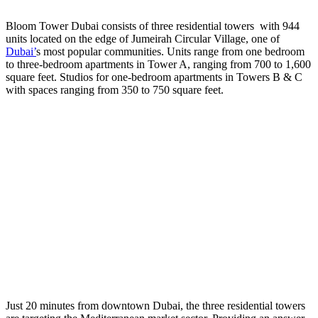
Bloom Tower Dubai consists of three residential towers with 944
units located on the edge of Jumeirah Circular Village, one of
Dubai’
s most popular communities. Units range from one bedroom
to three-bedroom apartments in Tower A, ranging from 700 to 1,600
square feet. Studios for one-bedroom apartments in Towers B & C
with spaces ranging from 350 to 750 square feet.
Just 20 minutes from downtown Dubai, the three residential towers