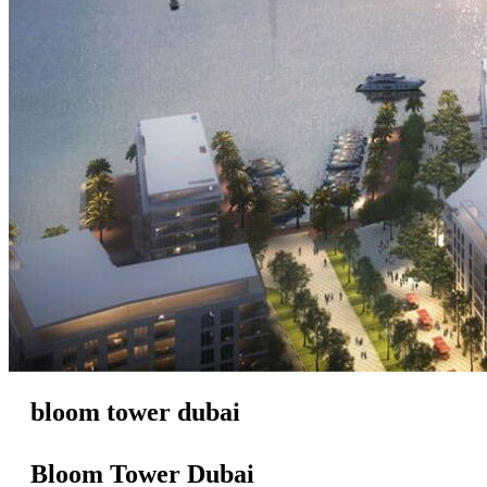
bloom tower dubai
Bloom Tower Dubai