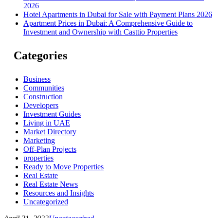
2026
Hotel Apartments in Dubai for Sale with Payment Plans 2026
Apartment Prices in Dubai: A Comprehensive Guide to
Investment and Ownership with Casttio Properties
Categories
Business
Communities
Construction
Developers
Investment Guides
Living in UAE
Market Directory
Marketing
Off-Plan Projects
properties
Ready to Move Properties
Real Estate
Real Estate News
Resources and Insights
Uncategorized