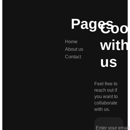
Pages
Coo
with
Home
About us
us
Contact
Feel free to
reach out if
you want to
collaborate
with us.