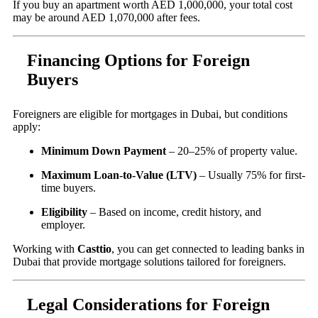
If you buy an apartment worth AED 1,000,000, your total cost
may be around AED 1,070,000 after fees.
Financing Options for Foreign
Buyers
Foreigners are eligible for mortgages in Dubai, but conditions
apply:
Minimum Down Payment
– 20–25% of property value.
Maximum Loan-to-Value (LTV)
– Usually 75% for first-
time buyers.
Eligibility
– Based on income, credit history, and
employer.
Working with
Casttio
, you can get connected to leading banks in
Dubai that provide mortgage solutions tailored for foreigners.
Legal Considerations for Foreign