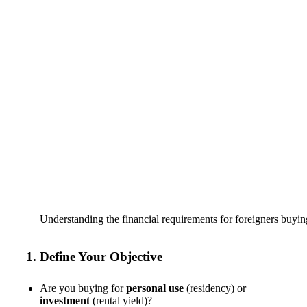
Understanding the financial requirements for foreigners buyin
1. Define Your Objective
Are you buying for
personal use
(residency) or
investment
(rental yield)?