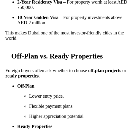
2-Year Residency Visa
– For property worth at least AED
750,000.
10-Year Golden Visa
– For property investments above
AED 2 million.
This makes Dubai one of the most investor-friendly cities in the
world.
Off-Plan vs. Ready Properties
Foreign buyers often ask whether to choose
off-plan projects
or
ready properties
.
Off-Plan
Lower entry price.
Flexible payment plans.
Higher appreciation potential.
Ready Properties