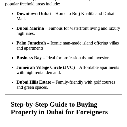
popular freehold areas include:
Downtown Dubai
– Home to Burj Khalifa and Dubai
Mall.
Dubai Marina
– Famous for waterfront living and luxury
high-rises.
Palm Jumeirah
– Iconic man-made island offering villas
and apartments.
Business Bay
– Ideal for professionals and investors.
Jumeirah Village Circle (JVC)
– Affordable apartments
with high rental demand.
Dubai Hills Estate
– Family-friendly with golf courses
and green spaces.
Step-by-Step Guide to Buying
Property in Dubai for Foreigners