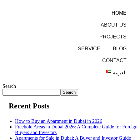
HOME
ABOUT US
PROJECTS
SERVICE
BLOG
CONTACT
العربية
Search
Search
Recent Posts
How to Buy an Apartment in Dubai in 2026
Freehold Areas in Dubai 2026: A Complete Guide for Foreign
Buyers and Investors
Apartments for Sale in Dubai: A Buyer and Investor Guide