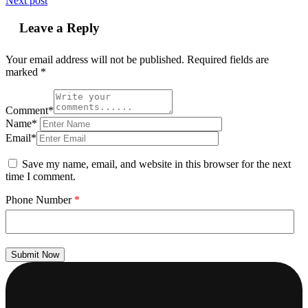
Next post
Leave a Reply
Your email address will not be published.
Required fields are
marked
*
Comment*
Name*
Email*
Save my name, email, and website in this browser for the next
time I comment.
Phone Number
*
Submit Now