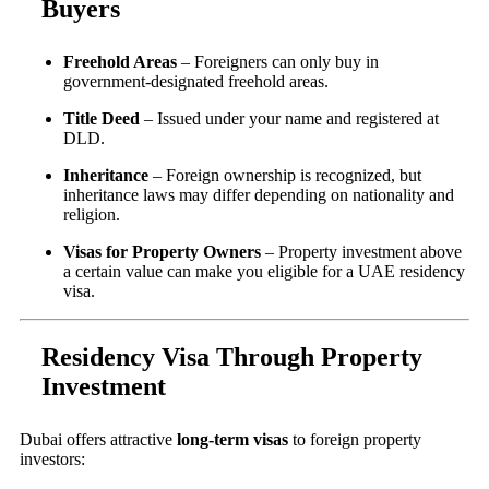
Buyers
Freehold Areas
– Foreigners can only buy in
government-designated freehold areas.
Title Deed
– Issued under your name and registered at
DLD.
Inheritance
– Foreign ownership is recognized, but
inheritance laws may differ depending on nationality and
religion.
Visas for Property Owners
– Property investment above
a certain value can make you eligible for a UAE residency
visa.
Residency Visa Through Property
Investment
Dubai offers attractive
long-term visas
to foreign property
investors: