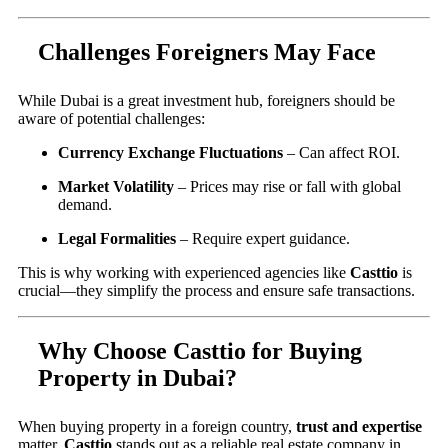
Challenges Foreigners May Face
While Dubai is a great investment hub, foreigners should be
aware of potential challenges:
Currency Exchange Fluctuations
– Can affect ROI.
Market Volatility
– Prices may rise or fall with global
demand.
Legal Formalities
– Require expert guidance.
This is why working with experienced agencies like
Casttio
is
crucial—they simplify the process and ensure safe transactions.
Why Choose Casttio for Buying
Property in Dubai?
When buying property in a foreign country,
trust and expertise
matter.
Casttio
stands out as a reliable real estate company in