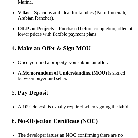
Marina.
Villas
– Spacious and ideal for families (Palm Jumeirah,
Arabian Ranches).
Off-Plan Projects
– Purchased before completion, often at
lower prices with flexible payment plans.
4. Make an Offer & Sign MOU
Once you find a property, you submit an offer.
A
Memorandum of Understanding (MOU)
is signed
between buyer and seller.
5. Pay Deposit
A 10% deposit is usually required when signing the MOU.
6. No-Objection Certificate (NOC)
The developer issues an NOC confirming there are no