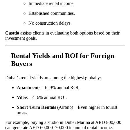
Immediate rental income.
Established communities.
No construction delays.
Casttio
assists clients in evaluating both options based on their
investment goals.
Rental Yields and ROI for Foreign
Buyers
Dubai’s rental yields are among the highest globally:
Apartments
– 6–9% annual ROI.
Villas
– 4–6% annual ROI.
Short-Term Rentals
(Airbnb) – Even higher in tourist
areas.
For example, buying a studio in Dubai Marina at AED 800,000
can generate AED 60,000–70,000 in annual rental income.