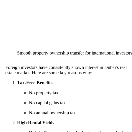
Smooth property ownership transfer for international investor
Foreign investors have consistently shown interest in Dubai’s real
estate market. Here are some key reasons why:
Tax-Free Benefits
No property tax
No capital gains tax
No annual ownership tax
High Rental Yields