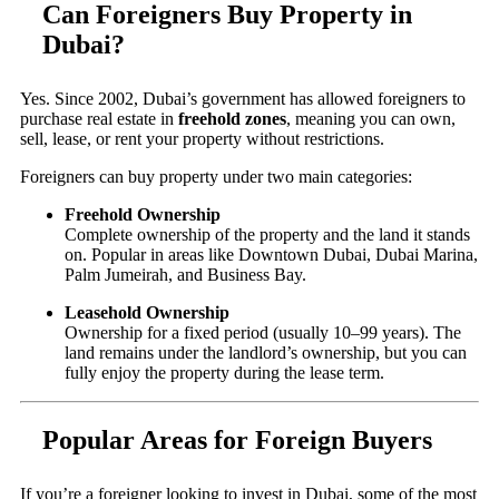
Can Foreigners Buy Property in
Dubai?
Yes. Since 2002, Dubai’s government has allowed foreigners to
purchase real estate in
freehold zones
, meaning you can own,
sell, lease, or rent your property without restrictions.
Foreigners can buy property under two main categories:
Freehold Ownership
Complete ownership of the property and the land it stands
on. Popular in areas like Downtown Dubai, Dubai Marina,
Palm Jumeirah, and Business Bay.
Leasehold Ownership
Ownership for a fixed period (usually 10–99 years). The
land remains under the landlord’s ownership, but you can
fully enjoy the property during the lease term.
Popular Areas for Foreign Buyers
If you’re a foreigner looking to invest in Dubai, some of the most