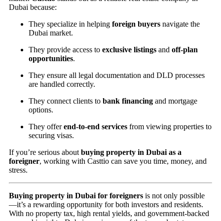
Dubai because:
They specialize in helping
foreign buyers
navigate the
Dubai market.
They provide access to
exclusive listings
and
off-plan
opportunities
.
They ensure all legal documentation and DLD processes
are handled correctly.
They connect clients to
bank financing
and mortgage
options.
They offer
end-to-end services
from viewing properties to
securing visas.
If you’re serious about
buying property in Dubai as a
foreigner
, working with Casttio can save you time, money, and
stress.
Buying property in Dubai for foreigners
is not only possible
—it’s a rewarding opportunity for both investors and residents.
With no property tax, high rental yields, and government-backed