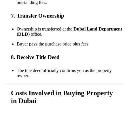
outstanding fees.
7. Transfer Ownership
Ownership is transferred at the
Dubai Land Department
(DLD)
office.
Buyer pays the purchase price plus fees.
8. Receive Title Deed
The title deed officially confirms you as the property
owner.
Costs Involved in Buying Property
in Dubai