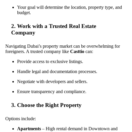
Your goal will determine the location, property type, and
budget.
2. Work with a Trusted Real Estate
Company
Navigating Dubai’s property market can be overwhelming for
foreigners. A trusted company like
Casttio
can:
Provide access to exclusive listings.
Handle legal and documentation processes.
Negotiate with developers and sellers.
Ensure transparency and compliance.
3. Choose the Right Property
Options include:
Apartments
– High rental demand in Downtown and