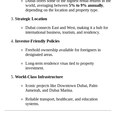
Dubai offers some of the highest rental returns in the
world, averaging between
5% to 9% annually
,
depending on the location and property type.
Strategic Location
Dubai connects East and West, making it a hub for
international business, tourism, and residency.
Investor-Friendly Policies
Freehold ownership available for foreigners in
designated areas.
Long-term residence visas tied to property
investment.
World-Class Infrastructure
Iconic projects like Downtown Dubai, Palm
Jumeirah, and Dubai Marina.
Reliable transport, healthcare, and education
systems.