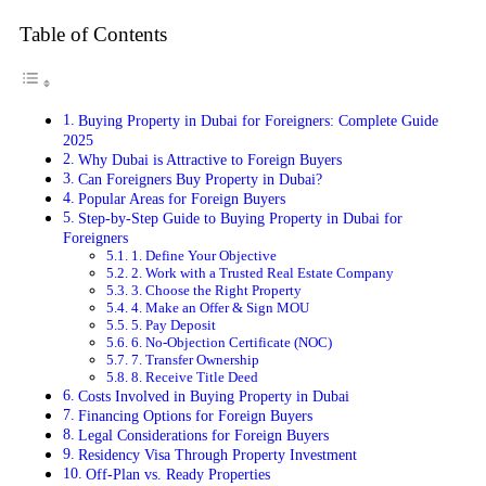
Table of Contents
Buying Property in Dubai for Foreigners: Complete Guide
2025
Why Dubai is Attractive to Foreign Buyers
Can Foreigners Buy Property in Dubai?
Popular Areas for Foreign Buyers
Step-by-Step Guide to Buying Property in Dubai for
Foreigners
1. Define Your Objective
2. Work with a Trusted Real Estate Company
3. Choose the Right Property
4. Make an Offer & Sign MOU
5. Pay Deposit
6. No-Objection Certificate (NOC)
7. Transfer Ownership
8. Receive Title Deed
Costs Involved in Buying Property in Dubai
Financing Options for Foreign Buyers
Legal Considerations for Foreign Buyers
Residency Visa Through Property Investment
Off-Plan vs. Ready Properties