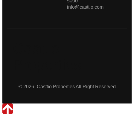
5000
info@casttio.com
Casttio
Properties
© 2026- Casttio Properties All Right Reserved