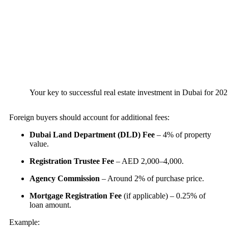
Your key to successful real estate investment in Dubai for 2025
Foreign buyers should account for additional fees:
Dubai Land Department (DLD) Fee
– 4% of property
value.
Registration Trustee Fee
– AED 2,000–4,000.
Agency Commission
– Around 2% of purchase price.
Mortgage Registration Fee
(if applicable) – 0.25% of
loan amount.
Example: