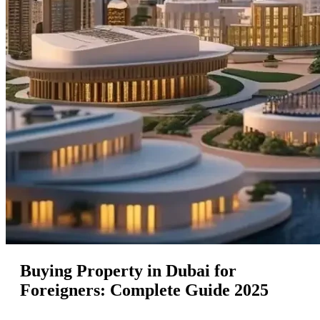
Buying Property in Dubai for
Foreigners: Complete Guide 2025