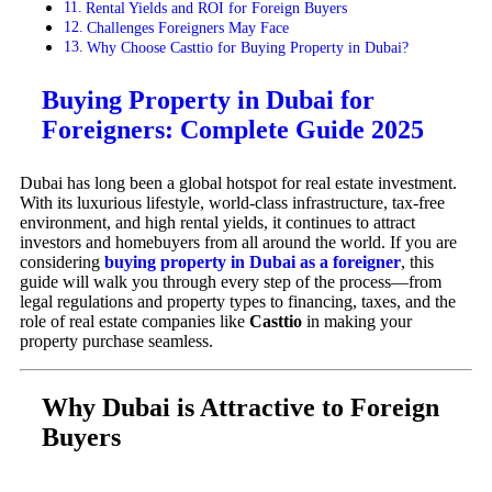
Rental Yields and ROI for Foreign Buyers
Challenges Foreigners May Face
Why Choose Casttio for Buying Property in Dubai?
Buying Property in Dubai for
Foreigners: Complete Guide 2025
Dubai has long been a global hotspot for real estate investment.
With its luxurious lifestyle, world-class infrastructure, tax-free
environment, and high rental yields, it continues to attract
investors and homebuyers from all around the world. If you are
considering
buying property in Dubai as a foreigner
, this
guide will walk you through every step of the process—from
legal regulations and property types to financing, taxes, and the
role of real estate companies like
Casttio
in making your
property purchase seamless.
Why Dubai is Attractive to Foreign
Buyers