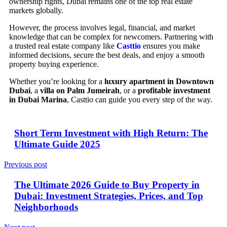
ownership rights, Dubai remains one of the top real estate
markets globally.
However, the process involves legal, financial, and market
knowledge that can be complex for newcomers. Partnering with
a trusted real estate company like
Casttio
ensures you make
informed decisions, secure the best deals, and enjoy a smooth
property buying experience.
Whether you’re looking for a
luxury apartment in Downtown
Dubai
, a
villa on Palm Jumeirah
, or a
profitable investment
in Dubai Marina
, Casttio can guide you every step of the way.
Short Term Investment with High Return: The
Ultimate Guide 2025
Previous post
The Ultimate 2026 Guide to Buy Property in
Dubai: Investment Strategies, Prices, and Top
Neighborhoods