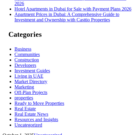
2026
Hotel Apartments in Dubai for Sale with Payment Plans 2026
Apartment Prices in Dubai: A Comprehensive Guide to
Investment and Ownership with Casttio Properties
Categories
Business
Communities
Construction
Developers
Investment Guides
Living in UAE
Market Directory
Marketing
Off-Plan Projects
properties
Ready to Move Properties
Real Estate
Real Estate News
Resources and Insights
Uncategorized