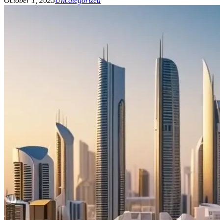
October 1, 2025
Uncategorized