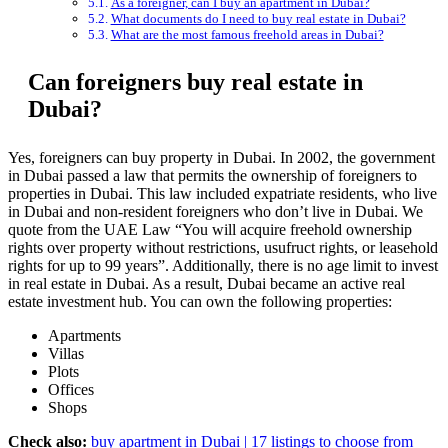
As a foreigner, can I buy an apartment in Dubai?
What documents do I need to buy real estate in Dubai?
What are the most famous freehold areas in Dubai?
Can foreigners buy real estate in
Dubai?
Yes, foreigners can buy property in Dubai. In 2002, the government
in Dubai passed a law that permits the ownership of foreigners to
properties in Dubai. This law included expatriate residents, who live
in Dubai and non-resident foreigners who don’t live in Dubai. We
quote from the UAE Law “You will acquire freehold ownership
rights over property without restrictions, usufruct rights, or leasehold
rights for up to 99 years”. Additionally, there is no age limit to invest
in real estate in Dubai. As a result, Dubai became an active real
estate investment hub. You can own the following properties:
Apartments
Villas
Plots
Offices
Shops
Check also:
buy apartment in Dubai | 17 listings to choose from