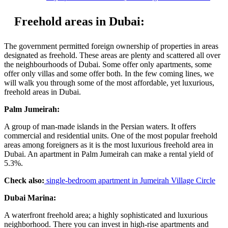
Freehold areas in Dubai:
The government permitted foreign ownership of properties in areas
designated as freehold. These areas are plenty and scattered all over
the neighbourhoods of Dubai. Some offer only apartments, some
offer only villas and some offer both. In the few coming lines, we
will walk you through some of the most affordable, yet luxurious,
freehold areas in Dubai.
Palm Jumeirah:
A group of man-made islands in the Persian waters. It offers
commercial and residential units. One of the most popular freehold
areas among foreigners as it is the most luxurious freehold area in
Dubai. An apartment in Palm Jumeirah can make a rental yield of
5.3%.
Check also:
single-bedroom apartment in Jumeirah Village Circle
Dubai Marina:
A waterfront freehold area; a highly sophisticated and luxurious
neighborhood. There you can invest in high-rise apartments and