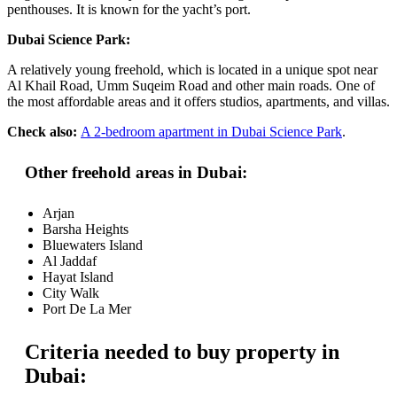
penthouses. It is known for the yacht’s port.
Dubai Science Park:
A relatively young freehold, which is located in a unique spot near
Al Khail Road, Umm Suqeim Road and other main roads. One of
the most affordable areas and it offers studios, apartments, and villas.
Check also:
A 2-bedroom apartment in Dubai Science Park
.
Other freehold areas in Dubai:
Arjan
Barsha Heights
Bluewaters Island
Al Jaddaf
Hayat Island
City Walk
Port De La Mer
Criteria needed to buy property in
Dubai: