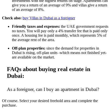
investments with the highest returns on stage. Apartments can
give you a return of an average of 9% and villas give a return
of an average of 8%.
Check also:
buy Villas in Dubai as a foreigner
Friendly taxes and expenses:
the UAE government requests
no taxes. You will pay only a 4% transfer fee that is paid only
once. A housing fee is paid monthly, which represents 5% of
the average rent of the area.
Off-plan properties:
since the demand for properties in
Dubai is rising, off-plan units -which means not finished yet-
are available on the market.
FAQs about buying real estate in
Dubai:
As a foreigner, can I buy an apartment in Dubai?
Of course. Select your desired freehold area and complete the
purchase.