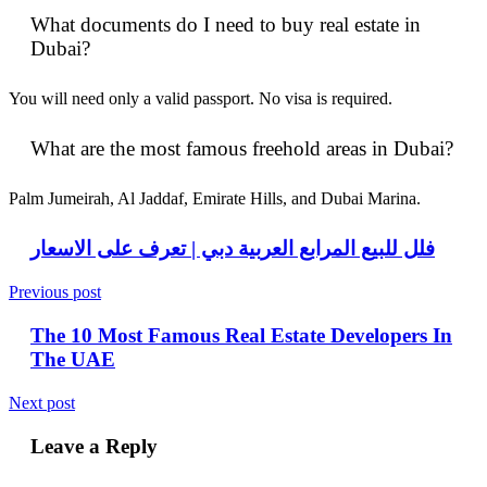
What documents do I need to buy real estate in
Dubai?
You will need only a valid passport. No visa is required.
What are the most famous freehold areas in Dubai?
Palm Jumeirah, Al Jaddaf, Emirate Hills, and Dubai Marina.
فلل للبيع المرابع العربية دبي | تعرف على الاسعار
Previous post
The 10 Most Famous Real Estate Developers In
The UAE
Next post
Leave a Reply