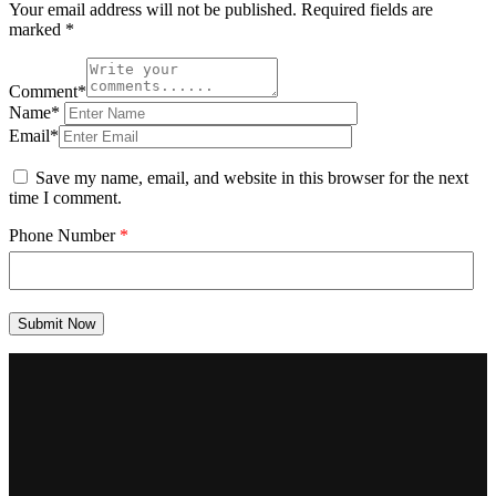
Your email address will not be published.
Required fields are
marked
*
Comment*
Name*
Email*
Save my name, email, and website in this browser for the next
time I comment.
Phone Number
*
Submit Now