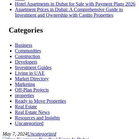
Hotel Apartments in Dubai for Sale with Payment Plans 2026
Apartment Prices in Dubai: A Comprehensive Guide to
Investment and Ownership with Casttio Properties
Categories
Business
Communities
Construction
Developers
Investment Guides
Living in UAE
Market Directory
Marketing
Off-Plan Projects
properties
Ready to Move Properties
Real Estate
Real Estate News
Resources and Insights
Uncategorized
May 7, 2024
Uncategorized