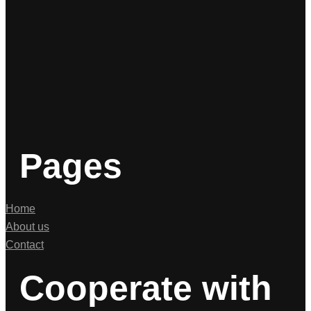
Pages
Home
About us
Contact
Cooperate with