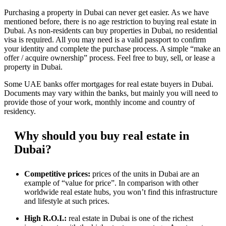
Purchasing a property in Dubai can never get easier. As we have
mentioned before, there is no age restriction to buying real estate in
Dubai. As non-residents can buy properties in Dubai, no residential
visa is required. All you may need is a valid passport to confirm
your identity and complete the purchase process. A simple “make an
offer / acquire ownership” process. Feel free to buy, sell, or lease a
property in Dubai.
Some UAE banks offer mortgages for real estate buyers in Dubai.
Documents may vary within the banks, but mainly you will need to
provide those of your work, monthly income and country of
residency.
Why should you buy real estate in
Dubai?
Competitive prices:
prices of the units in Dubai are an
example of “value for price”. In comparison with other
worldwide real estate hubs, you won’t find this infrastructure
and lifestyle at such prices.
High R.O.I.:
real estate in Dubai is one of the richest