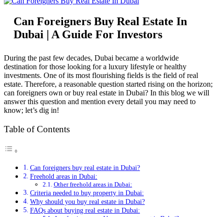
Can Foreigners Buy Real Estate In
Dubai | A Guide For Investors
During the past few decades, Dubai became a worldwide
destination for those looking for a luxury lifestyle or healthy
investments. One of its most flourishing fields is the field of real
estate. Therefore, a reasonable question started rising on the horizon;
can foreigners own or buy real estate in Dubai? In this blog we will
answer this question and mention every detail you may need to
know; let’s dig in!
Table of Contents
Can foreigners buy real estate in Dubai?
Freehold areas in Dubai:
Other freehold areas in Dubai:
Criteria needed to buy property in Dubai:
Why should you buy real estate in Dubai?
FAQs about buying real estate in Dubai: