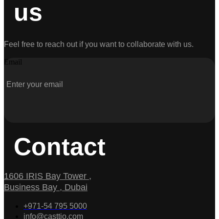
us
Feel free to reach out if you want to collaborate with us.
Email
Contact
1606 IRIS Bay Tower ,
Business Bay , Dubai
+971-54 795 5000
info@casttio.com