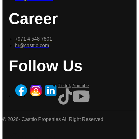
Career
+971 4 548 7801
hr@casttio.com
Follow Us
Tiktok
Youtube
© 2026- Casttio Properties All Right Reserved
Casttio