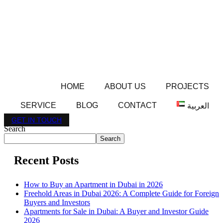
HOME
ABOUT US
PROJECTS
SERVICE
BLOG
CONTACT
العربية
GET IN TOUCH
Search
Search
Recent Posts
How to Buy an Apartment in Dubai in 2026
Freehold Areas in Dubai 2026: A Complete Guide for Foreign
Buyers and Investors
Apartments for Sale in Dubai: A Buyer and Investor Guide
2026