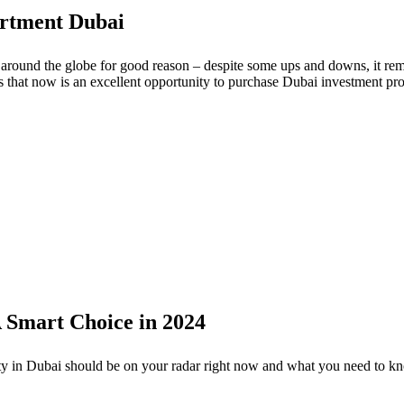
artment Dubai
round the globe for good reason – despite some ups and downs, it rema
ns that now is an excellent opportunity to purchase Dubai investment pro
A Smart Choice in 2024
ty in Dubai should be on your radar right now and what you need to kno