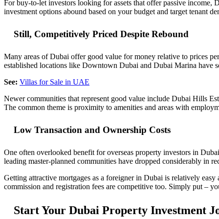
For buy-to-let investors looking for assets that offer passive income, 
investment options abound based on your budget and target tenant demog
Still, Competitively Priced Despite Rebound
Many areas of Dubai offer good value for money relative to prices per 
established locations like Downtown Dubai and Dubai Marina have see
See:
Villas for Sale in UAE
Newer communities that represent good value include Dubai Hills Est
The common theme is proximity to amenities and areas with employme
Low Transaction and Ownership Costs
One often overlooked benefit for overseas property investors in Dubai
leading master-planned communities have dropped considerably in recen
Getting attractive mortgages as a foreigner in Dubai is relatively easy
commission and registration fees are competitive too. Simply put – yo
Start Your Dubai Property Investment J