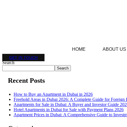
HOME
ABOUT US
GET IN TOUCH
Search
Search
Recent Posts
How to Buy an Apartment in Dubai in 2026
Freehold Areas in Dubai 2026: A Complete Guide for Foreign 
Apartments for Sale in Dubai: A Buyer and Investor Guide 20
Hotel Apartments in Dubai for Sale with Payment Plans 2026
Apartment Prices in Dubai: A Comprehensive Guide to Investm