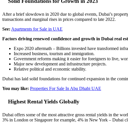
Solid Foundations for Growth in 2023
After a brief slowdown in 2020 due to global events, Dubai’s property 
transactions and marginal rises in prices compared to late 2022.
See:
Apartments for Sale in UAE
Factors driving renewed confidence and growth in Dubai real est
Expo 2020 aftermath – Billions invested have transformed infra
Increased business, tourism and immigration.
Government reforms making it easier for foreigners to live, wo
Major new development and infrastructure projects.
Relative political and economic stability.
Dubai has laid solid foundations for continued expansion in the comin
You may like:
Properties For Sale In Abu Dhabi UAE
Highest Rental Yields Globally
Dubai offers some of the most attractive gross rental yields in the 
3% in London or Singapore for example, 4% in New York – Dubai clear