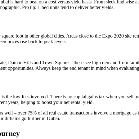
Dubai is hard to beat on a cost versus yield basis. From sleek high-rise 
raphic. Pro tip: 1-bed units tend to deliver better yields.
square foot in other global cities. Areas close to the Expo 2020 site r
n prices rise back to peak levels.
ate, Damac Hills and Town Square – these see high demand from famili
nt opportunities. Always keep the end tenant in mind when evaluating
 is the low fees involved. There is no capital gains tax when you sell
t years, helping to boost your net rental yield.
 as well – over 75% of all real estate transactions involve a mortgage as 
ur dirhams go further in Dubai.
ourney