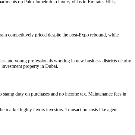
apartments on Palm Jumeirah to luxury villas in Emirates Hills,
emain competitively priced despite the post-Expo rebound, while
es and young professionals working in new business districts nearby.
 investment property in Dubai.
, no stamp duty on purchases and no income tax. Maintenance fees in
the market highly favors investors. Transaction costs like agent