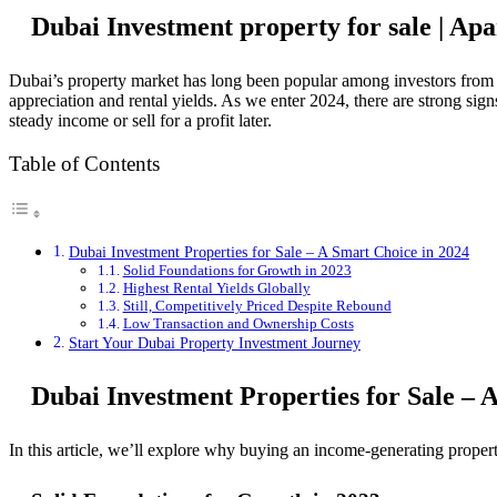
Dubai Investment property for sale | Ap
Dubai’s property market has long been popular among investors from a
appreciation and rental yields. As we enter 2024, there are strong sig
steady income or sell for a profit later.
Table of Contents
Dubai Investment Properties for Sale – A Smart Choice in 2024
Solid Foundations for Growth in 2023
Highest Rental Yields Globally
Still, Competitively Priced Despite Rebound
Low Transaction and Ownership Costs
Start Your Dubai Property Investment Journey
Dubai Investment Properties for Sale – 
In this article, we’ll explore why buying an income-generating proper