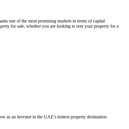
ins one of the most promising markets in terms of capital
perty for sale, whether you are looking to rent your property for a
w as an investor in the UAE’s hottest property destination.