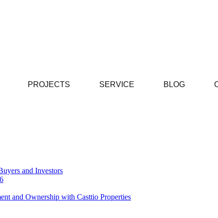
PROJECTS
SERVICE
BLOG
Buyers and Investors
26
ent and Ownership with Casttio Properties