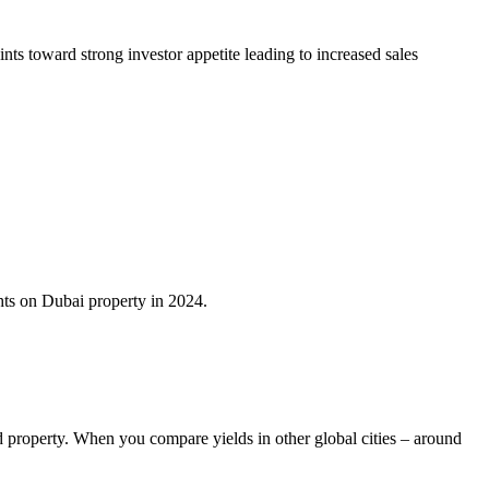
nts toward strong investor appetite leading to increased sales
ghts on Dubai property in 2024.
d property. When you compare yields in other global cities – around