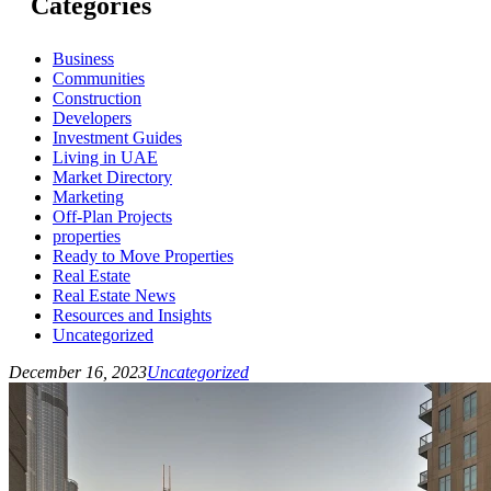
Categories
Business
Communities
Construction
Developers
Investment Guides
Living in UAE
Market Directory
Marketing
Off-Plan Projects
properties
Ready to Move Properties
Real Estate
Real Estate News
Resources and Insights
Uncategorized
December 16, 2023
Uncategorized