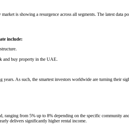
market is showing a resurgence across all segments. The latest data poi
ate include:
structure.
rk and buy property in the UAE.
g years. As such, the smartest investors worldwide are turning their si
world, ranging from 5% up to 8% depending on the specific community an
ly delivers significantly higher rental income.