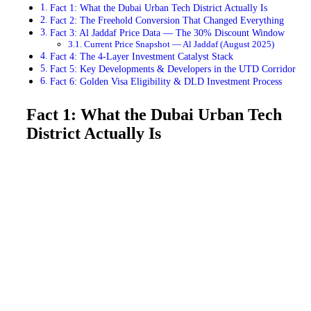
Fact 1: What the Dubai Urban Tech District Actually Is
Fact 2: The Freehold Conversion That Changed Everything
Fact 3: Al Jaddaf Price Data — The 30% Discount Window
Current Price Snapshot — Al Jaddaf (August 2025)
Fact 4: The 4-Layer Investment Catalyst Stack
Fact 5: Key Developments & Developers in the UTD Corridor
Fact 6: Golden Visa Eligibility & DLD Investment Process
Fact 1: What the Dubai Urban Tech
District Actually Is