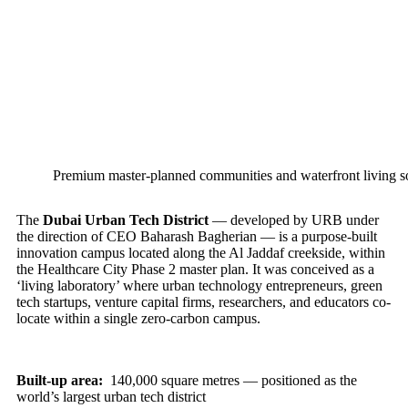
Premium master-planned communities and waterfront living so
The
Dubai Urban Tech District
— developed by URB under
the direction of CEO Baharash Bagherian — is a purpose-built
innovation campus located along the Al Jaddaf creekside, within
the Healthcare City Phase 2 master plan. It was conceived as a
‘living laboratory’ where urban technology entrepreneurs, green
tech startups, venture capital firms, researchers, and educators co-
locate within a single zero-carbon campus.
Built-up area:
140,000 square metres — positioned as the
world’s largest urban tech district