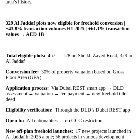
area’s history.
329 Al Jaddaf plots now eligible for freehold conversion |
+43.8% transaction volumes H1 2025 | +61.1% transaction
values → AED 1B
Total eligible plots:
457 — 128 on Sheikh Zayed Road, 329 in
Al Jaddaf
Conversion fee:
30% of property valuation based on Gross
Floor Area (GFA)
Application process:
Via Dubai REST smart app → DLD
assessment → valuation → fee payment → new freehold title
deed
Eligibility verification:
Through the DLD’s Dubai REST app
Open to:
All nationalities — no GCC restriction
New off-plan freehold launches:
17 new projects launched in
Al Jaddaf in 2025 alone; 56 projects in various development