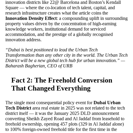
innovation districts like 22@ Barcelona and Boston’s Kendall
Square — where the co-location of tech talent, capital, and
research infrastructure creates what the article coins the
Innovation Density Effect
: a compounding uplift in surrounding
property values driven by the concentration of high-earning
knowledge workers, institutional demand for serviced
accommodation, and the prestige of a globally recognised
innovation address.
“Dubai is best positioned to lead the Urban Tech
Transformation than any other city in the world. The Urban Tech
District will be a new global tech hub for urban innovation.” —
Baharash Bagherian, CEO of URB
Fact 2: The Freehold Conversion
That Changed Everything
The single most consequential policy event for
Dubai Urban
Tech District
area real estate in 2025 was not related to the tech
district itself — it was the January 2025 DLD announcement
converting Sheikh Zayed Road and Al Jaddaf from leasehold to
freehold ownership, opening 457 plots (329 in Al Jaddaf alone)
to 100% foreign-owned freehold title for the first time in the