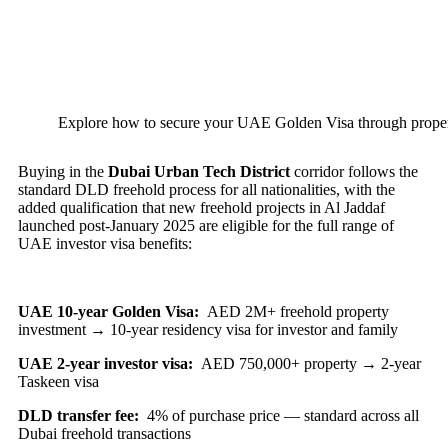
Explore how to secure your UAE Golden Visa through propert
Buying in the
Dubai Urban Tech District
corridor follows the
standard DLD freehold process for all nationalities, with the
added qualification that new freehold projects in Al Jaddaf
launched post-January 2025 are eligible for the full range of
UAE investor visa benefits:
UAE 10-year Golden Visa:
AED 2M+ freehold property
investment → 10-year residency visa for investor and family
UAE 2-year investor visa:
AED 750,000+ property → 2-year
Taskeen visa
DLD transfer fee:
4% of purchase price — standard across all
Dubai freehold transactions