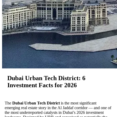
Dubai Urban Tech District: 6
Investment Facts for 2026
The
Dubai Urban Tech District
is the most significant
emerging real estate story in the Al Jaddaf corridor — and one of
the most underreported catalysts in Dubai’s 2026 investment