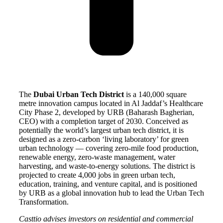
The
Dubai Urban Tech District
is a 140,000 square
metre innovation campus located in Al Jaddaf’s Healthcare
City Phase 2, developed by URB (Baharash Bagherian,
CEO) with a completion target of 2030. Conceived as
potentially the world’s largest urban tech district, it is
designed as a zero-carbon ‘living laboratory’ for green
urban technology — covering zero-mile food production,
renewable energy, zero-waste management, water
harvesting, and waste-to-energy solutions. The district is
projected to create 4,000 jobs in green urban tech,
education, training, and venture capital, and is positioned
by URB as a global innovation hub to lead the Urban Tech
Transformation.
Casttio advises investors on residential and commercial