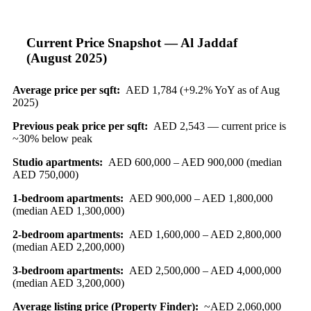
Current Price Snapshot — Al Jaddaf
(August 2025)
Average price per sqft:
AED 1,784 (+9.2% YoY as of Aug
2025)
Previous peak price per sqft:
AED 2,543 — current price is
~30% below peak
Studio apartments:
AED 600,000 – AED 900,000 (median
AED 750,000)
1-bedroom apartments:
AED 900,000 – AED 1,800,000
(median AED 1,300,000)
2-bedroom apartments:
AED 1,600,000 – AED 2,800,000
(median AED 2,200,000)
3-bedroom apartments:
AED 2,500,000 – AED 4,000,000
(median AED 3,200,000)
Average listing price (Property Finder):
~AED 2,060,000