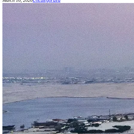
March 16, 2026
Uncategorized