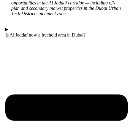
opportunities in the Al Jaddaf corridor — including off-
plan and secondary market properties in the Dubai Urban
Tech District catchment zone-
Is Al Jaddaf now a freehold area in Dubai?