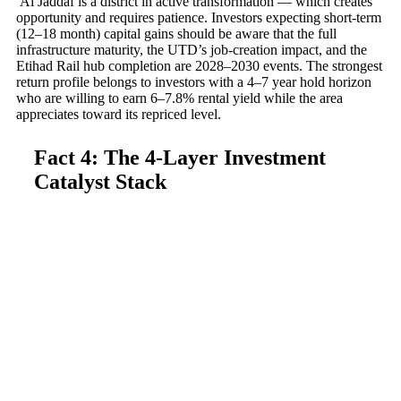
Al Jaddaf is a district in active transformation — which creates
opportunity and requires patience. Investors expecting short-term
(12–18 month) capital gains should be aware that the full
infrastructure maturity, the UTD’s job-creation impact, and the
Etihad Rail hub completion are 2028–2030 events. The strongest
return profile belongs to investors with a 4–7 year hold horizon
who are willing to earn 6–7.8% rental yield while the area
appreciates toward its repriced level.
Fact 4: The 4-Layer Investment
Catalyst Stack