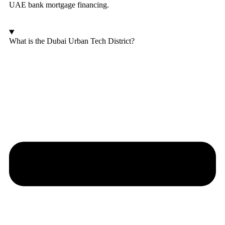
UAE bank mortgage financing.
What is the Dubai Urban Tech District?