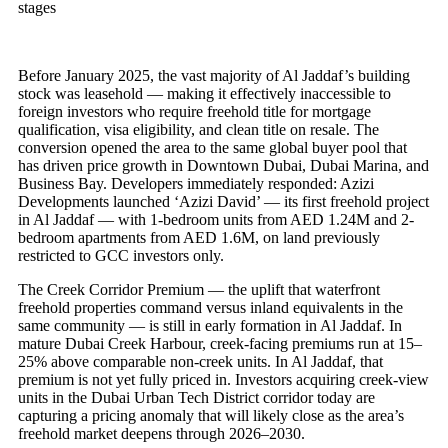
stages
Before January 2025, the vast majority of Al Jaddaf’s building
stock was leasehold — making it effectively inaccessible to
foreign investors who require freehold title for mortgage
qualification, visa eligibility, and clean title on resale. The
conversion opened the area to the same global buyer pool that
has driven price growth in Downtown Dubai, Dubai Marina, and
Business Bay. Developers immediately responded: Azizi
Developments launched ‘Azizi David’ — its first freehold project
in Al Jaddaf — with 1-bedroom units from AED 1.24M and 2-
bedroom apartments from AED 1.6M, on land previously
restricted to GCC investors only.
The Creek Corridor Premium — the uplift that waterfront
freehold properties command versus inland equivalents in the
same community — is still in early formation in Al Jaddaf. In
mature Dubai Creek Harbour, creek-facing premiums run at 15–
25% above comparable non-creek units. In Al Jaddaf, that
premium is not yet fully priced in. Investors acquiring creek-view
units in the Dubai Urban Tech District corridor today are
capturing a pricing anomaly that will likely close as the area’s
freehold market deepens through 2026–2030.