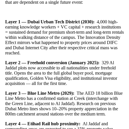
that are dependent on a single future event:
Layer 1 — Dubai Urban Tech District (2030):
4,000 high-
earning knowledge workers + VC capital + research institutions
= sustained demand for premium short-term and long-term rentals
within walking distance of the campus. The Innovation Density
Effect mirrors what happened to property prices around DIFC
and Dubai Internet City after their respective critical mass was
reached.
Layer 2 — Freehold conversion (January 2025):
329 Al
Jaddaf plots now accessible to all nationalities under freehold
title. Opens the area to the full global buyer pool, mortgage
qualification, Golden Visa eligibility, and institutional investor
acquisition — all for the first time.
Layer 3 — Blue Line Metro (2029):
The AED 18 billion Blue
Line Metro has a confirmed station at Creek (interchange with
the Green Line, adjacent to Al Jaddaf). Research on previous
Dubai Metro lines shows 10–20% property appreciation in the
800m catchment around stations over the medium term.
Layer 4 — Etihad Rail hub proximity:
Al Jaddaf and
surrounding areas are expected to see a 15% property value