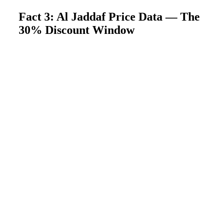
Fact 3: Al Jaddaf Price Data — The
30% Discount Window