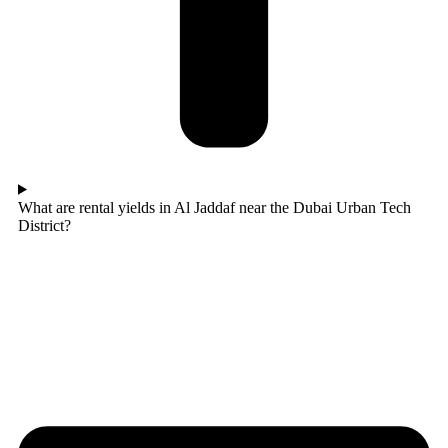
What are rental yields in Al Jaddaf near the Dubai Urban Tech
District?