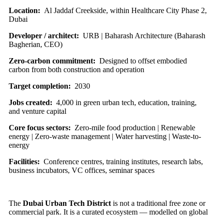
Location:
Al Jaddaf Creekside, within Healthcare City Phase 2,
Dubai
Developer / architect:
URB | Baharash Architecture (Baharash
Bagherian, CEO)
Zero-carbon commitment:
Designed to offset embodied
carbon from both construction and operation
Target completion:
2030
Jobs created:
4,000 in green urban tech, education, training,
and venture capital
Core focus sectors:
Zero-mile food production | Renewable
energy | Zero-waste management | Water harvesting | Waste-to-
energy
Facilities:
Conference centres, training institutes, research labs,
business incubators, VC offices, seminar spaces
The
Dubai Urban Tech District
is not a traditional free zone or
commercial park. It is a curated ecosystem — modelled on global