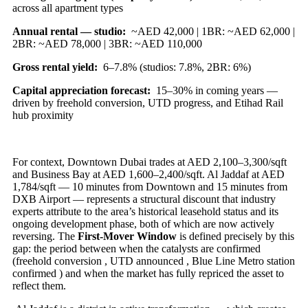
across all apartment types
Annual rental — studio:
~AED 42,000 | 1BR: ~AED 62,000 |
2BR: ~AED 78,000 | 3BR: ~AED 110,000
Gross rental yield:
6–7.8% (studios: 7.8%, 2BR: 6%)
Capital appreciation forecast:
15–30% in coming years —
driven by freehold conversion, UTD progress, and Etihad Rail
hub proximity
For context, Downtown Dubai trades at AED 2,100–3,300/sqft
and Business Bay at AED 1,600–2,400/sqft. Al Jaddaf at AED
1,784/sqft — 10 minutes from Downtown and 15 minutes from
DXB Airport — represents a structural discount that industry
experts attribute to the area’s historical leasehold status and its
ongoing development phase, both of which are now actively
reversing. The
First-Mover Window
is defined precisely by this
gap: the period between when the catalysts are confirmed
(freehold conversion , UTD announced , Blue Line Metro station
confirmed ) and when the market has fully repriced the asset to
reflect them.