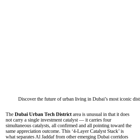
Discover the future of urban living in Dubai’s most iconic dist
The
Dubai Urban Tech District
area is unusual in that it does
not carry a single investment catalyst — it carries four
simultaneous catalysts, all confirmed and all pointing toward the
same appreciation outcome. This ‘4-Layer Catalyst Stack’ is
what separates Al Jaddaf from other emerging Dubai corridors