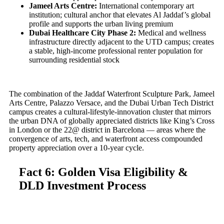
Jameel Arts Centre:
International contemporary art
institution; cultural anchor that elevates Al Jaddaf’s global
profile and supports the urban living premium
Dubai Healthcare City Phase 2:
Medical and wellness
infrastructure directly adjacent to the UTD campus; creates
a stable, high-income professional renter population for
surrounding residential stock
The combination of the Jaddaf Waterfront Sculpture Park, Jameel
Arts Centre, Palazzo Versace, and the Dubai Urban Tech District
campus creates a cultural-lifestyle-innovation cluster that mirrors
the urban DNA of globally appreciated districts like King’s Cross
in London or the 22@ district in Barcelona — areas where the
convergence of arts, tech, and waterfront access compounded
property appreciation over a 10-year cycle.
Fact 6: Golden Visa Eligibility &
DLD Investment Process