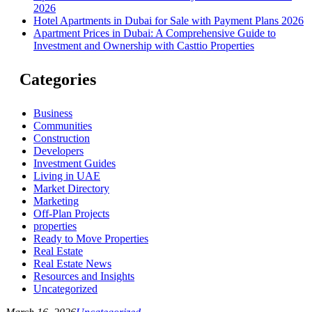
2026
Hotel Apartments in Dubai for Sale with Payment Plans 2026
Apartment Prices in Dubai: A Comprehensive Guide to
Investment and Ownership with Casttio Properties
Categories
Business
Communities
Construction
Developers
Investment Guides
Living in UAE
Market Directory
Marketing
Off-Plan Projects
properties
Ready to Move Properties
Real Estate
Real Estate News
Resources and Insights
Uncategorized