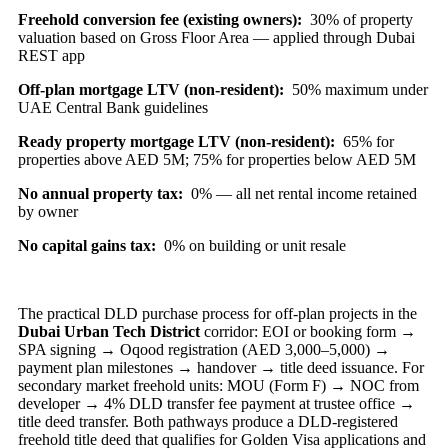
Freehold conversion fee (existing owners):
30% of property
valuation based on Gross Floor Area — applied through Dubai
REST app
Off-plan mortgage LTV (non-resident):
50% maximum under
UAE Central Bank guidelines
Ready property mortgage LTV (non-resident):
65% for
properties above AED 5M; 75% for properties below AED 5M
No annual property tax:
0% — all net rental income retained
by owner
No capital gains tax:
0% on building or unit resale
The practical DLD purchase process for off-plan projects in the
Dubai Urban Tech District
corridor: EOI or booking form →
SPA signing → Oqood registration (AED 3,000–5,000) →
payment plan milestones → handover → title deed issuance. For
secondary market freehold units: MOU (Form F) → NOC from
developer → 4% DLD transfer fee payment at trustee office →
title deed transfer. Both pathways produce a DLD-registered
freehold title deed that qualifies for Golden Visa applications and