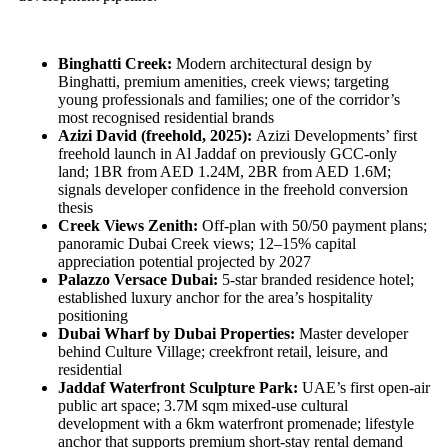
Binghatti Creek:
Modern architectural design by
Binghatti, premium amenities, creek views; targeting
young professionals and families; one of the corridor’s
most recognised residential brands
Azizi David (freehold, 2025):
Azizi Developments’ first
freehold launch in Al Jaddaf on previously GCC-only
land; 1BR from AED 1.24M, 2BR from AED 1.6M;
signals developer confidence in the freehold conversion
thesis
Creek Views Zenith:
Off-plan with 50/50 payment plans;
panoramic Dubai Creek views; 12–15% capital
appreciation potential projected by 2027
Palazzo Versace Dubai:
5-star branded residence hotel;
established luxury anchor for the area’s hospitality
positioning
Dubai Wharf by Dubai Properties:
Master developer
behind Culture Village; creekfront retail, leisure, and
residential
Jaddaf Waterfront Sculpture Park:
UAE’s first open-air
public art space; 3.7M sqm mixed-use cultural
development with a 6km waterfront promenade; lifestyle
anchor that supports premium short-stay rental demand