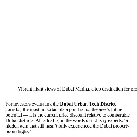
Vibrant night views of Dubai Marina, a top destination for pro
For investors evaluating the
Dubai Urban Tech District
corridor, the most important data point is not the area’s future
potential — it is the current price discount relative to comparable
Dubai districts. Al Jaddaf is, in the words of industry experts, ‘a
hidden gem that still hasn’t fully experienced the Dubai property
boom highs.’