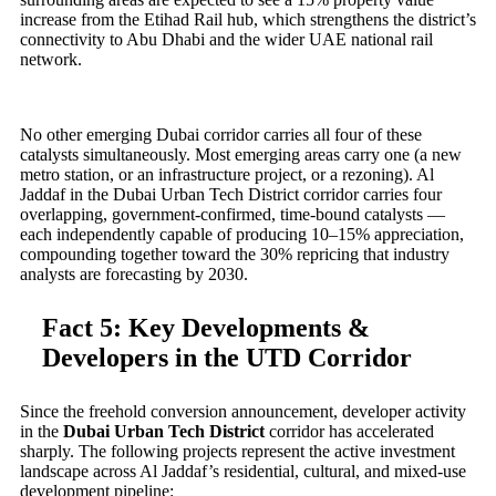
increase from the Etihad Rail hub, which strengthens the district’s
connectivity to Abu Dhabi and the wider UAE national rail
network.
No other emerging Dubai corridor carries all four of these
catalysts simultaneously. Most emerging areas carry one (a new
metro station, or an infrastructure project, or a rezoning). Al
Jaddaf in the Dubai Urban Tech District corridor carries four
overlapping, government-confirmed, time-bound catalysts —
each independently capable of producing 10–15% appreciation,
compounding together toward the 30% repricing that industry
analysts are forecasting by 2030.
Fact 5: Key Developments &
Developers in the UTD Corridor
Since the freehold conversion announcement, developer activity
in the
Dubai Urban Tech District
corridor has accelerated
sharply. The following projects represent the active investment
landscape across Al Jaddaf’s residential, cultural, and mixed-use
development pipeline: