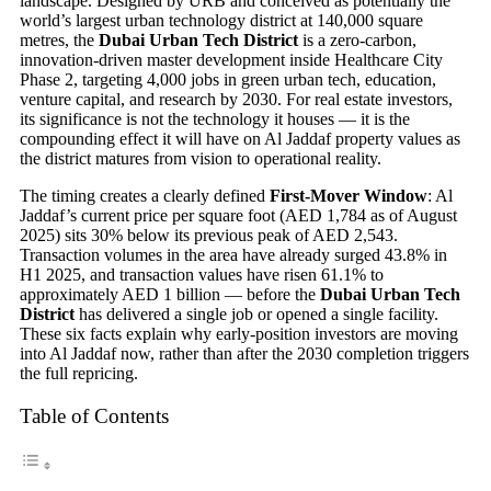
landscape. Designed by URB and conceived as potentially the
world’s largest urban technology district at 140,000 square
metres, the
Dubai Urban Tech District
is a zero-carbon,
innovation-driven master development inside Healthcare City
Phase 2, targeting 4,000 jobs in green urban tech, education,
venture capital, and research by 2030. For real estate investors,
its significance is not the technology it houses — it is the
compounding effect it will have on Al Jaddaf property values as
the district matures from vision to operational reality.
The timing creates a clearly defined
First-Mover Window
: Al
Jaddaf’s current price per square foot (AED 1,784 as of August
2025) sits 30% below its previous peak of AED 2,543.
Transaction volumes in the area have already surged 43.8% in
H1 2025, and transaction values have risen 61.1% to
approximately AED 1 billion — before the
Dubai Urban Tech
District
has delivered a single job or opened a single facility.
These six facts explain why early-position investors are moving
into Al Jaddaf now, rather than after the 2030 completion triggers
the full repricing.
Table of Contents