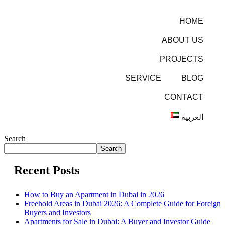
HOME
ABOUT US
PROJECTS
SERVICE
BLOG
CONTACT
العربية
Search
Search
Recent Posts
How to Buy an Apartment in Dubai in 2026
Freehold Areas in Dubai 2026: A Complete Guide for Foreign
Buyers and Investors
Apartments for Sale in Dubai: A Buyer and Investor Guide