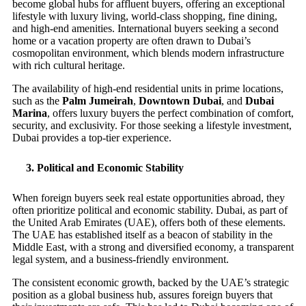
become global hubs for affluent buyers, offering an exceptional
lifestyle with luxury living, world-class shopping, fine dining,
and high-end amenities. International buyers seeking a second
home or a vacation property are often drawn to Dubai’s
cosmopolitan environment, which blends modern infrastructure
with rich cultural heritage.
The availability of high-end residential units in prime locations,
such as the
Palm Jumeirah
,
Downtown Dubai
, and
Dubai
Marina
, offers luxury buyers the perfect combination of comfort,
security, and exclusivity. For those seeking a lifestyle investment,
Dubai provides a top-tier experience.
3.
Political and Economic Stability
When foreign buyers seek real estate opportunities abroad, they
often prioritize political and economic stability. Dubai, as part of
the United Arab Emirates (UAE), offers both of these elements.
The UAE has established itself as a beacon of stability in the
Middle East, with a strong and diversified economy, a transparent
legal system, and a business-friendly environment.
The consistent economic growth, backed by the UAE’s strategic
position as a global business hub, assures foreign buyers that