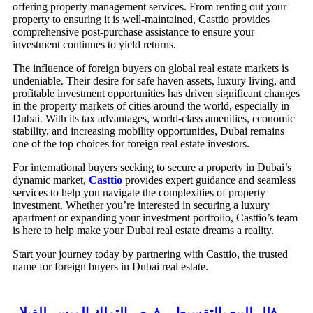
offering property management services. From renting out your
property to ensuring it is well-maintained, Casttio provides
comprehensive post-purchase assistance to ensure your
investment continues to yield returns.
The influence of foreign buyers on global real estate markets is
undeniable. Their desire for safe haven assets, luxury living, and
profitable investment opportunities has driven significant changes
in the property markets of cities around the world, especially in
Dubai. With its tax advantages, world-class amenities, economic
stability, and increasing mobility opportunities, Dubai remains
one of the top choices for foreign real estate investors.
For international buyers seeking to secure a property in Dubai’s
dynamic market,
Casttio
provides expert guidance and seamless
services to help you navigate the complexities of property
investment. Whether you’re interested in securing a luxury
apartment or expanding your investment portfolio, Casttio’s team
is here to help make your Dubai real estate dreams a reality.
Start your journey today by partnering with Casttio, the trusted
name for foreign buyers in Dubai real estate.
فلل للبيع بالتقسيط – فرص التملك الميسر للفيلا