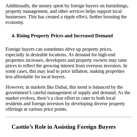
Additionally, the money spent by foreign buyers on furnishings,
property management, and other services helps support local
businesses. This has created a ripple effect, further boosting the
economy.
4.
Rising Property Prices and Increased Demand
Foreign buyers can sometimes drive up property prices,
especially in desirable locations. As demand for high-end
properties increases, developers and property owners may raise
prices to reflect the growing interest from overseas investors. In
some cases, this may lead to price inflation, making properties
less affordable for local buyers.
However, in markets like Dubai, this trend is balanced by the
government’s careful management of supply and demand. As the
market evolves, there’s a clear effort to cater to both local
residents and foreign investors by developing diverse property
offerings at various price points.
Casttio’s Role in Assisting Foreign Buyers