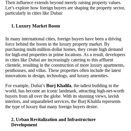
Their influence extends beyond merely raising property values.
Let’s explore how foreign buyers are shaping the property sector,
particularly in cities like Dubai:
1.
Luxury Market Boom
In many international cities, foreign buyers have been a driving
force behind the boom in the luxury property market. By
purchasing multi-million-dollar homes, they create high demand
for high-end properties in prime locations. As a result, developers
in cities like Dubai are increasingly catering to this affluent
clientele, resulting in the construction of more luxury apartments,
penthouses, and villas. These properties often include the latest
innovations in design, technology, and luxury amenities.
For example, Dubai’s
Burj Khalifa
, the tallest building in the
world, has become an iconic landmark, attracting high-net-worth
buyers from all over the globe. With its stunning views, lavish
interiors, and unparalleled services, the Burj Khalifa represents
the type of luxury that many foreign buyers desire.
2.
Urban Revitalization and Infrastructure
Development