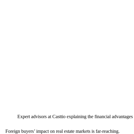
Expert advisors at Casttio explaining the financial advantage
Foreign buyers’ impact on real estate markets is far-reaching.