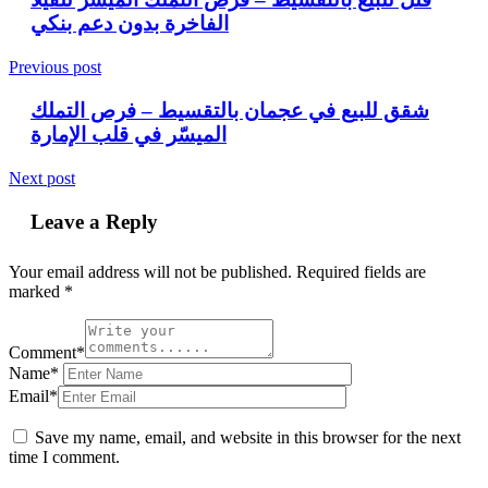
الفاخرة بدون دعم بنكي
Previous post
شقق للبيع في عجمان بالتقسيط – فرص التملك
الميسّر في قلب الإمارة
Next post
Leave a Reply
Your email address will not be published.
Required fields are
marked
*
Comment*
Name*
Email*
Save my name, email, and website in this browser for the next
time I comment.