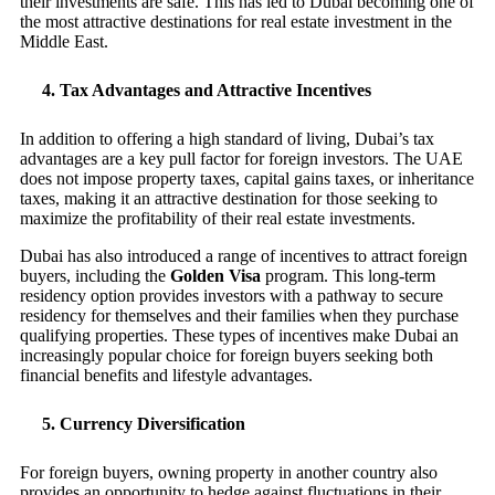
their investments are safe. This has led to Dubai becoming one of
the most attractive destinations for real estate investment in the
Middle East.
4.
Tax Advantages and Attractive Incentives
In addition to offering a high standard of living, Dubai’s tax
advantages are a key pull factor for foreign investors. The UAE
does not impose property taxes, capital gains taxes, or inheritance
taxes, making it an attractive destination for those seeking to
maximize the profitability of their real estate investments.
Dubai has also introduced a range of incentives to attract foreign
buyers, including the
Golden Visa
program. This long-term
residency option provides investors with a pathway to secure
residency for themselves and their families when they purchase
qualifying properties. These types of incentives make Dubai an
increasingly popular choice for foreign buyers seeking both
financial benefits and lifestyle advantages.
5.
Currency Diversification
For foreign buyers, owning property in another country also
provides an opportunity to hedge against fluctuations in their