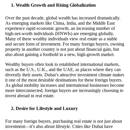
1.
Wealth Growth and Rising Globalization
Over the past decade, global wealth has increased dramatically.
As emerging markets like China, India, and the Middle East
experience rapid economic growth, an increasing number of
high-net-worth individuals (HNWIs) are emerging globally.
Many of these wealthy individuals view real estate as a stable
and secure form of investment. For many foreign buyers, owning
property in another country is not just about financial gain, but
also about gaining a foothold in a new, high-growth market.
Wealthy buyers often look to established international markets,
such as the U.S., U.K., and the UAE, as places where they can
diversify their assets. Dubai’s attractive investment climate makes
it one of the most desirable destinations for these foreign buyers.
As global mobility increases and international businesses become
more interconnected, foreign buyers are increasingly choosing to
invest abroad in real estate.
2.
Desire for Lifestyle and Luxury
For many foreign buyers, purchasing real estate is not just about
investment—it’s also about lifestyle. Cities like Dubai have