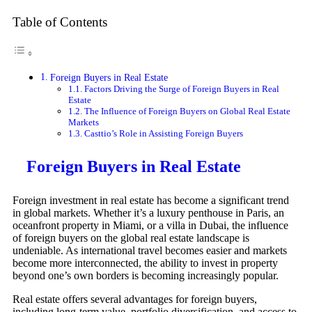
Table of Contents
Foreign Buyers in Real Estate
Factors Driving the Surge of Foreign Buyers in Real
Estate
The Influence of Foreign Buyers on Global Real Estate
Markets
Casttio’s Role in Assisting Foreign Buyers
Foreign Buyers in Real Estate
Foreign investment in real estate has become a significant trend
in global markets. Whether it’s a luxury penthouse in Paris, an
oceanfront property in Miami, or a villa in Dubai, the influence
of foreign buyers on the global real estate landscape is
undeniable. As international travel becomes easier and markets
become more interconnected, the ability to invest in property
beyond one’s own borders is becoming increasingly popular.
Real estate offers several advantages for foreign buyers,
including long-term value, portfolio diversification, and access to