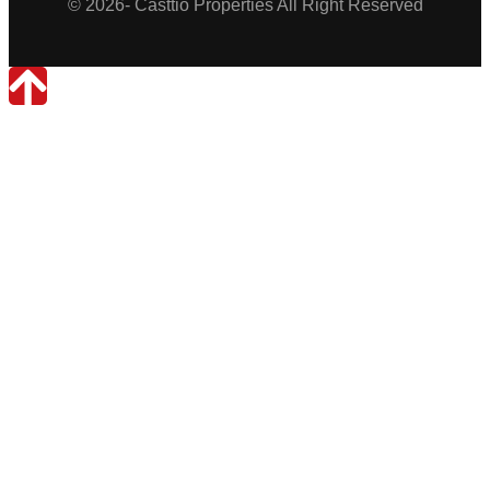
© 2026- Casttio Properties All Right Reserved