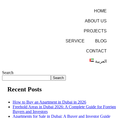
HOME
ABOUT US
PROJECTS
SERVICE
BLOG
CONTACT
العربية
Search
Search
Recent Posts
How to Buy an Apartment in Dubai in 2026
Freehold Areas in Dubai 2026: A Complete Guide for Foreign
Buyers and Investors
Apartments for Sale in Dubai: A Buyer and Investor Guide