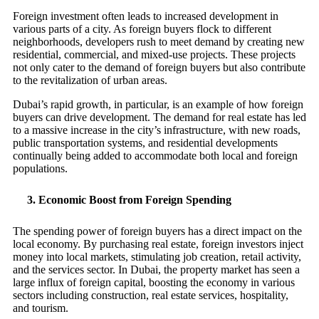
Foreign investment often leads to increased development in
various parts of a city. As foreign buyers flock to different
neighborhoods, developers rush to meet demand by creating new
residential, commercial, and mixed-use projects. These projects
not only cater to the demand of foreign buyers but also contribute
to the revitalization of urban areas.
Dubai’s rapid growth, in particular, is an example of how foreign
buyers can drive development. The demand for real estate has led
to a massive increase in the city’s infrastructure, with new roads,
public transportation systems, and residential developments
continually being added to accommodate both local and foreign
populations.
3.
Economic Boost from Foreign Spending
The spending power of foreign buyers has a direct impact on the
local economy. By purchasing real estate, foreign investors inject
money into local markets, stimulating job creation, retail activity,
and the services sector. In Dubai, the property market has seen a
large influx of foreign capital, boosting the economy in various
sectors including construction, real estate services, hospitality,
and tourism.