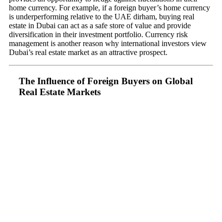
home currency. For example, if a foreign buyer’s home currency
is underperforming relative to the UAE dirham, buying real
estate in Dubai can act as a safe store of value and provide
diversification in their investment portfolio. Currency risk
management is another reason why international investors view
Dubai’s real estate market as an attractive prospect.
The Influence of Foreign Buyers on Global
Real Estate Markets