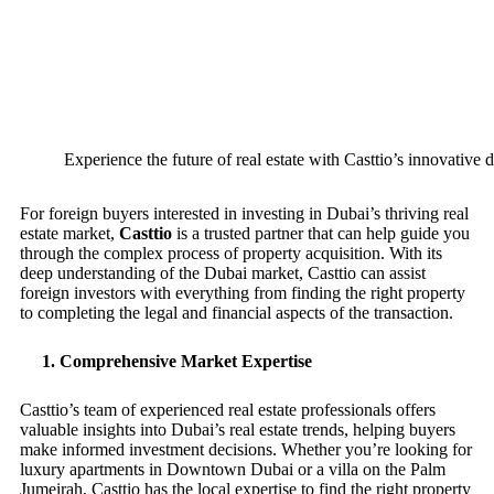
Experience the future of real estate with Casttio’s innovative di
For foreign buyers interested in investing in Dubai’s thriving real
estate market,
Casttio
is a trusted partner that can help guide you
through the complex process of property acquisition. With its
deep understanding of the Dubai market, Casttio can assist
foreign investors with everything from finding the right property
to completing the legal and financial aspects of the transaction.
1.
Comprehensive Market Expertise
Casttio’s team of experienced real estate professionals offers
valuable insights into Dubai’s real estate trends, helping buyers
make informed investment decisions. Whether you’re looking for
luxury apartments in Downtown Dubai or a villa on the Palm
Jumeirah, Casttio has the local expertise to find the right property