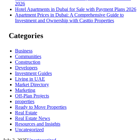
2026
Hotel Apartments in Dubai for Sale with Payment Plans 2026
Apartment Prices in Dubai: A Comprehensive Guide to
Investment and Ownership with Casttio Properties
Categories
Business
Communities
Construction
Developers
Investment Guides
Living in UAE
Market Directory
Marketing
Off-Plan Projects
properties
Ready to Move Properties
Real Estate
Real Estate News
Resources and Insights
Uncategorized