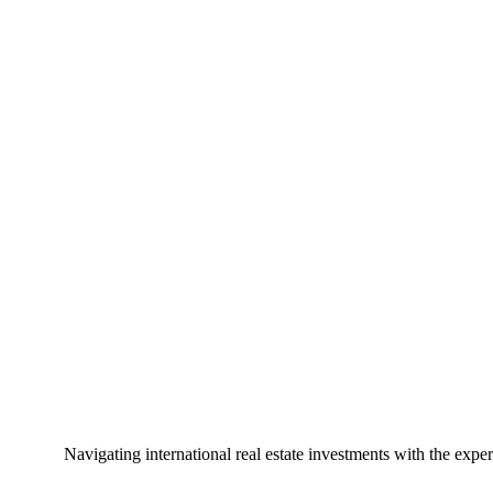
Navigating international real estate investments with the exper