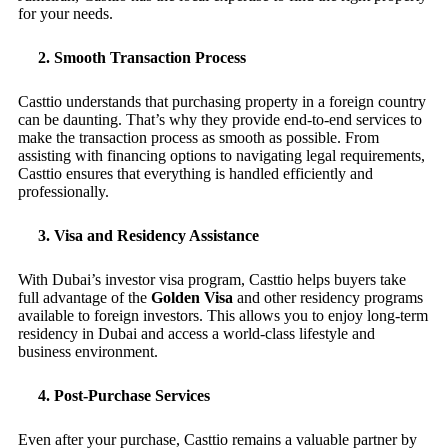
for your needs.
2.
Smooth Transaction Process
Casttio understands that purchasing property in a foreign country
can be daunting. That’s why they provide end-to-end services to
make the transaction process as smooth as possible. From
assisting with financing options to navigating legal requirements,
Casttio ensures that everything is handled efficiently and
professionally.
3.
Visa and Residency Assistance
With Dubai’s investor visa program, Casttio helps buyers take
full advantage of the
Golden Visa
and other residency programs
available to foreign investors. This allows you to enjoy long-term
residency in Dubai and access a world-class lifestyle and
business environment.
4.
Post-Purchase Services
Even after your purchase, Casttio remains a valuable partner by