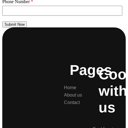
Phone Number
*
Submit Now
Pages
Coo
with
Home
About us
us
Contact