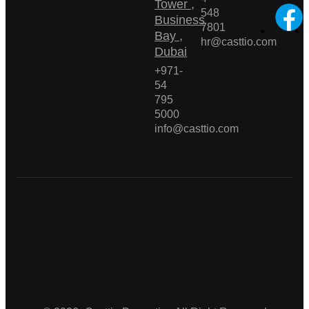
Tower ,
548
Business
7801
Bay ,
hr@casttio.com
Dubai
+971-
54
795
5000
info@casttio.com
Casttio
Properties