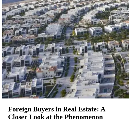
Foreign Buyers in Real Estate: A
Closer Look at the Phenomenon