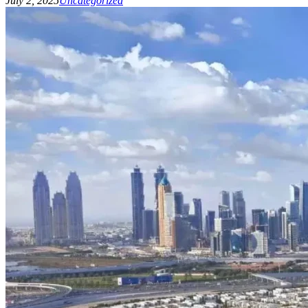
July 2, 2025
Uncategorized