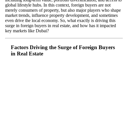
global lifestyle hubs. In this context, foreign buyers are not
merely consumers of property, but also major players who shape
market trends, influence property development, and sometimes
even drive the local economy. So, what exactly is driving this
surge in foreign buyers in real estate, and how has it impacted
key markets like Dubai?
Factors Driving the Surge of Foreign Buyers
in Real Estate