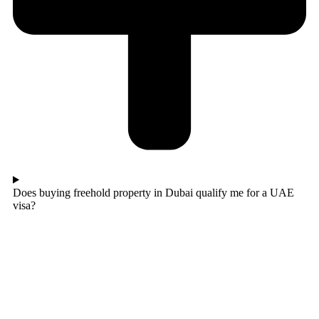
Does buying freehold property in Dubai qualify me for a UAE
visa?