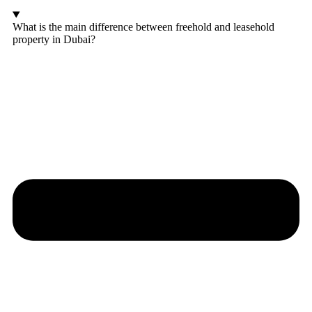
What is the main difference between freehold and leasehold
property in Dubai?