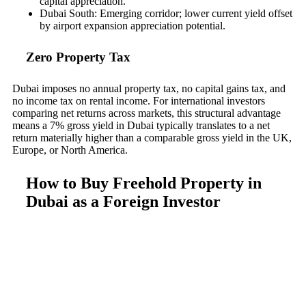
capital appreciation.
Dubai South: Emerging corridor; lower current yield offset
by airport expansion appreciation potential.
Zero Property Tax
Dubai imposes no annual property tax, no capital gains tax, and
no income tax on rental income. For international investors
comparing net returns across markets, this structural advantage
means a 7% gross yield in Dubai typically translates to a net
return materially higher than a comparable gross yield in the UK,
Europe, or North America.
How to Buy Freehold Property in
Dubai as a Foreign Investor