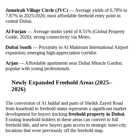
Jumeirah Village Circle (JVC)
— Average yields of 6.78% to
7.87% in 2025/2026; most affordable freehold entry point in
central Dubai.
Al Furjan
— Average studio yield of 8.51% (Global Property
Guide, 2026); strong connectivity via Metro.
Dubai South
— Proximity to Al Maktoum International Airport
expansion; emerging high-appreciation corridor.
Arjan
— Affordable apartments near Dubai Miracle Garden;
popular with young professionals.
Newly Expanded Freehold Areas (2025–
2026)
The conversion of Al Jaddaf and parts of Sheikh Zayed Road
from leasehold to freehold status represents a significant market
development for buyers tracking
freehold property in Dubai
.
Existing leasehold holders in these areas can convert to full
freehold title, and new buyers gain access to strategic inner-city
locations that were previously off the freehold map.