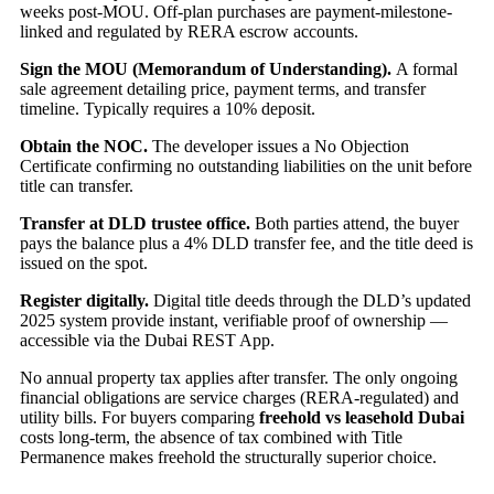
weeks post-MOU. Off-plan purchases are payment-milestone-
linked and regulated by RERA escrow accounts.
Sign the MOU (Memorandum of Understanding).
A formal
sale agreement detailing price, payment terms, and transfer
timeline. Typically requires a 10% deposit.
Obtain the NOC.
The developer issues a No Objection
Certificate confirming no outstanding liabilities on the unit before
title can transfer.
Transfer at DLD trustee office.
Both parties attend, the buyer
pays the balance plus a 4% DLD transfer fee, and the title deed is
issued on the spot.
Register digitally.
Digital title deeds through the DLD’s updated
2025 system provide instant, verifiable proof of ownership —
accessible via the Dubai REST App.
No annual property tax applies after transfer. The only ongoing
financial obligations are service charges (RERA-regulated) and
utility bills. For buyers comparing
freehold vs leasehold Dubai
costs long-term, the absence of tax combined with Title
Permanence makes freehold the structurally superior choice.