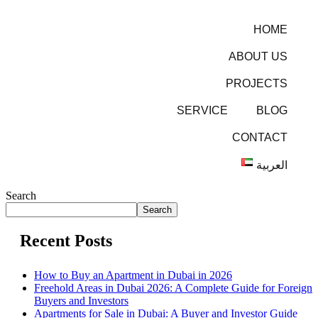
HOME
ABOUT US
PROJECTS
SERVICE
BLOG
CONTACT
العربية
Search
Search
Recent Posts
How to Buy an Apartment in Dubai in 2026
Freehold Areas in Dubai 2026: A Complete Guide for Foreign
Buyers and Investors
Apartments for Sale in Dubai: A Buyer and Investor Guide