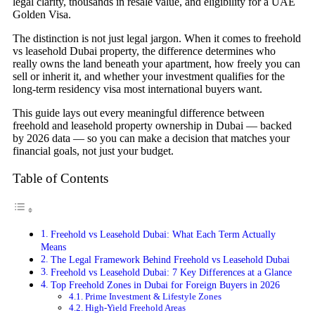
legal clarity, thousands in resale value, and eligibility for a UAE
Golden Visa.
The distinction is not just legal jargon. When it comes to freehold
vs leasehold Dubai property, the difference determines who
really owns the land beneath your apartment, how freely you can
sell or inherit it, and whether your investment qualifies for the
long-term residency visa most international buyers want.
This guide lays out every meaningful difference between
freehold and leasehold property ownership in Dubai — backed
by 2026 data — so you can make a decision that matches your
financial goals, not just your budget.
Table of Contents
Freehold vs Leasehold Dubai: What Each Term Actually
Means
The Legal Framework Behind Freehold vs Leasehold Dubai
Freehold vs Leasehold Dubai: 7 Key Differences at a Glance
Top Freehold Zones in Dubai for Foreign Buyers in 2026
Prime Investment & Lifestyle Zones
High-Yield Freehold Areas