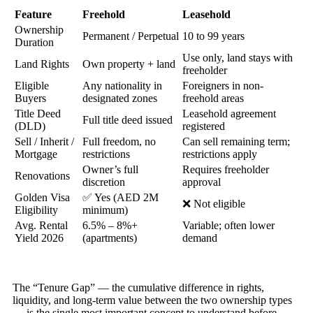
Feature
Freehold
Leasehold
Ownership
Permanent / Perpetual
10 to 99 years
Duration
Use only, land stays with
Land Rights
Own property + land
freeholder
Eligible
Any nationality in
Foreigners in non-
Buyers
designated zones
freehold areas
Title Deed
Leasehold agreement
Full title deed issued
(DLD)
registered
Sell / Inherit /
Full freedom, no
Can sell remaining term;
Mortgage
restrictions
restrictions apply
Owner’s full
Requires freeholder
Renovations
discretion
approval
Golden Visa
✅ Yes (AED 2M
❌ Not eligible
Eligibility
minimum)
Avg. Rental
6.5% – 8%+
Variable; often lower
Yield 2026
(apartments)
demand
The “Tenure Gap” — the cumulative difference in rights,
liquidity, and long-term value between the two ownership types
— is the single most important concept to understand before