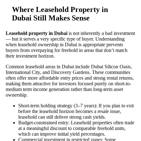
Where Leasehold Property in
Dubai Still Makes Sense
Leasehold property in Dubai
is not inherently a bad investment
— but it serves a very specific type of buyer. Understanding
when leasehold ownership in Dubai is appropriate prevents
buyers from overpaying for freehold in areas that don’t match
their investment horizon.
Common leasehold areas in Dubai include Dubai Silicon Oasis,
International City, and Discovery Gardens. These communities
often offer more affordable entry prices and strong rental returns,
making them attractive for investors focused purely on short-to-
medium term income generation rather than long-term asset
ownership.
Short-term holding strategy (3–7 years): If you plan to exit
before the leasehold horizon becomes a resale issue,
leasehold can still deliver strong cash yields.
Budget-constrained entry: Leasehold properties often trade
at a meaningful discount to comparable freehold units,
which can improve initial yield percentages.
Commercial investment in restricted zones: Some