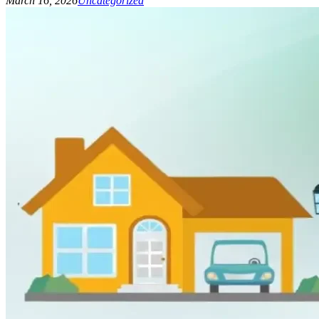
March 16, 2026
Uncategorized