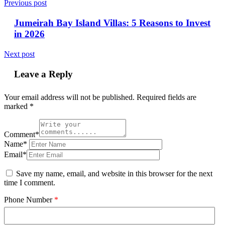
Previous post
Jumeirah Bay Island Villas: 5 Reasons to Invest
in 2026
Next post
Leave a Reply
Your email address will not be published.
Required fields are
marked
*
Comment*
Name*
Email*
Save my name, email, and website in this browser for the next
time I comment.
Phone Number
*