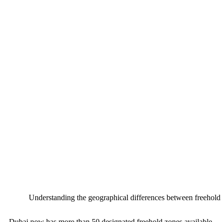
Understanding the geographical differences between freehold 
Dubai now has more than 50 designated freehold zones available