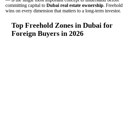
committing capital to
Dubai real estate ownership
. Freehold
wins on every dimension that matters to a long-term investor.
Top Freehold Zones in Dubai for
Foreign Buyers in 2026