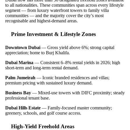
to all nationalities. These communities span across every lifestyle
segment — from luxury waterfront towers to family villa
communities — and the majority cover the city’s most
recognisable and highest-demand areas.
Prime Investment & Lifestyle Zones
Downtown Dubai
— Gross yield above 6%; strong capital
appreciation; home to Burj Khalifa.
Dubai Marina
— Consistent 6–8% rental yields in 2026; high
short-term and long-term rental demand.
Palm Jumeirah
— Iconic branded residences and villas;
premium pricing with sustained luxury demand.
Business Bay
— Mixed-use towers with DIFC proximity; steady
professional tenant base.
Dubai Hills Estate
— Family-focused master community;
greenery, schools, and golf course access.
High-Yield Freehold Areas