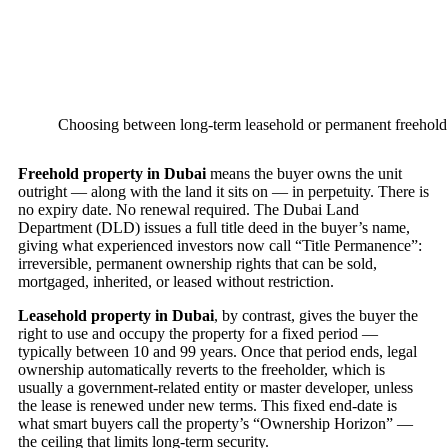
Choosing between long-term leasehold or permanent freehold
Freehold property in Dubai
means the buyer owns the unit
outright — along with the land it sits on — in perpetuity. There is
no expiry date. No renewal required. The Dubai Land
Department (DLD) issues a full title deed in the buyer’s name,
giving what experienced investors now call “Title Permanence”:
irreversible, permanent ownership rights that can be sold,
mortgaged, inherited, or leased without restriction.
Leasehold property in Dubai
, by contrast, gives the buyer the
right to use and occupy the property for a fixed period —
typically between 10 and 99 years. Once that period ends, legal
ownership automatically reverts to the freeholder, which is
usually a government-related entity or master developer, unless
the lease is renewed under new terms. This fixed end-date is
what smart buyers call the property’s “Ownership Horizon” —
the ceiling that limits long-term security.