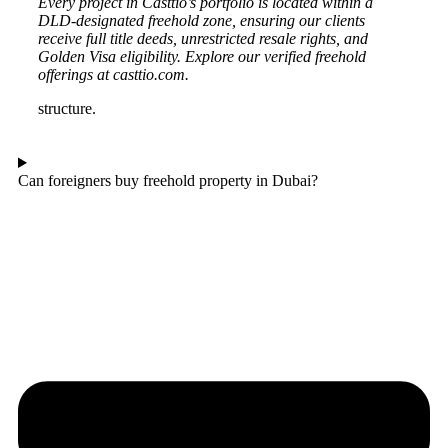
Every project in Casttio’s portfolio is located within a
DLD-designated freehold zone, ensuring our clients
receive full title deeds, unrestricted resale rights, and
Golden Visa eligibility. Explore our verified freehold
offerings at casttio.com.
structure.
Can foreigners buy freehold property in Dubai?