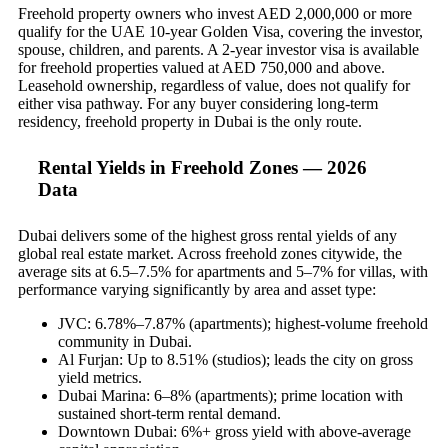
Freehold property owners who invest AED 2,000,000 or more
qualify for the UAE 10-year Golden Visa, covering the investor,
spouse, children, and parents. A 2-year investor visa is available
for freehold properties valued at AED 750,000 and above.
Leasehold ownership, regardless of value, does not qualify for
either visa pathway. For any buyer considering long-term
residency, freehold property in Dubai is the only route.
Rental Yields in Freehold Zones — 2026
Data
Dubai delivers some of the highest gross rental yields of any
global real estate market. Across freehold zones citywide, the
average sits at 6.5–7.5% for apartments and 5–7% for villas, with
performance varying significantly by area and asset type:
JVC: 6.78%–7.87% (apartments); highest-volume freehold
community in Dubai.
Al Furjan: Up to 8.51% (studios); leads the city on gross
yield metrics.
Dubai Marina: 6–8% (apartments); prime location with
sustained short-term rental demand.
Downtown Dubai: 6%+ gross yield with above-average