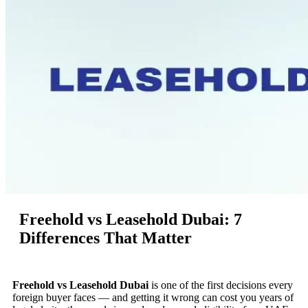
Freehold vs Leasehold Dubai: 7
Differences That Matter
Freehold vs Leasehold Dubai
is one of the first decisions every
foreign buyer faces — and getting it wrong can cost you years of