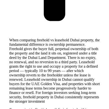
When comparing freehold vs leasehold Dubai property, the
fundamental difference is ownership permanence.
Freehold gives the buyer full, perpetual ownership of both
the property and the land it sits on, registered under a title
deed by the Dubai Land Department. There is no expiry,
no renewal, and no reversion to a third party. Leasehold
grants the right to use and occupy a property for a defined
period — typically 10 to 99 years — after which
ownership reverts to the freeholder unless the lease is
renewed. Leasehold ownership in Dubai cannot qualify
buyers for the UAE Golden Visa, and properties with short
remaining lease terms become progressively harder to
finance or resell. For foreign investors seeking long-term
security, freehold property in Dubai consistently represents
the stronger investment