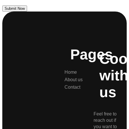
Submit Now
Pages
Coo
with
Home
About us
us
Contact
Feel free to
reach out if
you want to