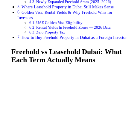
Newly Expanded Freehold Areas (2025–2026)
Where Leasehold Property in Dubai Still Makes Sense
Golden Visa, Rental Yields & Why Freehold Wins for
Investors
UAE Golden Visa Eligibility
Rental Yields in Freehold Zones — 2026 Data
Zero Property Tax
How to Buy Freehold Property in Dubai as a Foreign Investor
Freehold vs Leasehold Dubai: What
Each Term Actually Means