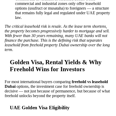
commercial and industrial zones only offer leasehold
options (usufruct or musataha) to foreigners — a structure
that remains fully legal and regulated under UAE property
law.
The critical leasehold risk is resale. As the lease term shortens,
the property becomes progressively harder to mortgage and sell.
With fewer than 30 years remaining, many UAE banks will not
finance the purchase. This is the defining risk that separates
leasehold from freehold property Dubai ownership over the long
term.
Golden Visa, Rental Yields & Why
Freehold Wins for Investors
For most international buyers comparing
freehold vs leasehold
Dubai
options, the investment case for freehold ownership is
decisive — not just because of permanence, but because of what
freehold unlocks beyond the property itself.
UAE Golden Visa Eligibility