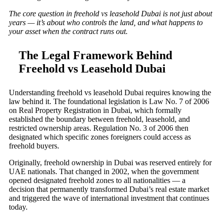
The core question in freehold vs leasehold Dubai is not just about
years — it’s about who controls the land, and what happens to
your asset when the contract runs out.
The Legal Framework Behind
Freehold vs Leasehold Dubai
Understanding freehold vs leasehold Dubai requires knowing the
law behind it. The foundational legislation is Law No. 7 of 2006
on Real Property Registration in Dubai, which formally
established the boundary between freehold, leasehold, and
restricted ownership areas. Regulation No. 3 of 2006 then
designated which specific zones foreigners could access as
freehold buyers.
Originally, freehold ownership in Dubai was reserved entirely for
UAE nationals. That changed in 2002, when the government
opened designated freehold zones to all nationalities — a
decision that permanently transformed Dubai’s real estate market
and triggered the wave of international investment that continues
today.