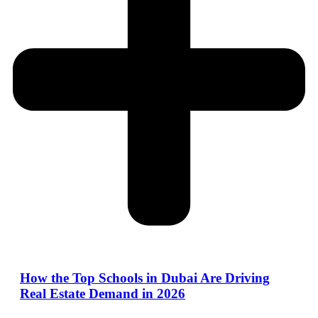
How the Top Schools in Dubai Are Driving
Real Estate Demand in 2026