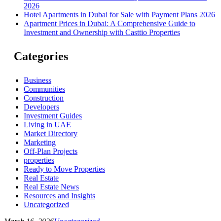
2026
Hotel Apartments in Dubai for Sale with Payment Plans 2026
Apartment Prices in Dubai: A Comprehensive Guide to
Investment and Ownership with Casttio Properties
Categories
Business
Communities
Construction
Developers
Investment Guides
Living in UAE
Market Directory
Marketing
Off-Plan Projects
properties
Ready to Move Properties
Real Estate
Real Estate News
Resources and Insights
Uncategorized