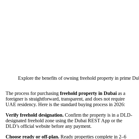
Explore the benefits of owning freehold property in prime Dub
The process for purchasing
freehold property in Dubai
as a
foreigner is straightforward, transparent, and does not require
UAE residency. Here is the standard buying process in 2026:
Verify freehold designation.
Confirm the property is in a DLD-
designated freehold zone using the Dubai REST App or the
DLD’s official website before any payment.
Choose ready or off-plan.
Ready properties complete in 2–6