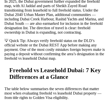
In 2025, the Dubai government further expanded the freehold
map, with Al Jaddaf and parts of Sheikh Zayed Road
transitioning from leasehold to full freehold status. Under the
Dubai 2040 Urban Master Plan, additional communities —
including Dubai Creek Harbour, Rashid Yachts and Marina, and
Dubai South — are also earmarked for inclusion in the freehold
designation list. The direction of travel is clear: freehold
ownership in Dubai is expanding, not contracting.
💡 Quick Tip: Always verify freehold status on the DLD’s
official website or the Dubai REST App before making any
payment. One of the most costly mistakes foreign buyers make is
paying a deposit without confirming the area’s designation in the
freehold vs leasehold Dubai map.
Freehold vs Leasehold Dubai: 7 Key
Differences at a Glance
The table below summarises the seven differences that matter
most when evaluating freehold vs leasehold Dubai property —
from title rights to Golden Visa eligibility.