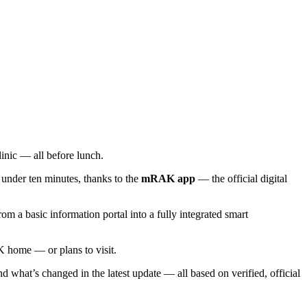
linic — all before lunch.
 under ten minutes, thanks to the
mRAK app
— the official digital
 a basic information portal into a fully integrated smart
K home — or plans to visit.
 what’s changed in the latest update — all based on verified, official