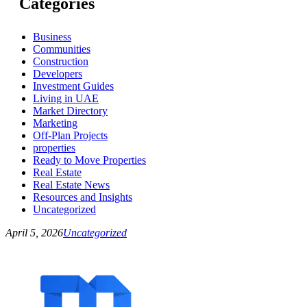
Categories
Business
Communities
Construction
Developers
Investment Guides
Living in UAE
Market Directory
Marketing
Off-Plan Projects
properties
Ready to Move Properties
Real Estate
Real Estate News
Resources and Insights
Uncategorized
April 5, 2026
Uncategorized