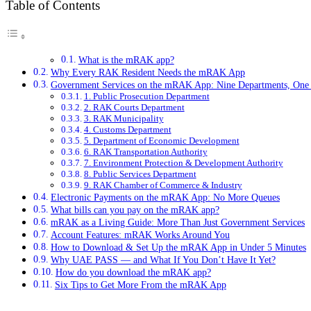
Table of Contents
What is the mRAK app?
Why Every RAK Resident Needs the mRAK App
Government Services on the mRAK App: Nine Departments, One
1. Public Prosecution Department
2. RAK Courts Department
3. RAK Municipality
4. Customs Department
5. Department of Economic Development
6. RAK Transportation Authority
7. Environment Protection & Development Authority
8. Public Services Department
9. RAK Chamber of Commerce & Industry
Electronic Payments on the mRAK App: No More Queues
What bills can you pay on the mRAK app?
mRAK as a Living Guide: More Than Just Government Services
Account Features: mRAK Works Around You
How to Download & Set Up the mRAK App in Under 5 Minutes
Why UAE PASS — and What If You Don’t Have It Yet?
How do you download the mRAK app?
Six Tips to Get More From the mRAK App