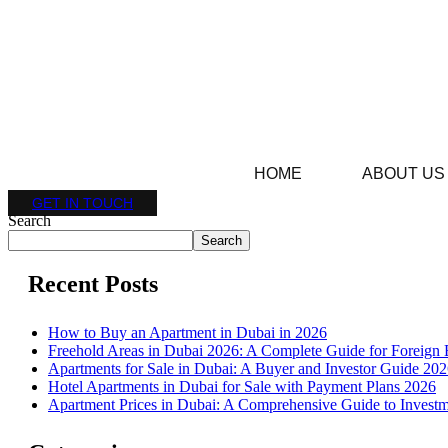
HOME
ABOUT US
GET IN TOUCH
Search
Search
Recent Posts
How to Buy an Apartment in Dubai in 2026
Freehold Areas in Dubai 2026: A Complete Guide for Foreign 
Apartments for Sale in Dubai: A Buyer and Investor Guide 20
Hotel Apartments in Dubai for Sale with Payment Plans 2026
Apartment Prices in Dubai: A Comprehensive Guide to Investm