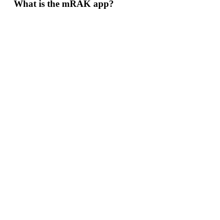
What is the mRAK app?