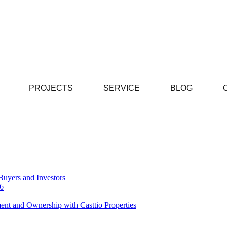
PROJECTS
SERVICE
BLOG
Buyers and Investors
26
ent and Ownership with Casttio Properties