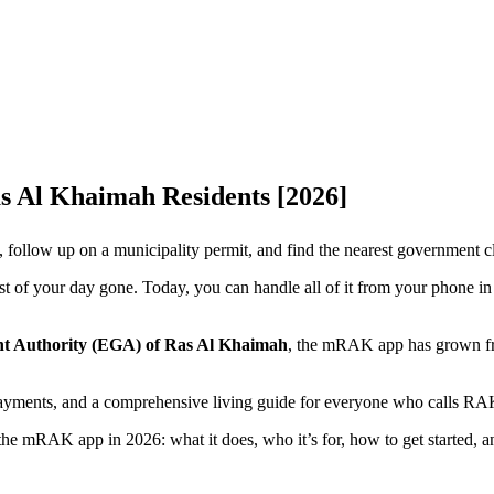
 Al Khaimah Residents [2026]
, follow up on a municipality permit, and find the nearest government c
ost of your day gone. Today, you can handle all of it from your phone in
nt Authority (EGA) of Ras Al Khaimah
, the mRAK app has grown from
 payments, and a comprehensive living guide for everyone who calls RA
e mRAK app in 2026: what it does, who it’s for, how to get started, and