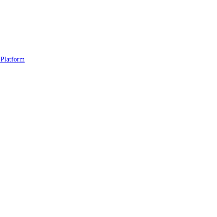
 Platform