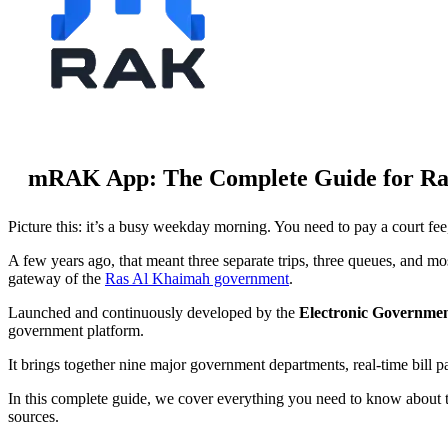
mRAK App: The Complete Guide for Ras
Picture this: it’s a busy weekday morning. You need to pay a court fee
A few years ago, that meant three separate trips, three queues, and m
gateway of the
Ras Al Khaimah government
.
Launched and continuously developed by the
Electronic Governme
government platform.
It brings together nine major government departments, real-time bill
In this complete guide, we cover everything you need to know about th
sources.