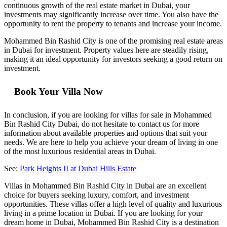
continuous growth of the real estate market in Dubai, your
investments may significantly increase over time. You also have the
opportunity to rent the property to tenants and increase your income.
Mohammed Bin Rashid City is one of the promising real estate areas
in Dubai for investment. Property values here are steadily rising,
making it an ideal opportunity for investors seeking a good return on
investment.
Book Your Villa Now
In conclusion, if you are looking for villas for sale in Mohammed
Bin Rashid City Dubai, do not hesitate to contact us for more
information about available properties and options that suit your
needs. We are here to help you achieve your dream of living in one
of the most luxurious residential areas in Dubai.
See:
Park Heights II at Dubai Hills Estate
Villas in Mohammed Bin Rashid City in Dubai are an excellent
choice for buyers seeking luxury, comfort, and investment
opportunities. These villas offer a high level of quality and luxurious
living in a prime location in Dubai. If you are looking for your
dream home in Dubai, Mohammed Bin Rashid City is a destination