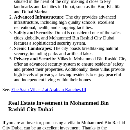
situated in the heart of the city, making it close to key
landmarks and facilities in Dubai, such as the Burj Khalifa
and Dubai Marina.
Advanced Infrastructure
: The city provides advanced
infrastructure, including high-quality schools, excellent
recreational, health, and shopping facilities.
Safety and Security
: Dubai is considered one of the safest
cities globally, and Mohammed Bin Rashid City Dubai
features a sophisticated security system.
Scenic Landscapes
: The city boasts breathtaking natural
scenery, including parks and artificial lakes.
Privacy and Security
: Villas in Mohammed Bin Rashid City
offer an advanced security system to ensure residents’ safety
and protect their properties. Additionally, these villas provide
high levels of privacy, allowing residents to enjoy peaceful
and independent living within their homes.
See:
Elie Saab Villas 2 at Arabian Ranches III
Real Estate Investment in Mohammed Bin
Rashid City Dubai
If you are an investor, purchasing a villa in Mohammed Bin Rashid
City Dubai can be an excellent investment. Thanks to the