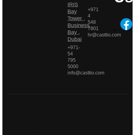
IRIS
+971
Bay
4
Tower ,
548
Business
7801
Bay ,
hr@casttio.com
Dubai
+971-
54
795
5000
info@casttio.com
Casttio
Properties