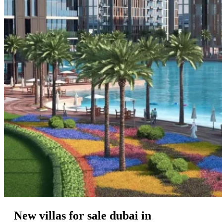
New villas for sale dubai in