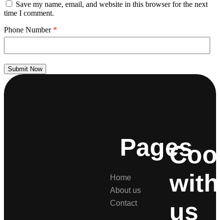
Save my name, email, and website in this browser for the next
time I comment.
Phone Number
*
Submit Now
Pages
Coo
with
Home
About us
us
Contact