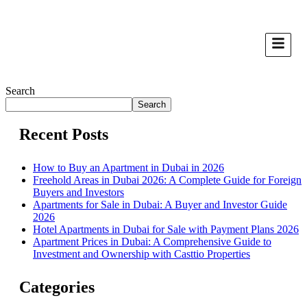
Search
Search
Recent Posts
How to Buy an Apartment in Dubai in 2026
Freehold Areas in Dubai 2026: A Complete Guide for Foreign
Buyers and Investors
Apartments for Sale in Dubai: A Buyer and Investor Guide
2026
Hotel Apartments in Dubai for Sale with Payment Plans 2026
Apartment Prices in Dubai: A Comprehensive Guide to
Investment and Ownership with Casttio Properties
Categories