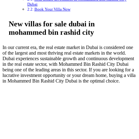
Dubai
Book Your Villa Now
New villas for sale dubai in
mohammed bin rashid city
In our current era, the real estate market in Dubai is considered one
of the largest and most thriving real estate markets in the world.
Dubai experiences sustainable growth and continuous development
in the real estate sector, with Mohammed Bin Rashid City Dubai
being one of the leading areas in this sector. If you are looking for a
lucrative investment opportunity or your dream home, buying a villa
in Mohammed Bin Rashid City Dubai is the optimal choice.