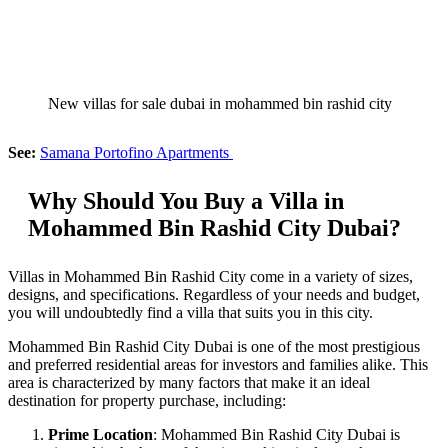
New villas for sale dubai in mohammed bin rashid city
See:
Samana Portofino Apartments
Why Should You Buy a Villa in
Mohammed Bin Rashid City Dubai?
Villas in Mohammed Bin Rashid City come in a variety of sizes,
designs, and specifications. Regardless of your needs and budget,
you will undoubtedly find a villa that suits you in this city.
Mohammed Bin Rashid City Dubai is one of the most prestigious
and preferred residential areas for investors and families alike. This
area is characterized by many factors that make it an ideal
destination for property purchase, including:
Prime Location
: Mohammed Bin Rashid City Dubai is