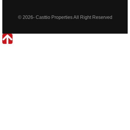
© 2026- Casttio Properties All Right Reserved