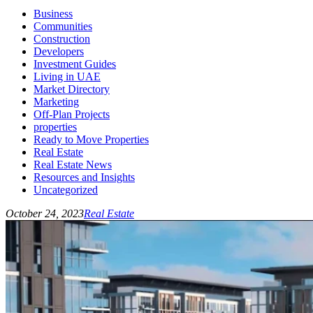
Business
Communities
Construction
Developers
Investment Guides
Living in UAE
Market Directory
Marketing
Off-Plan Projects
properties
Ready to Move Properties
Real Estate
Real Estate News
Resources and Insights
Uncategorized
October 24, 2023
Real Estate