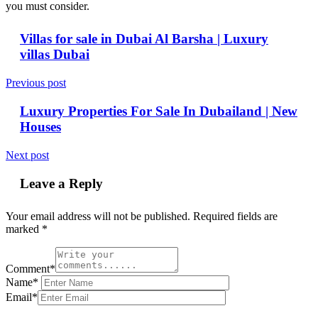
you must consider.
Villas for sale in Dubai Al Barsha | Luxury
villas Dubai
Previous post
Luxury Properties For Sale In Dubailand | New
Houses
Next post
Leave a Reply
Your email address will not be published.
Required fields are
marked
*
Comment*
Name*
Email*