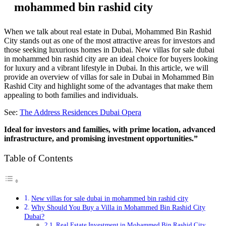
mohammed bin rashid city
When we talk about real estate in Dubai, Mohammed Bin Rashid
City stands out as one of the most attractive areas for investors and
those seeking luxurious homes in Dubai. New villas for sale dubai
in mohammed bin rashid city are an ideal choice for buyers looking
for luxury and a vibrant lifestyle in Dubai. In this article, we will
provide an overview of villas for sale in Dubai in Mohammed Bin
Rashid City and highlight some of the advantages that make them
appealing to both families and individuals.
See:
The Address Residences Dubai Opera
Ideal for investors and families, with prime location, advanced
infrastructure, and promising investment opportunities.”
Table of Contents
New villas for sale dubai in mohammed bin rashid city
Why Should You Buy a Villa in Mohammed Bin Rashid City
Dubai?
Real Estate Investment in Mohammed Bin Rashid City