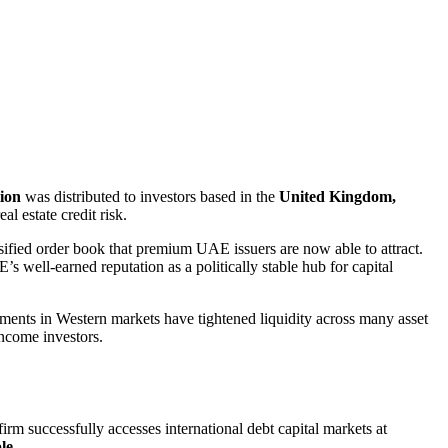
tion
was distributed to investors based in the
United Kingdom,
l estate credit risk.
rsified order book that premium UAE issuers are now able to attract.
’s well-earned reputation as a politically stable hub for capital
onments in Western markets have tightened liquidity across many asset
income investors.
irm successfully accesses international debt capital markets at
ble
.