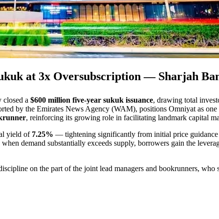
ukuk at 3x Oversubscription — Sharjah Ba
y closed a
$600 million five-year sukuk issuance
, drawing total inve
eported by the Emirates News Agency (WAM), positions Omniyat as one of t
krunner
, reinforcing its growing role in facilitating landmark capital
nal yield of
7.25%
— tightening significantly from initial price guidance 
: when demand substantially exceeds supply, borrowers gain the leverage 
 discipline on the part of the joint lead managers and bookrunners, who s