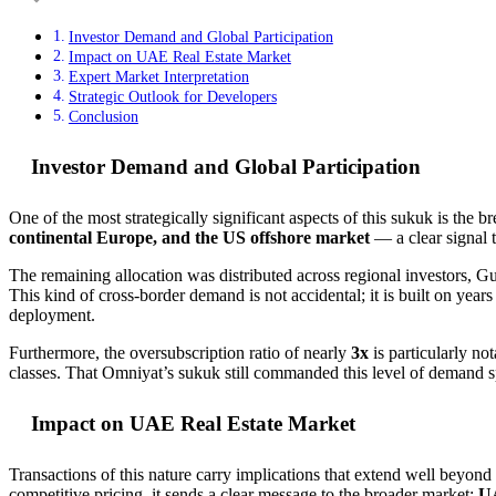
Investor Demand and Global Participation
Impact on UAE Real Estate Market
Expert Market Interpretation
Strategic Outlook for Developers
Conclusion
Investor Demand and Global Participation
One of the most strategically significant aspects of this sukuk is the b
continental Europe, and the US offshore market
— a clear signal t
The remaining allocation was distributed across regional investors, Gu
This kind of cross-border demand is not accidental; it is built on years
deployment.
Furthermore, the oversubscription ratio of nearly
3x
is particularly no
classes. That Omniyat’s sukuk still commanded this level of demand s
Impact on UAE Real Estate Market
Transactions of this nature carry implications that extend well beyond
competitive pricing, it sends a clear message to the broader market:
UA