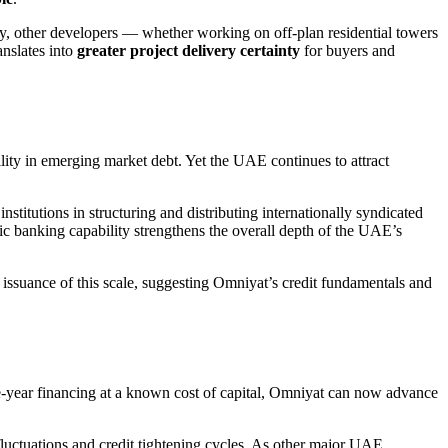
y, other developers — whether working on off-plan residential towers
anslates into
greater project delivery certainty
for buyers and
ility in emerging market debt. Yet the UAE continues to attract
stitutions in structuring and distributing internationally syndicated
ic banking capability strengthens the overall depth of the UAE’s
r issuance of this scale, suggesting Omniyat’s credit fundamentals and
 five-year financing at a known cost of capital, Omniyat can now advance
 fluctuations and credit tightening cycles. As other major UAE