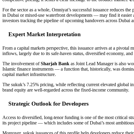
For the sector as a whole, Omniyat’s successful issuance reduces th
in Dubai or mixed-use waterfront developments — may find it easier an
investors tracking the pipeline of upcoming handovers across Dubai
Expert Market Interpretation
From a capital markets perspective, this issuance arrives at a pivotal
inflows, largely due to its safe-haven status, diversified economy, an
The involvement of
Sharjah Bank
as Joint Lead Manager is also worth
Islamic finance instruments — a function that, historically, was domi
capital market infrastructure.
The sukuk’s 7.25% pricing, while reflecting current elevated global in
brand equity are well-regarded across the fixed-income community.
Strategic Outlook for Developers
Access to diversified, long-tenor funding is one of the most critical s
its project pipeline — which includes some of Dubai’s most ambitious 
Moreover, sukuk issuances of this profile help developers reduce their