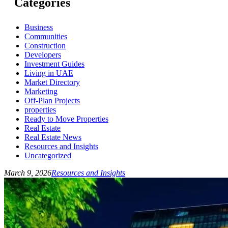
Categories
Business
Communities
Construction
Developers
Investment Guides
Living in UAE
Market Directory
Marketing
Off-Plan Projects
properties
Ready to Move Properties
Real Estate
Real Estate News
Resources and Insights
Uncategorized
March 9, 2026
Resources and Insights