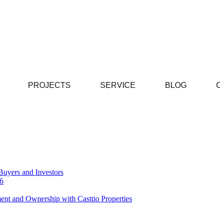
PROJECTS
SERVICE
BLOG
Buyers and Investors
26
ent and Ownership with Casttio Properties