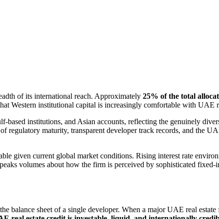
readth of its international reach. Approximately
25% of the total alloca
hat Western institutional capital is increasingly comfortable with UAE rea
lf-based institutions, and Asian accounts, reflecting the genuinely dive
 of regulatory maturity, transparent developer track records, and the UAE
table given current global market conditions. Rising interest rate envir
peaks volumes about how the firm is perceived by sophisticated fixed-
 the balance sheet of a single developer. When a major UAE real estate f
E real estate credit is investable, liquid, and internationally credi