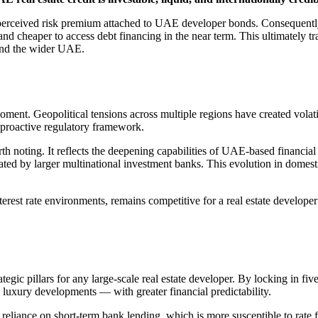
e perceived risk premium attached to UAE developer bonds. Consequentl
d cheaper to access debt financing in the near term. This ultimately tr
 and the wider UAE.
 moment. Geopolitical tensions across multiple regions have created volat
d proactive regulatory framework.
 noting. It reflects the deepening capabilities of UAE-based financial in
nated by larger multinational investment banks. This evolution in domest
terest rate environments, remains competitive for a real estate develope
trategic pillars for any large-scale real estate developer. By locking in
luxury developments — with greater financial predictability.
 reliance on short-term bank lending, which is more susceptible to rate