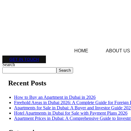
HOME
ABOUT US
GET IN TOUCH
Search
Search
Recent Posts
How to Buy an Apartment in Dubai in 2026
Freehold Areas in Dubai 2026: A Complete Guide for Foreign 
Apartments for Sale in Dubai: A Buyer and Investor Guide 20
Hotel Apartments in Dubai for Sale with Payment Plans 2026
Apartment Prices in Dubai: A Comprehensive Guide to Investm