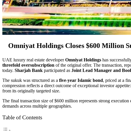
Omniyat Holdings Closes $600 Million S
UAE luxury real estate developer
Omniyat Holdings
has successfull
threefold oversubscription
of the original offer. The transaction, r
today.
Sharjah Bank
participated as
Joint Lead Manager and Boo
The sukuk was structured as a
five-year Islamic bond
, priced at a fi
compression reflects a direct outcome of exceptional investor appetite
from its originally targeted size.
The final transaction size of $600 million represents strong execution
demands across multiple geographies.
Table of Contents