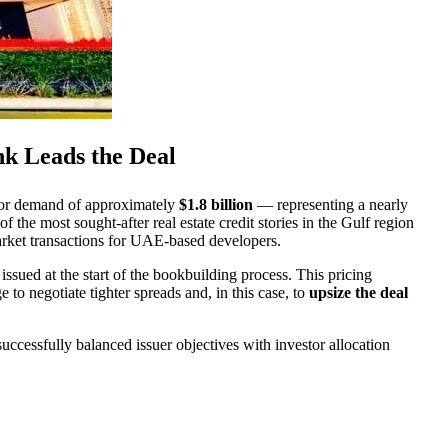
nk Leads the Deal
stor demand of approximately
$1.8 billion
— representing a nearly
he most sought-after real estate credit stories in the Gulf region
 market transactions for UAE-based developers.
issued at the start of the bookbuilding process. This pricing
to negotiate tighter spreads and, in this case, to
upsize the deal
uccessfully balanced issuer objectives with investor allocation