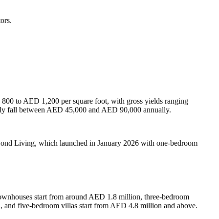
ors.
 800 to AED 1,200 per square foot, with gross yields ranging
bly fall between AED 45,000 and AED 90,000 annually.
 Bond Living, which launched in January 2026 with one-bedroom
townhouses start from around AED 1.8 million, three-bedroom
and five-bedroom villas start from AED 4.8 million and above.