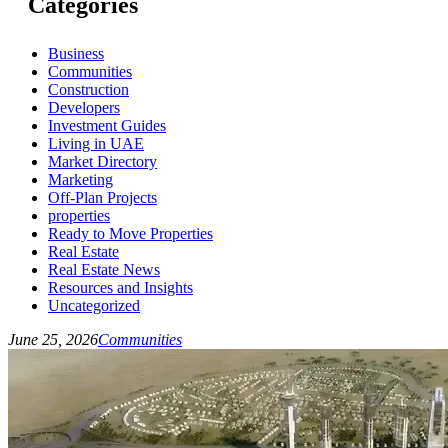
Categories
Business
Communities
Construction
Developers
Investment Guides
Living in UAE
Market Directory
Marketing
Off-Plan Projects
properties
Ready to Move Properties
Real Estate
Real Estate News
Resources and Insights
Uncategorized
June 25, 2026
Communities