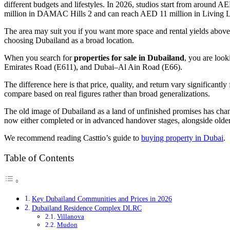
different budgets and lifestyles. In 2026, studios start from aroun
million in DAMAC Hills 2 and can reach AED 11 million in Living 
The area may suit you if you want more space and rental yields above t
choosing Dubailand as a broad location.
When you search for
properties for sale in Dubailand
, you are loo
Emirates Road (E611), and Dubai–Al Ain Road (E66).
The difference here is that price, quality, and return vary significan
compare based on real figures rather than broad generalizations.
The old image of Dubailand as a land of unfinished promises has c
now either completed or in advanced handover stages, alongside ol
We recommend reading Casttio’s guide to
buying property in Dubai
.
Table of Contents
Key Dubailand Communities and Prices in 2026
Dubailand Residence Complex DLRC
Villanova
Mudon