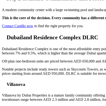
A modern community center with a large swimming pool and landscaped
This is the core of the decision. Every community has a different c
Contact Castillo now
to find the right property for you.
Dubailand Residence Complex DLRC
Dubailand Residence Complex is one of the most affordable entry poi
between 7% and 9.5%, which is higher than the average Dubai apart
Off-plan one-bedroom units are priced between AED 650,000 and A
Notable projects include ready towers such as Skycourts Towers, as
prices starting from around AED 950,000. DLRC is suitable for investo
Villanova
Villanova by Dubai Properties is a mature family community offerin
townhouses range between AED 2.3 million and AED 2.8 million, four