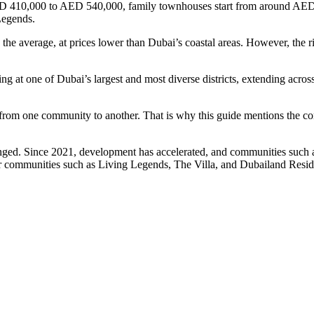
d AED 410,000 to AED 540,000, family townhouses start from around AED
Legends.
he average, at prices lower than Dubai’s coastal areas. However, the ri
king at one of Dubai’s largest and most diverse districts, extending 
tly from one community to another. That is why this guide mentions the 
hanged. Since 2021, development has accelerated, and communities su
der communities such as Living Legends, The Villa, and Dubailand Re