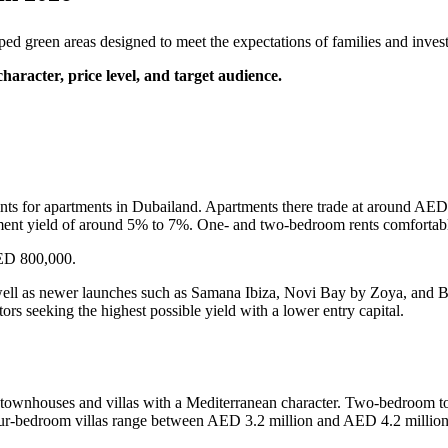
 green areas designed to meet the expectations of families and invest
haracter, price level, and target audience.
nts for apartments in Dubailand. Apartments there trade at around AED
ment yield of around 5% to 7%. One- and two-bedroom rents comforta
ED 800,000.
 well as newer launches such as Samana Ibiza, Novi Bay by Zoya, and
rs seeking the highest possible yield with a lower entry capital.
g townhouses and villas with a Mediterranean character. Two-bedroom 
-bedroom villas range between AED 3.2 million and AED 4.2 million, 