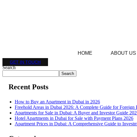
HOME
ABOUT US
GET IN TOUCH
Search
Search
Recent Posts
How to Buy an Apartment in Dubai in 2026
Freehold Areas in Dubai 2026: A Complete Guide for Foreign 
Apartments for Sale in Dubai: A Buyer and Investor Guide 20
Hotel Apartments in Dubai for Sale with Payment Plans 2026
Apartment Prices in Dubai: A Comprehensive Guide to Investm