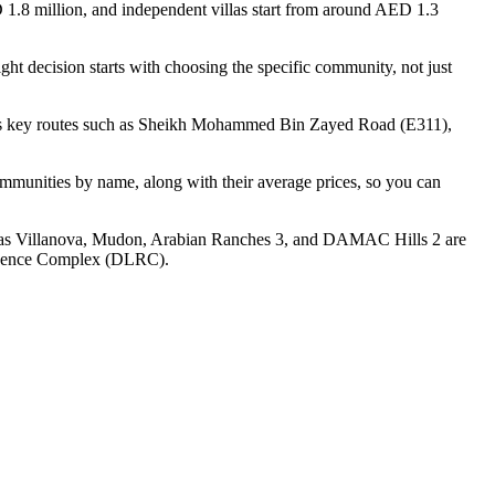
 1.8 million, and independent villas start from around AED 1.3
ght decision starts with choosing the specific community, not just
across key routes such as Sheikh Mohammed Bin Zayed Road (E311),
communities by name, along with their average prices, so you can
ch as Villanova, Mudon, Arabian Ranches 3, and DAMAC Hills 2 are
sidence Complex (DLRC).