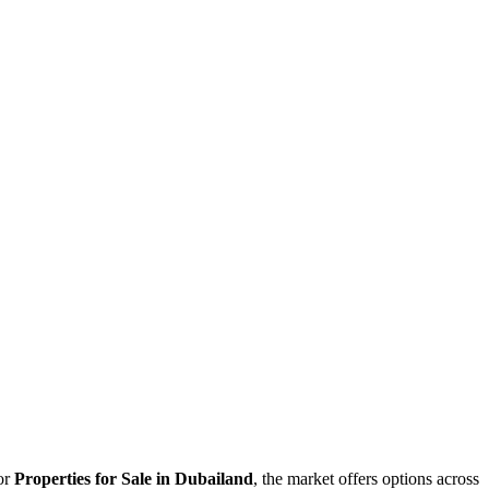
for
Properties for Sale in Dubailand
, the market offers options across