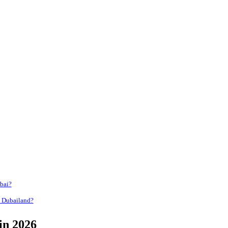
bai?
n Dubailand?
in 2026