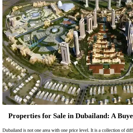
Properties for Sale in Dubailand: A Buy
Dubailand is not one area with one price level. It is a collection of di