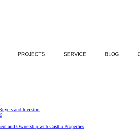
PROJECTS
SERVICE
BLOG
Buyers and Investors
26
ent and Ownership with Casttio Properties