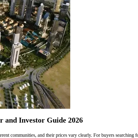
er and Investor Guide 2026
fferent communities, and their prices vary clearly. For buyers searching 