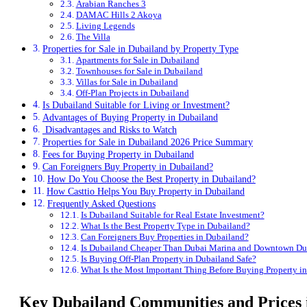
Arabian Ranches 3
DAMAC Hills 2 Akoya
Living Legends
The Villa
Properties for Sale in Dubailand by Property Type
Apartments for Sale in Dubailand
Townhouses for Sale in Dubailand
Villas for Sale in Dubailand
Off-Plan Projects in Dubailand
Is Dubailand Suitable for Living or Investment?
Advantages of Buying Property in Dubailand
Disadvantages and Risks to Watch
Properties for Sale in Dubailand 2026 Price Summary
Fees for Buying Property in Dubailand
Can Foreigners Buy Property in Dubailand?
How Do You Choose the Best Property in Dubailand?
How Casttio Helps You Buy Property in Dubailand
Frequently Asked Questions
Is Dubailand Suitable for Real Estate Investment?
What Is the Best Property Type in Dubailand?
Can Foreigners Buy Properties in Dubailand?
Is Dubailand Cheaper Than Dubai Marina and Downtown Du
Is Buying Off-Plan Property in Dubailand Safe?
What Is the Most Important Thing Before Buying Property i
Key Dubailand Communities and Prices 