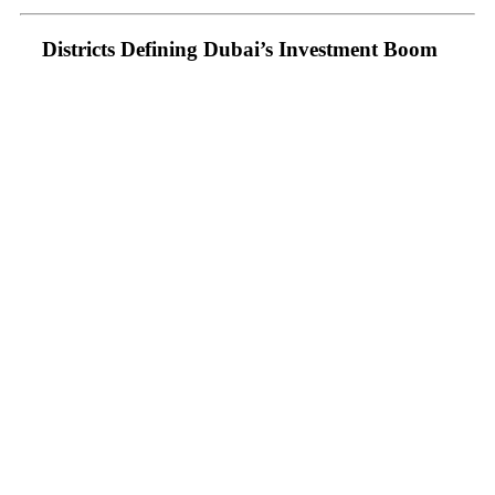
Districts Defining Dubai’s Investment Boom