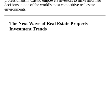
professionalism, Casttio empowers investors to make informed
decisions in one of the world’s most competitive real estate
environments.
The Next Wave of Real Estate Property
Investment Trends