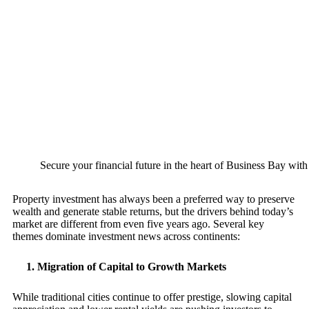
Secure your financial future in the heart of Business Bay with 
Property investment has always been a preferred way to preserve
wealth and generate stable returns, but the drivers behind today’s
market are different from even five years ago. Several key
themes dominate investment news across continents:
1. Migration of Capital to Growth Markets
While traditional cities continue to offer prestige, slowing capital