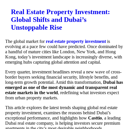
Real Estate Property Investment:
Global Shifts and Dubai’s
Unstoppable Rise
The global market for
real estate property investment
is
evolving at a pace few could have predicted. Once dominated by
a handful of mature cities like London, New York, and Hong
Kong, today’s investment landscape is increasingly diverse, with
emerging hubs capturing global attention and capital.
Every quarter, investment headlines reveal a new wave of cross-
border buyers seeking financial security, lifestyle benefits, and
long-term growth potential. Amid this transformation,
Dubai has
emerged as one of the most dynamic and transparent real
estate markets in the world
, redefining what investors expect
from urban property markets.
This article explores the latest trends shaping global real estate
property investment, examines the reasons behind Dubai’s
exceptional performance, and highlights how
Casttio
, a leading
Dubai real estate company, is helping investors secure premium
apartments in the city’s most desirable neighborhoods.