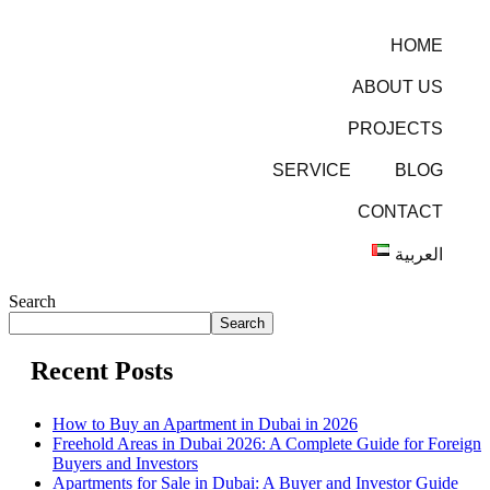
HOME
ABOUT US
PROJECTS
SERVICE
BLOG
CONTACT
العربية
Search
Search
Recent Posts
How to Buy an Apartment in Dubai in 2026
Freehold Areas in Dubai 2026: A Complete Guide for Foreign
Buyers and Investors
Apartments for Sale in Dubai: A Buyer and Investor Guide