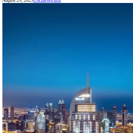
August 29, 2025
Uncategorized