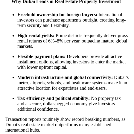
Why Dubai Leads in Real Estate Property Investment
Freehold ownership for foreign buyers:
International
investors can purchase apartments outright, creating long-
term security and flexibility.
High rental yields:
Prime districts frequently deliver gross
rental returns of 6%–8% per year, outpacing mature global
markets.
Flexible payment plans:
Developers provide attractive
installment options, allowing investors to enter the market
with lower upfront capital.
Modern infrastructure and global connectivity:
Dubai’s
metro, airports, schools, and healthcare systems make it an
attractive location for expatriates and end-users.
Tax efficiency and political stability:
No property tax
and a secure, dollar-pegged economy give investors
additional confidence.
Transaction reports routinely show record-breaking numbers, as
Dubai’s real estate market outperforms many established
international hubs.