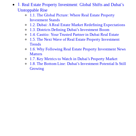
Real Estate Property Investment: Global Shifts and Dubai’s
Unstoppable Rise
The Global Picture: Where Real Estate Property
Investment Stands
Dubai: A Real Estate Market Redefining Expectations
Districts Defining Dubai’s Investment Boom
Casttio: Your Trusted Partner in Dubai Real Estate
The Next Wave of Real Estate Property Investment
Trends
Why Following Real Estate Property Investment News
Matters
Key Metrics to Watch in Dubai’s Property Market
The Bottom Line: Dubai’s Investment Potential Is Still
Growing