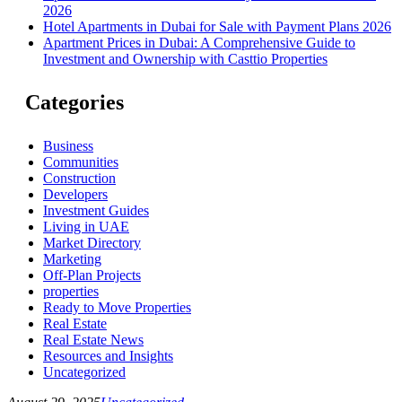
2026
Hotel Apartments in Dubai for Sale with Payment Plans 2026
Apartment Prices in Dubai: A Comprehensive Guide to
Investment and Ownership with Casttio Properties
Categories
Business
Communities
Construction
Developers
Investment Guides
Living in UAE
Market Directory
Marketing
Off-Plan Projects
properties
Ready to Move Properties
Real Estate
Real Estate News
Resources and Insights
Uncategorized