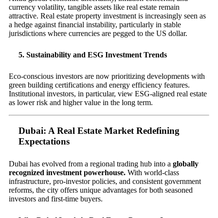
currency volatility, tangible assets like real estate remain
attractive. Real estate property investment is increasingly seen as
a hedge against financial instability, particularly in stable
jurisdictions where currencies are pegged to the US dollar.
5. Sustainability and ESG Investment Trends
Eco-conscious investors are now prioritizing developments with
green building certifications and energy efficiency features.
Institutional investors, in particular, view ESG-aligned real estate
as lower risk and higher value in the long term.
Dubai: A Real Estate Market Redefining
Expectations
Dubai has evolved from a regional trading hub into a
globally
recognized investment powerhouse.
With world-class
infrastructure, pro-investor policies, and consistent government
reforms, the city offers unique advantages for both seasoned
investors and first-time buyers.