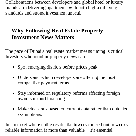
Collaborations between developers and global hotel or luxury
brands are delivering apartments with both high-end living
standards and strong investment appeal.
Why Following Real Estate Property
Investment News Matters
The pace of Dubai’s real estate market means timing is critical.
Investors who monitor property news can:
Spot emerging districts before prices peak.
Understand which developers are offering the most
competitive payment terms.
Stay informed on regulatory reforms affecting foreign
ownership and financing.
Make decisions based on current data rather than outdated
assumptions.
In a market where entire residential towers can sell out in weeks,
reliable information is more than valuable—it’s essential.