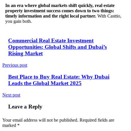
In an era where global markets shift quickly, real estate
property investment success comes down to two things:
timely information and the right local partner.
With Casttio,
you gain both.
Commercial Real Estate Investment
Opportunities: Global Shifts and Dubai’s
Rising Market
Previous post
Best Place to Buy Real Estate: Why Dubai
Leads the Global Market 2025
Next post
Leave a Reply
Your email address will not be published.
Required fields are
marked
*