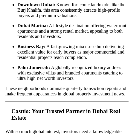
Downtown Dubai:
Known for iconic landmarks like the
Burj Khalifa, this area consistently attracts high-profile
buyers and premium valuations.
Dubai Marina:
A lifestyle destination offering waterfront
apartments and a strong rental market, appealing to both
residents and investors.
Business Bay:
A fast-growing mixed-use hub delivering
excellent value for early buyers as major commercial and
residential projects reach completion.
Palm Jumeirah:
A globally recognized luxury address
with exclusive villas and branded apartments catering to
ultra-high-net-worth investors.
These neighborhoods dominate quarterly transaction reports and
make frequent appearances in global property investment news.
Casttio: Your Trusted Partner in Dubai Real
Estate
With so much global interest, investors need a knowledgeable