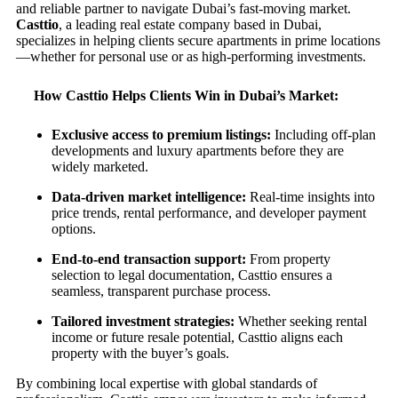
and reliable partner to navigate Dubai’s fast-moving market.
Casttio
, a leading real estate company based in Dubai,
specializes in helping clients secure apartments in prime locations
—whether for personal use or as high-performing investments.
How Casttio Helps Clients Win in Dubai’s Market:
Exclusive access to premium listings:
Including off-plan
developments and luxury apartments before they are
widely marketed.
Data-driven market intelligence:
Real-time insights into
price trends, rental performance, and developer payment
options.
End-to-end transaction support:
From property
selection to legal documentation, Casttio ensures a
seamless, transparent purchase process.
Tailored investment strategies:
Whether seeking rental
income or future resale potential, Casttio aligns each
property with the buyer’s goals.
By combining local expertise with global standards of