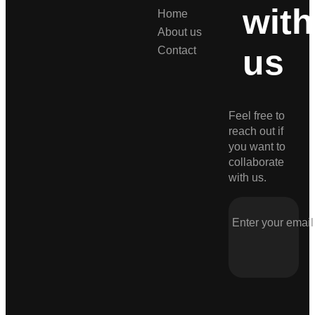
with
Home
About us
us
Contact
Feel free to
reach out if
you want to
collaborate
with us.