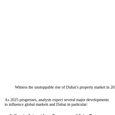
Witness the unstoppable rise of Dubai’s property market in 20
As 2025 progresses, analysts expect several major developments
to influence global markets and Dubai in particular: