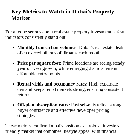
Key Metrics to Watch in Dubai’s Property
Market
For anyone serious about real estate property investment, a few
indicators consistently stand out:
Monthly transaction volumes:
Dubai’s real estate deals
often exceed billions of dirhams each month.
Price per square foot:
Prime locations are seeing steady
year-on-year growth, while emerging districts remain
affordable entry points.
Rental yields and occupancy rates:
High expatriate
demand keeps rental markets strong, ensuring consistent
returns.
Off-plan absorption rates:
Fast sell-outs reflect strong
buyer confidence and effective developer pricing
strategies.
These metrics confirm Dubai’s position as a robust, investor-
friendly market that combines lifestyle appeal with financial