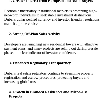
1. Greater Interest from European and Asian Buyers
Economic uncertainty in traditional markets is prompting high-
net-worth individuals to seek stable investment destinations.
Dubai’s dollar-pegged currency and investor-friendly regulations
make it a prime choice.
2. Strong Off-Plan Sales Activity
Developers are launching new residential towers with attractive
payment plans, and many projects are selling out during presale
phases—a clear indicator of investor confidence.
3. Enhanced Regulatory Transparency
Dubai’s real estate regulators continue to streamline property
registration and escrow procedures, protecting buyers and
increasing global trust.
4. Growth in Branded Residences and Mixed-Use
Projects