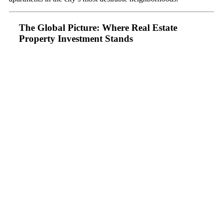
The Global Picture: Where Real Estate
Property Investment Stands