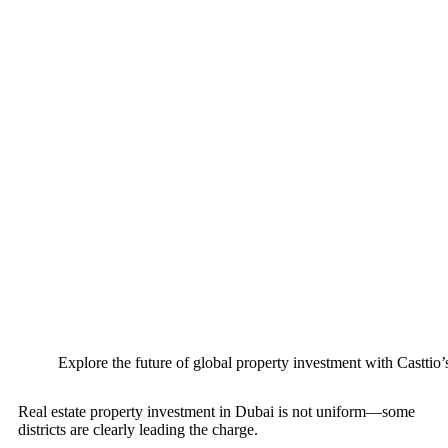
Explore the future of global property investment with Casttio’
Real estate property investment in Dubai is not uniform—some
districts are clearly leading the charge.