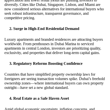
appreciation and lower rental yields are pushing investors to
diversify. Cities like Dubai, Singapore, Lisbon, and Miami are
now considered serious alternatives for international buyers who
seek robust infrastructure, transparent governance, and
competitive pricing.
2. Surge in High-End Residential Demand
Luxury apartments and branded residences are attracting buyers
worldwide. From penthouses in Dubai Marina to serviced
apartments in central London, investors are prioritizing quality,
exclusivity, and properties that deliver long-term capital gains.
3. Regulatory Reforms Boosting Confidence
Countries that have simplified property ownership laws for
foreigners are seeing transaction volumes spike. Dubai’s freehold
ownership zones—where international buyers can own property
outright—have set a new global standard.
4. Real Estate as a Safe Haven Asset
Amid global economic uncertainty, inflation concerns, and