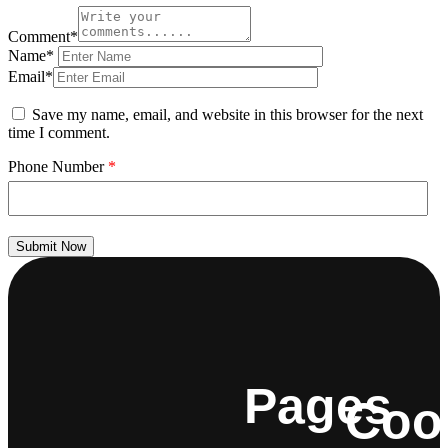
Comment*
Name*
Email*
Save my name, email, and website in this browser for the next
time I comment.
Phone Number
*
Submit Now
Pages
Coo