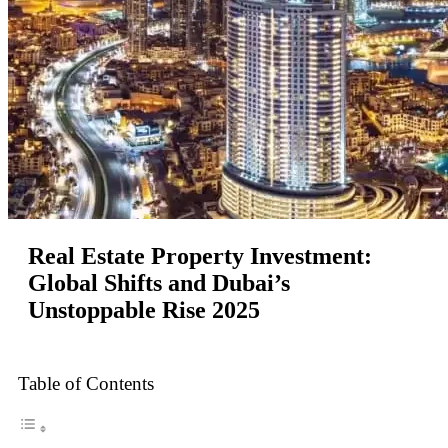
Real Estate Property Investment:
Global Shifts and Dubai’s
Unstoppable Rise 2025
Table of Contents