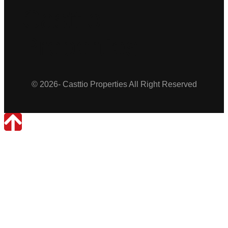
Casttio
Properties
© 2026- Casttio Properties All Right Reserved