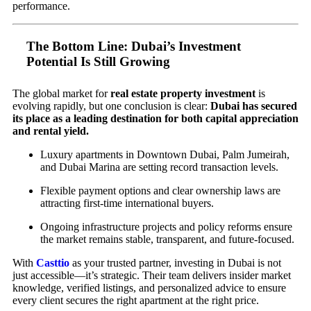
performance.
The Bottom Line: Dubai’s Investment
Potential Is Still Growing
The global market for
real estate property investment
is
evolving rapidly, but one conclusion is clear:
Dubai has secured
its place as a leading destination for both capital appreciation
and rental yield.
Luxury apartments in Downtown Dubai, Palm Jumeirah,
and Dubai Marina are setting record transaction levels.
Flexible payment options and clear ownership laws are
attracting first-time international buyers.
Ongoing infrastructure projects and policy reforms ensure
the market remains stable, transparent, and future-focused.
With
Casttio
as your trusted partner, investing in Dubai is not
just accessible—it’s strategic. Their team delivers insider market
knowledge, verified listings, and personalized advice to ensure
every client secures the right apartment at the right price.