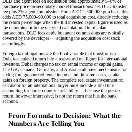
DLD and agent fees on acquisition total approximately 5–6% of
purchase price on secondary market transactions: 4% DLD transfer
fee plus 2% agent commission. For a AED 1,500,000 purchase, this
adds AED 75,000–90,000 to total acquisition cost, directly reducing
the return percentage when the full invested capital figure is used as
the denominator in the net yield calculation. On off-plan
transactions, DLD fees apply but agent commissions are typically
covered by the developer — adjusting the acquisition cost stack
accordingly.
Foreign tax obligations are the final variable that transforms a
Dubai-calculated return into a real-world net figure for international
investors. Dubai charges no tax on rental income or capital gains.
The UK, Canada, Germany, and Australia all have mechanisms for
taxing foreign-sourced rental income and, in some cases, capital
gains on foreign property. The complete real estate investment roi
calculator for an international buyer must include a final line
accounting for home-country tax liability — because the pre-tax
return, however impressive, is not the return that hits the bank
account.
From Formula to Decision: What the
Numbers Are Telling You