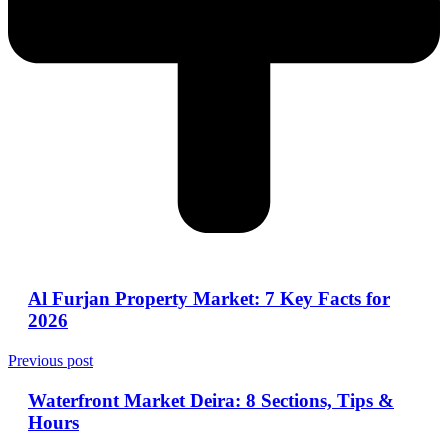
Al Furjan Property Market: 7 Key Facts for
2026
Previous post
Waterfront Market Deira: 8 Sections, Tips &
Hours