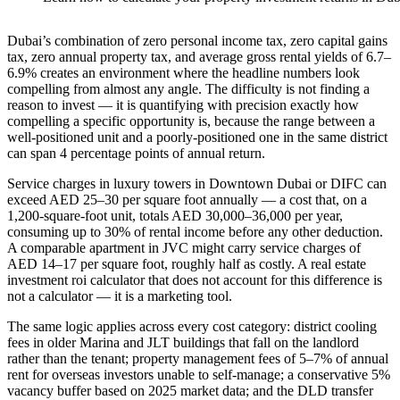
Dubai’s combination of zero personal income tax, zero capital gains
tax, zero annual property tax, and average gross rental yields of 6.7–
6.9% creates an environment where the headline numbers look
compelling from almost any angle. The difficulty is not finding a
reason to invest — it is quantifying with precision exactly how
compelling a specific opportunity is, because the range between a
well-positioned unit and a poorly-positioned one in the same district
can span 4 percentage points of annual return.
Service charges in luxury towers in Downtown Dubai or DIFC can
exceed AED 25–30 per square foot annually — a cost that, on a
1,200-square-foot unit, totals AED 30,000–36,000 per year,
consuming up to 30% of rental income before any other deduction.
A comparable apartment in JVC might carry service charges of
AED 14–17 per square foot, roughly half as costly. A real estate
investment roi calculator that does not account for this difference is
not a calculator — it is a marketing tool.
The same logic applies across every cost category: district cooling
fees in older Marina and JLT buildings that fall on the landlord
rather than the tenant; property management fees of 5–7% of annual
rent for overseas investors unable to self-manage; a conservative 5%
vacancy buffer based on 2025 market data; and the DLD transfer