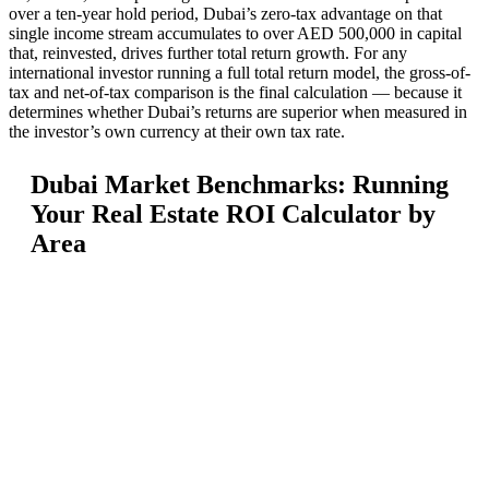
over a ten-year hold period, Dubai’s zero-tax advantage on that
single income stream accumulates to over AED 500,000 in capital
that, reinvested, drives further total return growth. For any
international investor running a full total return model, the gross-of-
tax and net-of-tax comparison is the final calculation — because it
determines whether Dubai’s returns are superior when measured in
the investor’s own currency at their own tax rate.
Dubai Market Benchmarks: Running
Your Real Estate ROI Calculator by
Area