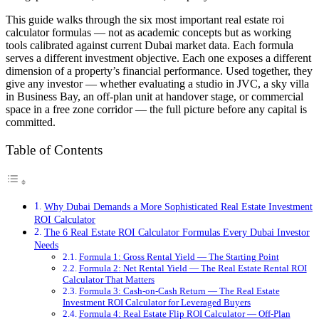
This guide walks through the six most important real estate roi
calculator formulas — not as academic concepts but as working
tools calibrated against current Dubai market data. Each formula
serves a different investment objective. Each one exposes a different
dimension of a property’s financial performance. Used together, they
give any investor — whether evaluating a studio in JVC, a sky villa
in Business Bay, an off-plan unit at handover stage, or commercial
space in a free zone corridor — the full picture before any capital is
committed.
Table of Contents
Why Dubai Demands a More Sophisticated Real Estate Investment
ROI Calculator
The 6 Real Estate ROI Calculator Formulas Every Dubai Investor
Needs
Formula 1: Gross Rental Yield — The Starting Point
Formula 2: Net Rental Yield — The Real Estate Rental ROI
Calculator That Matters
Formula 3: Cash-on-Cash Return — The Real Estate
Investment ROI Calculator for Leveraged Buyers
Formula 4: Real Estate Flip ROI Calculator — Off-Plan