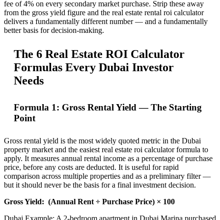
fee of 4% on every secondary market purchase. Strip these away
from the gross yield figure and the real estate rental roi calculator
delivers a fundamentally different number — and a fundamentally
better basis for decision-making.
The 6 Real Estate ROI Calculator
Formulas Every Dubai Investor
Needs
Formula 1: Gross Rental Yield — The Starting
Point
Gross rental yield is the most widely quoted metric in the Dubai
property market and the easiest real estate roi calculator formula to
apply. It measures annual rental income as a percentage of purchase
price, before any costs are deducted. It is useful for rapid
comparison across multiple properties and as a preliminary filter —
but it should never be the basis for a final investment decision.
Gross Yield:
(Annual Rent ÷ Purchase Price) × 100
Dubai Example: A 2-bedroom apartment in Dubai Marina purchased