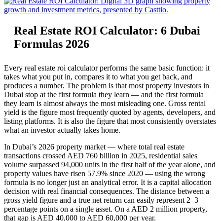
Real Estate ROI Calculator: 6 Dubai
Formulas 2026
Every real estate roi calculator performs the same basic function: it
takes what you put in, compares it to what you get back, and
produces a number. The problem is that most property investors in
Dubai stop at the first formula they learn — and the first formula
they learn is almost always the most misleading one. Gross rental
yield is the figure most frequently quoted by agents, developers, and
listing platforms. It is also the figure that most consistently overstates
what an investor actually takes home.
In Dubai’s 2026 property market — where total real estate
transactions crossed AED 760 billion in 2025, residential sales
volume surpassed 94,000 units in the first half of the year alone, and
property values have risen 57.9% since 2020 — using the wrong
formula is no longer just an analytical error. It is a capital allocation
decision with real financial consequences. The distance between a
gross yield figure and a true net return can easily represent 2–3
percentage points on a single asset. On a AED 2 million property,
that gap is AED 40,000 to AED 60,000 per year.