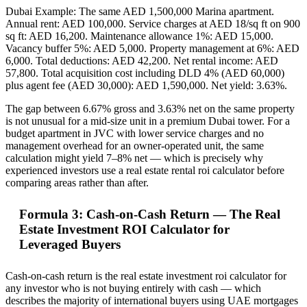
Dubai Example: The same AED 1,500,000 Marina apartment.
Annual rent: AED 100,000. Service charges at AED 18/sq ft on 900
sq ft: AED 16,200. Maintenance allowance 1%: AED 15,000.
Vacancy buffer 5%: AED 5,000. Property management at 6%: AED
6,000. Total deductions: AED 42,200. Net rental income: AED
57,800. Total acquisition cost including DLD 4% (AED 60,000)
plus agent fee (AED 30,000): AED 1,590,000. Net yield: 3.63%.
The gap between 6.67% gross and 3.63% net on the same property
is not unusual for a mid-size unit in a premium Dubai tower. For a
budget apartment in JVC with lower service charges and no
management overhead for an owner-operated unit, the same
calculation might yield 7–8% net — which is precisely why
experienced investors use a real estate rental roi calculator before
comparing areas rather than after.
Formula 3: Cash-on-Cash Return — The Real
Estate Investment ROI Calculator for
Leveraged Buyers
Cash-on-cash return is the real estate investment roi calculator for
any investor who is not buying entirely with cash — which
describes the majority of international buyers using UAE mortgages