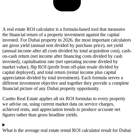
A real estate ROI calculator is a formula-based tool that measures
the financial return of a property investment against the capital
invested. For Dubai property in 2026, the most important calculators
are gross yield (annual rent divided by purchase price), net yield
(annual income after all costs divided by total acquisition cost), cash-
on-cash return (net income after financing costs divided by cash
invested), capitalisation rate (net operating income divided by
market value), flip ROI (profit from off-plan resale divided by
capital deployed), and total return (rental income plus capital
appreciation divided by total investment). Each formula serves a
different investment objective and together they provide a complete
financial picture of any Dubai property opportunity.
Casttio Real Estate applies all six ROI formulas to every property
we advise on, using current market data on service charges,
achieved rents, and appreciation trends to produce accurate net
figures rather than gross headline yields.
What is the average real estate rental ROI calculator result for Dubai