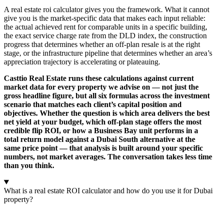
A real estate roi calculator gives you the framework. What it cannot
give you is the market-specific data that makes each input reliable:
the actual achieved rent for comparable units in a specific building,
the exact service charge rate from the DLD index, the construction
progress that determines whether an off-plan resale is at the right
stage, or the infrastructure pipeline that determines whether an area’s
appreciation trajectory is accelerating or plateauing.
Casttio Real Estate runs these calculations against current
market data for every property we advise on — not just the
gross headline figure, but all six formulas across the investment
scenario that matches each client’s capital position and
objectives. Whether the question is which area delivers the best
net yield at your budget, which off-plan stage offers the most
credible flip ROI, or how a Business Bay unit performs in a
total return model against a Dubai South alternative at the
same price point — that analysis is built around your specific
numbers, not market averages. The conversation takes less time
than you think.
What is a real estate ROI calculator and how do you use it for Dubai
property?