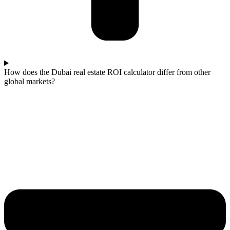
How does the Dubai real estate ROI calculator differ from other
global markets?