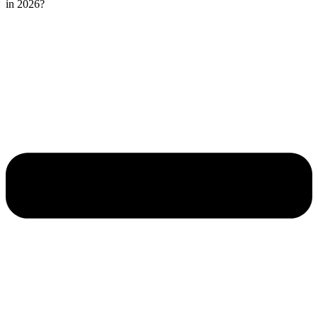
in 2026?