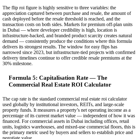
The flip roi figure is highly sensitive to three variables: the
appreciation captured between purchase and resale, the amount of
cash deployed before the resale threshold is reached, and the
transaction costs on both sides. Markets for premium off-plan units
in Dubai — where developer credibility is high, location is
infrastructure-backed, and branded product scarcity creates natural
demand — consistently produce the conditions where this formula
delivers its strongest results. The window for easy flips has
narrowed since 2023, but infrastructure-tied projects with confirmed
delivery timelines continue to offer credible resale premiums at the
30% milestone.
Formula 5: Capitalisation Rate — The
Commercial Real Estate ROI Calculator
The cap rate is the standard commercial real estate roi calculator
used globally by institutional investors, REITs, and large-scale
property funds. It measures a property’s net operating income as a
percentage of its current market value — independent of how it was
financed. For commercial assets in Dubai including offices, retail
units, logistics warehouses, and mixed-use commercial floors, this is
the primary metric used by buyers and sellers to establish price and
negotiate value.