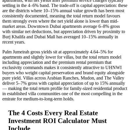
apartments, with net yields after premium service charges typically
settling in the 4–6% band. The trade-off is capital appreciation: these
are the districts where 10–15% annual value growth has been most
consistently documented, meaning the total return model favours
them strongly even where the net yield alone is lower than mid-
market areas. Downtown Dubai apartments average 6–8% gross
with similar net deductions, but appreciation driven by proximity to
Burj Khalifa and Dubai Mall has averaged 10–15% annually in
recent years.
Palm Jumeirah gross yields sit at approximately 4.64–5% for
apartments and slightly lower for villas, but the total return model
including appreciation and the premium rental premium that
exclusivity commands makes it consistently attractive to UHNWI
buyers who weight capital preservation and brand equity alongside
pure yield. Villas across Arabian Ranches, Mudon, and The Valley
deliver 5–7% gross with capital appreciation of up to 15% annually
— making the total return profile for family-sized residential product
in established villa communities one of the most compelling in the
emirate for medium-to-long-term holds.
The 4 Costs Every Real Estate
Investment ROI Calculator Must
Include