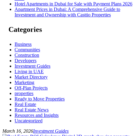
Hotel Apartments in Dubai for Sale with Payment Plans 2026
Apartment Prices in Dubai: A Comprehensive Guide to
Investment and Ownership with Casttio Properties
Categories
Business
Communities
Construction
Developers
Investment Guides
Living in UAE
Market Directory
Marketing
Off-Plan Projects
properties
Ready to Move Properties
Real Estate
Real Estate News
Resources and Insights
Uncategorized
March 16, 2026
Investment Guides