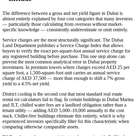
The difference between a gross and net yield figure in Dubai is
almost entirely explained by four cost categories that many investors
— particularly those calculating from overseas without market-
specific knowledge — consistently underestimate or omit entirely.
Service charges are the most structurally significant. The Dubai
Land Department publishes a Service Charge Index that allows
buyers to verify the exact per-square-foot annual service charge for
any registered building before purchase. This one step alone can
prevent the most common analytical error in Dubai property
investment. In premium towers where charges exceed AED 25 per
square foot, a 1,500-square-foot unit carries an annual service
charge of AED 37,500 — more than enough to shift a 7% gross
yield to a 4.5% net yield.
District cooling is the second cost that most standard real estate
rental roi calculators fail to flag. In certain buildings in Dubai Marina
and JLT, chilled water fees are a landlord obligation rather than a
tenant utility — adding AED 5,000–10,000 annually to the cost
stack. Chiller-free buildings eliminate this entirely, which is why
experienced investors specifically filter for this characteristic when
comparing otherwise comparable assets.