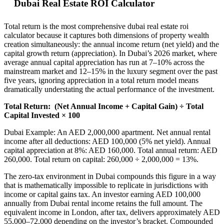
Dubai Real Estate ROI Calculator
Total return is the most comprehensive dubai real estate roi
calculator because it captures both dimensions of property wealth
creation simultaneously: the annual income return (net yield) and the
capital growth return (appreciation). In Dubai’s 2026 market, where
average annual capital appreciation has run at 7–10% across the
mainstream market and 12–15% in the luxury segment over the past
five years, ignoring appreciation in a total return model means
dramatically understating the actual performance of the investment.
Total Return:
(Net Annual Income + Capital Gain) ÷ Total
Capital Invested × 100
Dubai Example: An AED 2,000,000 apartment. Net annual rental
income after all deductions: AED 100,000 (5% net yield). Annual
capital appreciation at 8%: AED 160,000. Total annual return: AED
260,000. Total return on capital: 260,000 ÷ 2,000,000 = 13%.
The zero-tax environment in Dubai compounds this figure in a way
that is mathematically impossible to replicate in jurisdictions with
income or capital gains tax. An investor earning AED 100,000
annually from Dubai rental income retains the full amount. The
equivalent income in London, after tax, delivers approximately AED
55,000–72,000 depending on the investor’s bracket. Compounded