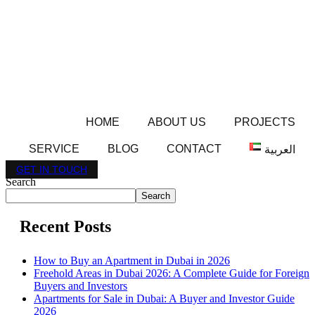
HOME
ABOUT US
PROJECTS
SERVICE
BLOG
CONTACT
العربية
GET IN TOUCH
Search
Search
Recent Posts
How to Buy an Apartment in Dubai in 2026
Freehold Areas in Dubai 2026: A Complete Guide for Foreign
Buyers and Investors
Apartments for Sale in Dubai: A Buyer and Investor Guide
2026