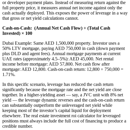
or developer payment plans. Instead of measuring return against the
full property price, it measures annual net income against only the
cash actually deployed. This exposes the power of leverage in a way
that gross or net yield calculations cannot.
Cash-on-Cash:
(Annual Net Cash Flow) ÷ (Total Cash
Invested) × 100
Dubai Example: Same AED 1,500,000 property. Investor uses a
50% LTV mortgage, paying AED 750,000 in cash (down payment
plus DLD and agent fees). Annual mortgage payments at current
UAE rates (approximately 4.5–5%): AED 45,000. Net rental
income before mortgage: AED 57,800. Net cash flow after
mortgage: AED 12,800. Cash-on-cash return: 12,800 ÷ 750,000 =
1.71%.
In this specific scenario, leverage has reduced the cash return
significantly because the mortgage rate and the net yield are close
together. In a higher-yielding asset — say, a JVC unit with 8% net
yield — the leverage dynamic reverses and the cash-on-cash return
can substantially outperform the unleveraged net yield while
keeping most of the investor’s capital liquid for deployment
elsewhere. The real estate investment roi calculator for leveraged
positions must always include the full cost of financing to produce a
credible number.