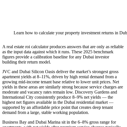
Learn how to calculate your property investment returns in Dub
A real estate roi calculator produces answers that are only as reliable
as the input data against which it runs. These 2025 benchmark
figures provide a calibration baseline for any Dubai investor
building their return model.
JVC and Dubai Silicon Oasis deliver the market’s strongest gross
apartment yields at 8–11%, driven by high rental demand from a
growing mid-income tenant base relative to lower unit prices. Net
yields in these areas are similarly strong because service charges are
moderate and vacancy rates remain low. Discovery Gardens and
International City consistently produce 8–9% net yields — the
highest net figures available in the Dubai residential market —
supported by an affordable price point that creates deep tenant
demand from a large, stable working population.
Business Bay and Dubai Marina sit in the 6–8% gross range for