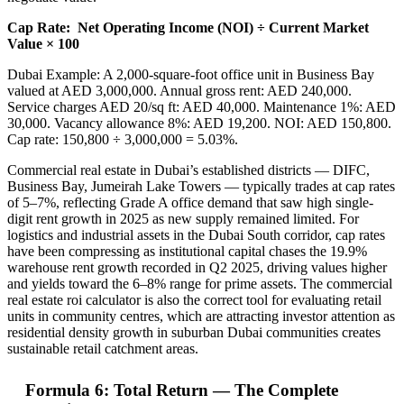
Cap Rate:
Net Operating Income (NOI) ÷ Current Market
Value × 100
Dubai Example: A 2,000-square-foot office unit in Business Bay
valued at AED 3,000,000. Annual gross rent: AED 240,000.
Service charges AED 20/sq ft: AED 40,000. Maintenance 1%: AED
30,000. Vacancy allowance 8%: AED 19,200. NOI: AED 150,800.
Cap rate: 150,800 ÷ 3,000,000 = 5.03%.
Commercial real estate in Dubai’s established districts — DIFC,
Business Bay, Jumeirah Lake Towers — typically trades at cap rates
of 5–7%, reflecting Grade A office demand that saw high single-
digit rent growth in 2025 as new supply remained limited. For
logistics and industrial assets in the Dubai South corridor, cap rates
have been compressing as institutional capital chases the 19.9%
warehouse rent growth recorded in Q2 2025, driving values higher
and yields toward the 6–8% range for prime assets. The commercial
real estate roi calculator is also the correct tool for evaluating retail
units in community centres, which are attracting investor attention as
residential density growth in suburban Dubai communities creates
sustainable retail catchment areas.
Formula 6: Total Return — The Complete