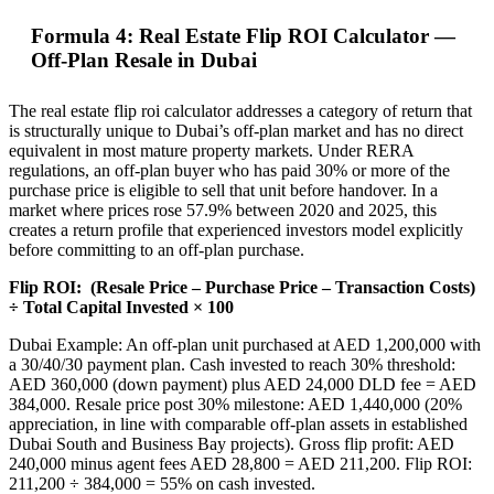
Formula 4: Real Estate Flip ROI Calculator —
Off-Plan Resale in Dubai
The real estate flip roi calculator addresses a category of return that
is structurally unique to Dubai’s off-plan market and has no direct
equivalent in most mature property markets. Under RERA
regulations, an off-plan buyer who has paid 30% or more of the
purchase price is eligible to sell that unit before handover. In a
market where prices rose 57.9% between 2020 and 2025, this
creates a return profile that experienced investors model explicitly
before committing to an off-plan purchase.
Flip ROI:
(Resale Price – Purchase Price – Transaction Costs)
÷ Total Capital Invested × 100
Dubai Example: An off-plan unit purchased at AED 1,200,000 with
a 30/40/30 payment plan. Cash invested to reach 30% threshold:
AED 360,000 (down payment) plus AED 24,000 DLD fee = AED
384,000. Resale price post 30% milestone: AED 1,440,000 (20%
appreciation, in line with comparable off-plan assets in established
Dubai South and Business Bay projects). Gross flip profit: AED
240,000 minus agent fees AED 28,800 = AED 211,200. Flip ROI:
211,200 ÷ 384,000 = 55% on cash invested.