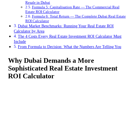
Resale in Dubai
Formula 5: Capitalisation Rate — The Commercial Real
Estate ROI Calculator
Formula 6: Total Return — The Complete Dubai Real Estate
ROI Calculator
Dubai Market Benchmarks: Running Your Real Estate ROI
Calculator by Area
The 4 Costs Every Real Estate Investment ROI Calculator Must
Include
From Formula to Decision: What the Numbers Are Telling You
Why Dubai Demands a More
Sophisticated Real Estate Investment
ROI Calculator