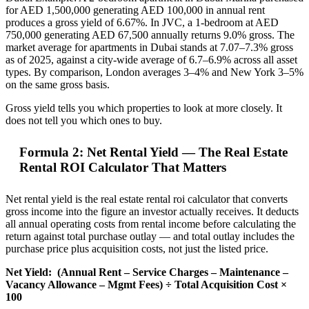
for AED 1,500,000 generating AED 100,000 in annual rent
produces a gross yield of 6.67%. In JVC, a 1-bedroom at AED
750,000 generating AED 67,500 annually returns 9.0% gross. The
market average for apartments in Dubai stands at 7.07–7.3% gross
as of 2025, against a city-wide average of 6.7–6.9% across all asset
types. By comparison, London averages 3–4% and New York 3–5%
on the same gross basis.
Gross yield tells you which properties to look at more closely. It
does not tell you which ones to buy.
Formula 2: Net Rental Yield — The Real Estate
Rental ROI Calculator That Matters
Net rental yield is the real estate rental roi calculator that converts
gross income into the figure an investor actually receives. It deducts
all annual operating costs from rental income before calculating the
return against total purchase outlay — and total outlay includes the
purchase price plus acquisition costs, not just the listed price.
Net Yield:
(Annual Rent – Service Charges – Maintenance –
Vacancy Allowance – Mgmt Fees) ÷ Total Acquisition Cost ×
100