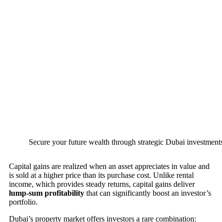
Secure your future wealth through strategic Dubai investments
Capital gains are realized when an asset appreciates in value and
is sold at a higher price than its purchase cost. Unlike rental
income, which provides steady returns, capital gains deliver
lump-sum profitability
that can significantly boost an investor’s
portfolio.
Dubai’s property market offers investors a rare combination: