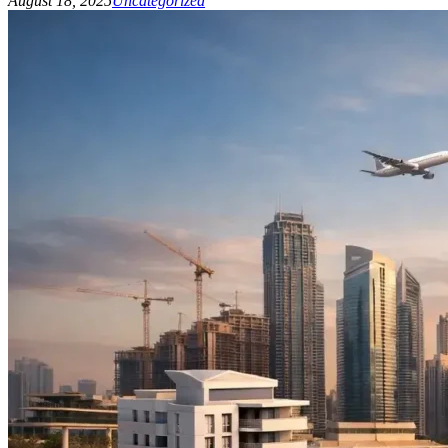
August 18, 2025
Uncategorized