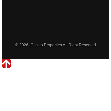
Casttio
Properties
© 2026- Casttio Properties All Right Reserved