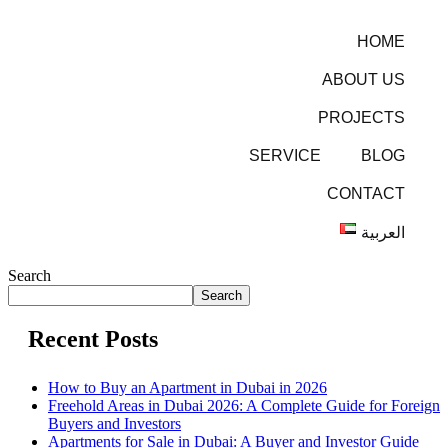
HOME
ABOUT US
PROJECTS
SERVICE
BLOG
CONTACT
العربية
Search
Search
Recent Posts
How to Buy an Apartment in Dubai in 2026
Freehold Areas in Dubai 2026: A Complete Guide for Foreign
Buyers and Investors
Apartments for Sale in Dubai: A Buyer and Investor Guide