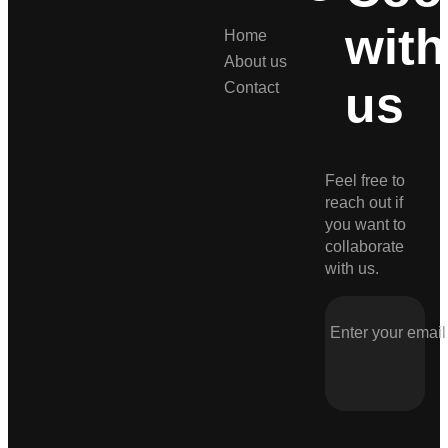
with
Home
About us
us
Contact
Feel free to
reach out if
you want to
collaborate
with us.