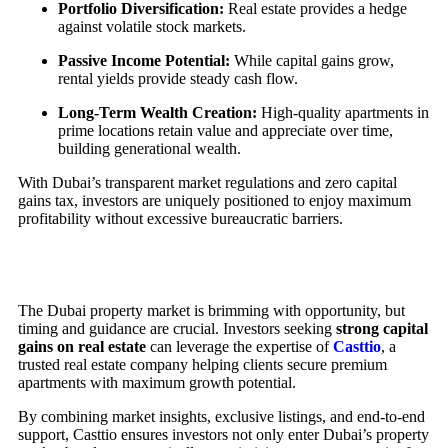
Portfolio Diversification:
Real estate provides a hedge
against volatile stock markets.
Passive Income Potential:
While capital gains grow,
rental yields provide steady cash flow.
Long-Term Wealth Creation:
High-quality apartments in
prime locations retain value and appreciate over time,
building generational wealth.
With Dubai’s transparent market regulations and zero capital
gains tax, investors are uniquely positioned to enjoy maximum
profitability without excessive bureaucratic barriers.
The Dubai property market is brimming with opportunity, but
timing and guidance are crucial. Investors seeking
strong capital
gains on real estate
can leverage the expertise of
Casttio
, a
trusted real estate company helping clients secure premium
apartments with maximum growth potential.
By combining market insights, exclusive listings, and end-to-end
support, Casttio ensures investors not only enter Dubai’s property