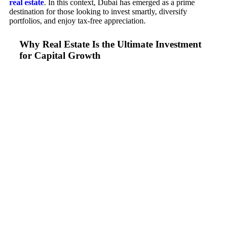
real estate
. In this context, Dubai has emerged as a prime
destination for those looking to invest smartly, diversify
portfolios, and enjoy tax-free appreciation.
Why Real Estate Is the Ultimate Investment
for Capital Growth