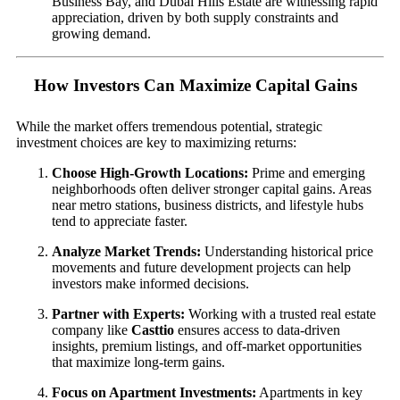
Business Bay, and Dubai Hills Estate are witnessing rapid
appreciation, driven by both supply constraints and
growing demand.
How Investors Can Maximize Capital Gains
While the market offers tremendous potential, strategic
investment choices are key to maximizing returns:
Choose High-Growth Locations:
Prime and emerging
neighborhoods often deliver stronger capital gains. Areas
near metro stations, business districts, and lifestyle hubs
tend to appreciate faster.
Analyze Market Trends:
Understanding historical price
movements and future development projects can help
investors make informed decisions.
Partner with Experts:
Working with a trusted real estate
company like
Casttio
ensures access to data-driven
insights, premium listings, and off-market opportunities
that maximize long-term gains.
Focus on Apartment Investments:
Apartments in key