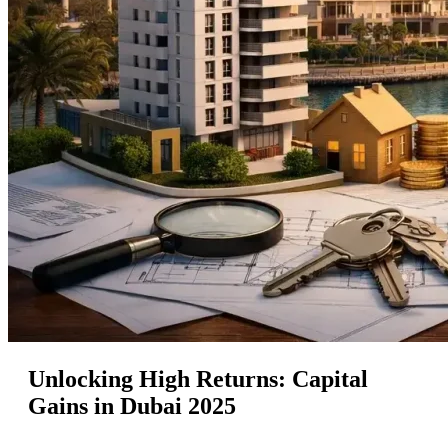
Unlocking High Returns: Capital
Gains in Dubai 2025