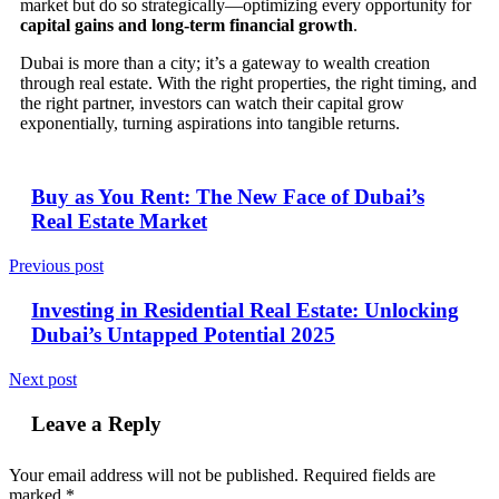
market but do so strategically—optimizing every opportunity for
capital gains and long-term financial growth
.
Dubai is more than a city; it’s a gateway to wealth creation
through real estate. With the right properties, the right timing, and
the right partner, investors can watch their capital grow
exponentially, turning aspirations into tangible returns.
Buy as You Rent: The New Face of Dubai’s
Real Estate Market
Previous post
Investing in Residential Real Estate: Unlocking
Dubai’s Untapped Potential 2025
Next post
Leave a Reply
Your email address will not be published.
Required fields are
marked
*