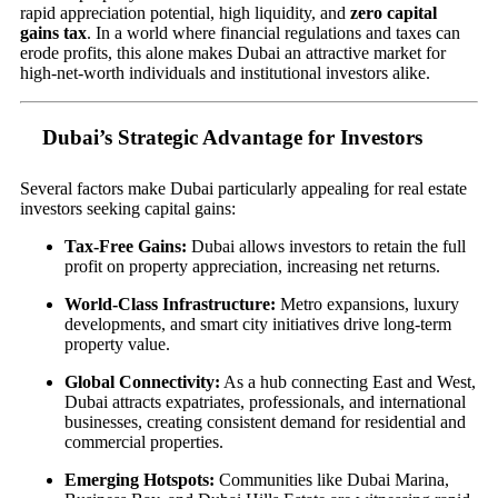
rapid appreciation potential, high liquidity, and
zero capital
gains tax
. In a world where financial regulations and taxes can
erode profits, this alone makes Dubai an attractive market for
high-net-worth individuals and institutional investors alike.
Dubai’s Strategic Advantage for Investors
Several factors make Dubai particularly appealing for real estate
investors seeking capital gains:
Tax-Free Gains:
Dubai allows investors to retain the full
profit on property appreciation, increasing net returns.
World-Class Infrastructure:
Metro expansions, luxury
developments, and smart city initiatives drive long-term
property value.
Global Connectivity:
As a hub connecting East and West,
Dubai attracts expatriates, professionals, and international
businesses, creating consistent demand for residential and
commercial properties.
Emerging Hotspots:
Communities like Dubai Marina,