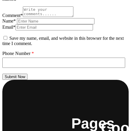
Comment*
Name*
Email*
Save my name, email, and website in this browser for the next
time I comment.
Phone Number
*
Submit Now
Pages
Coo