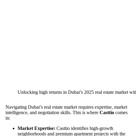
Unlocking high returns in Dubai’s 2025 real estate market wit
Navigating Dubai’s real estate market requires expertise, market
intelligence, and negotiation skills. This is where
Casttio
comes
in:
Market Expertise:
Casttio identifies high-growth
neighborhoods and premium apartment projects with the