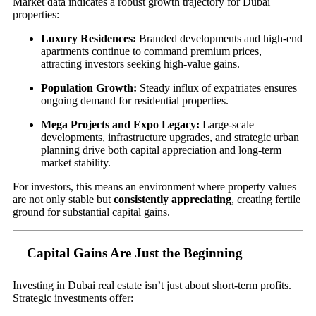
Market data indicates a robust growth trajectory for Dubai
properties:
Luxury Residences:
Branded developments and high-end
apartments continue to command premium prices,
attracting investors seeking high-value gains.
Population Growth:
Steady influx of expatriates ensures
ongoing demand for residential properties.
Mega Projects and Expo Legacy:
Large-scale
developments, infrastructure upgrades, and strategic urban
planning drive both capital appreciation and long-term
market stability.
For investors, this means an environment where property values
are not only stable but
consistently appreciating
, creating fertile
ground for substantial capital gains.
Capital Gains Are Just the Beginning
Investing in Dubai real estate isn’t just about short-term profits.
Strategic investments offer: