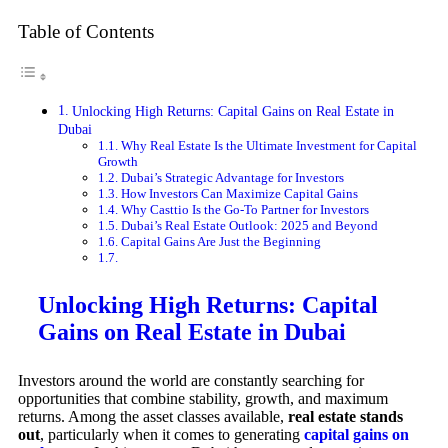
Table of Contents
Unlocking High Returns: Capital Gains on Real Estate in
Dubai
Why Real Estate Is the Ultimate Investment for Capital
Growth
Dubai’s Strategic Advantage for Investors
How Investors Can Maximize Capital Gains
Why Casttio Is the Go-To Partner for Investors
Dubai’s Real Estate Outlook: 2025 and Beyond
Capital Gains Are Just the Beginning
Unlocking High Returns: Capital
Gains on Real Estate in Dubai
Investors around the world are constantly searching for
opportunities that combine stability, growth, and maximum
returns. Among the asset classes available,
real estate stands
out
, particularly when it comes to generating
capital gains on