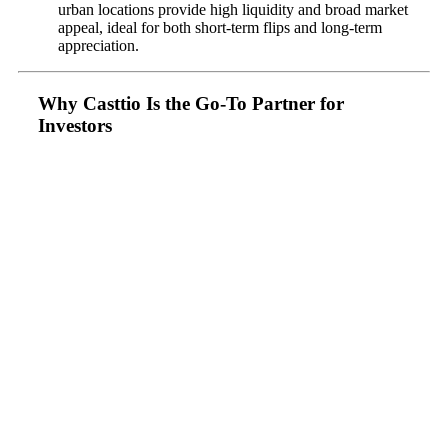
urban locations provide high liquidity and broad market
appeal, ideal for both short-term flips and long-term
appreciation.
Why Casttio Is the Go-To Partner for
Investors