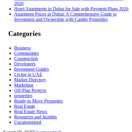
2026
Hotel Apartments in Dubai for Sale with Payment Plans 2026
Apartment Prices in Dubai: A Comprehensive Guide to
Investment and Ownership with Casttio Properties
Categories
Business
Communities
Construction
Developers
Investment Guides
Living in UAE
Market Directory
Marketing
Off-Plan Projects
properties
Ready to Move Properties
Real Estate
Real Estate News
Resources and Insights
Uncategorized