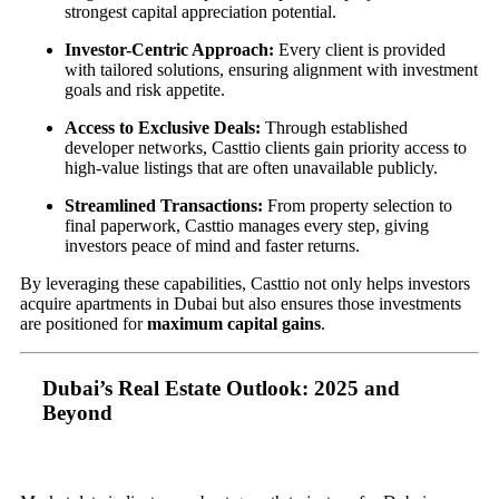
strongest capital appreciation potential.
Investor-Centric Approach:
Every client is provided
with tailored solutions, ensuring alignment with investment
goals and risk appetite.
Access to Exclusive Deals:
Through established
developer networks, Casttio clients gain priority access to
high-value listings that are often unavailable publicly.
Streamlined Transactions:
From property selection to
final paperwork, Casttio manages every step, giving
investors peace of mind and faster returns.
By leveraging these capabilities, Casttio not only helps investors
acquire apartments in Dubai but also ensures those investments
are positioned for
maximum capital gains
.
Dubai’s Real Estate Outlook: 2025 and
Beyond