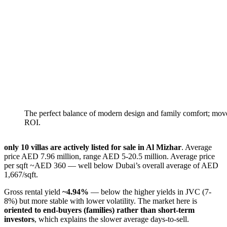
The perfect balance of modern design and family comfort; move
ROI.
only 10 villas are actively listed for sale in Al Mizhar
. Average
price AED 7.96 million, range AED 5-20.5 million. Average price
per sqft ~AED 360 — well below Dubai’s overall average of AED
1,667/sqft.
Gross rental yield
~4.94%
— below the higher yields in JVC (7-
8%) but more stable with lower volatility. The market here is
oriented to end-buyers (families) rather than short-term
investors
, which explains the slower average days-to-sell.