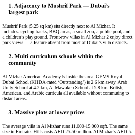
1. Adjacency to Mushrif Park — Dubai’s
largest park
Mushrif Park (5.25 sq km) sits directly next to Al Mizhar. It
includes: cycling tracks, BBQ areas, a small zoo, a public pool, and
a children’s playground. Front-row villas in Al Mizhar 2 enjoy direct
park views — a feature absent from most of Dubai’s villa districts.
2. Multi-curriculum schools within the
community
Al Mizhar American Academy is inside the area, GEMS Royal
Dubai School (KHDA-rated ‘Outstanding’) is 2.6 km away, Arab
Unity School at 4.2 km, Al Mawakeb School at 5.8 km. British,
American, and Arabic curricula all available without commuting to
distant areas.
3. Massive plots at lower prices
The average villa in Al Mizhar runs 11,000-15,000 sqft. The same
size in Emirates Hills costs AED 25-50 million. Al Mizhar’s AED 5-