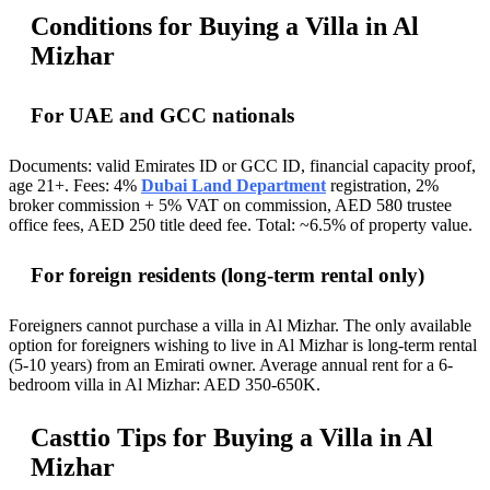
Conditions for Buying a Villa in Al
Mizhar
For UAE and GCC nationals
Documents: valid Emirates ID or GCC ID, financial capacity proof,
age 21+. Fees: 4%
Dubai Land Department
registration, 2%
broker commission + 5% VAT on commission, AED 580 trustee
office fees, AED 250 title deed fee. Total: ~6.5% of property value.
For foreign residents (long-term rental only)
Foreigners cannot purchase a villa in Al Mizhar. The only available
option for foreigners wishing to live in Al Mizhar is long-term rental
(5-10 years) from an Emirati owner. Average annual rent for a 6-
bedroom villa in Al Mizhar: AED 350-650K.
Casttio Tips for Buying a Villa in Al
Mizhar