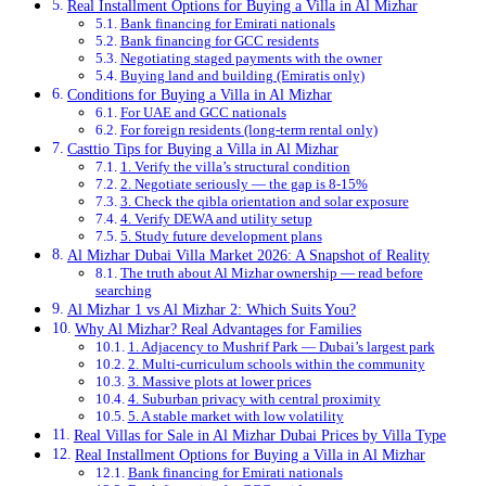
Real Installment Options for Buying a Villa in Al Mizhar
Bank financing for Emirati nationals
Bank financing for GCC residents
Negotiating staged payments with the owner
Buying land and building (Emiratis only)
Conditions for Buying a Villa in Al Mizhar
For UAE and GCC nationals
For foreign residents (long-term rental only)
Casttio Tips for Buying a Villa in Al Mizhar
1. Verify the villa’s structural condition
2. Negotiate seriously — the gap is 8-15%
3. Check the qibla orientation and solar exposure
4. Verify DEWA and utility setup
5. Study future development plans
Al Mizhar Dubai Villa Market 2026: A Snapshot of Reality
The truth about Al Mizhar ownership — read before
searching
Al Mizhar 1 vs Al Mizhar 2: Which Suits You?
Why Al Mizhar? Real Advantages for Families
1. Adjacency to Mushrif Park — Dubai’s largest park
2. Multi-curriculum schools within the community
3. Massive plots at lower prices
4. Suburban privacy with central proximity
5. A stable market with low volatility
Real Villas for Sale in Al Mizhar Dubai Prices by Villa Type
Real Installment Options for Buying a Villa in Al Mizhar
Bank financing for Emirati nationals