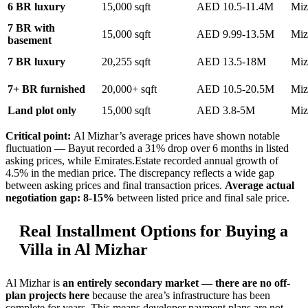
6 BR luxury
15,000 sqft
AED 10.5-11.4M
Miz
7 BR with
15,000 sqft
AED 9.99-13.5M
Miz
basement
7 BR luxury
20,255 sqft
AED 13.5-18M
Miz
7+ BR furnished
20,000+ sqft
AED 10.5-20.5M
Miz
Land plot only
15,000 sqft
AED 3.8-5M
Miz
Critical point:
Al Mizhar’s average prices have shown notable
fluctuation — Bayut recorded a 31% drop over 6 months in listed
asking prices, while Emirates.Estate recorded annual growth of
4.5% in the median price. The discrepancy reflects a wide gap
between asking prices and final transaction prices.
Average actual
negotiation gap: 8-15%
between listed price and final sale price.
Real Installment Options for Buying a
Villa in Al Mizhar
Al Mizhar is
an entirely secondary market — there are no off-
plan projects here
because the area’s infrastructure has been
complete for years. This means developer payment plans are not