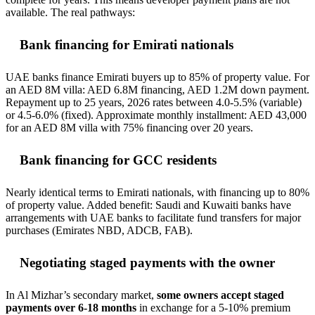
available. The real pathways:
Bank financing for Emirati nationals
UAE banks finance Emirati buyers up to 85% of property value. For
an AED 8M villa: AED 6.8M financing, AED 1.2M down payment.
Repayment up to 25 years, 2026 rates between 4.0-5.5% (variable)
or 4.5-6.0% (fixed). Approximate monthly installment: AED 43,000
for an AED 8M villa with 75% financing over 20 years.
Bank financing for GCC residents
Nearly identical terms to Emirati nationals, with financing up to 80%
of property value. Added benefit: Saudi and Kuwaiti banks have
arrangements with UAE banks to facilitate fund transfers for major
purchases (Emirates NBD, ADCB, FAB).
Negotiating staged payments with the owner
In Al Mizhar’s secondary market,
some owners accept staged
payments over 6-18 months
in exchange for a 5-10% premium