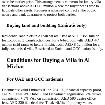
over the market price. This arrangement is common for luxury villa
transactions above AED 10 million where the buyer needs time to
liquidate other assets. Requires a notarised contract at the public
notary and bank guarantees to protect both parties.
Buying land and building (Emiratis only)
Residential land plots in Al Mizhar are listed at AED 3.8-5 million
for 15,000 sqft. Construction cost for a 6-bedroom villa: AED 4-7
million (mid-range to luxury finish). Total: AED 8-12 million for a
fully customised villa. Restricted to Emirati and GCC nationals only.
Conditions for Buying a Villa in Al
Mizhar
For UAE and GCC nationals
Documents: valid Emirates ID or GCC ID, financial capacity proof,
age 21+. Fees: 4% Dubai Land Department registration, 2% broker
commission + 5% VAT on commission, AED 580 trustee office
fees, AED 250 title deed fee. Total: ~6.5% of property value.