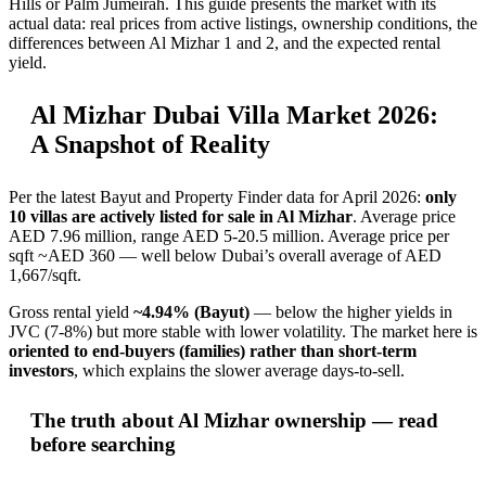
Hills or Palm Jumeirah. This guide presents the market with its
actual data: real prices from active listings, ownership conditions, the
differences between Al Mizhar 1 and 2, and the expected rental
yield.
Al Mizhar Dubai Villa Market 2026:
A Snapshot of Reality
Per the latest Bayut and Property Finder data for April 2026:
only
10 villas are actively listed for sale in Al Mizhar
. Average price
AED 7.96 million, range AED 5-20.5 million. Average price per
sqft ~AED 360 — well below Dubai’s overall average of AED
1,667/sqft.
Gross rental yield
~4.94% (Bayut)
— below the higher yields in
JVC (7-8%) but more stable with lower volatility. The market here is
oriented to end-buyers (families) rather than short-term
investors
, which explains the slower average days-to-sell.
The truth about Al Mizhar ownership — read
before searching