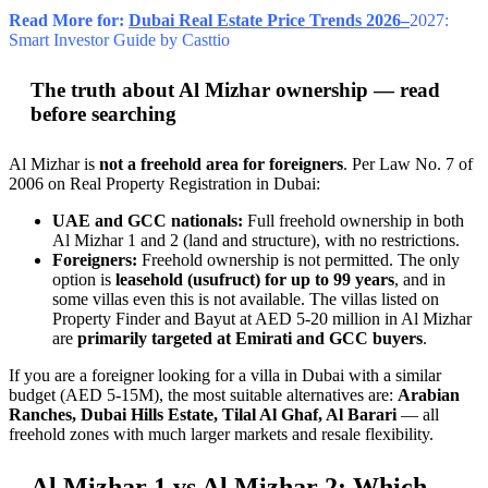
Read More for:
Dubai Real Estate Price Trends 2026–
2027:
Smart Investor Guide by Casttio
The truth about Al Mizhar ownership — read
before searching
Al Mizhar is
not a freehold area for foreigners
. Per Law No. 7 of
2006 on Real Property Registration in Dubai:
UAE and GCC nationals:
Full freehold ownership in both
Al Mizhar 1 and 2 (land and structure), with no restrictions.
Foreigners:
Freehold ownership is not permitted. The only
option is
leasehold (usufruct) for up to 99 years
, and in
some villas even this is not available. The villas listed on
Property Finder and Bayut at AED 5-20 million in Al Mizhar
are
primarily targeted at Emirati and GCC buyers
.
If you are a foreigner looking for a villa in Dubai with a similar
budget (AED 5-15M), the most suitable alternatives are:
Arabian
Ranches, Dubai Hills Estate, Tilal Al Ghaf, Al Barari
— all
freehold zones with much larger markets and resale flexibility.
Al Mizhar 1 vs Al Mizhar 2: Which