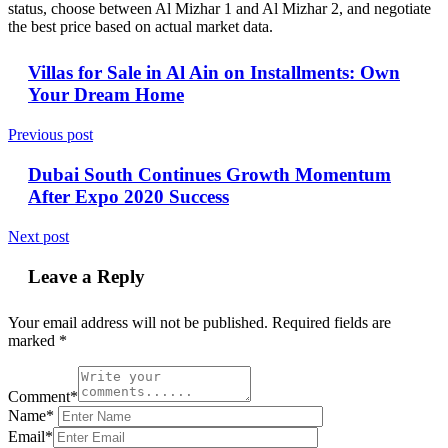
status, choose between Al Mizhar 1 and Al Mizhar 2, and negotiate
the best price based on actual market data.
Villas for Sale in Al Ain on Installments: Own
Your Dream Home
Previous post
Dubai South Continues Growth Momentum
After Expo 2020 Success
Next post
Leave a Reply
Your email address will not be published.
Required fields are
marked
*
Comment*
Name*
Email*