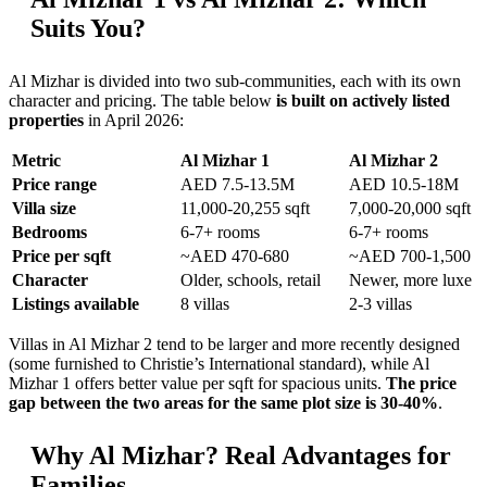
Suits You?
Al Mizhar is divided into two sub-communities, each with its own
character and pricing. The table below
is built on actively listed
properties
in April 2026:
Metric
Al Mizhar 1
Al Mizhar 2
Price range
AED 7.5-13.5M
AED 10.5-18M
Villa size
11,000-20,255 sqft
7,000-20,000 sqft
Bedrooms
6-7+ rooms
6-7+ rooms
Price per sqft
~AED 470-680
~AED 700-1,500
Character
Older, schools, retail
Newer, more luxe
Listings available
8 villas
2-3 villas
Villas in Al Mizhar 2 tend to be larger and more recently designed
(some furnished to Christie’s International standard), while Al
Mizhar 1 offers better value per sqft for spacious units.
The price
gap between the two areas for the same plot size is 30-40%
.
Why Al Mizhar? Real Advantages for
Families