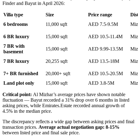
Finder and Bayut in April 2026:
Villa type
Size
Price range
Dist
6 bedrooms
11,000 sqft
AED 7.5-9.5M
Miz
6 BR luxury
15,000 sqft
AED 10.5-11.4M
Miz
7 BR with
15,000 sqft
AED 9.99-13.5M
Miz
basement
7 BR luxury
20,255 sqft
AED 13.5-18M
Miz
7+ BR furnished
20,000+ sqft
AED 10.5-20.5M
Miz
Land plot only
15,000 sqft
AED 3.8-5M
Miz
Critical point:
Al Mizhar’s average prices have shown notable
fluctuation — Bayut recorded a 31% drop over 6 months in listed
asking prices, while Emirates.Estate recorded annual growth of
4.5% in the median price.
The discrepancy reflects a wide gap between asking prices and final
transaction prices.
Average actual negotiation gap: 8-15%
between listed price and final sale price.