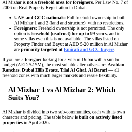
Al Mizhar is
not a freehold area for foreigners
. Per Law No. 7 of
2006 on Real Property Registration in Dubai:
UAE and GCC nationals:
Full freehold ownership in both
Al Mizhar 1 and 2 (land and structure), with no restrictions.
Foreigners:
Freehold ownership is not permitted. The only
option is
leasehold (usufruct) for up to 99 years
, and in
some villas even this is not available. The villas listed on
Property Finder and Bayut at AED 5-20 million in Al Mizhar
are
primarily targeted at
Emirati and GCC buyers
.
If you are a foreigner looking for a villa in Dubai with a similar
budget (AED 5-15M), the most suitable alternatives are:
Arabian
Ranches, Dubai Hills Estate, Tilal Al Ghaf, Al Barari
— all
freehold zones with much larger markets and resale flexibility.
Al Mizhar 1 vs Al Mizhar 2: Which
Suits You?
Al Mizhar is divided into two sub-communities, each with its own
character and pricing. The table below
is built on actively listed
properties
in April 2026: