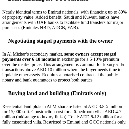
Nearly identical terms to Emirati nationals, with financing up to 80%
of property value. Added benefit: Saudi and Kuwaiti banks have
arrangements with UAE banks to facilitate fund transfers for major
purchases (Emirates NBD, ADCB, FAB).
Negotiating staged payments with the owner
In Al Mizhar’s secondary market,
some owners accept staged
payments over 6-18 months
in exchange for a 5-10% premium
over the market price. This arrangement is common for luxury villa
transactions above AED 10 million where the buyer needs time to
liquidate other assets. Requires a notarised contract at the public
notary and bank guarantees to protect both parties.
Buying land and building (Emiratis only)
Residential land plots in Al Mizhar are listed at AED 3.8-5 million
for 15,000 sqft. Construction cost for a 6-bedroom villa: AED 4-7
million (mid-range to luxury finish). Total: AED 8-12 million for a
fully customised villa. Restricted to Emirati and GCC nationals only.