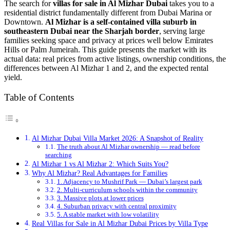
The search for
villas for sale in Al Mizhar Dubai
takes you to a
residential district fundamentally different from Dubai Marina or
Downtown.
Al Mizhar is a self-contained villa suburb in
southeastern Dubai near the Sharjah border
, serving large
families seeking space and privacy at prices well below Emirates
Hills or Palm Jumeirah. This guide presents the market with its
actual data: real prices from active listings, ownership conditions, the
differences between Al Mizhar 1 and 2, and the expected rental
yield.
Table of Contents
Al Mizhar Dubai Villa Market 2026: A Snapshot of Reality
The truth about Al Mizhar ownership — read before
searching
Al Mizhar 1 vs Al Mizhar 2: Which Suits You?
Why Al Mizhar? Real Advantages for Families
1. Adjacency to Mushrif Park — Dubai’s largest park
2. Multi-curriculum schools within the community
3. Massive plots at lower prices
4. Suburban privacy with central proximity
5. A stable market with low volatility
Real Villas for Sale in Al Mizhar Dubai Prices by Villa Type