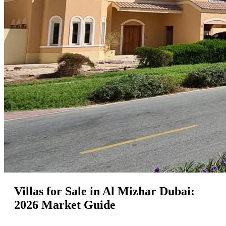
Villas for Sale in Al Mizhar Dubai:
2026 Market Guide