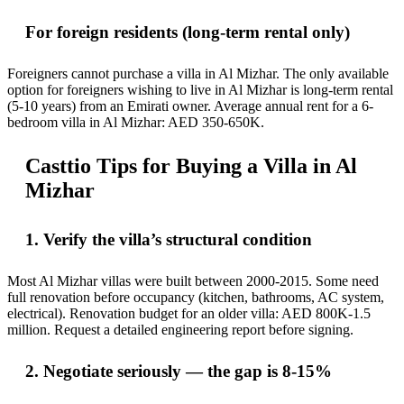
For foreign residents (long-term rental only)
Foreigners cannot purchase a villa in Al Mizhar. The only available
option for foreigners wishing to live in Al Mizhar is long-term rental
(5-10 years) from an Emirati owner. Average annual rent for a 6-
bedroom villa in Al Mizhar: AED 350-650K.
Casttio Tips for Buying a Villa in Al
Mizhar
1. Verify the villa’s structural condition
Most Al Mizhar villas were built between 2000-2015. Some need
full renovation before occupancy (kitchen, bathrooms, AC system,
electrical). Renovation budget for an older villa: AED 800K-1.5
million. Request a detailed engineering report before signing.
2. Negotiate seriously — the gap is 8-15%