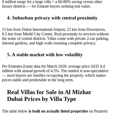
8 million range for a large villa = a 60-80% saving versus other
luxury districts — for Emirati buyers seeking real value.
4. Suburban privacy with central proximity
15 km from Dubai International Airport, 23 km from Downtown,
8.5 km from Mirdif City Centre. Real proximity to services without
the noise of central districts. Villas come with private 2-car parking,
internal gardens, and high walls ensuring complete privacy.
5. A stable market with low volatility
Per Emirates.Estate data for March 2026: average price AED 4.4
million with annual growth of 4.5%. The market is non-speculative
— most buyers are families occupying the property, which makes
prices stable and predictable in the long term.
Real Villas for Sale in Al Mizhar
Dubai Prices by Villa Type
The table below
is built on actually listed properties
on Property