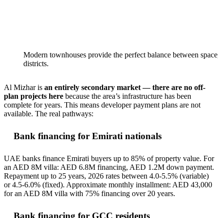
Modern townhouses provide the perfect balance between space, 
districts.
Al Mizhar is
an entirely secondary market — there are no off-
plan projects here
because the area’s infrastructure has been
complete for years. This means developer payment plans are not
available. The real pathways:
Bank financing for Emirati nationals
UAE banks finance Emirati buyers up to 85% of property value. For
an AED 8M villa: AED 6.8M financing, AED 1.2M down payment.
Repayment up to 25 years, 2026 rates between 4.0-5.5% (variable)
or 4.5-6.0% (fixed). Approximate monthly installment: AED 43,000
for an AED 8M villa with 75% financing over 20 years.
Bank financing for GCC residents