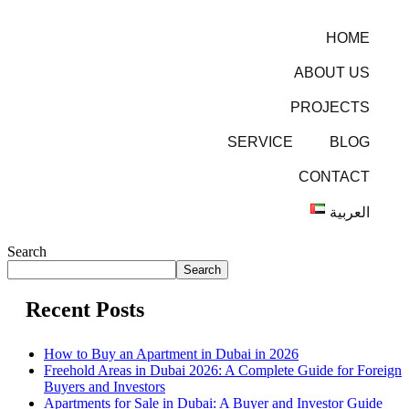
HOME
ABOUT US
PROJECTS
SERVICE
BLOG
CONTACT
العربية
Search
Search
Recent Posts
How to Buy an Apartment in Dubai in 2026
Freehold Areas in Dubai 2026: A Complete Guide for Foreign
Buyers and Investors
Apartments for Sale in Dubai: A Buyer and Investor Guide