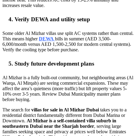
increases resale value.
4. Verify DEWA and utility setup
Some older Al Mizhar villas use split AC systems rather than central.
This means higher
DEWA
bills in summer (AED 3,500-
6,000/month versus AED 1,500-2,500 for modern central systems).
Verify the cooling type before purchase.
5. Study future development plans
Al Mizhar is a fully built-out community, but neighbouring areas (Al
Warqa, Al Mirqab) are seeing commercial expansions. These may
affect the area’s quietness (more traffic) but lift property values 5-
10% over 3-5 years. Review Dubai Municipality master plans
before buying.
The search for
villas for sale in Al Mizhar Dubai
takes you to a
residential district fundamentally different from Dubai Marina or
Downtown.
Al Mizhar is a self-contained villa suburb in
southeastern Dubai near the Sharjah border
, serving large
families seeking space and privacy at prices well below Emirates