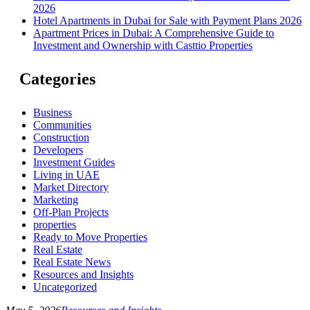
2026
Hotel Apartments in Dubai for Sale with Payment Plans 2026
Apartment Prices in Dubai: A Comprehensive Guide to
Investment and Ownership with Casttio Properties
Categories
Business
Communities
Construction
Developers
Investment Guides
Living in UAE
Market Directory
Marketing
Off-Plan Projects
properties
Ready to Move Properties
Real Estate
Real Estate News
Resources and Insights
Uncategorized