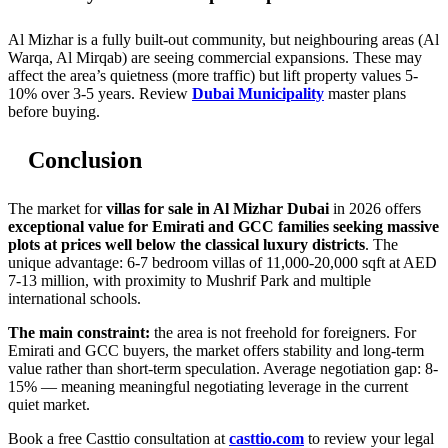
Al Mizhar is a fully built-out community, but neighbouring areas (Al
Warqa, Al Mirqab) are seeing commercial expansions. These may
affect the area’s quietness (more traffic) but lift property values 5-
10% over 3-5 years. Review
Dubai Municipality
master plans
before buying.
Conclusion
The market for
villas for sale in Al Mizhar Dubai
in 2026 offers
exceptional value for Emirati and GCC families seeking massive
plots at prices well below the classical luxury districts
. The
unique advantage: 6-7 bedroom villas of 11,000-20,000 sqft at AED
7-13 million, with proximity to Mushrif Park and multiple
international schools.
The main constraint:
the area is not freehold for foreigners. For
Emirati and GCC buyers, the market offers stability and long-term
value rather than short-term speculation. Average negotiation gap: 8-
15% — meaning meaningful negotiating leverage in the current
quiet market.
Book a free Casttio consultation at
casttio.com
to review your legal