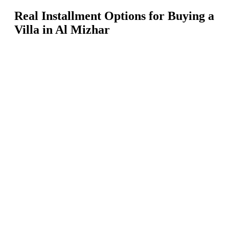
Real Installment Options for Buying a
Villa in Al Mizhar