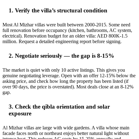
1. Verify the villa’s structural condition
Most Al Mizhar villas were built between 2000-2015. Some need
full renovation before occupancy (kitchen, bathrooms, AC system,
electrical). Renovation budget for an older villa: AED 800K-1.5
million. Request a detailed engineering report before signing.
2. Negotiate seriously — the gap is 8-15%
The market is quiet with only 10 active listings. This gives you
genuine negotiating leverage. Open with an offer 12-15% below the
asking price, and check how long the property has been listed (if
over 90 days, the price is overstated). Most deals close at an 8-12%
gap.
3. Check the qibla orientation and solar
exposure
Al Mizhar villas are large with wide gardens. A villa whose main
facade faces north or northeast enjoys better natural light without
intense heat. This reduces AC costs by 15-25% annually and