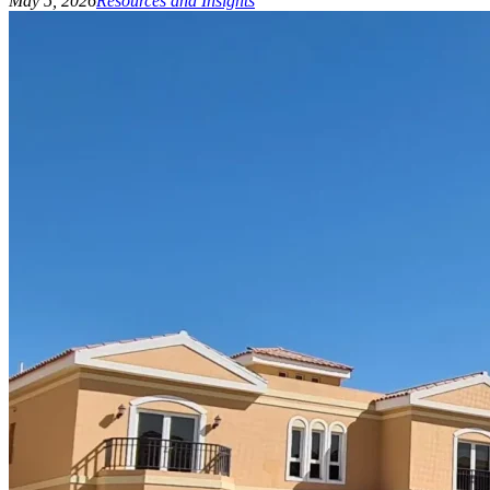
May 5, 2026
Resources and Insights