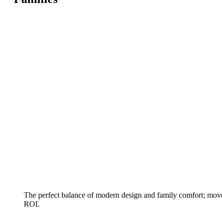
The perfect balance of modern design and family comfort; move
ROI.