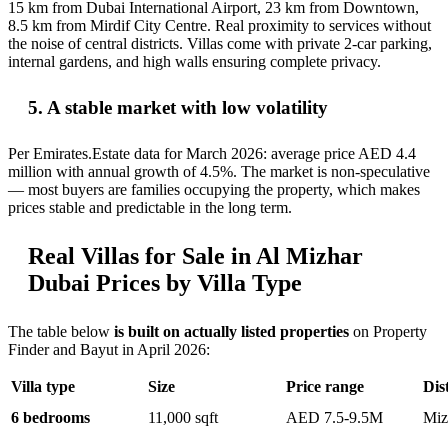
15 km from Dubai International Airport, 23 km from Downtown,
8.5 km from Mirdif City Centre. Real proximity to services without
the noise of central districts. Villas come with private 2-car parking,
internal gardens, and high walls ensuring complete privacy.
5. A stable market with low volatility
Per Emirates.Estate data for March 2026: average price AED 4.4
million with annual growth of 4.5%. The market is non-speculative
— most buyers are families occupying the property, which makes
prices stable and predictable in the long term.
Real Villas for Sale in Al Mizhar
Dubai Prices by Villa Type
The table below
is built on actually listed properties
on Property
Finder and Bayut in April 2026:
Villa type
Size
Price range
Dist
6 bedrooms
11,000 sqft
AED 7.5-9.5M
Miz