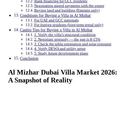
Bank financing for GCC residents
Negotiating staged payments with the owner
Buying land and building (Emiratis only)
Conditions for Buying a Villa in Al Mizhar
For UAE and GCC nationals
For foreign residents (long-term rental only)
Casttio Tips for Buying a Villa in Al Mizhar
1. Verify the villa’s structural condition
2. Negotiate seriously — the gap is 8-15%
3. Check the qibla orientation and solar exposure
4. Verify DEWA and utility setup
5. Study future development plans
Conclusion
Al Mizhar Dubai Villa Market 2026:
A Snapshot of Reality