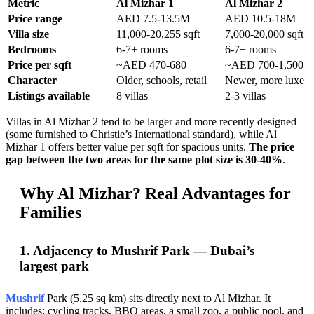
Metric
Al Mizhar 1
Al Mizhar 2
Price range
AED 7.5-13.5M
AED 10.5-18M
Villa size
11,000-20,255 sqft
7,000-20,000 sqft
Bedrooms
6-7+ rooms
6-7+ rooms
Price per sqft
~AED 470-680
~AED 700-1,500
Character
Older, schools, retail
Newer, more luxe
Listings available
8 villas
2-3 villas
Villas in Al Mizhar 2 tend to be larger and more recently designed
(some furnished to Christie’s International standard), while Al
Mizhar 1 offers better value per sqft for spacious units.
The price
gap between the two areas for the same plot size is 30-40%
.
Why Al Mizhar? Real Advantages for
Families
1. Adjacency to Mushrif Park — Dubai’s
largest park
Mushrif
Park (5.25 sq km) sits directly next to Al Mizhar. It
includes: cycling tracks, BBQ areas, a small zoo, a public pool, and