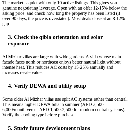
The market is quiet with only 10 active listings. This gives you
genuine negotiating leverage. Open with an offer 12-15% below the
asking price, and check how long the property has been listed (if
over 90 days, the price is overstated). Most deals close at an 8-12%
gap.
3. Check the qibla orientation and solar
exposure
Al Mizhar villas are large with wide gardens. A villa whose main
facade faces north or northeast enjoys better natural light without
intense heat. This reduces AC costs by 15-25% annually and
increases resale value.
4. Verify DEWA and utility setup
Some older Al Mizhar villas use split AC systems rather than central.
This means higher DEWA bills in summer (AED 3,500-
6,000/month versus AED 1,500-2,500 for modern central systems).
Verify the cooling type before purchase.
5. Study future development plans