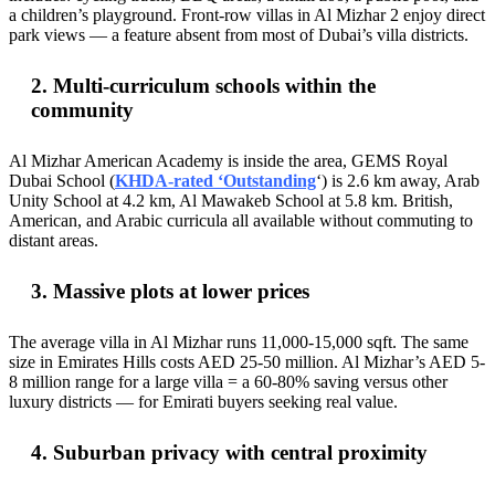
a children’s playground. Front-row villas in Al Mizhar 2 enjoy direct
park views — a feature absent from most of Dubai’s villa districts.
2. Multi-curriculum schools within the
community
Al Mizhar American Academy is inside the area, GEMS Royal
Dubai School (
KHDA-rated ‘Outstanding
‘) is 2.6 km away, Arab
Unity School at 4.2 km, Al Mawakeb School at 5.8 km. British,
American, and Arabic curricula all available without commuting to
distant areas.
3. Massive plots at lower prices
The average villa in Al Mizhar runs 11,000-15,000 sqft. The same
size in Emirates Hills costs AED 25-50 million. Al Mizhar’s AED 5-
8 million range for a large villa = a 60-80% saving versus other
luxury districts — for Emirati buyers seeking real value.
4. Suburban privacy with central proximity