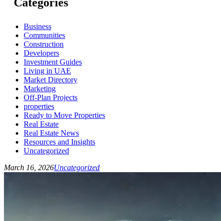
Categories
Business
Communities
Construction
Developers
Investment Guides
Living in UAE
Market Directory
Marketing
Off-Plan Projects
properties
Ready to Move Properties
Real Estate
Real Estate News
Resources and Insights
Uncategorized
March 16, 2026
Uncategorized