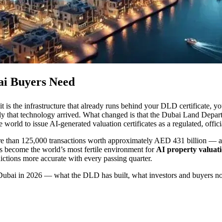
bai Buyers Need
t is the infrastructure that already runs behind your DLD certificate, yo
ly that technology arrived. What changed is that the Dubai Land Depar
he world to issue AI-generated valuation certificates as a regulated, offic
 more than 125,000 transactions worth approximately AED 431 billion — 
has become the world’s most fertile environment for
AI property valuat
ictions more accurate with every passing quarter.
in Dubai in 2026 — what the DLD has built, what investors and buyers n