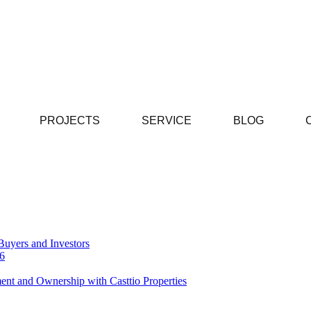
PROJECTS
SERVICE
BLOG
Buyers and Investors
26
ent and Ownership with Casttio Properties