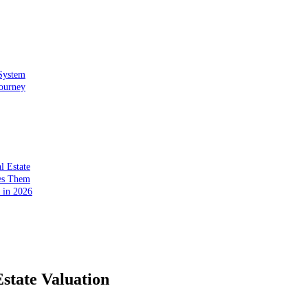
 System
Journey
l Estate
ses Them
r in 2026
state Valuation