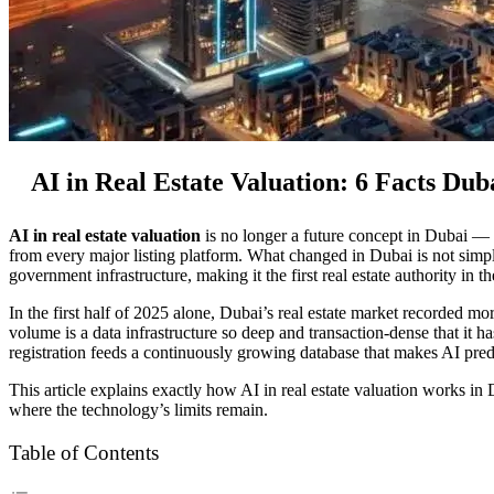
AI in Real Estate Valuation: 6 Facts Du
AI in real estate valuation
is no longer a future concept in Dubai — i
from every major listing platform. What changed in Dubai is not simp
government infrastructure, making it the first real estate authority in t
In the first half of 2025 alone, Dubai’s real estate market recorded
volume is a data infrastructure so deep and transaction-dense that it 
registration feeds a continuously growing database that makes AI pred
This article explains exactly how AI in real estate valuation works 
where the technology’s limits remain.
Table of Contents