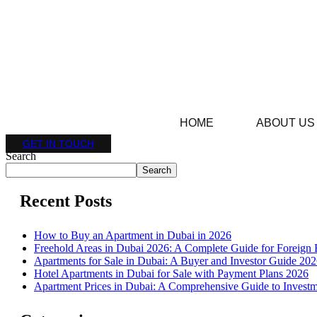
HOME
ABOUT US
GET IN TOUCH
Search
Search
Recent Posts
How to Buy an Apartment in Dubai in 2026
Freehold Areas in Dubai 2026: A Complete Guide for Foreign 
Apartments for Sale in Dubai: A Buyer and Investor Guide 20
Hotel Apartments in Dubai for Sale with Payment Plans 2026
Apartment Prices in Dubai: A Comprehensive Guide to Investm