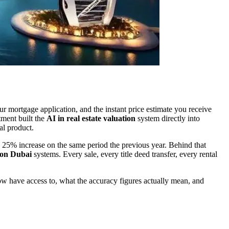
ur mortgage application, and the instant price estimate you receive
tment built the
AI in real estate valuation
system directly into
ial product.
a 25% increase on the same period the previous year. Behind that
ion Dubai
systems. Every sale, every title deed transfer, every rental
ow have access to, what the accuracy figures actually mean, and