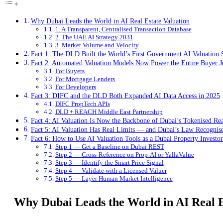
Why Dubai Leads the World in AI Real Estate Valuation
1. A Transparent, Centralised Transaction Database
2. The UAE AI Strategy 2031
3. Market Volume and Velocity
Fact 1: The DLD Built the World’s First Government AI Valuation
Fact 2: Automated Valuation Models Now Power the Entire Buyer 
For Buyers
For Mortgage Lenders
For Developers
Fact 3: DIFC and the DLD Both Expanded AI Data Access in 2025
DIFC PropTech APIs
DLD + REACH Middle East Partnership
Fact 4: AI Valuation Is Now the Backbone of Dubai’s Tokenised Rea
Fact 5: AI Valuation Has Real Limits — and Dubai’s Law Recogni
Fact 6: How to Use AI Valuation Tools as a Dubai Property Investo
Step 1 — Get a Baseline on Dubai REST
Step 2 — Cross-Reference on Prop-AI or YallaValue
Step 3 — Identify the Smart Price Signal
Step 4 — Validate with a Licensed Valuer
Step 5 — Layer Human Market Intelligence
Why Dubai Leads the World in AI Real E