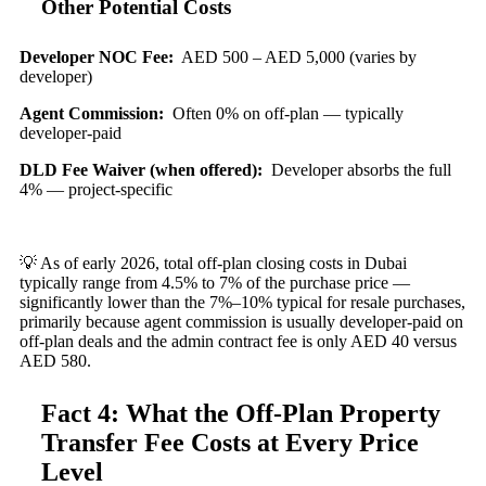
Other Potential Costs
Developer NOC Fee:
AED 500 – AED 5,000 (varies by
developer)
Agent Commission:
Often 0% on off-plan — typically
developer-paid
DLD Fee Waiver (when offered):
Developer absorbs the full
4% — project-specific
💡 As of early 2026, total off-plan closing costs in Dubai
typically range from 4.5% to 7% of the purchase price —
significantly lower than the 7%–10% typical for resale purchases,
primarily because agent commission is usually developer-paid on
off-plan deals and the admin contract fee is only AED 40 versus
AED 580.
Fact 4: What the Off-Plan Property
Transfer Fee Costs at Every Price
Level