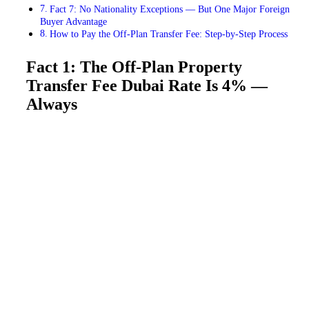
Fact 7: No Nationality Exceptions — But One Major Foreign
Buyer Advantage
How to Pay the Off-Plan Transfer Fee: Step-by-Step Process
Fact 1: The Off-Plan Property
Transfer Fee Dubai Rate Is 4% —
Always