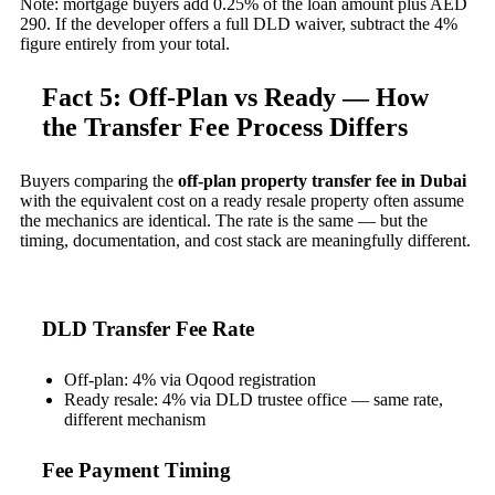
Note: mortgage buyers add 0.25% of the loan amount plus AED
290. If the developer offers a full DLD waiver, subtract the 4%
figure entirely from your total.
Fact 5: Off-Plan vs Ready — How
the Transfer Fee Process Differs
Buyers comparing the
off-plan property transfer fee in Dubai
with the equivalent cost on a ready resale property often assume
the mechanics are identical. The rate is the same — but the
timing, documentation, and cost stack are meaningfully different.
DLD Transfer Fee Rate
Off-plan: 4% via Oqood registration
Ready resale: 4% via DLD trustee office — same rate,
different mechanism
Fee Payment Timing