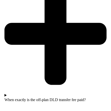
When exactly is the off-plan DLD transfer fee paid?