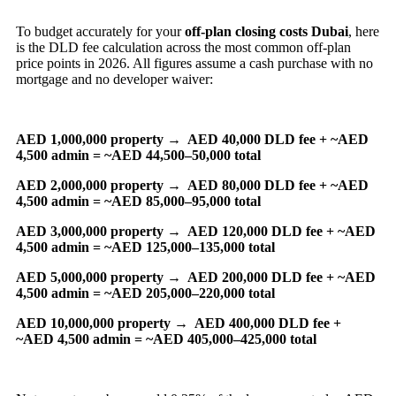
To budget accurately for your
off-plan closing costs Dubai
, here
is the DLD fee calculation across the most common off-plan
price points in 2026. All figures assume a cash purchase with no
mortgage and no developer waiver:
AED 1,000,000 property →
AED 40,000 DLD fee + ~AED
4,500 admin = ~AED 44,500–50,000 total
AED 2,000,000 property →
AED 80,000 DLD fee + ~AED
4,500 admin = ~AED 85,000–95,000 total
AED 3,000,000 property →
AED 120,000 DLD fee + ~AED
4,500 admin = ~AED 125,000–135,000 total
AED 5,000,000 property →
AED 200,000 DLD fee + ~AED
4,500 admin = ~AED 205,000–220,000 total
AED 10,000,000 property →
AED 400,000 DLD fee +
~AED 4,500 admin = ~AED 405,000–425,000 total