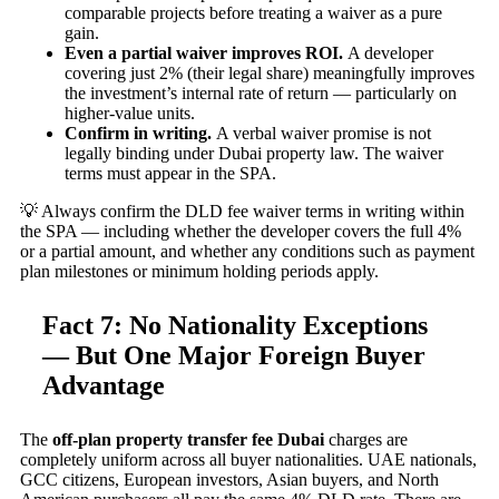
comparable projects before treating a waiver as a pure
gain.
Even a partial waiver improves ROI.
A developer
covering just 2% (their legal share) meaningfully improves
the investment’s internal rate of return — particularly on
higher-value units.
Confirm in writing.
A verbal waiver promise is not
legally binding under Dubai property law. The waiver
terms must appear in the SPA.
💡 Always confirm the DLD fee waiver terms in writing within
the SPA — including whether the developer covers the full 4%
or a partial amount, and whether any conditions such as payment
plan milestones or minimum holding periods apply.
Fact 7: No Nationality Exceptions
— But One Major Foreign Buyer
Advantage
The
off-plan property transfer fee Dubai
charges are
completely uniform across all buyer nationalities. UAE nationals,
GCC citizens, European investors, Asian buyers, and North