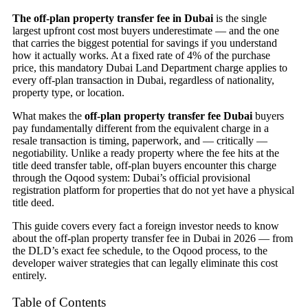
The off-plan property transfer fee in Dubai
is the single
largest upfront cost most buyers underestimate — and the one
that carries the biggest potential for savings if you understand
how it actually works. At a fixed rate of 4% of the purchase
price, this mandatory Dubai Land Department charge applies to
every off-plan transaction in Dubai, regardless of nationality,
property type, or location.
What makes the
off-plan property transfer fee Dubai
buyers
pay fundamentally different from the equivalent charge in a
resale transaction is timing, paperwork, and — critically —
negotiability. Unlike a ready property where the fee hits at the
title deed transfer table, off-plan buyers encounter this charge
through the Oqood system: Dubai’s official provisional
registration platform for properties that do not yet have a physical
title deed.
This guide covers every fact a foreign investor needs to know
about the off-plan property transfer fee in Dubai in 2026 — from
the DLD’s exact fee schedule, to the Oqood process, to the
developer waiver strategies that can legally eliminate this cost
entirely.
Table of Contents