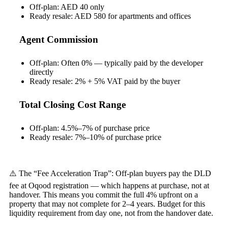
Off-plan: AED 40 only
Ready resale: AED 580 for apartments and offices
Agent Commission
Off-plan: Often 0% — typically paid by the developer
directly
Ready resale: 2% + 5% VAT paid by the buyer
Total Closing Cost Range
Off-plan: 4.5%–7% of purchase price
Ready resale: 7%–10% of purchase price
⚠️ The “Fee Acceleration Trap”: Off-plan buyers pay the DLD
fee at Oqood registration — which happens at purchase, not at
handover. This means you commit the full 4% upfront on a
property that may not complete for 2–4 years. Budget for this
liquidity requirement from day one, not from the handover date.