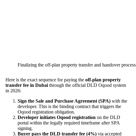
Finalizing the off-plan property transfer and handover process
Here is the exact sequence for paying the
off-plan property
transfer fee in Dubai
through the official DLD Oqood system
in 2026:
Sign the Sale and Purchase Agreement (SPA)
with the
developer. This is the binding contract that triggers the
Oqood registration obligation.
Developer initiates Oqood registration
on the DLD
portal within the legally required timeframe after SPA
signing.
Buyer pays the DLD transfer fee (4%)
via accepted