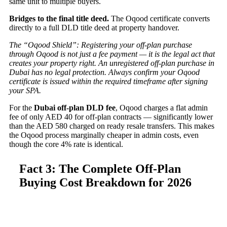
same unit to multiple buyers.
Bridges to the final title deed.
The Oqood certificate converts
directly to a full DLD title deed at property handover.
The “Oqood Shield”: Registering your off-plan purchase
through Oqood is not just a fee payment — it is the legal act that
creates your property right. An unregistered off-plan purchase in
Dubai has no legal protection. Always confirm your Oqood
certificate is issued within the required timeframe after signing
your SPA.
For the
Dubai off-plan DLD fee
, Oqood charges a flat admin
fee of only AED 40 for off-plan contracts — significantly lower
than the AED 580 charged on ready resale transfers. This makes
the Oqood process marginally cheaper in admin costs, even
though the core 4% rate is identical.
Fact 3: The Complete Off-Plan
Buying Cost Breakdown for 2026