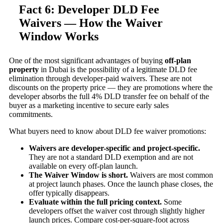
Fact 6: Developer DLD Fee
Waivers — How the Waiver
Window Works
One of the most significant advantages of buying
off-plan
property
in Dubai is the possibility of a legitimate DLD fee
elimination through developer-paid waivers. These are not
discounts on the property price — they are promotions where the
developer absorbs the full 4% DLD transfer fee on behalf of the
buyer as a marketing incentive to secure early sales
commitments.
What buyers need to know about DLD fee waiver promotions:
Waivers are developer-specific and project-specific.
They are not a standard DLD exemption and are not
available on every off-plan launch.
The Waiver Window is short.
Waivers are most common
at project launch phases. Once the launch phase closes, the
offer typically disappears.
Evaluate within the full pricing context.
Some
developers offset the waiver cost through slightly higher
launch prices. Compare cost-per-square-foot across