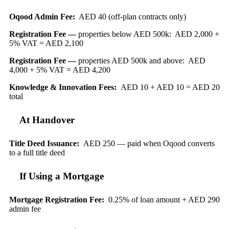
Oqood Admin Fee:
AED 40 (off-plan contracts only)
Registration Fee —
properties below AED 500k: AED 2,000 +
5% VAT = AED 2,100
Registration Fee —
properties AED 500k and above: AED
4,000 + 5% VAT = AED 4,200
Knowledge & Innovation Fees:
AED 10 + AED 10 = AED 20
total
At Handover
Title Deed Issuance:
AED 250 — paid when Oqood converts
to a full title deed
If Using a Mortgage
Mortgage Registration Fee:
0.25% of loan amount + AED 290
admin fee