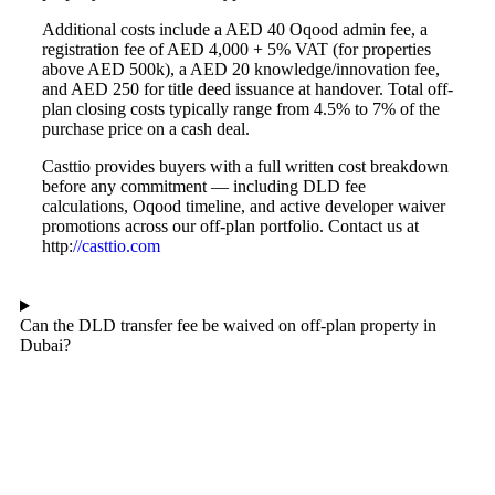
Additional costs include a AED 40 Oqood admin fee, a
registration fee of AED 4,000 + 5% VAT (for properties
above AED 500k), a AED 20 knowledge/innovation fee,
and AED 250 for title deed issuance at handover. Total off-
plan closing costs typically range from 4.5% to 7% of the
purchase price on a cash deal.
Casttio provides buyers with a full written cost breakdown
before any commitment — including DLD fee
calculations, Oqood timeline, and active developer waiver
promotions across our off-plan portfolio. Contact us at
http:
//casttio.com
Can the DLD transfer fee be waived on off-plan property in
Dubai?