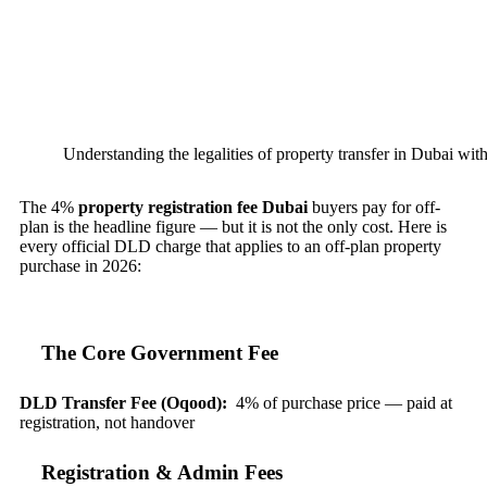
Understanding the legalities of property transfer in Dubai with
The 4%
property registration fee Dubai
buyers pay for off-
plan is the headline figure — but it is not the only cost. Here is
every official DLD charge that applies to an off-plan property
purchase in 2026:
The Core Government Fee
DLD Transfer Fee (Oqood):
4% of purchase price — paid at
registration, not handover
Registration & Admin Fees