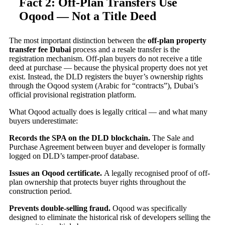
Fact 2: Off-Plan Transfers Use
Oqood — Not a Title Deed
The most important distinction between the
off-plan property
transfer fee Dubai
process and a resale transfer is the
registration mechanism. Off-plan buyers do not receive a title
deed at purchase — because the physical property does not yet
exist. Instead, the DLD registers the buyer’s ownership rights
through the Oqood system (Arabic for “contracts”), Dubai’s
official provisional registration platform.
What Oqood actually does is legally critical — and what many
buyers underestimate:
Records the SPA on the DLD blockchain.
The Sale and
Purchase Agreement between buyer and developer is formally
logged on DLD’s tamper-proof database.
Issues an Oqood certificate.
A legally recognised proof of off-
plan ownership that protects buyer rights throughout the
construction period.
Prevents double-selling fraud.
Oqood was specifically
designed to eliminate the historical risk of developers selling the