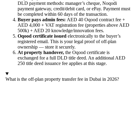
DLD payment methods: manager’s cheque, Noqodi
payment gateway, credit/debit card, or ePay. Payment must
be completed within 60 days of the transaction.
Buyer pays admin fees:
AED 40 Oqood contract fee +
AED 4,000 + VAT registration fee (properties above AED
500k) + AED 20 knowledge/innovation fees.
Oqood certificate issued
electronically to the buyer’s
registered email. This is your legal proof of off-plan
ownership — store it securely.
At property handover,
the Oqood certificate is
exchanged for a full DLD title deed. An additional AED
250 title deed issuance fee applies at this stage.
What is the off-plan property transfer fee in Dubai in 2026?