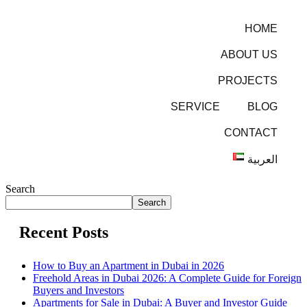
HOME
ABOUT US
PROJECTS
SERVICE
BLOG
CONTACT
العربية
Search
Search
Recent Posts
How to Buy an Apartment in Dubai in 2026
Freehold Areas in Dubai 2026: A Complete Guide for Foreign
Buyers and Investors
Apartments for Sale in Dubai: A Buyer and Investor Guide