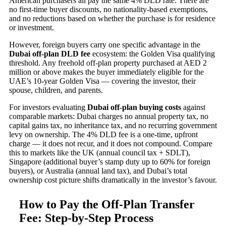
American purchasers all pay the same 4% DLD rate. There are
no first-time buyer discounts, no nationality-based exemptions,
and no reductions based on whether the purchase is for residence
or investment.
However, foreign buyers carry one specific advantage in the
Dubai off-plan DLD fee
ecosystem: the Golden Visa qualifying
threshold. Any freehold off-plan property purchased at AED 2
million or above makes the buyer immediately eligible for the
UAE’s 10-year Golden Visa — covering the investor, their
spouse, children, and parents.
For investors evaluating
Dubai off-plan buying costs
against
comparable markets: Dubai charges no annual property tax, no
capital gains tax, no inheritance tax, and no recurring government
levy on ownership. The 4% DLD fee is a one-time, upfront
charge — it does not recur, and it does not compound. Compare
this to markets like the UK (annual council tax + SDLT),
Singapore (additional buyer’s stamp duty up to 60% for foreign
buyers), or Australia (annual land tax), and Dubai’s total
ownership cost picture shifts dramatically in the investor’s favour.
How to Pay the Off-Plan Transfer
Fee: Step-by-Step Process