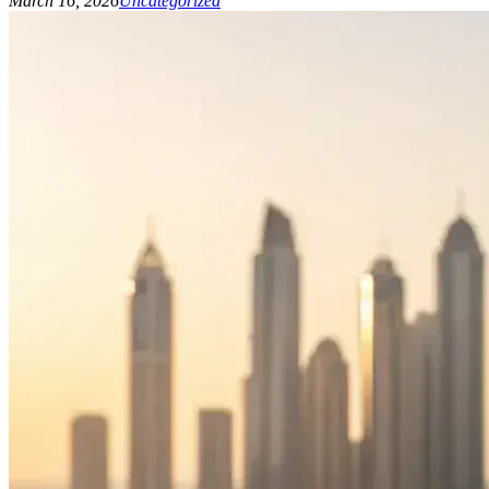
March 16, 2026
Uncategorized