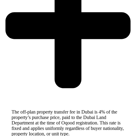
The off-plan property transfer fee in Dubai is 4% of the
property’s purchase price, paid to the Dubai Land
Department at the time of Oqood registration. This rate is
fixed and applies uniformly regardless of buyer nationality,
property location, or unit type.