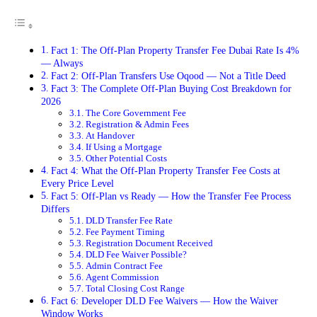
Fact 1: The Off-Plan Property Transfer Fee Dubai Rate Is 4%
— Always
Fact 2: Off-Plan Transfers Use Oqood — Not a Title Deed
Fact 3: The Complete Off-Plan Buying Cost Breakdown for
2026
The Core Government Fee
Registration & Admin Fees
At Handover
If Using a Mortgage
Other Potential Costs
Fact 4: What the Off-Plan Property Transfer Fee Costs at
Every Price Level
Fact 5: Off-Plan vs Ready — How the Transfer Fee Process
Differs
DLD Transfer Fee Rate
Fee Payment Timing
Registration Document Received
DLD Fee Waiver Possible?
Admin Contract Fee
Agent Commission
Total Closing Cost Range
Fact 6: Developer DLD Fee Waivers — How the Waiver
Window Works