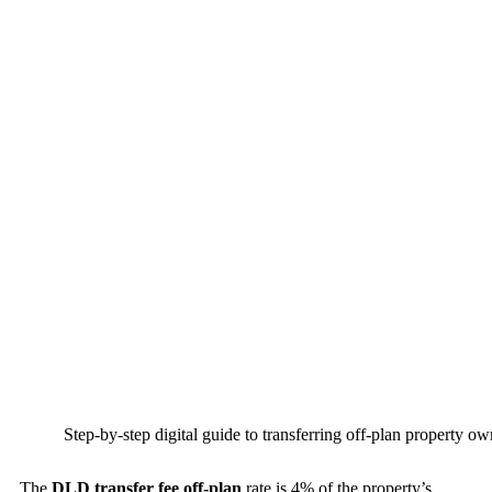
Step-by-step digital guide to transferring off-plan property o
The
DLD transfer fee off-plan
rate is 4% of the property’s