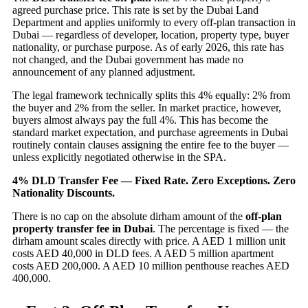
agreed purchase price. This rate is set by the Dubai Land
Department and applies uniformly to every off-plan transaction in
Dubai — regardless of developer, location, property type, buyer
nationality, or purchase purpose. As of early 2026, this rate has
not changed, and the Dubai government has made no
announcement of any planned adjustment.
The legal framework technically splits this 4% equally: 2% from
the buyer and 2% from the seller. In market practice, however,
buyers almost always pay the full 4%. This has become the
standard market expectation, and purchase agreements in Dubai
routinely contain clauses assigning the entire fee to the buyer —
unless explicitly negotiated otherwise in the SPA.
4% DLD Transfer Fee — Fixed Rate. Zero Exceptions. Zero
Nationality Discounts.
There is no cap on the absolute dirham amount of the
off-plan
property transfer fee in Dubai
. The percentage is fixed — the
dirham amount scales directly with price. A AED 1 million unit
costs AED 40,000 in DLD fees. A AED 5 million apartment
costs AED 200,000. A AED 10 million penthouse reaches AED
400,000.