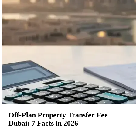
Off-Plan Property Transfer Fee
Dubai: 7 Facts in 2026