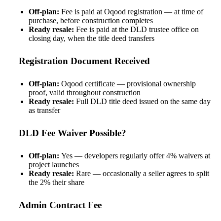
Off-plan:
Fee is paid at Oqood registration — at time of
purchase, before construction completes
Ready resale:
Fee is paid at the DLD trustee office on
closing day, when the title deed transfers
Registration Document Received
Off-plan:
Oqood certificate — provisional ownership
proof, valid throughout construction
Ready resale:
Full DLD title deed issued on the same day
as transfer
DLD Fee Waiver Possible?
Off-plan:
Yes — developers regularly offer 4% waivers at
project launches
Ready resale:
Rare — occasionally a seller agrees to split
the 2% their share
Admin Contract Fee