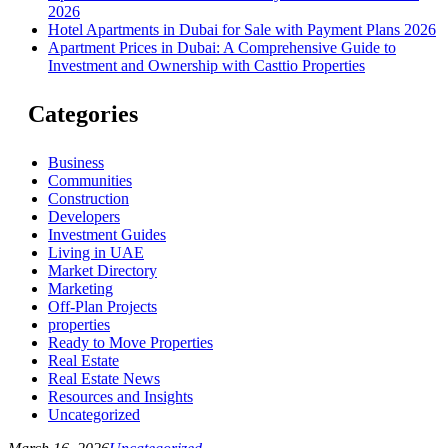
2026
Hotel Apartments in Dubai for Sale with Payment Plans 2026
Apartment Prices in Dubai: A Comprehensive Guide to
Investment and Ownership with Casttio Properties
Categories
Business
Communities
Construction
Developers
Investment Guides
Living in UAE
Market Directory
Marketing
Off-Plan Projects
properties
Ready to Move Properties
Real Estate
Real Estate News
Resources and Insights
Uncategorized